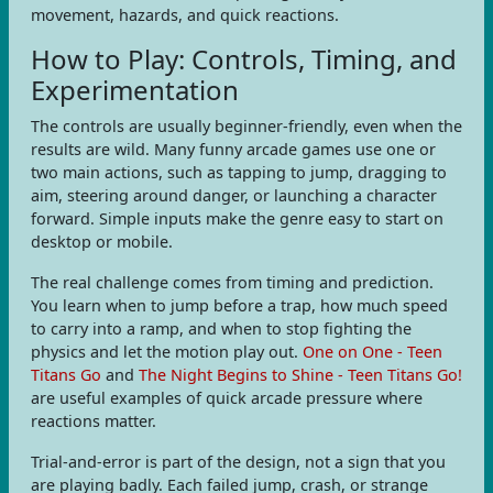
movement, hazards, and quick reactions.
How to Play: Controls, Timing, and
Experimentation
The controls are usually beginner-friendly, even when the
results are wild. Many funny arcade games use one or
two main actions, such as tapping to jump, dragging to
aim, steering around danger, or launching a character
forward. Simple inputs make the genre easy to start on
desktop or mobile.
The real challenge comes from timing and prediction.
You learn when to jump before a trap, how much speed
to carry into a ramp, and when to stop fighting the
physics and let the motion play out.
One on One - Teen
Titans Go
and
The Night Begins to Shine - Teen Titans Go!
are useful examples of quick arcade pressure where
reactions matter.
Trial-and-error is part of the design, not a sign that you
are playing badly. Each failed jump, crash, or strange