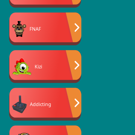
FNAF
Kizi
Addicting