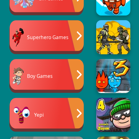
Superhero Games
Boy Games
Yepi