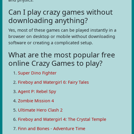
Can I play crazy games without
downloading anything?
Yes, most of these games can be played instantly in a
browser on desktop or mobile without downloading
software or creating a complicated setup.
What are the most popular free
online Crazy Games to play?
Super Dino Fighter
Fireboy and Watergirl 6: Fairy Tales
Agent P: Rebel Spy
Zombie Mission 4
Ultimate Hero Clash 2
Fireboy and Watergirl 4: The Crystal Temple
Finn and Bones - Adventure Time