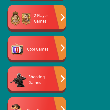
2 Player
Games
Cool Games
Shooting
Games