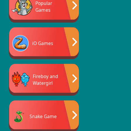
Popular
Games
iO Games
Fireboy and
Watergirl
Snake Game