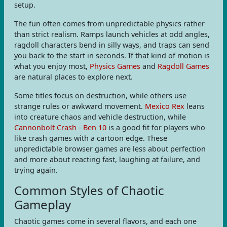
setup.
The fun often comes from unpredictable physics rather
than strict realism. Ramps launch vehicles at odd angles,
ragdoll characters bend in silly ways, and traps can send
you back to the start in seconds. If that kind of motion is
what you enjoy most,
Physics Games
and
Ragdoll Games
are natural places to explore next.
Some titles focus on destruction, while others use
strange rules or awkward movement.
Mexico Rex
leans
into creature chaos and vehicle destruction, while
Cannonbolt Crash - Ben 10
is a good fit for players who
like crash games with a cartoon edge. These
unpredictable browser games are less about perfection
and more about reacting fast, laughing at failure, and
trying again.
Common Styles of Chaotic
Gameplay
Chaotic games come in several flavors, and each one