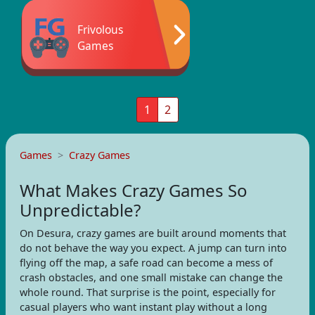
Frivolous
Games
1
2
Games
Crazy Games
What Makes Crazy Games So
Unpredictable?
On Desura, crazy games are built around moments that
do not behave the way you expect. A jump can turn into
flying off the map, a safe road can become a mess of
crash obstacles, and one small mistake can change the
whole round. That surprise is the point, especially for
casual players who want instant play without a long