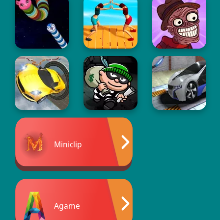
Miniclip
Agame