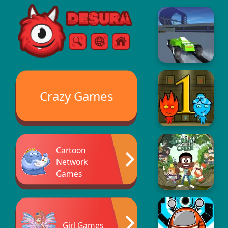
Free Online Games
Search
Menu
Crazy Games
Cartoon
Network
Games
Girl Games