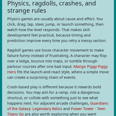
Physics, ragdolls, crashes, and
strange rules
Physics games are usually about cause and effect. You
click, drag, tap, steer, jump, or launch something, then
watch how the level responds. That makes skill
development feel practical, because timing and
prediction improve every time you retry a messy section.
Ragdoll games use loose character movement to make
failure funny instead of frustrating. A character may flop
over a ledge, bounce into traps, or tumble through
parkour courses after one bad input.
Mango Piggy Piggy
Hero
fits the launch-and-react style, where a simple move
can create a surprising chain of events.
Crash-based play is different because it rewards bold
decisions. You may aim for a ramp, risk a dangerous
shortcut, or collide with something just to see what
happens next. For adjacent arcade challenges,
Guardians
of the Galaxy: Legendary Relics
and
Power Tower - Teen
Titans Go
are also worth exploring when you want