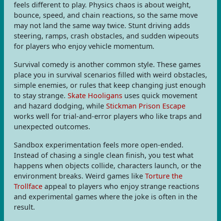
feels different to play. Physics chaos is about weight,
bounce, speed, and chain reactions, so the same move
may not land the same way twice. Stunt driving adds
steering, ramps, crash obstacles, and sudden wipeouts
for players who enjoy vehicle momentum.
Survival comedy is another common style. These games
place you in survival scenarios filled with weird obstacles,
simple enemies, or rules that keep changing just enough
to stay strange.
Skate Hooligans
uses quick movement
and hazard dodging, while
Stickman Prison Escape
works well for trial-and-error players who like traps and
unexpected outcomes.
Sandbox experimentation feels more open-ended.
Instead of chasing a single clean finish, you test what
happens when objects collide, characters launch, or the
environment breaks. Weird games like
Torture the
Trollface
appeal to players who enjoy strange reactions
and experimental games where the joke is often in the
result.