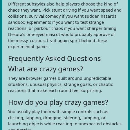
Different substyles also help players choose the kind of
chaos they want. Pick stunt driving if you want speed and
collisions, survival comedy if you want sudden hazards,
sandbox experiments if you want to test strange
reactions, or parkour chaos if you want sharper timing.
Desura’s one-eyed mascot would probably approve of
the messy, curious, try-it-again spirit behind these
experimental games.
Frequently Asked Questions
What are crazy games?
They are browser games built around unpredictable
situations, unusual physics, strange goals, or chaotic
reactions that make each round feel surprising.
How do you play crazy games?
You usually play them with simple controls such as
clicking, tapping, dragging, steering, jumping, or
launching objects while reacting to unexpected obstacles
and physics.