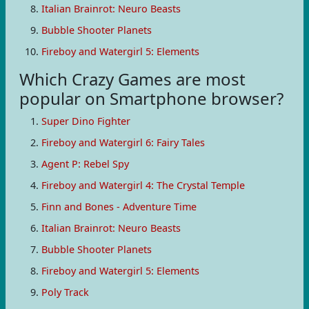
Italian Brainrot: Neuro Beasts
Bubble Shooter Planets
Fireboy and Watergirl 5: Elements
Which Crazy Games are most
popular on Smartphone browser?
Super Dino Fighter
Fireboy and Watergirl 6: Fairy Tales
Agent P: Rebel Spy
Fireboy and Watergirl 4: The Crystal Temple
Finn and Bones - Adventure Time
Italian Brainrot: Neuro Beasts
Bubble Shooter Planets
Fireboy and Watergirl 5: Elements
Poly Track