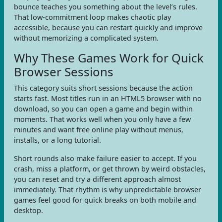
bounce teaches you something about the level’s rules.
That low-commitment loop makes chaotic play
accessible, because you can restart quickly and improve
without memorizing a complicated system.
Why These Games Work for Quick
Browser Sessions
This category suits short sessions because the action
starts fast. Most titles run in an HTML5 browser with no
download, so you can open a game and begin within
moments. That works well when you only have a few
minutes and want free online play without menus,
installs, or a long tutorial.
Short rounds also make failure easier to accept. If you
crash, miss a platform, or get thrown by weird obstacles,
you can reset and try a different approach almost
immediately. That rhythm is why unpredictable browser
games feel good for quick breaks on both mobile and
desktop.