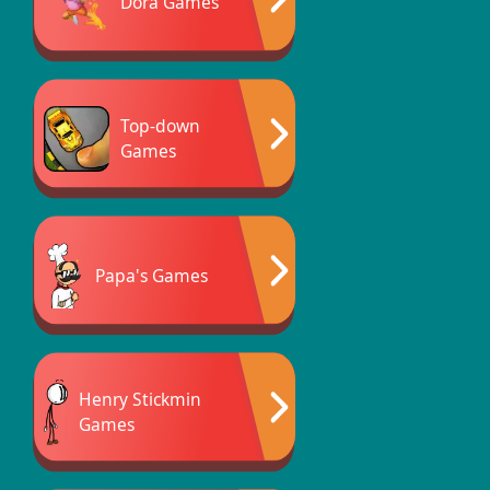
Dora Games
Top-down
Games
Papa's Games
Henry Stickmin
Games