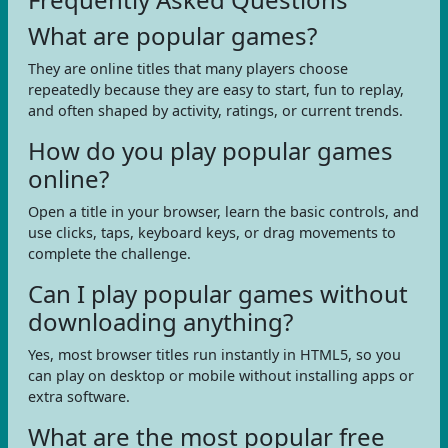
What are popular games?
They are online titles that many players choose
repeatedly because they are easy to start, fun to replay,
and often shaped by activity, ratings, or current trends.
How do you play popular games
online?
Open a title in your browser, learn the basic controls, and
use clicks, taps, keyboard keys, or drag movements to
complete the challenge.
Can I play popular games without
downloading anything?
Yes, most browser titles run instantly in HTML5, so you
can play on desktop or mobile without installing apps or
extra software.
What are the most popular free