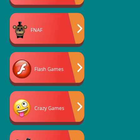
FNAF
Flash Games
Crazy Games