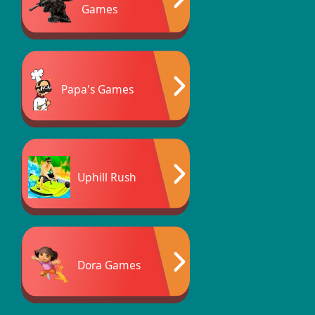
Games
Papa's Games
Uphill Rush
Dora Games