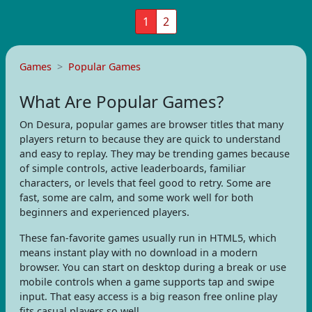
1
2
Games
Popular Games
What Are Popular Games?
On Desura, popular games are browser titles that many
players return to because they are quick to understand
and easy to replay. They may be trending games because
of simple controls, active leaderboards, familiar
characters, or levels that feel good to retry. Some are
fast, some are calm, and some work well for both
beginners and experienced players.
These fan-favorite games usually run in HTML5, which
means instant play with no download in a modern
browser. You can start on desktop during a break or use
mobile controls when a game supports tap and swipe
input. That easy access is a big reason free online play
fits casual players so well.