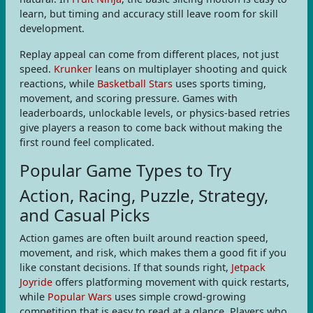
learn, but timing and accuracy still leave room for skill
development.
Replay appeal can come from different places, not just
speed.
Krunker
leans on multiplayer shooting and quick
reactions, while
Basketball Stars
uses sports timing,
movement, and scoring pressure. Games with
leaderboards, unlockable levels, or physics-based retries
give players a reason to come back without making the
first round feel complicated.
Popular Game Types to Try
Action, Racing, Puzzle, Strategy,
and Casual Picks
Action games are often built around reaction speed,
movement, and risk, which makes them a good fit if you
like constant decisions. If that sounds right,
Jetpack
Joyride
offers platforming movement with quick restarts,
while
Popular Wars
uses simple crowd-growing
competition that is easy to read at a glance. Players who