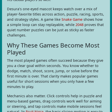
Desura’s one-eyed mascot keeps watch over a mix of
player-favorite titles across action, puzzle, racing, sports,
and strategy styles. A game like
Snake Game
shows how
a simple loop can stay replayable, while
2048
proves that
quiet number puzzles can be just as sticky as faster
challenges.
Why These Games Become Most
Played
The most played games often succeed because they give
you a clear goal within seconds. You know whether to
dodge, match, shoot, score, jump, or solve before the
first minute is over. That clarity makes popular games
useful for short sessions when you only have a few
minutes to play.
Mechanics also matter. Click controls help in puzzle and
menu-based games, drag controls work well for aiming
or steering, and tap controls make mobile sessions feel
natural. In
Fruit Ninja
, the basic slicing motion is easy to