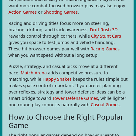
want more combat-focused browser play may also enjoy
Action Games
or
Shooting Games
.
Racing and driving titles focus more on steering,
braking, drifting, and track awareness.
Drift Rush 3D
rewards control through corners, while
City Stunt Cars
gives you space to test jumps and vehicle handling.
These hit browser games pair well with
Racing Games
when you want speed without a long setup.
Puzzle, strategy, and casual picks move at a different
pace.
Match Arena
adds competitive pressure to
matching, while
Happy Snakes
keeps the rules simple but
makes space control important. If you prefer planning
over reflexes, strategy and tower defense ideas can be a
smart bridge toward
Tower Defense Games
, while lighter
one-round play connects naturally with
Casual Games
.
How to Choose the Right Popular
Game
The right popular games depend on how you want to