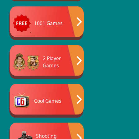
1001 Games
2 Player
Games
Cool Games
Shooting