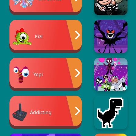
Kizi
Yepi
Addicting