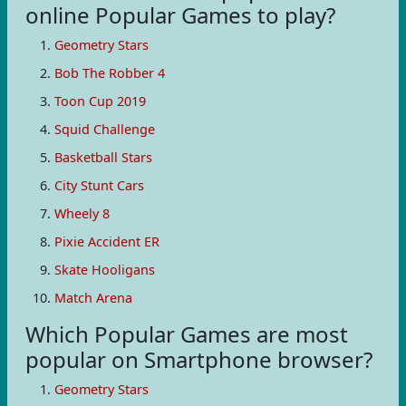
online Popular Games to play?
Geometry Stars
Bob The Robber 4
Toon Cup 2019
Squid Challenge
Basketball Stars
City Stunt Cars
Wheely 8
Pixie Accident ER
Skate Hooligans
Match Arena
Which Popular Games are most
popular on Smartphone browser?
Geometry Stars