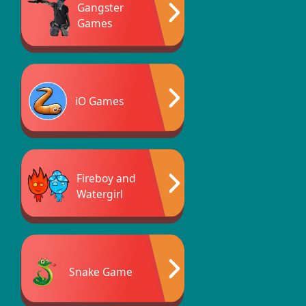
Gangster
Games
iO Games
Fireboy and
Watergirl
Snake Game