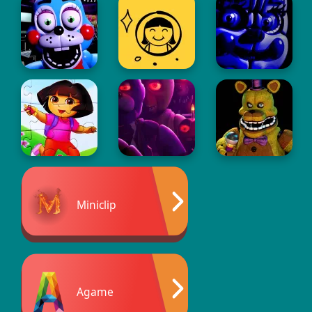
Miniclip
Agame