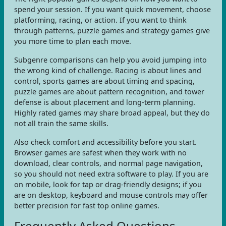
spend your session. If you want quick movement, choose
platforming, racing, or action. If you want to think
through patterns, puzzle games and strategy games give
you more time to plan each move.
Subgenre comparisons can help you avoid jumping into
the wrong kind of challenge. Racing is about lines and
control, sports games are about timing and spacing,
puzzle games are about pattern recognition, and tower
defense is about placement and long-term planning.
Highly rated games may share broad appeal, but they do
not all train the same skills.
Also check comfort and accessibility before you start.
Browser games are safest when they work with no
download, clear controls, and normal page navigation,
so you should not need extra software to play. If you are
on mobile, look for tap or drag-friendly designs; if you
are on desktop, keyboard and mouse controls may offer
better precision for fast top online games.
Frequently Asked Questions