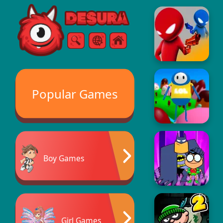
Free Online Games
Search
Menu
Popular Games
Boy Games
Girl Games