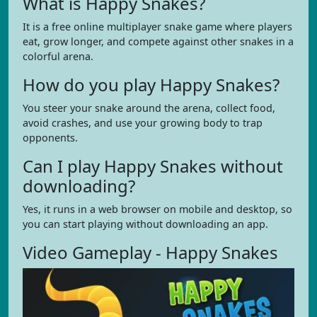
What is Happy Snakes?
It is a free online multiplayer snake game where players
eat, grow longer, and compete against other snakes in a
colorful arena.
How do you play Happy Snakes?
You steer your snake around the arena, collect food,
avoid crashes, and use your growing body to trap
opponents.
Can I play Happy Snakes without
downloading?
Yes, it runs in a web browser on mobile and desktop, so
you can start playing without downloading an app.
Video Gameplay - Happy Snakes