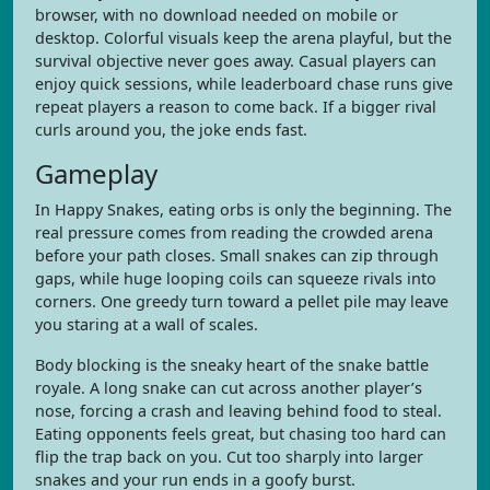
browser, with no download needed on mobile or
desktop. Colorful visuals keep the arena playful, but the
survival objective never goes away. Casual players can
enjoy quick sessions, while leaderboard chase runs give
repeat players a reason to come back. If a bigger rival
curls around you, the joke ends fast.
Gameplay
In Happy Snakes, eating orbs is only the beginning. The
real pressure comes from reading the crowded arena
before your path closes. Small snakes can zip through
gaps, while huge looping coils can squeeze rivals into
corners. One greedy turn toward a pellet pile may leave
you staring at a wall of scales.
Body blocking is the sneaky heart of the snake battle
royale. A long snake can cut across another player’s
nose, forcing a crash and leaving behind food to steal.
Eating opponents feels great, but chasing too hard can
flip the trap back on you. Cut too sharply into larger
snakes and your run ends in a goofy burst.