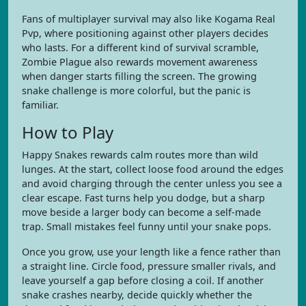
Fans of multiplayer survival may also like Kogama Real
Pvp, where positioning against other players decides
who lasts. For a different kind of survival scramble,
Zombie Plague also rewards movement awareness
when danger starts filling the screen. The growing
snake challenge is more colorful, but the panic is
familiar.
How to Play
Happy Snakes rewards calm routes more than wild
lunges. At the start, collect loose food around the edges
and avoid charging through the center unless you see a
clear escape. Fast turns help you dodge, but a sharp
move beside a larger body can become a self-made
trap. Small mistakes feel funny until your snake pops.
Once you grow, use your length like a fence rather than
a straight line. Circle food, pressure smaller rivals, and
leave yourself a gap before closing a coil. If another
snake crashes nearby, decide quickly whether the