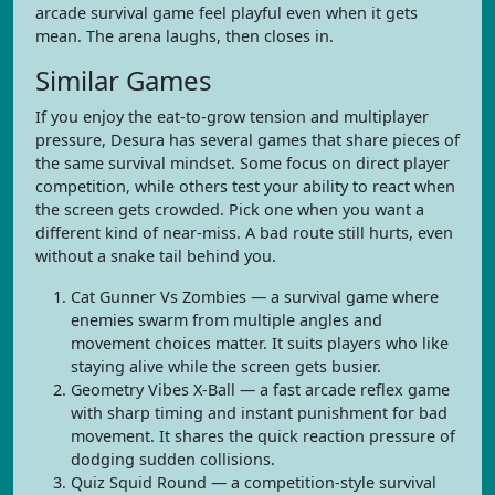
arcade survival game feel playful even when it gets
mean. The arena laughs, then closes in.
Similar Games
If you enjoy the eat-to-grow tension and multiplayer
pressure, Desura has several games that share pieces of
the same survival mindset. Some focus on direct player
competition, while others test your ability to react when
the screen gets crowded. Pick one when you want a
different kind of near-miss. A bad route still hurts, even
without a snake tail behind you.
Cat Gunner Vs Zombies — a survival game where
enemies swarm from multiple angles and
movement choices matter. It suits players who like
staying alive while the screen gets busier.
Geometry Vibes X-Ball — a fast arcade reflex game
with sharp timing and instant punishment for bad
movement. It shares the quick reaction pressure of
dodging sudden collisions.
Quiz Squid Round — a competition-style survival