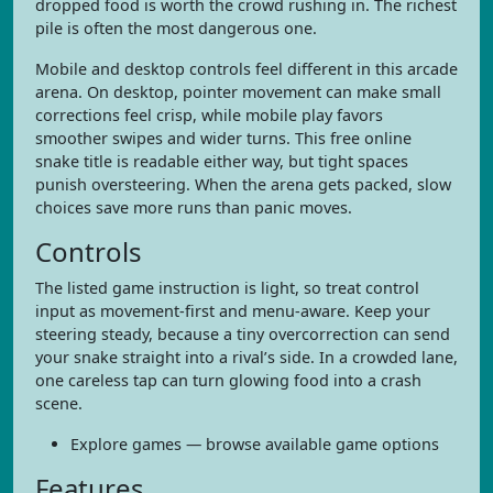
dropped food is worth the crowd rushing in. The richest
pile is often the most dangerous one.
Mobile and desktop controls feel different in this arcade
arena. On desktop, pointer movement can make small
corrections feel crisp, while mobile play favors
smoother swipes and wider turns. This free online
snake title is readable either way, but tight spaces
punish oversteering. When the arena gets packed, slow
choices save more runs than panic moves.
Controls
The listed game instruction is light, so treat control
input as movement-first and menu-aware. Keep your
steering steady, because a tiny overcorrection can send
your snake straight into a rival’s side. In a crowded lane,
one careless tap can turn glowing food into a crash
scene.
Explore games — browse available game options
Features