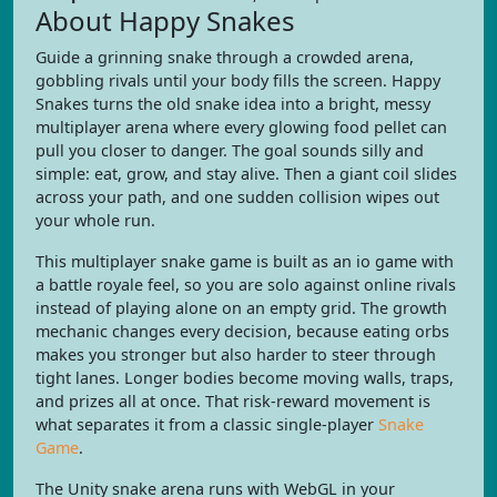
About Happy Snakes
Guide a grinning snake through a crowded arena,
gobbling rivals until your body fills the screen. Happy
Snakes turns the old snake idea into a bright, messy
multiplayer arena where every glowing food pellet can
pull you closer to danger. The goal sounds silly and
simple: eat, grow, and stay alive. Then a giant coil slides
across your path, and one sudden collision wipes out
your whole run.
This multiplayer snake game is built as an io game with
a battle royale feel, so you are solo against online rivals
instead of playing alone on an empty grid. The growth
mechanic changes every decision, because eating orbs
makes you stronger but also harder to steer through
tight lanes. Longer bodies become moving walls, traps,
and prizes all at once. That risk-reward movement is
what separates it from a classic single-player
Snake
Game
.
The Unity snake arena runs with WebGL in your