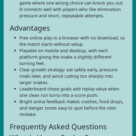
game where one wrong choice can knock you out.
It connects well with players who like elimination
pressure and short, repeatable attempts.
Advantages
Free online play in a browser with no download, so
the match starts without setup.
Playable on mobile and desktop, with each
platform giving the snake a slightly different
turning feel.
Clear growth strategy: eat safely early, pressure
rivals later, and avoid cutting too sharply into
larger snakes.
Leaderboard chase goals add replay value when
one clean run turns into a score push.
Bright arena feedback makes crashes, food drops,
and danger zones easy to spot before the next
mistake.
Frequently Asked Questions