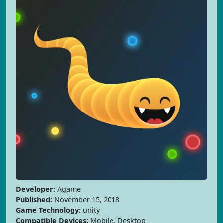
Developer:
Agame
Published:
November 15, 2018
Game Technology:
unity
Compatible Devices:
Mobile, Desktop