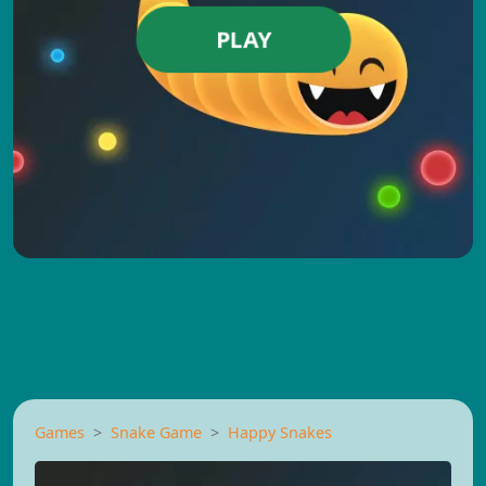
PLAY
Games
Snake Game
Happy Snakes