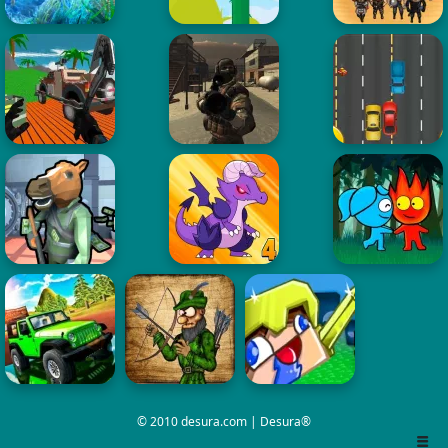
© 2010 desura.com | Desura®