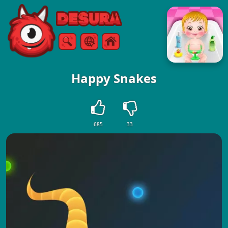
Free Online Games
Search
Menu
Happy Snakes
685
33