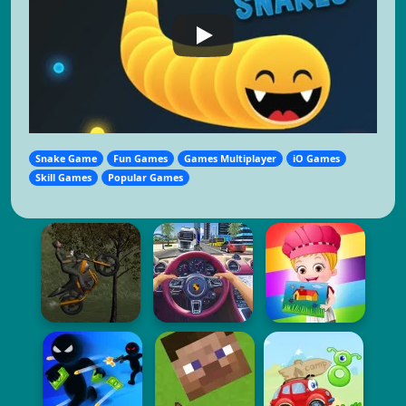
Snake Game
Fun Games
Games Multiplayer
iO Games
Skill Games
Popular Games