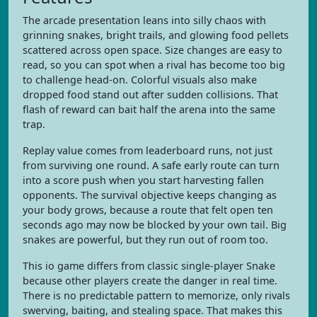
The arcade presentation leans into silly chaos with
grinning snakes, bright trails, and glowing food pellets
scattered across open space. Size changes are easy to
read, so you can spot when a rival has become too big
to challenge head-on. Colorful visuals also make
dropped food stand out after sudden collisions. That
flash of reward can bait half the arena into the same
trap.
Replay value comes from leaderboard runs, not just
from surviving one round. A safe early route can turn
into a score push when you start harvesting fallen
opponents. The survival objective keeps changing as
your body grows, because a route that felt open ten
seconds ago may now be blocked by your own tail. Big
snakes are powerful, but they run out of room too.
This io game differs from classic single-player Snake
because other players create the danger in real time.
There is no predictable pattern to memorize, only rivals
swerving, baiting, and stealing space. That makes this