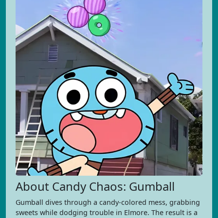
About Candy Chaos: Gumball
Gumball dives through a candy-colored mess, grabbing
sweets while dodging trouble in Elmore. The result is a