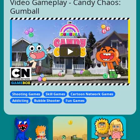
Video Gameplay - Candy Chaos:
Gumball
Shooting Games
Skill Games
Cartoon Network Games
Addicting
Bubble Shooter
Fun Games