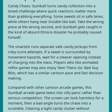
Candy Chaos: Gumball turns candy collection into a
timed challenge where quick reactions matter more
than grabbing everything. Some sweets sit in safe lanes,
while others hang near trouble like bait. Take the wrong
piece at the wrong second, and Gumball gets caught in
the kind of absurd Elmore disaster he probably caused
himself.
The smartest runs separate safe candy pickups from
risky score attempts. If a sweet is surrounded by
movement hazards, wait for a cleaner opening instead
of charging into the mess. Players who like animated
reflex games may also enjoy Teen Titans Go: Bad Guy
Blitz, which has a similar cartoon pace and fast decision
making.
Compared with other cartoon arcade games, this
Gumball arcade game leans into silly panic rather than
serious competition. The screen can look harmless for a
moment, then a bad angle turns the chase into a
scramble. Clearing a tight candy cluster without