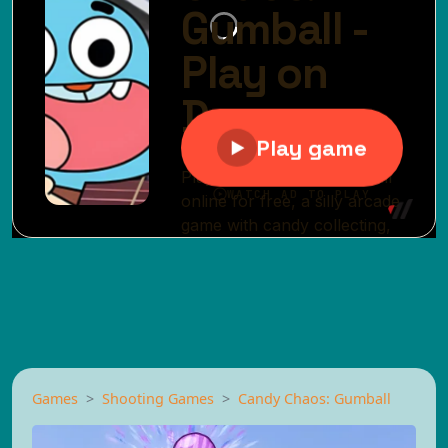
Games
Shooting Games
Candy Chaos: Gumball