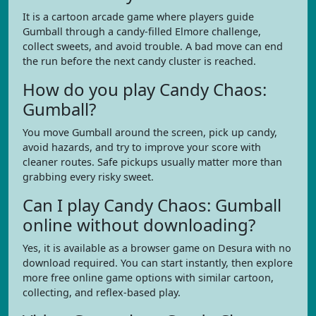
It is a cartoon arcade game where players guide
Gumball through a candy-filled Elmore challenge,
collect sweets, and avoid trouble. A bad move can end
the run before the next candy cluster is reached.
How do you play Candy Chaos:
Gumball?
You move Gumball around the screen, pick up candy,
avoid hazards, and try to improve your score with
cleaner routes. Safe pickups usually matter more than
grabbing every risky sweet.
Can I play Candy Chaos: Gumball
online without downloading?
Yes, it is available as a browser game on Desura with no
download required. You can start instantly, then explore
more free online game options with similar cartoon,
collecting, and reflex-based play.