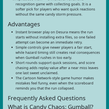
recognition game with collecting goals. It is a
softer pick for players who want quick reactions
without the same candy storm pressure.
Advantages
Instant browser play on Desura means the run
starts without installing extra files, so one failed
attempt can become an immediate retry.
Simple controls give newer players a fair start,
while hazard timing still creates real consequences
when Gumball rushes in too early.
Short rounds support quick sessions, and score
chasing adds replay value after a near miss leaves
one last sweet unclaimed.
The Cartoon Network-style game humor makes
mistakes feel funny, even when the scoreboard
reminds you that the run collapsed.
Frequently Asked Questions
What is Candy Chaos: Gumball?