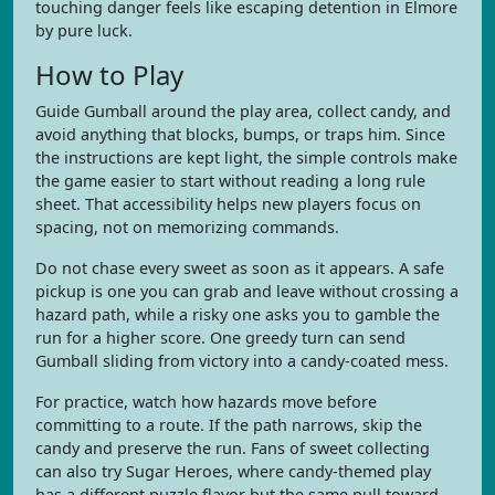
touching danger feels like escaping detention in Elmore
by pure luck.
How to Play
Guide Gumball around the play area, collect candy, and
avoid anything that blocks, bumps, or traps him. Since
the instructions are kept light, the simple controls make
the game easier to start without reading a long rule
sheet. That accessibility helps new players focus on
spacing, not on memorizing commands.
Do not chase every sweet as soon as it appears. A safe
pickup is one you can grab and leave without crossing a
hazard path, while a risky one asks you to gamble the
run for a higher score. One greedy turn can send
Gumball sliding from victory into a candy-coated mess.
For practice, watch how hazards move before
committing to a route. If the path narrows, skip the
candy and preserve the run. Fans of sweet collecting
can also try Sugar Heroes, where candy-themed play
has a different puzzle flavor but the same pull toward