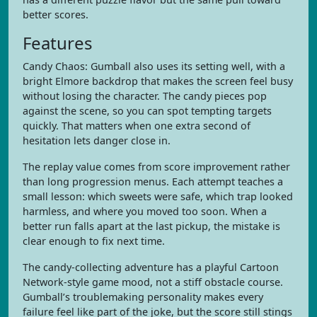
better scores.
Features
Candy Chaos: Gumball also uses its setting well, with a
bright Elmore backdrop that makes the screen feel busy
without losing the character. The candy pieces pop
against the scene, so you can spot tempting targets
quickly. That matters when one extra second of
hesitation lets danger close in.
The replay value comes from score improvement rather
than long progression menus. Each attempt teaches a
small lesson: which sweets were safe, which trap looked
harmless, and where you moved too soon. When a
better run falls apart at the last pickup, the mistake is
clear enough to fix next time.
The candy-collecting adventure has a playful Cartoon
Network-style game mood, not a stiff obstacle course.
Gumball’s troublemaking personality makes every
failure feel like part of the joke, but the score still stings