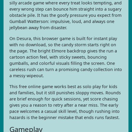
silly arcade game where every treat looks tempting, and
every wrong step can bounce him straight into a sugary
obstacle pile. It has the goofy pressure you expect from
Gumball Watterson: impulsive, loud, and always one
jellybean away from disaster.
On Desura, this browser game is built for instant play
with no download, so the candy storm starts right on
the page. The bright Elmore backdrop gives the run a
cartoon action feel, with sticky sweets, bouncing
gumballs, and colorful visuals filling the screen. One
careless rush can turn a promising candy collection into
a messy wipeout.
This free online game works best as solo play for kids
and families, but it still punishes sloppy moves. Rounds
are brief enough for quick sessions, yet score chasing
gives you a reason to retry after a near miss. The early
pace welcomes a casual skill level, though rushing into
hazards is the beginner mistake that ends runs fastest.
Gameplay