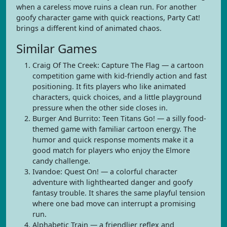
when a careless move ruins a clean run. For another
goofy character game with quick reactions, Party Cat!
brings a different kind of animated chaos.
Similar Games
Craig Of The Creek: Capture The Flag — a cartoon
competition game with kid-friendly action and fast
positioning. It fits players who like animated
characters, quick choices, and a little playground
pressure when the other side closes in.
Burger And Burrito: Teen Titans Go! — a silly food-
themed game with familiar cartoon energy. The
humor and quick response moments make it a
good match for players who enjoy the Elmore
candy challenge.
Ivandoe: Quest On! — a colorful character
adventure with lighthearted danger and goofy
fantasy trouble. It shares the same playful tension
where one bad move can interrupt a promising
run.
Alphabetic Train — a friendlier reflex and