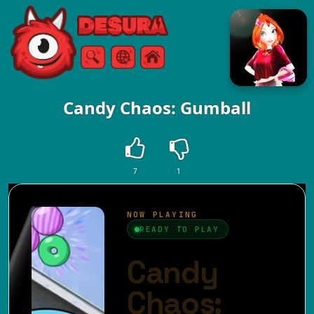
Free Online Games
Search
Menu
Candy Chaos: Gumball
7
1