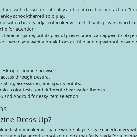
tting with classroom role-play and light creative interaction. It 
enjoy school-themed solo play.
e with a beauty-adjacent makeover feel. It suits players who like 
ile for attention.
f character game, but its playful presentation can appeal to playe
ose it when you want a break from outfit planning without leaving 
desktop or mobile browsers.
 access through Desura.
yling, accessories, and sporty outfits.
ks, color tests, and different cheerleader themes.
S and Android for easy item selection.
ns
zine Dress Up?
line fashion makeover game where players style cheerleaders with
o create a balanced school-spirit look that feels ready for a maga