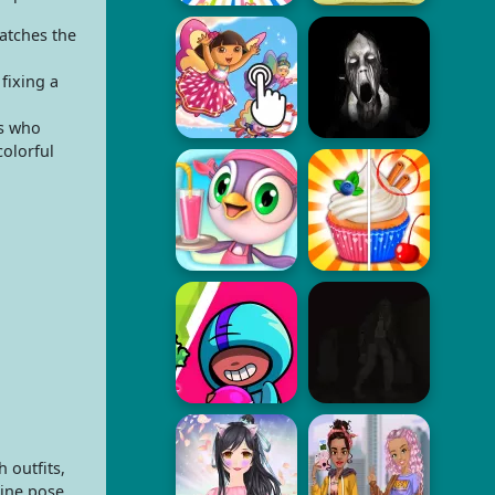
matches the
fixing a
rs who
colorful
 outfits,
zine pose.