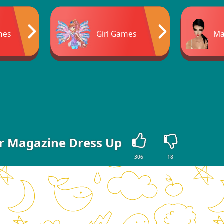
mes
Girl Games
Ma
r Magazine Dress Up
306
18