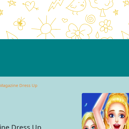
 Magazine Dress Up
ine Dress Up