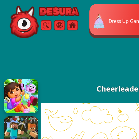
Free Online Games
Dress Up Ga
Search
Menu
Cheerleade