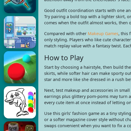
Good outfit coordination starts with one an
Try pairing a bold top with a lighter skirt
comes when the outfit almost works, then 
Compared with other
Makeup Games
, this
only styling. Players who like cute charact
match replay value with a fantasy twist. Each
How to Play
Start by choosing a hairstyle, then build th
skirts, while softer hair can make sporty out
star and more like she dressed in a rush bef
Next, test makeup and accessories in small 
earrings plus glittery pom-poms may turn a
every cute item at once instead of letting o
Use this girls’ fashion game as a tiny styli
or a softer magazine cover style without c
swaps convenient when you want to fix a col