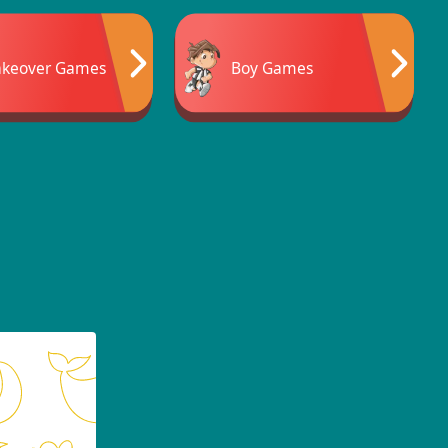
keover Games
Boy Games