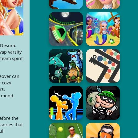
 Desura.
wap varsity
 team spirit
keover can
e cozy
rs,
e mood.
efore the
sories that
ull