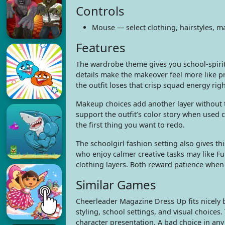
Controls
Mouse — select clothing, hairstyles, 
Features
The wardrobe theme gives you school-spirit 
details make the makeover feel more like pr
the outfit loses that crisp squad energy rig
Makeup choices add another layer without ta
support the outfit’s color story when used 
the first thing you want to redo.
The schoolgirl fashion setting also gives thi
who enjoy calmer creative tasks may like F
clothing layers. Both reward patience when 
Similar Games
Cheerleader Magazine Dress Up fits nicely b
styling, school settings, and visual choices.
character presentation. A bad choice in any