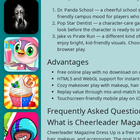
Dr. Panda School — a cheerful school se
friendly campus mood for players who 
Pop Star Dentist — a character-care gam
look before the character is ready to sm
Jake vs Pirate Run — a different kind o
enjoy bright, kid-friendly visuals. Cho
browser play.
Advantages
Free online play with no download on 
HTML5 and WebGL support for instant
Cozy makeover play with makeup, hair st
Replay value through mix-and-match loo
Touchscreen-friendly mobile play on iO
Frequently Asked Questio
What is Cheerleader Maga
Cheerleader Magazine Dress Up is a free on
hair, makeup, and accessories. The goal is t