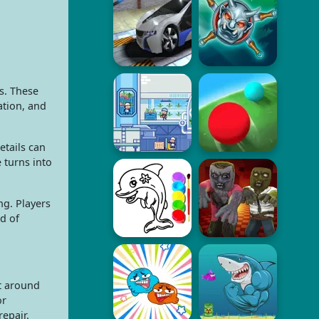
s. These
ation, and
etails can
 turns into
ng. Players
d of
lt around
or
repair.