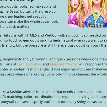
orty outfits, polished makeup, and
gazine Dress Up turns the dress-up
ere cheerleaders get ready for
ice can make the whole cover look
ht lipstick matters.
es.Net runs with HTML5 and WebGL, with no download needed on
, so touchscreen outfit picking feels natural when you want to s
riendly, but the pressure is still there: a busy outfit can bury the
lay, beginner-friendly browsing, and quick sessions where one ma
ts. Fans of
Fashion Games
and
Makeover Games
will recognize th
ighter schoolgirl fashion angle. If you enjoy hair-focused makeove
ling space where one wrong cut or color choice changes the whol
like a fashion advisor for a squad that needs coordinated looks b
fit matching, color coordination, makeup, hair styling, and acces
ponytail can save a sporty outfit, but too many shiny extras can p