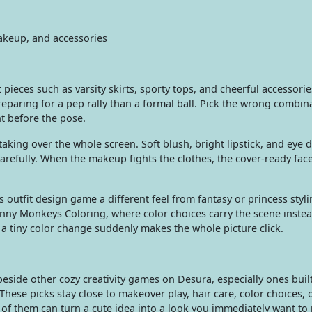
makeup, and accessories
pieces such as varsity skirts, sporty tops, and cheerful accessorie
eparing for a pep rally than a formal ball. Pick the wrong combin
ht before the pose.
king over the whole screen. Soft blush, bright lipstick, and eye d
carefully. When the makeup fights the clothes, the cover-ready face
s outfit design game a different feel from fantasy or princess styli
unny Monkeys Coloring, where color choices carry the scene instea
a tiny color change suddenly makes the whole picture click.
eside other cozy creativity games on Desura, especially ones bui
 These picks stay close to makeover play, hair care, color choices, 
 of them can turn a cute idea into a look you immediately want to 