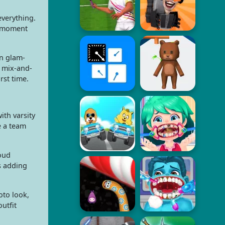
everything.
s moment
an glam-
e mix-and-
rst time.
ith varsity
e a team
loud
s adding
oto look,
utfit