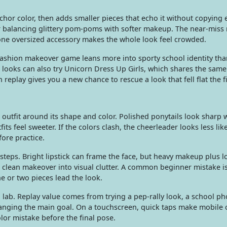
chor color, then adds smaller pieces that echo it without copying 
, or balancing glittery pom-poms with softer makeup. The near-mis
one oversized accessory makes the whole look feel crowded.
 fashion makeover game leans more into sporty school identity th
er looks can also try Unicorn Dress Up Girls, which shares the sam
 replay gives you a new chance to rescue a look that fell flat the fi
e outfit around its shape and color. Polished ponytails look sharp w
fits feel sweeter. If the colors clash, the cheerleader looks less lik
ore practice.
steps. Bright lipstick can frame the face, but heavy makeup plus 
 clean makeover into visual clutter. A common beginner mistake i
ne or two pieces lead the look.
ng lab. Replay value comes from trying a pep-rally look, a school ph
hanging the main goal. On a touchscreen, quick taps make mobile o
or mistake before the final pose.