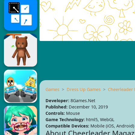
Games
Dress Up Games
Cheerleader
Developer:
8Games.Net
Published:
December 10, 2019
Controls:
Mouse
Game Technology:
html5, WebGL
Compatible Devices:
Mobile (iOS, Android)
About Cheerleader Magaz