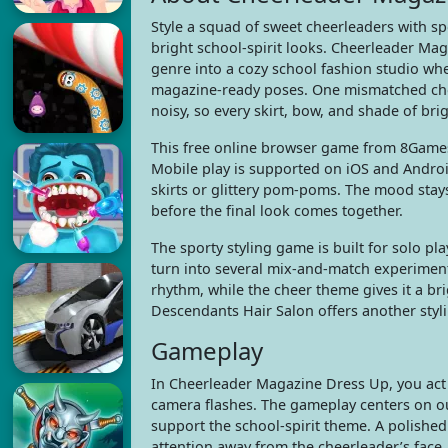
Style a squad of sweet cheerleaders with sp
bright school-spirit looks. Cheerleader Ma
genre into a cozy school fashion studio wh
magazine-ready poses. One mismatched cho
noisy, so every skirt, bow, and shade of brig
This free online browser game from 8Gam
Mobile play is supported on iOS and Android
skirts or glittery pom-poms. The mood stays f
before the final look comes together.
The sporty styling game is built for solo p
turn into several mix-and-match experimen
rhythm, while the cheer theme gives it a br
Descendants Hair Salon offers another sty
Gameplay
In Cheerleader Magazine Dress Up, you act 
camera flashes. The gameplay centers on out
support the school-spirit theme. A polished 
attention away from the cheerleader’s face.