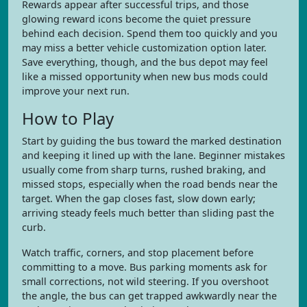
Rewards appear after successful trips, and those
glowing reward icons become the quiet pressure
behind each decision. Spend them too quickly and you
may miss a better vehicle customization option later.
Save everything, though, and the bus depot may feel
like a missed opportunity when new bus mods could
improve your next run.
How to Play
Start by guiding the bus toward the marked destination
and keeping it lined up with the lane. Beginner mistakes
usually come from sharp turns, rushed braking, and
missed stops, especially when the road bends near the
target. When the gap closes fast, slow down early;
arriving steady feels much better than sliding past the
curb.
Watch traffic, corners, and stop placement before
committing to a move. Bus parking moments ask for
small corrections, not wild steering. If you overshoot
the angle, the bus can get trapped awkwardly near the