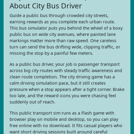
About City Bus Driver
Guide a public bus through crowded city streets,
earning rewards as you complete each urban route.
This bus simulator puts you behind the wheel of a boxy
public bus on wide city avenues, where painted lane
markings matter more than raw speed. One careless
turn can send the bus drifting wide, clipping traffic, or
missing the stop by a painful few meters.
As a public bus driver, your job is passenger transport
across big city routes with steady traffic awareness and
clean route completion. The city driving game has a
calm driving simulation pace, but it still creates
pressure when a stop appears after a tight corner. Brake
too late, and the reward icons you were chasing feel
suddenly out of reach.
This public transport sim runs as a Flash game with
browser play on mobile and desktop, so you can play
free online with no download. It fits casual players who
want short driving sessions built around careful