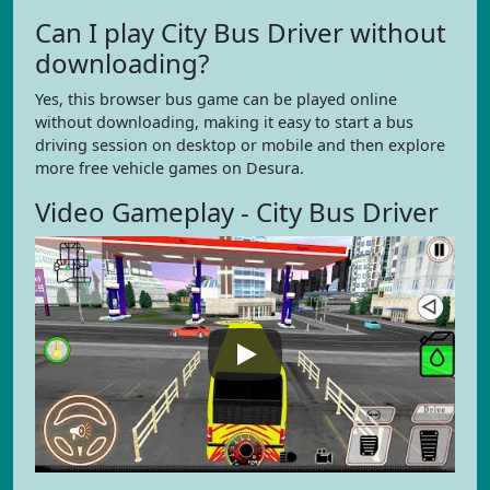
Can I play City Bus Driver without
downloading?
Yes, this browser bus game can be played online
without downloading, making it easy to start a bus
driving session on desktop or mobile and then explore
more free vehicle games on Desura.
Video Gameplay - City Bus Driver