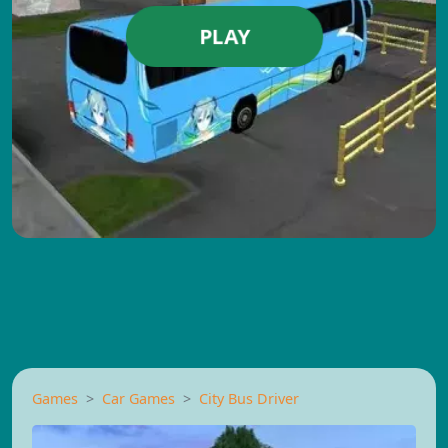
PLAY
Games
Car Games
City Bus Driver