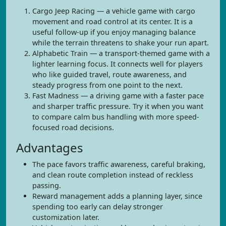
Cargo Jeep Racing — a vehicle game with cargo
movement and road control at its center. It is a
useful follow-up if you enjoy managing balance
while the terrain threatens to shake your run apart.
Alphabetic Train — a transport-themed game with a
lighter learning focus. It connects well for players
who like guided travel, route awareness, and
steady progress from one point to the next.
Fast Madness — a driving game with a faster pace
and sharper traffic pressure. Try it when you want
to compare calm bus handling with more speed-
focused road decisions.
Advantages
The pace favors traffic awareness, careful braking,
and clean route completion instead of reckless
passing.
Reward management adds a planning layer, since
spending too early can delay stronger
customization later.