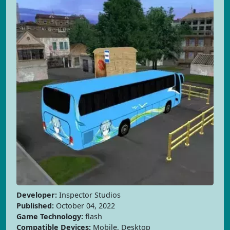
Developer:
Inspector Studios
Published:
October 04, 2022
Game Technology:
flash
Compatible Devices:
Mobile, Desktop