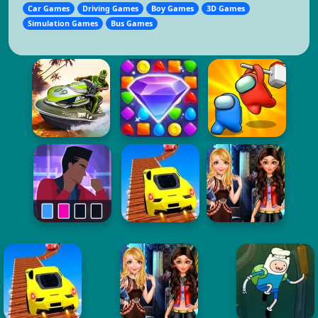
Car Games
Driving Games
Boy Games
3D Games
Simulation Games
Bus Games