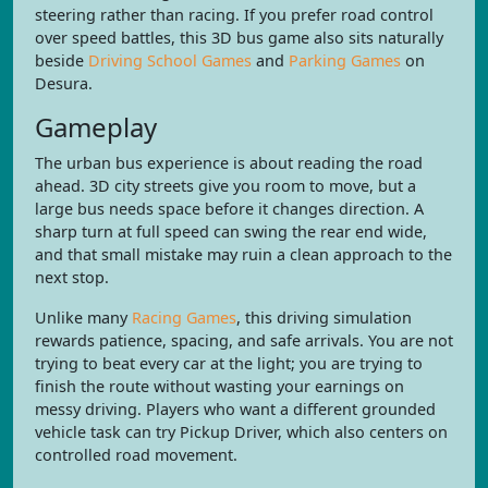
steering rather than racing. If you prefer road control
over speed battles, this 3D bus game also sits naturally
beside
Driving School Games
and
Parking Games
on
Desura.
Gameplay
The urban bus experience is about reading the road
ahead. 3D city streets give you room to move, but a
large bus needs space before it changes direction. A
sharp turn at full speed can swing the rear end wide,
and that small mistake may ruin a clean approach to the
next stop.
Unlike many
Racing Games
, this driving simulation
rewards patience, spacing, and safe arrivals. You are not
trying to beat every car at the light; you are trying to
finish the route without wasting your earnings on
messy driving. Players who want a different grounded
vehicle task can try Pickup Driver, which also centers on
controlled road movement.