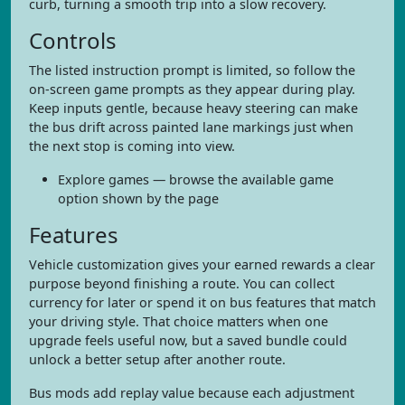
curb, turning a smooth trip into a slow recovery.
Controls
The listed instruction prompt is limited, so follow the
on-screen game prompts as they appear during play.
Keep inputs gentle, because heavy steering can make
the bus drift across painted lane markings just when
the next stop is coming into view.
Explore games — browse the available game
option shown by the page
Features
Vehicle customization gives your earned rewards a clear
purpose beyond finishing a route. You can collect
currency for later or spend it on bus features that match
your driving style. That choice matters when one
upgrade feels useful now, but a saved bundle could
unlock a better setup after another route.
Bus mods add replay value because each adjustment