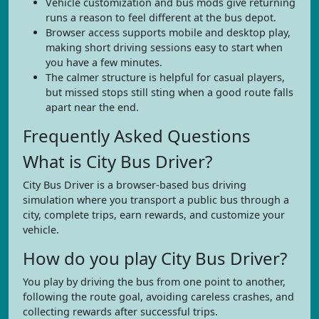
Vehicle customization and bus mods give returning
runs a reason to feel different at the bus depot.
Browser access supports mobile and desktop play,
making short driving sessions easy to start when
you have a few minutes.
The calmer structure is helpful for casual players,
but missed stops still sting when a good route falls
apart near the end.
Frequently Asked Questions
What is City Bus Driver?
City Bus Driver is a browser-based bus driving
simulation where you transport a public bus through a
city, complete trips, earn rewards, and customize your
vehicle.
How do you play City Bus Driver?
You play by driving the bus from one point to another,
following the route goal, avoiding careless crashes, and
collecting rewards after successful trips.