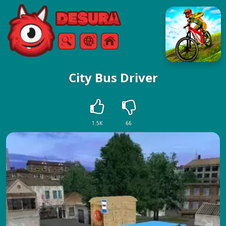
Free Online Games
Search
Menu
City Bus Driver
1.5K
66