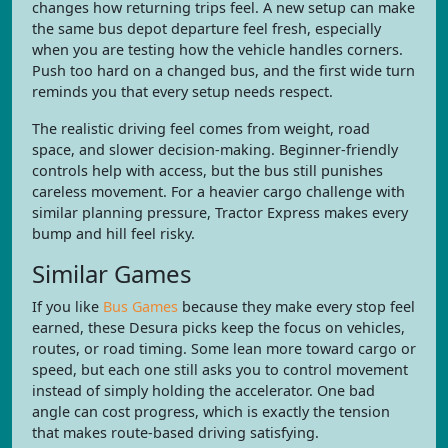
changes how returning trips feel. A new setup can make
the same bus depot departure feel fresh, especially
when you are testing how the vehicle handles corners.
Push too hard on a changed bus, and the first wide turn
reminds you that every setup needs respect.
The realistic driving feel comes from weight, road
space, and slower decision-making. Beginner-friendly
controls help with access, but the bus still punishes
careless movement. For a heavier cargo challenge with
similar planning pressure, Tractor Express makes every
bump and hill feel risky.
Similar Games
If you like
Bus Games
because they make every stop feel
earned, these Desura picks keep the focus on vehicles,
routes, or road timing. Some lean more toward cargo or
speed, but each one still asks you to control movement
instead of simply holding the accelerator. One bad
angle can cost progress, which is exactly the tension
that makes route-based driving satisfying.