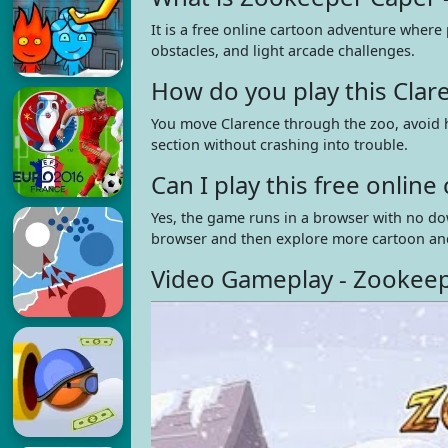
It is a free online cartoon adventure where
obstacles, and light arcade challenges.
How do you play this Cla
You move Clarence through the zoo, avoid h
section without crashing into trouble.
Can I play this free onli
Yes, the game runs in a browser with no do
browser and then explore more cartoon an
Video Gameplay - Zookeep