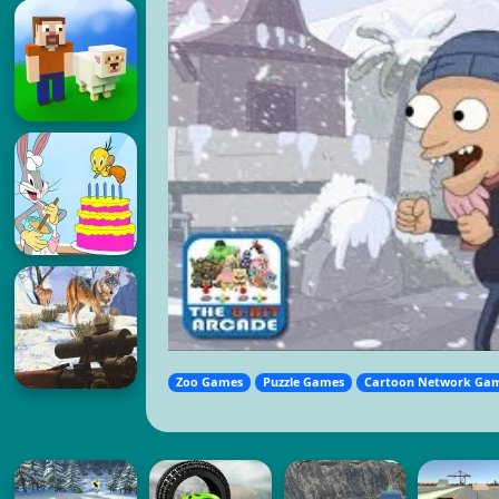
Zoo Games
Puzzle Games
Cartoon Network Ga