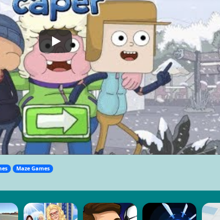
mes
Maze Games