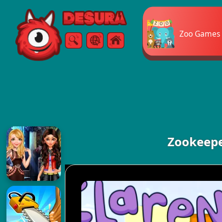
Free Online Games
Zoo Games
Search
Menu
Zookeepe