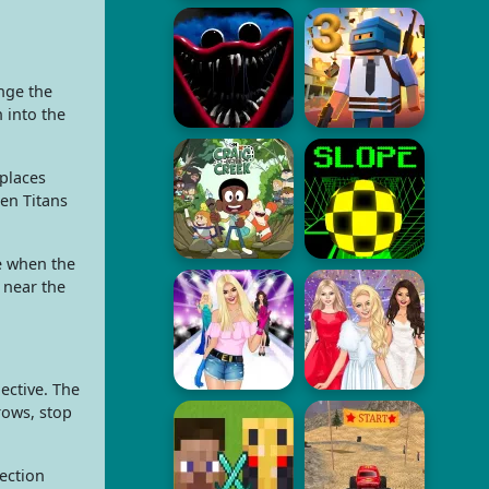
nge the
 into the
 places
en Titans
e when the
 near the
ective. The
rows, stop
ection