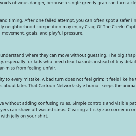
avoids obvious danger, because a single greedy grab can turn a cl
d timing. After one failed attempt, you can often spot a safer li
ndly neighborhood competition may enjoy Craig Of The Creek: Cap
d movement, goals, and playful pressure.
 understand where they can move without guessing. The big shap
ity, especially for kids who need clear hazards instead of tiny deta
ar-miss from feeling unfair.
y to every mistake. A bad turn does not feel grim; it feels like he
nds about later. That Cartoon Network-style humor keeps the anima
e without adding confusing rules. Simple controls and visible pat
yers can shave off wasted steps. Clearing a tricky zoo corner in o
with jelly on your shirt.