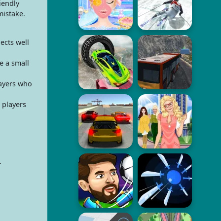
iendly
mistake.
ects well
e a small
layers who
 players
.