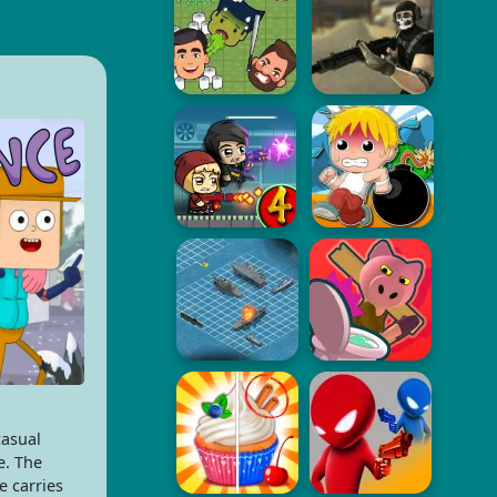
casual
e. The
e carries