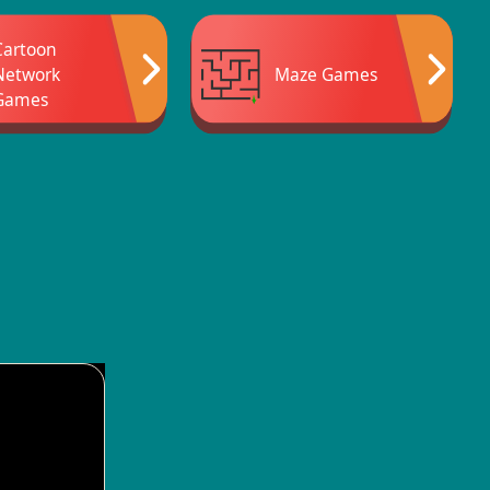
Cartoon
Network
Maze Games
Games