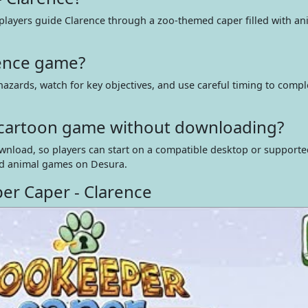
 players guide Clarence through a zoo-themed caper filled with an
rence game?
azards, watch for key objectives, and use careful timing to compl
ne cartoon game without downloading?
wnload, so players can start on a compatible desktop or support
d animal games on Desura.
er Caper - Clarence