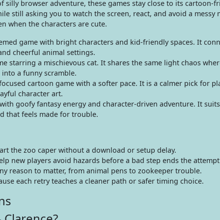
f silly browser adventure, these games stay close to its cartoon-fr
le still asking you to watch the screen, react, and avoid a messy 
en when the characters are cute.
med game with bright characters and kid-friendly spaces. It conn
and cheerful animal settings.
me starring a mischievous cat. It shares the same light chaos wher
 into a funny scramble.
cused cartoon game with a softer pace. It is a calmer pick for p
yful character art.
ith goofy fantasy energy and character-driven adventure. It suits
 that feels made for trouble.
art the zoo caper without a download or setup delay.
elp new players avoid hazards before a bad step ends the attempt
nny reason to matter, from animal pens to zookeeper trouble.
cause each retry teaches a cleaner path or safer timing choice.
ns
 Clarence?