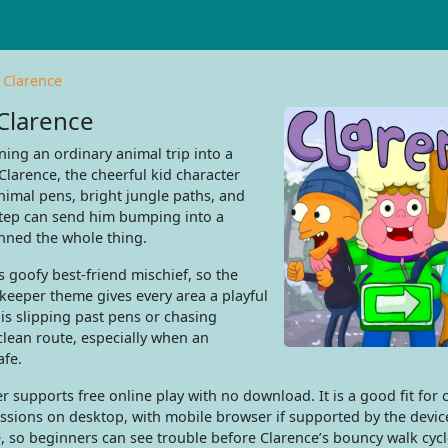
 Clarence
Clarence
ing an ordinary animal trip into a
larence, the cheerful kid character
animal pens, bright jungle paths, and
step can send him bumping into a
anned the whole thing.
s goofy best-friend mischief, so the
okeeper theme gives every area a playful
is slipping past pens or chasing
clean route, especially when an
afe.
supports free online play with no download. It is a good fit for 
sessions on desktop, with mobile browser if supported by the devic
, so beginners can see trouble before Clarence’s bouncy walk cycl