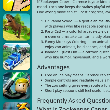
If Zookeeper Caper - Clarence is your kind o
mood. Each one keeps the stakes playful whi
One wrong move can still cost progress, ev
Dr. Panda School — a gentle animal-the
with players who like readable scenes 
Party Cat! — a colorful arcade-style ga
movement mistake can turn a tidy plan
Funny Monkeys Coloring — an animal-fo
enjoy zoo animals, bold shapes, and pla
Ivandoe: Quest On! — a cartoon quest w
who like humor, movement, and a world
Advantages
Free online play means Clarence can st
Simple controls and readable visuals h
The zoo setting gives every route a fu
Short play sessions still feel useful be
Frequently Asked Questio
What is Zookeeper Caper -