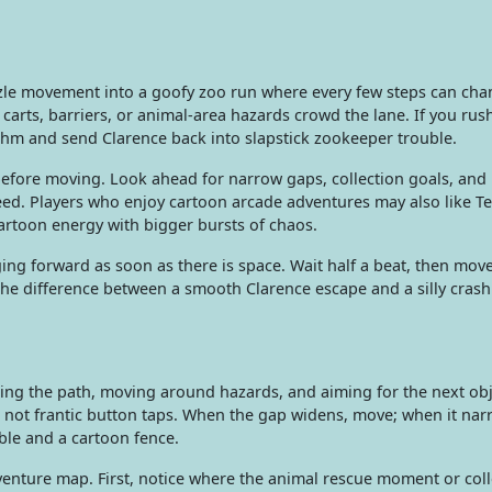
zzle movement into a goofy zoo run where every few steps can cha
arts, barriers, or animal-area hazards crowd the lane. If you rush
hm and send Clarence back into slapstick zookeeper trouble.
before moving. Look ahead for narrow gaps, collection goals, and
d. Players who enjoy cartoon arcade adventures may also like Te
cartoon energy with bigger bursts of chaos.
ng forward as soon as there is space. Wait half a beat, then mov
the difference between a smooth Clarence escape and a silly crash
ng the path, moving around hazards, and aiming for the next obj
not frantic button taps. When the gap widens, move; when it nar
le and a cartoon fence.
dventure map. First, notice where the animal rescue moment or coll