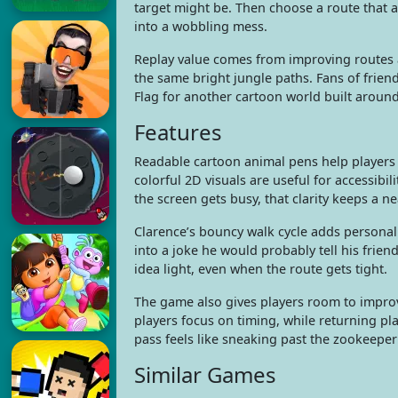
target might be. Then choose a route that 
into a wobbling mess.
Replay value comes from improving routes an
the same bright jungle paths. Fans of frie
Flag for another cartoon world built aroun
Features
Readable cartoon animal pens help players
colorful 2D visuals are useful for accessibil
the screen gets busy, that clarity keeps a ne
Clarence’s bouncy walk cycle adds personalit
into a joke he would probably tell his frie
idea light, even when the route gets tight.
The game also gives players room to improv
players focus on timing, while returning pla
pass feels like sneaking past the zookeeper 
Similar Games