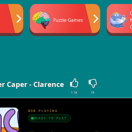
Puzzle Games
r Caper - Clarence
1.1K
19