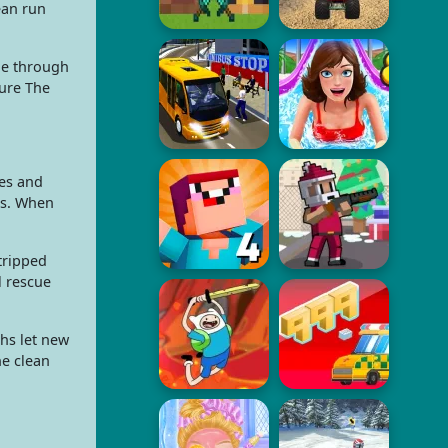
ean run
ne through
ture The
es and
ils. When
 tripped
l rescue
hs let new
ne clean