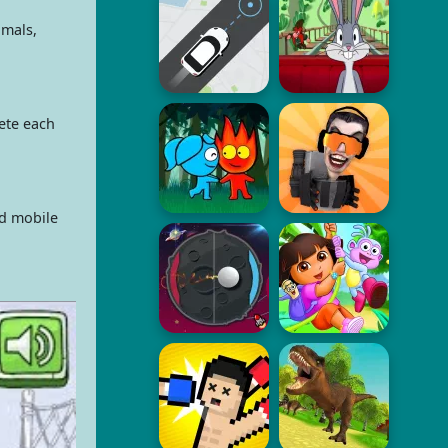
imals,
ete each
ed mobile