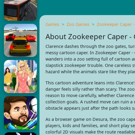
Games
Zoo Games
Zookeeper Caper -
About Zookeeper Caper - 
Clarence dashes through the zoo gates, turn
messy cartoon caper. In Zookeeper Caper - C
wanders into a zoo setting full of cartoon 
slapstick zookeeper trouble. One careless 
hazard while the animals stare like they pl
This cartoon adventure leans into Clarence’
danger feels silly rather than scary. The zo
reason to move carefully, whether Clarence 
collection goals. A rushed move can ruin a 
obstacle appears just after the path looks s
As a browser game on Desura, the zoo caper 
players, kids and families, and short play 
colorful 2D visuals make the route readable