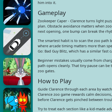
him into it.
Gameplay
Zookeeper Caper - Clarence turns light pu
plan. Obstacle avoidance matters when zoo c
next opening, one bump can break the rhyt
The smartest habit is to scan the zoo path 
where arcade timing matters more than spee
Go: Bad Guy Blitz, which has a similar fast 
Beginner mistakes usually come from chargi
path opens cleanly. That tiny pause can be 
zoo gates.
How to Play
Guide Clarence through each area by watchi
Clarence zoo game rewards calm decisions, 
before Clarence gets pinched between troub
Try to treat each section like a kid-made a