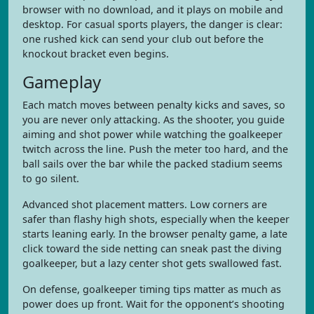
browser with no download, and it plays on mobile and
desktop. For casual sports players, the danger is clear:
one rushed kick can send your club out before the
knockout bracket even begins.
Gameplay
Each match moves between penalty kicks and saves, so
you are never only attacking. As the shooter, you guide
aiming and shot power while watching the goalkeeper
twitch across the line. Push the meter too hard, and the
ball sails over the bar while the packed stadium seems
to go silent.
Advanced shot placement matters. Low corners are
safer than flashy high shots, especially when the keeper
starts leaning early. In the browser penalty game, a late
click toward the side netting can sneak past the diving
goalkeeper, but a lazy center shot gets swallowed fast.
On defense, goalkeeper timing tips matter as much as
power does up front. Wait for the opponent’s shooting