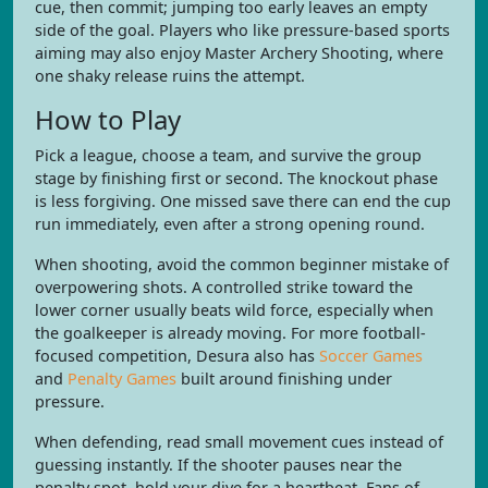
cue, then commit; jumping too early leaves an empty
side of the goal. Players who like pressure-based sports
aiming may also enjoy Master Archery Shooting, where
one shaky release ruins the attempt.
How to Play
Pick a league, choose a team, and survive the group
stage by finishing first or second. The knockout phase
is less forgiving. One missed save there can end the cup
run immediately, even after a strong opening round.
When shooting, avoid the common beginner mistake of
overpowering shots. A controlled strike toward the
lower corner usually beats wild force, especially when
the goalkeeper is already moving. For more football-
focused competition, Desura also has
Soccer Games
and
Penalty Games
built around finishing under
pressure.
When defending, read small movement cues instead of
guessing instantly. If the shooter pauses near the
penalty spot, hold your dive for a heartbeat. Fans of