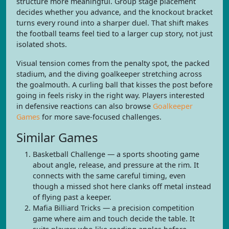
structure more meaningful. Group stage placement
decides whether you advance, and the knockout bracket
turns every round into a sharper duel. That shift makes
the football teams feel tied to a larger cup story, not just
isolated shots.
Visual tension comes from the penalty spot, the packed
stadium, and the diving goalkeeper stretching across
the goalmouth. A curling ball that kisses the post before
going in feels risky in the right way. Players interested
in defensive reactions can also browse
Goalkeeper
Games
for more save-focused challenges.
Similar Games
Basketball Challenge — a sports shooting game
about angle, release, and pressure at the rim. It
connects with the same careful timing, even
though a missed shot here clanks off metal instead
of flying past a keeper.
Mafia Billiard Tricks — a precision competition
game where aim and touch decide the table. It