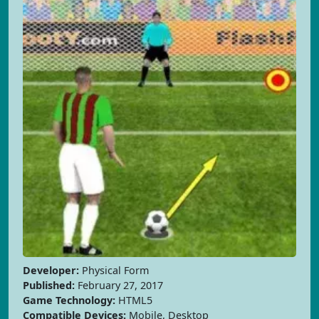
Developer:
Physical Form
Published:
February 27, 2017
Game Technology:
HTML5
Compatible Devices:
Mobile, Desktop