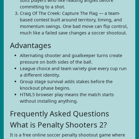
suits players who like reading angles before
committing to a shot.
Craig Of The Creek: Capture The Flag — a team-
based contest built around territory, timing, and
momentum swings. One bad move can flip control,
much like a failed save changes a soccer shootout.
Advantages
Alternating shooter and goalkeeper turns create
pressure on both sides of the ball.
League choice and team variety give every cup run
a different identity.
Group stage survival adds stakes before the
knockout phase begins.
HTML5 browser play means the match starts
without installing anything.
Frequently Asked Questions
What is Penalty Shooters 2?
It is a free online soccer penalty shootout game where