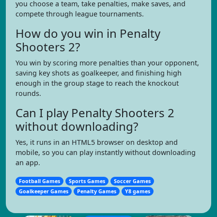
you choose a team, take penalties, make saves, and
compete through league tournaments.
How do you win in Penalty
Shooters 2?
You win by scoring more penalties than your opponent,
saving key shots as goalkeeper, and finishing high
enough in the group stage to reach the knockout
rounds.
Can I play Penalty Shooters 2
without downloading?
Yes, it runs in an HTML5 browser on desktop and
mobile, so you can play instantly without downloading
an app.
Football Games
Sports Games
Soccer Games
Goalkeeper Games
Penalty Games
Y8 games