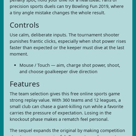
precision sports duels can try Bowling Fun 2019, where
a tiny angle mistake changes the whole result.
Controls
Use calm, deliberate inputs. The tournament shooter
punishes frantic clicks, especially when shot power rises
faster than expected or the keeper must dive at the last
moment.
Mouse / Touch — aim, charge shot power, shoot,
and choose goalkeeper dive direction
Features
The team selection gives this free online sports game
strong replay value. With 360 teams and 12 leagues, a
small club can chase a giant-killing run while a favorite
carries the pressure of expectation. Losing in the
knockout phase makes a rematch feel personal.
The sequel expands the original by making competition