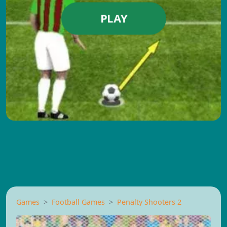
PLAY
Games
Football Games
Penalty Shooters 2