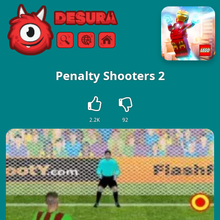
Free Online Games
Search
Menu
Penalty Shooters 2
2.2K
92