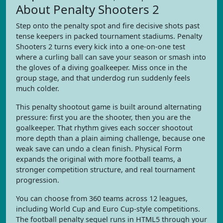
About Penalty Shooters 2
Step onto the penalty spot and fire decisive shots past
tense keepers in packed tournament stadiums. Penalty
Shooters 2 turns every kick into a one-on-one test
where a curling ball can save your season or smash into
the gloves of a diving goalkeeper. Miss once in the
group stage, and that underdog run suddenly feels
much colder.
This penalty shootout game is built around alternating
pressure: first you are the shooter, then you are the
goalkeeper. That rhythm gives each soccer shootout
more depth than a plain aiming challenge, because one
weak save can undo a clean finish. Physical Form
expands the original with more football teams, a
stronger competition structure, and real tournament
progression.
You can choose from 360 teams across 12 leagues,
including World Cup and Euro Cup-style competitions.
The football penalty sequel runs in HTML5 through your