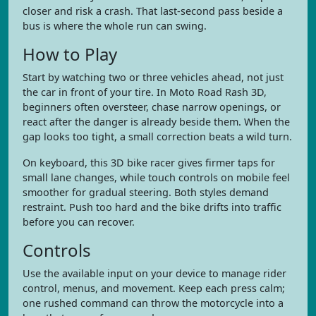
closer and risk a crash. That last-second pass beside a
bus is where the whole run can swing.
How to Play
Start by watching two or three vehicles ahead, not just
the car in front of your tire. In Moto Road Rash 3D,
beginners often oversteer, chase narrow openings, or
react after the danger is already beside them. When the
gap looks too tight, a small correction beats a wild turn.
On keyboard, this 3D bike racer gives firmer taps for
small lane changes, while touch controls on mobile feel
smoother for gradual steering. Both styles demand
restraint. Push too hard and the bike drifts into traffic
before you can recover.
Controls
Use the available input on your device to manage rider
control, menus, and movement. Keep each press calm;
one rushed command can throw the motorcycle into a