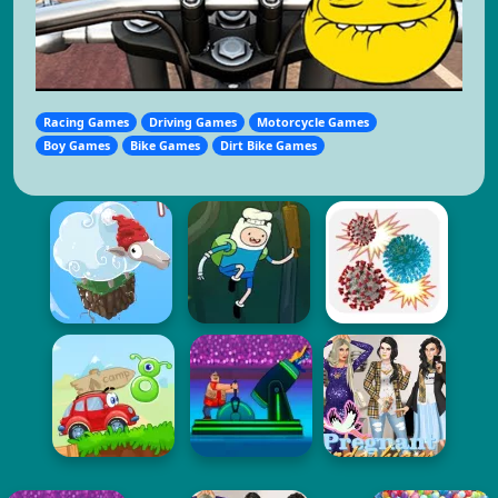
Racing Games
Driving Games
Motorcycle Games
Boy Games
Bike Games
Dirt Bike Games