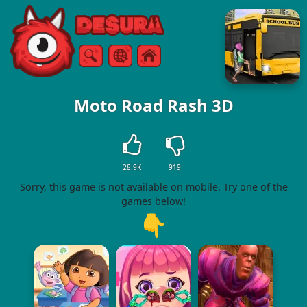
Free Online Games
Search
Menu
Moto Road Rash 3D
28.9K
919
Sorry, this game is not available on mobile. Try one of the
games below!
👇