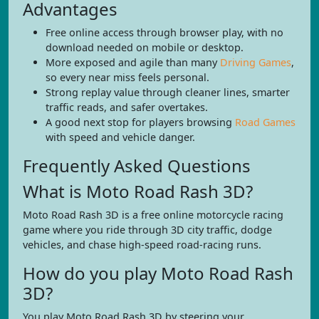
Advantages
Free online access through browser play, with no
download needed on mobile or desktop.
More exposed and agile than many
Driving Games
,
so every near miss feels personal.
Strong replay value through cleaner lines, smarter
traffic reads, and safer overtakes.
A good next stop for players browsing
Road Games
with speed and vehicle danger.
Frequently Asked Questions
What is Moto Road Rash 3D?
Moto Road Rash 3D is a free online motorcycle racing
game where you ride through 3D city traffic, dodge
vehicles, and chase high-speed road-racing runs.
How do you play Moto Road Rash
3D?
You play Moto Road Rash 3D by steering your