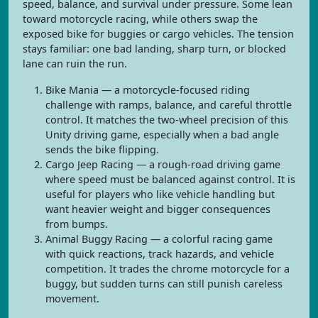
speed, balance, and survival under pressure. Some lean
toward motorcycle racing, while others swap the
exposed bike for buggies or cargo vehicles. The tension
stays familiar: one bad landing, sharp turn, or blocked
lane can ruin the run.
Bike Mania — a motorcycle-focused riding
challenge with ramps, balance, and careful throttle
control. It matches the two-wheel precision of this
Unity driving game, especially when a bad angle
sends the bike flipping.
Cargo Jeep Racing — a rough-road driving game
where speed must be balanced against control. It is
useful for players who like vehicle handling but
want heavier weight and bigger consequences
from bumps.
Animal Buggy Racing — a colorful racing game
with quick reactions, track hazards, and vehicle
competition. It trades the chrome motorcycle for a
buggy, but sudden turns can still punish careless
movement.