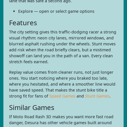
lane that was safe a second ago.
Explore — open or select game options
Features
The city setting gives this traffic-dodging racer a strong
visual rhythm: neon city lanes, mirrored windows, and
blurred asphalt rushing under the wheels. Stunt moves
add risk when the road briefly clears, but a mistimed
showoff can land you in the path of a van. Every clean
stretch feels earned.
Replay value comes from cleaner runs, not just longer
ones. You start noticing where you braked too late,
where you hesitated, and where a smoother line would
have saved speed. That makes the stunt bike title a
strong fit for fans of
Speed Games
and
Stunt Games
.
Similar Games
If Moto Road Rash 3D makes you want more fast road
danger, Desura has other vehicle games built around