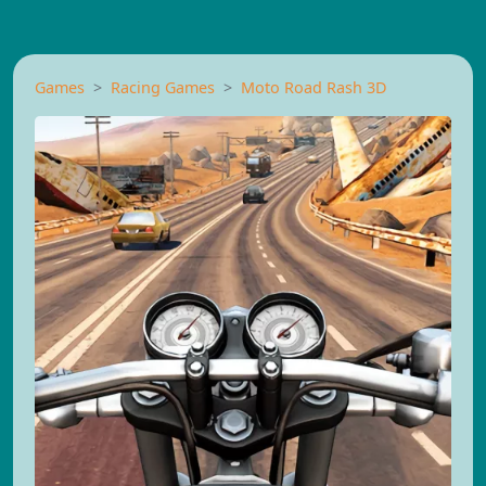
Games
Racing Games
Moto Road Rash 3D