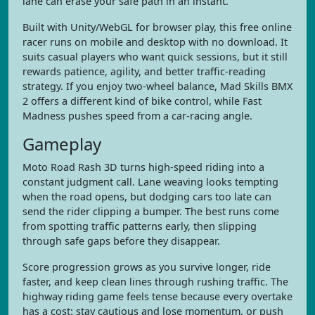
lane can erase your safe path in an instant.
Built with Unity/WebGL for browser play, this free online
racer runs on mobile and desktop with no download. It
suits casual players who want quick sessions, but it still
rewards patience, agility, and better traffic-reading
strategy. If you enjoy two-wheel balance, Mad Skills BMX
2 offers a different kind of bike control, while Fast
Madness pushes speed from a car-racing angle.
Gameplay
Moto Road Rash 3D turns high-speed riding into a
constant judgment call. Lane weaving looks tempting
when the road opens, but dodging cars too late can
send the rider clipping a bumper. The best runs come
from spotting traffic patterns early, then slipping
through safe gaps before they disappear.
Score progression grows as you survive longer, ride
faster, and keep clean lines through rushing traffic. The
highway riding game feels tense because every overtake
has a cost: stay cautious and lose momentum, or push