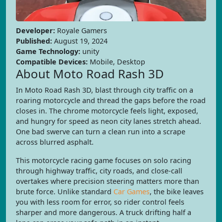
Developer:
Royale Gamers
Published:
August 19, 2024
Game Technology:
unity
Compatible Devices:
Mobile, Desktop
About Moto Road Rash 3D
In Moto Road Rash 3D, blast through city traffic on a
roaring motorcycle and thread the gaps before the road
closes in. The chrome motorcycle feels light, exposed,
and hungry for speed as neon city lanes stretch ahead.
One bad swerve can turn a clean run into a scrape
across blurred asphalt.
This motorcycle racing game focuses on solo racing
through highway traffic, city roads, and close-call
overtakes where precision steering matters more than
brute force. Unlike standard
Car Games
, the bike leaves
you with less room for error, so rider control feels
sharper and more dangerous. A truck drifting half a