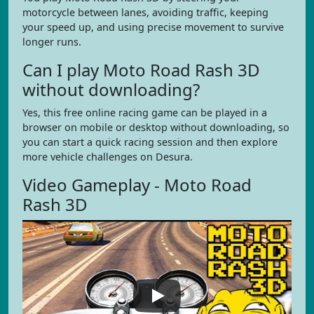
motorcycle between lanes, avoiding traffic, keeping
your speed up, and using precise movement to survive
longer runs.
Can I play Moto Road Rash 3D
without downloading?
Yes, this free online racing game can be played in a
browser on mobile or desktop without downloading, so
you can start a quick racing session and then explore
more vehicle challenges on Desura.
Video Gameplay - Moto Road
Rash 3D