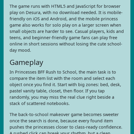
The game runs with HTML5 and JavaScript for browser
play on Desura, with no download needed. It is mobile-
friendly on iOS and Android, and the mobile princess
game also works for solo play on a larger screen when
small objects are harder to see. Casual players, kids and
teens, and beginner-friendly game fans can play free
online in short sessions without losing the cute school-
day mood.
Gameplay
In Princesses BFF Rush to School, the main task is to
compare the item list with the room and select each
object once you find it. Start with big zones: bed, desk,
pastel vanity table, closet, then floor. If you tap
randomly, you may miss the real clue right beside a
stack of scattered notebooks.
The back-to-school makeover game becomes sweeter
once the search is done, because every found item
pushes the princesses closer to class-ready confidence.
A rushed click can break your rhythm, but a clean