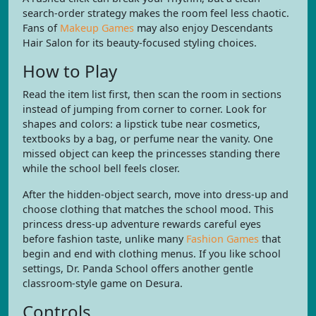
search-order strategy makes the room feel less chaotic.
Fans of
Makeup Games
may also enjoy Descendants
Hair Salon for its beauty-focused styling choices.
How to Play
Read the item list first, then scan the room in sections
instead of jumping from corner to corner. Look for
shapes and colors: a lipstick tube near cosmetics,
textbooks by a bag, or perfume near the vanity. One
missed object can keep the princesses standing there
while the school bell feels closer.
After the hidden-object search, move into dress-up and
choose clothing that matches the school mood. This
princess dress-up adventure rewards careful eyes
before fashion taste, unlike many
Fashion Games
that
begin and end with clothing menus. If you like school
settings, Dr. Panda School offers another gentle
classroom-style game on Desura.
Controls