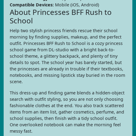
Compatible Devices:
Mobile (iOS, Android)
About Princesses BFF Rush to
School
Help two stylish princess friends rescue their school
morning by finding supplies, makeup, and the perfect
outfit. Princesses BFF Rush to School is a cozy princess
school game from DL-studio with a bright back-to-
school theme, a glittery backpack, and plenty of tiny
details to spot. The school year has barely started, but
the princesses are already in trouble if their textbooks,
notebooks, and missing lipstick stay buried in the room
scene.
This dress-up and finding game blends a hidden-object
search with outfit styling, so you are not only choosing
fashionable clothes at the end. You also track scattered
items from an item list, gather cosmetics, perfume, and
school supplies, then finish with a tidy school outfit.
One overlooked notebook can make the morning feel
messy fast.