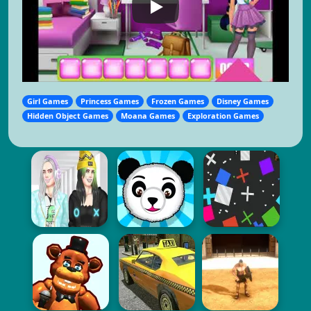
Girl Games
Princess Games
Frozen Games
Disney Games
Hidden Object Games
Moana Games
Exploration Games