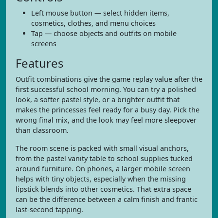
Left mouse button — select hidden items,
cosmetics, clothes, and menu choices
Tap — choose objects and outfits on mobile
screens
Features
Outfit combinations give the game replay value after the
first successful school morning. You can try a polished
look, a softer pastel style, or a brighter outfit that
makes the princesses feel ready for a busy day. Pick the
wrong final mix, and the look may feel more sleepover
than classroom.
The room scene is packed with small visual anchors,
from the pastel vanity table to school supplies tucked
around furniture. On phones, a larger mobile screen
helps with tiny objects, especially when the missing
lipstick blends into other cosmetics. That extra space
can be the difference between a calm finish and frantic
last-second tapping.