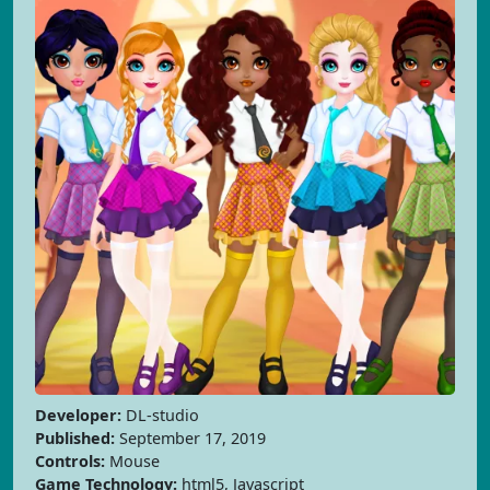
Developer:
DL-studio
Published:
September 17, 2019
Controls:
Mouse
Game Technology:
html5, Javascript