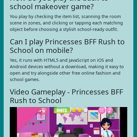
school makeover game?
You play by checking the item list, scanning the room
scene in zones, and clicking or tapping each matching
object before choosing a stylish school-ready outfit.
Can I play Princesses BFF Rush to
School on mobile?
Yes, it runs with HTML5 and JavaScript on iOS and
Android devices without a download, making it easy to
open and try alongside other free online fashion and
school games.
Video Gameplay - Princesses BFF
Rush to School