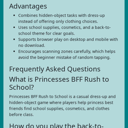
Advantages
Combines hidden-object tasks with dress-up
instead of offering only clothing choices.
Uses school supplies, cosmetics, and a back-to-
school theme for clear goals.
Supports browser play on desktop and mobile with
no download.
Encourages scanning zones carefully, which helps
avoid the beginner mistake of random tapping.
Frequently Asked Questions
What is Princesses BFF Rush to
School?
Princesses BFF Rush to School is a casual dress-up and
hidden-object game where players help princess best
friends find school supplies, cosmetics, and clothes
before class.
How do you play the back-to-