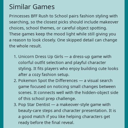
Similar Games
Princesses BFF Rush to School pairs fashion styling with
searching, so the closest picks should include makeover
choices, school themes, or careful object spotting.
These games keep the mood light while still giving you
a reason to look closely. One skipped detail can change
the whole result.
Unicorn Dress Up Girls — a dress-up game with
colorful outfit selection and playful character
styling. It fits players who enjoy building cute looks
after a cozy fashion setup.
Pokemon Spot the Differences — a visual search
game focused on noticing small changes between
scenes. It connects well with the hidden-object side
of this school prep challenge.
Pop Star Dentist — a makeover-style game with
beauty-care steps and character presentation. It is
a good match if you like helping characters get
ready before the final reveal.