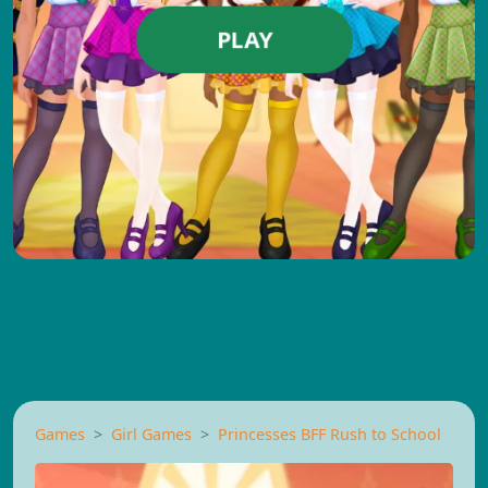
PLAY
Games
Girl Games
Princesses BFF Rush to School