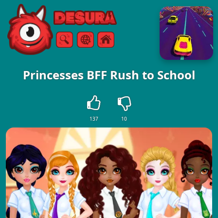
Free Online Games
Search
Menu
Princesses BFF Rush to School
137
10