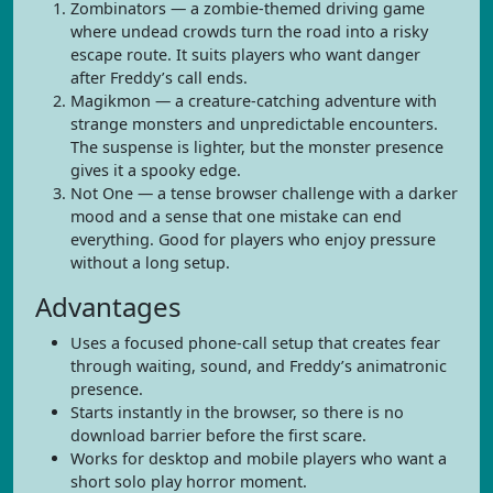
Zombinators — a zombie-themed driving game
where undead crowds turn the road into a risky
escape route. It suits players who want danger
after Freddy’s call ends.
Magikmon — a creature-catching adventure with
strange monsters and unpredictable encounters.
The suspense is lighter, but the monster presence
gives it a spooky edge.
Not One — a tense browser challenge with a darker
mood and a sense that one mistake can end
everything. Good for players who enjoy pressure
without a long setup.
Advantages
Uses a focused phone-call setup that creates fear
through waiting, sound, and Freddy’s animatronic
presence.
Starts instantly in the browser, so there is no
download barrier before the first scare.
Works for desktop and mobile players who want a
short solo play horror moment.