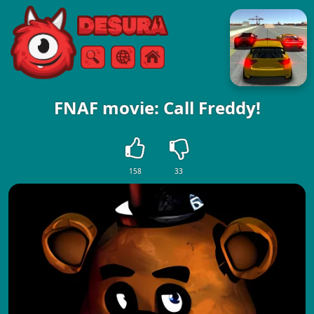
Free Online Games
Search
Menu
FNAF movie: Call Freddy!
158
33