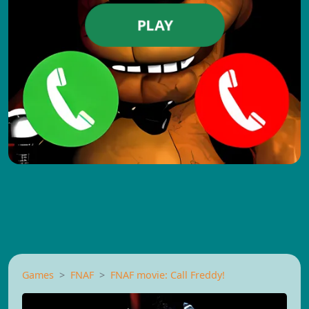
PLAY
Games
FNAF
FNAF movie: Call Freddy!