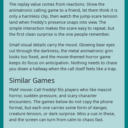
The replay value comes from reactions. Show the
animatronic calling game to a friend, let them think it is
only a harmless clip, then watch the jump-scare tension
land when Freddy’s presence snaps into view. The
simple interaction makes the scare easy to repeat, but
the first clean surprise is the one people remember.
Small visual details carry the mood. Glowing bear eyes
cut through the darkness, the metal animatronic grin
looks too fixed, and the movie-themed horror game
keeps its focus on anticipation. Nothing needs to chase
you down a hallway when the call itself feels like a trap.
Similar Games
FNAF movie: Call Freddy! fits players who like mascot
horror, sudden pressure, and scary character
encounters. The games below do not copy the phone
format, but each one carries some form of danger,
creature tension, or dark surprise. Miss a cue in these,
and the screen can turn from calm to chaos fast.