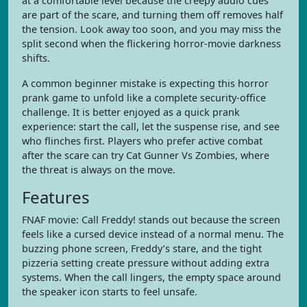
at a comfortable level because the creepy audio cues
are part of the scare, and turning them off removes half
the tension. Look away too soon, and you may miss the
split second when the flickering horror-movie darkness
shifts.
A common beginner mistake is expecting this horror
prank game to unfold like a complete security-office
challenge. It is better enjoyed as a quick prank
experience: start the call, let the suspense rise, and see
who flinches first. Players who prefer active combat
after the scare can try Cat Gunner Vs Zombies, where
the threat is always on the move.
Features
FNAF movie: Call Freddy! stands out because the screen
feels like a cursed device instead of a normal menu. The
buzzing phone screen, Freddy’s stare, and the tight
pizzeria setting create pressure without adding extra
systems. When the call lingers, the empty space around
the speaker icon starts to feel unsafe.