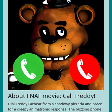
About FNAF movie: Call Freddy!
Dial Freddy Fazbear from a shadowy pizzeria and brace
for a creepy animatronic response. The buzzing phone