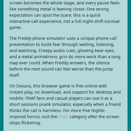
screen becomes the whole stage, and every pause feels
like something metal is leaning closer. One wrong
expectation can spoil the scare: this is a quick
interactive call experience, not a full night-shift survival
game.
The Freddy phone simulator uses a unique phone-call
presentation to build fear through waiting, listening,
and watching. Creepy audio cues, glowing bear eyes,
and a metal animatronic grin do more work than a long
map ever could. When Freddy answers, the silence
before the next sound can feel worse than the jump
itself.
On Desura, this browser game is free online with
instant play, no download, and support for desktop and
mobile. FNAF fans and casual players can use it as a
short sessions prank simulator, especially when a friend
thinks the call is harmless. For more Five Nights-
inspired horror, visit the
FNAF
category after the screen
stops flickering.