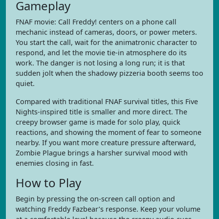
Gameplay
FNAF movie: Call Freddy! centers on a phone call
mechanic instead of cameras, doors, or power meters.
You start the call, wait for the animatronic character to
respond, and let the movie tie-in atmosphere do its
work. The danger is not losing a long run; it is that
sudden jolt when the shadowy pizzeria booth seems too
quiet.
Compared with traditional FNAF survival titles, this Five
Nights-inspired title is smaller and more direct. The
creepy browser game is made for solo play, quick
reactions, and showing the moment of fear to someone
nearby. If you want more creature pressure afterward,
Zombie Plague brings a harsher survival mood with
enemies closing in fast.
How to Play
Begin by pressing the on-screen call option and
watching Freddy Fazbear’s response. Keep your volume