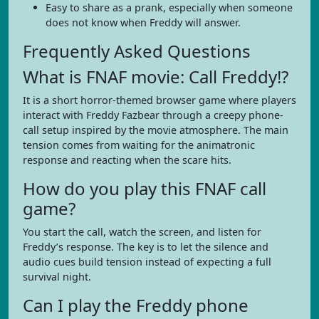
Easy to share as a prank, especially when someone
does not know when Freddy will answer.
Frequently Asked Questions
What is FNAF movie: Call Freddy!?
It is a short horror-themed browser game where players
interact with Freddy Fazbear through a creepy phone-
call setup inspired by the movie atmosphere. The main
tension comes from waiting for the animatronic
response and reacting when the scare hits.
How do you play this FNAF call
game?
You start the call, watch the screen, and listen for
Freddy’s response. The key is to let the silence and
audio cues build tension instead of expecting a full
survival night.
Can I play the Freddy phone