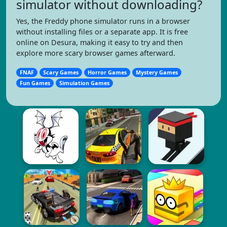
simulator without downloading?
Yes, the Freddy phone simulator runs in a browser
without installing files or a separate app. It is free
online on Desura, making it easy to try and then
explore more scary browser games afterward.
FNAF
Scary Games
Horror Games
Mystery Games
Fun Games
Simulation Games