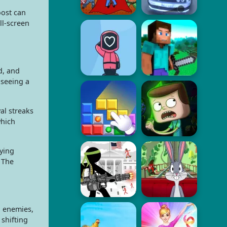
oost can
ll-screen
d, and
 seeing a
al streaks
which
ying
 The
, enemies,
shifting