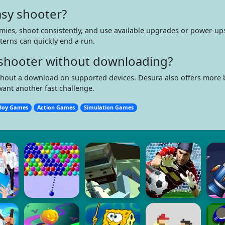
asy shooter?
mies, shoot consistently, and use available upgrades or power-ups
terns can quickly end a run.
ne shooter without downloading?
without a download on supported devices. Desura also offers more
want another fast challenge.
Boy Games
Action Games
Simulation Games