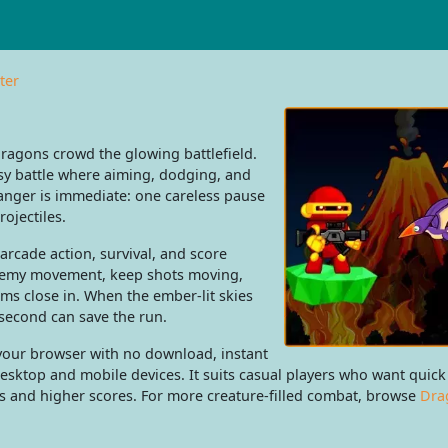
ter
dragons crowd the glowing battlefield.
sy battle where aiming, dodging, and
nger is immediate: one careless pause
rojectiles.
rcade action, survival, and score
nemy movement, keep shots moving,
s close in. When the ember-lit skies
 second can save the run.
 your browser with no download, instant
esktop and mobile devices. It suits casual players who want quick
tes and higher scores. For more creature-filled combat, browse
Dra