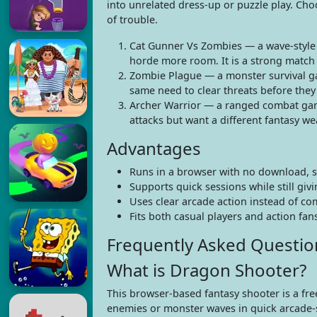
into unrelated dress-up or puzzle play. Cho
of trouble.
Cat Gunner Vs Zombies — a wave-style
horde more room. It is a strong match 
Zombie Plague — a monster survival g
same need to clear threats before the
Archer Warrior — a ranged combat game 
attacks but want a different fantasy we
Advantages
Runs in a browser with no download, so 
Supports quick sessions while still gi
Uses clear arcade action instead of c
Fits both casual players and action f
Frequently Asked Questio
What is Dragon Shooter?
This browser-based fantasy shooter is a fr
enemies or monster waves in quick arcade-st