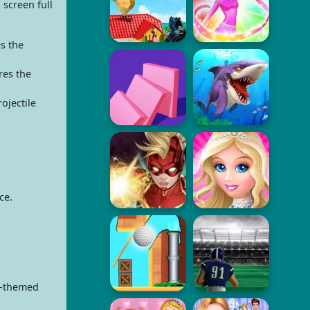
 screen full
s the
res the
ojectile
ce.
n-themed