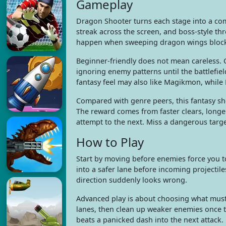
Gameplay
Dragon Shooter turns each stage into a com
streak across the screen, and boss-style t
happen when sweeping dragon wings block 
Beginner-friendly does not mean careless. 
ignoring enemy patterns until the battlefie
fantasy feel may also like Magikmon, while 
Compared with genre peers, this fantasy s
The reward comes from faster clears, longe
attempt to the next. Miss a dangerous targ
How to Play
Start by moving before enemies force you to
into a safer lane before incoming projectile
direction suddenly looks wrong.
Advanced play is about choosing what must f
lanes, then clean up weaker enemies once th
beats a panicked dash into the next attack.