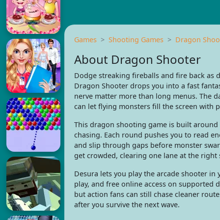
Games
Shooting Games
Dragon Shoo
About Dragon Shooter
Dodge streaking fireballs and fire back as 
Dragon Shooter drops you into a fast fanta
nerve matter more than long menus. The da
can let flying monsters fill the screen with p
This dragon shooting game is built around a
chasing. Each round pushes you to read e
and slip through gaps before monster swarm
get crowded, clearing one lane at the right
Desura lets you play the arcade shooter in
play, and free online access on supported d
but action fans can still chase cleaner rou
after you survive the next wave.