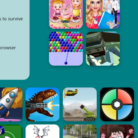
 to survive
 browser