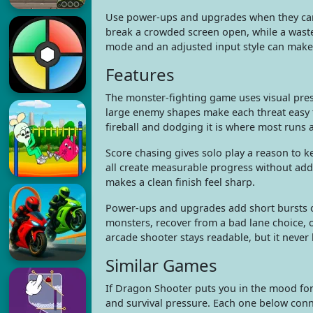
Use power-ups and upgrades when they can 
break a crowded screen open, while a waste
mode and an adjusted input style can make
Features
The monster-fighting game uses visual press
large enemy shapes make each threat easy t
fireball and dodging it is where most runs a
Score chasing gives solo play a reason to k
all create measurable progress without ad
makes a clean finish feel sharp.
Power-ups and upgrades add short bursts of
monsters, recover from a bad lane choice,
arcade shooter stays readable, but it never l
Similar Games
If Dragon Shooter puts you in the mood fo
and survival pressure. Each one below conne