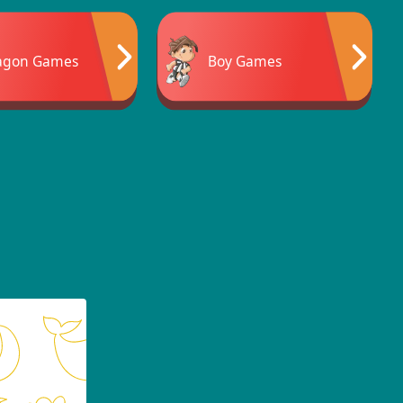
agon Games
Boy Games