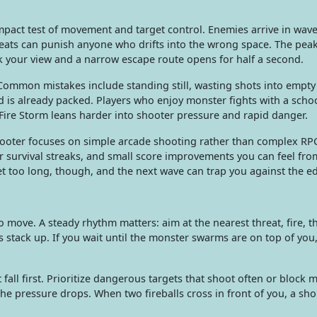
pact test of movement and target control. Enemies arrive in waves
hreats can punish anyone who drifts into the wrong space. The pe
your view and a narrow escape route opens for half a second.
Common mistakes include standing still, wasting shots into empty 
ld is already packed. Players who enjoy monster fights with a scho
Fire Storm leans harder into shooter pressure and rapid danger.
hooter focuses on simple arcade shooting rather than complex RP
r survival streaks, and small score improvements you can feel fr
et too long, though, and the next wave can trap you against the e
 move. A steady rhythm matters: aim at the nearest threat, fire, t
s stack up. If you wait until the monster swarms are on top of you
all first. Prioritize dangerous targets that shoot often or block
e pressure drops. When two fireballs cross in front of you, a sho