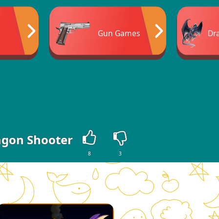
Gun Games
Dr
gon Shooter
8
3