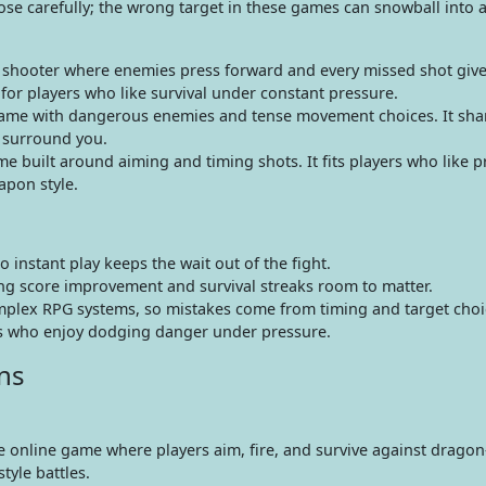
ose carefully; the wrong target in these games can snowball into a
 shooter where enemies press forward and every missed shot give
for players who like survival under constant pressure.
ame with dangerous enemies and tense movement choices. It sha
y surround you.
built around aiming and timing shots. It fits players who like pr
apon style.
instant play keeps the wait out of the fight.
ving score improvement and survival streaks room to matter.
omplex RPG systems, so mistakes come from timing and target choi
ans who enjoy dodging danger under pressure.
ns
ee online game where players aim, fire, and survive against drago
yle battles.