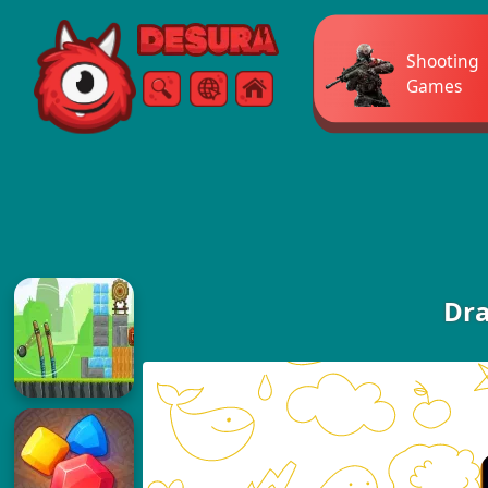
Free Online Games
Shooting
Games
Search
Menu
Dra