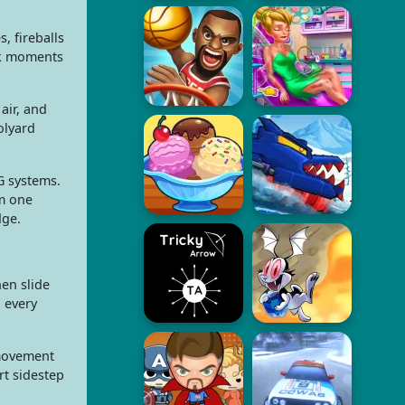
, fireballs
ak moments
air, and
olyard
G systems.
om one
dge.
hen slide
, every
 movement
rt sidestep