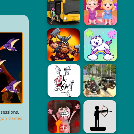
 sessions,
gon Games