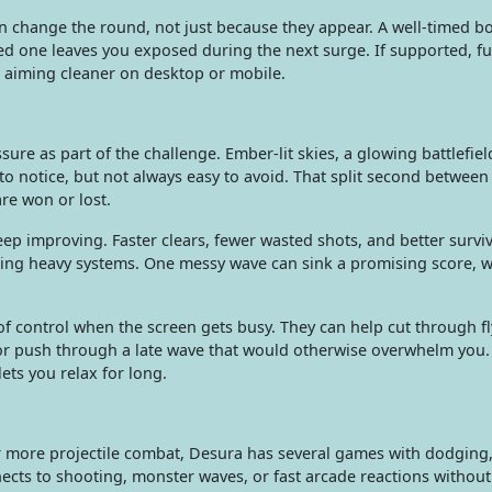
change the round, not just because they appear. A well-timed b
d one leaves you exposed during the next surge. If supported, fu
 aiming cleaner on desktop or mobile.
ure as part of the challenge. Ember-lit skies, a glowing battlefiel
o notice, but not always easy to avoid. That split second between
re won or lost.
eep improving. Faster clears, fewer wasted shots, and better surviv
ding heavy systems. One messy wave can sink a promising score, 
 control when the screen gets busy. They can help cut through fl
 or push through a late wave that would otherwise overwhelm you.
ets you relax for long.
r more projectile combat, Desura has several games with dodging
cts to shooting, monster waves, or fast arcade reactions without 