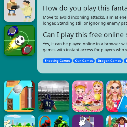
How do you play this fant
Move to avoid incoming attacks, aim at ene
longer. Standing still or ignoring enemy pat
Can I play this free onli
Yes, it can be played online in a browser 
games with instant access for players who 
Shooting Games
Gun Games
Dragon Games