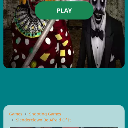
PLAY
Games
Shooting Games
Slenderclown Be Afraid Of It