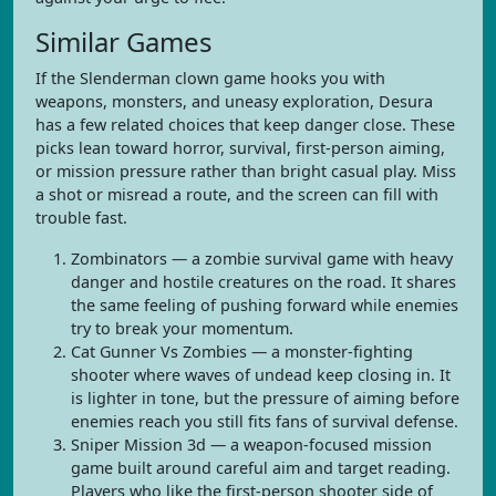
Similar Games
If the Slenderman clown game hooks you with
weapons, monsters, and uneasy exploration, Desura
has a few related choices that keep danger close. These
picks lean toward horror, survival, first-person aiming,
or mission pressure rather than bright casual play. Miss
a shot or misread a route, and the screen can fill with
trouble fast.
Zombinators — a zombie survival game with heavy
danger and hostile creatures on the road. It shares
the same feeling of pushing forward while enemies
try to break your momentum.
Cat Gunner Vs Zombies — a monster-fighting
shooter where waves of undead keep closing in. It
is lighter in tone, but the pressure of aiming before
enemies reach you still fits fans of survival defense.
Sniper Mission 3d — a weapon-focused mission
game built around careful aim and target reading.
Players who like the first-person shooter side of