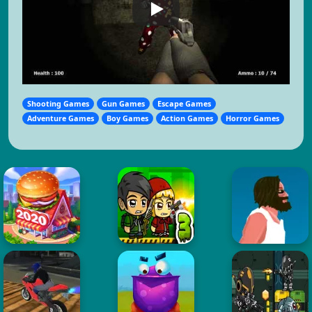
Shooting Games
Gun Games
Escape Games
Adventure Games
Boy Games
Action Games
Horror Games