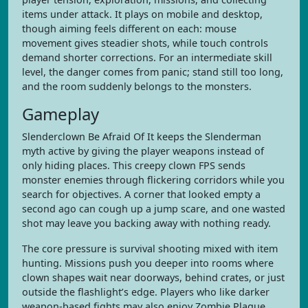
items under attack. It plays on mobile and desktop,
though aiming feels different on each: mouse
movement gives steadier shots, while touch controls
demand shorter corrections. For an intermediate skill
level, the danger comes from panic; stand still too long,
and the room suddenly belongs to the monsters.
Gameplay
Slenderclown Be Afraid Of It keeps the Slenderman
myth active by giving the player weapons instead of
only hiding places. This creepy clown FPS sends
monster enemies through flickering corridors while you
search for objectives. A corner that looked empty a
second ago can cough up a jump scare, and one wasted
shot may leave you backing away with nothing ready.
The core pressure is survival shooting mixed with item
hunting. Missions push you deeper into rooms where
clown shapes wait near doorways, behind crates, or just
outside the flashlight’s edge. Players who like darker
weapon-based fights may also enjoy Zombie Plague,