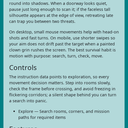
round into shadows. When a doorway looks quiet,
pause just long enough to scan it; if the faceless tall
silhouette appears at the edge of view, retreating late
can trap you between two threats.
On desktop, small mouse movements help with head-on
shots and fast turns. On mobile, use shorter swipes so
your aim does not drift past the target when a painted
clown grin rushes the screen. The best survival habit is
motion with purpose: search, turn, check, move.
Controls
The instruction data points to exploration, so every
movement decision matters. Step into rooms slowly,
check the frame before crossing, and avoid freezing in
flickering corridors; a silent shape behind you can turn
a search into panic.
Explore — Search rooms, corners, and mission
paths for required items