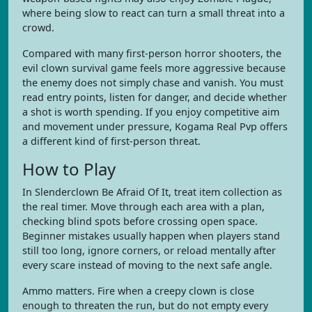
where being slow to react can turn a small threat into a
crowd.
Compared with many first-person horror shooters, the
evil clown survival game feels more aggressive because
the enemy does not simply chase and vanish. You must
read entry points, listen for danger, and decide whether
a shot is worth spending. If you enjoy competitive aim
and movement under pressure, Kogama Real Pvp offers
a different kind of first-person threat.
How to Play
In Slenderclown Be Afraid Of It, treat item collection as
the real timer. Move through each area with a plan,
checking blind spots before crossing open space.
Beginner mistakes usually happen when players stand
still too long, ignore corners, or reload mentally after
every scare instead of moving to the next safe angle.
Ammo matters. Fire when a creepy clown is close
enough to threaten the run, but do not empty every