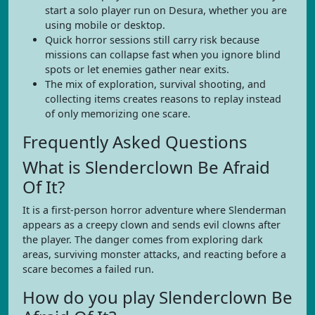
start a solo player run on Desura, whether you are
using mobile or desktop.
Quick horror sessions still carry risk because
missions can collapse fast when you ignore blind
spots or let enemies gather near exits.
The mix of exploration, survival shooting, and
collecting items creates reasons to replay instead
of only memorizing one scare.
Frequently Asked Questions
What is Slenderclown Be Afraid
Of It?
It is a first-person horror adventure where Slenderman
appears as a creepy clown and sends evil clowns after
the player. The danger comes from exploring dark
areas, surviving monster attacks, and reacting before a
scare becomes a failed run.
How do you play Slenderclown Be