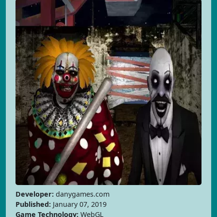
Developer:
danygames.com
Published:
January 07, 2019
Game Technology:
WebGL