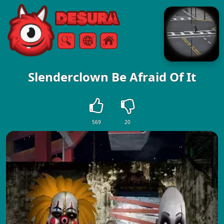
Free Online Games
Search
Menu
Slenderclown Be Afraid Of It
569
20