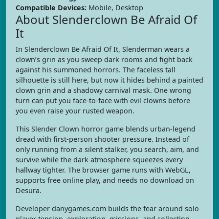
Compatible Devices:
Mobile, Desktop
About Slenderclown Be Afraid Of
It
In Slenderclown Be Afraid Of It, Slenderman wears a
clown’s grin as you sweep dark rooms and fight back
against his summoned horrors. The faceless tall
silhouette is still here, but now it hides behind a painted
clown grin and a shadowy carnival mask. One wrong
turn can put you face-to-face with evil clowns before
you even raise your rusted weapon.
This Slender Clown horror game blends urban-legend
dread with first-person shooter pressure. Instead of
only running from a silent stalker, you search, aim, and
survive while the dark atmosphere squeezes every
hallway tighter. The browser game runs with WebGL,
supports free online play, and needs no download on
Desura.
Developer danygames.com builds the fear around solo
player tension, exploration, missions, and collecting