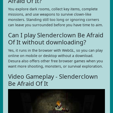
Afraid Of It?
You explore dark rooms, collect key items, complete
missions, and use weapons to survive clown-like
monsters. Standing still too long or ignoring corners
can leave you surrounded before you have time to aim.
Can I play Slenderclown Be Afraid
Of It without downloading?
Yes, it runs in the browser with WebGL, so you can play
online on mobile or desktop without a download.
Desura also offers other free browser games when you
want more shooting, monsters, or survival exploration.
Video Gameplay - Slenderclown
Be Afraid Of It