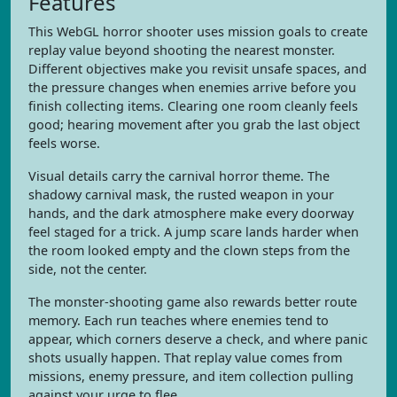
Features
This WebGL horror shooter uses mission goals to create
replay value beyond shooting the nearest monster.
Different objectives make you revisit unsafe spaces, and
the pressure changes when enemies arrive before you
finish collecting items. Clearing one room cleanly feels
good; hearing movement after you grab the last object
feels worse.
Visual details carry the carnival horror theme. The
shadowy carnival mask, the rusted weapon in your
hands, and the dark atmosphere make every doorway
feel staged for a trick. A jump scare lands harder when
the room looked empty and the clown steps from the
side, not the center.
The monster-shooting game also rewards better route
memory. Each run teaches where enemies tend to
appear, which corners deserve a check, and where panic
shots usually happen. That replay value comes from
missions, enemy pressure, and item collection pulling
against your urge to flee.