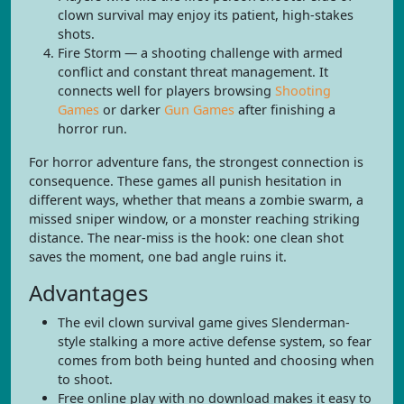
clown survival may enjoy its patient, high-stakes
shots.
Fire Storm — a shooting challenge with armed
conflict and constant threat management. It
connects well for players browsing
Shooting
Games
or darker
Gun Games
after finishing a
horror run.
For horror adventure fans, the strongest connection is
consequence. These games all punish hesitation in
different ways, whether that means a zombie swarm, a
missed sniper window, or a monster reaching striking
distance. The near-miss is the hook: one clean shot
saves the moment, one bad angle ruins it.
Advantages
The evil clown survival game gives Slenderman-
style stalking a more active defense system, so fear
comes from both being hunted and choosing when
to shoot.
Free online play with no download makes it easy to