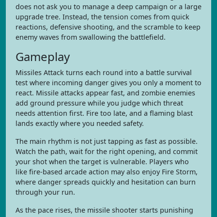
does not ask you to manage a deep campaign or a large
upgrade tree. Instead, the tension comes from quick
reactions, defensive shooting, and the scramble to keep
enemy waves from swallowing the battlefield.
Gameplay
Missiles Attack turns each round into a battle survival
test where incoming danger gives you only a moment to
react. Missile attacks appear fast, and zombie enemies
add ground pressure while you judge which threat
needs attention first. Fire too late, and a flaming blast
lands exactly where you needed safety.
The main rhythm is not just tapping as fast as possible.
Watch the path, wait for the right opening, and commit
your shot when the target is vulnerable. Players who
like fire-based arcade action may also enjoy Fire Storm,
where danger spreads quickly and hesitation can burn
through your run.
As the pace rises, the missile shooter starts punishing