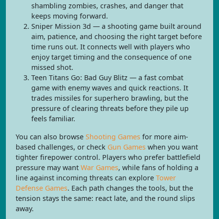
shambling zombies, crashes, and danger that
keeps moving forward.
Sniper Mission 3d — a shooting game built around
aim, patience, and choosing the right target before
time runs out. It connects well with players who
enjoy target timing and the consequence of one
missed shot.
Teen Titans Go: Bad Guy Blitz — a fast combat
game with enemy waves and quick reactions. It
trades missiles for superhero brawling, but the
pressure of clearing threats before they pile up
feels familiar.
You can also browse
Shooting Games
for more aim-
based challenges, or check
Gun Games
when you want
tighter firepower control. Players who prefer battlefield
pressure may want
War Games
, while fans of holding a
line against incoming threats can explore
Tower
Defense Games
. Each path changes the tools, but the
tension stays the same: react late, and the round slips
away.