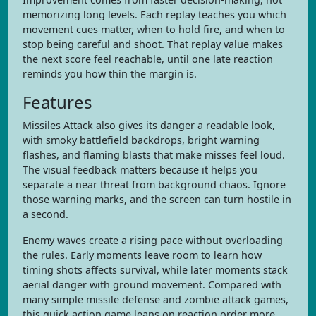
memorizing long levels. Each replay teaches you which
movement cues matter, when to hold fire, and when to
stop being careful and shoot. That replay value makes
the next score feel reachable, until one late reaction
reminds you how thin the margin is.
Features
Missiles Attack also gives its danger a readable look,
with smoky battlefield backdrops, bright warning
flashes, and flaming blasts that make misses feel loud.
The visual feedback matters because it helps you
separate a near threat from background chaos. Ignore
those warning marks, and the screen can turn hostile in
a second.
Enemy waves create a rising pace without overloading
the rules. Early moments leave room to learn how
timing shots affects survival, while later moments stack
aerial danger with ground movement. Compared with
many simple missile defense and zombie attack games,
this quick action game leans on reaction order more