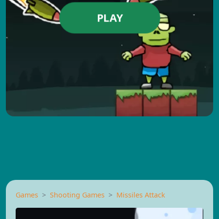
PLAY
Games
Shooting Games
Missiles Attack