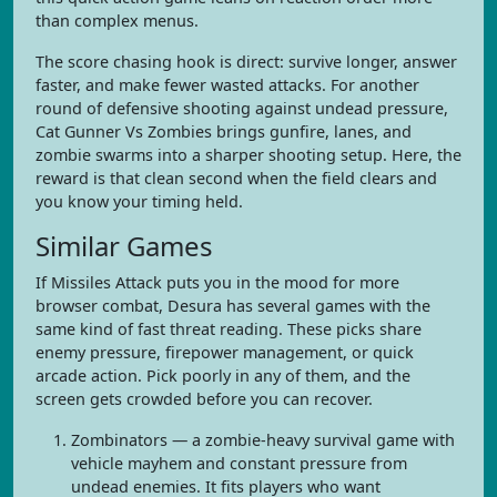
than complex menus.
The score chasing hook is direct: survive longer, answer
faster, and make fewer wasted attacks. For another
round of defensive shooting against undead pressure,
Cat Gunner Vs Zombies brings gunfire, lanes, and
zombie swarms into a sharper shooting setup. Here, the
reward is that clean second when the field clears and
you know your timing held.
Similar Games
If Missiles Attack puts you in the mood for more
browser combat, Desura has several games with the
same kind of fast threat reading. These picks share
enemy pressure, firepower management, or quick
arcade action. Pick poorly in any of them, and the
screen gets crowded before you can recover.
Zombinators — a zombie-heavy survival game with
vehicle mayhem and constant pressure from
undead enemies. It fits players who want