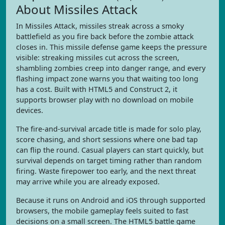
About Missiles Attack
In Missiles Attack, missiles streak across a smoky
battlefield as you fire back before the zombie attack
closes in. This missile defense game keeps the pressure
visible: streaking missiles cut across the screen,
shambling zombies creep into danger range, and every
flashing impact zone warns you that waiting too long
has a cost. Built with HTML5 and Construct 2, it
supports browser play with no download on mobile
devices.
The fire-and-survival arcade title is made for solo play,
score chasing, and short sessions where one bad tap
can flip the round. Casual players can start quickly, but
survival depends on target timing rather than random
firing. Waste firepower too early, and the next threat
may arrive while you are already exposed.
Because it runs on Android and iOS through supported
browsers, the mobile gameplay feels suited to fast
decisions on a small screen. The HTML5 battle game