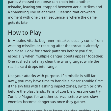
panic. A missed response can chain into another
mistake, leaving you trapped between aerial strikes and
a shambling line of enemies. Clearing that crowded
moment with one clean sequence is where the game
gets its bite.
How to Play
In Missiles Attack, beginner mistakes usually come from
wasting missiles or reacting after the threat is already
too close. Look for attack patterns before you fire,
especially when multiple danger points appear together.
One rushed shot may clear the wrong target while the
real hazard drops into range.
Use your attacks with purpose. If a missile is still far
away, you may have time to handle a closer zombie first;
if the sky fills with flashing impact zones, switch priority
before the blast lands. Fans of zombie pressure can try
Zombie Plague for another survival setup where slow
enemies become dangerous once they gather.
Improvement comes from faster decision-making, not