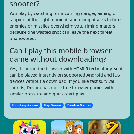
shooter?
You play by watching for incoming danger, aiming or
tapping at the right moment, and using attacks before
enemies or missiles overwhelm you. Timing matters
because one wasted shot can leave the next threat
unanswered.
Can I play this mobile browser
game without downloading?
Yes, it runs in the browser with HTML5 technology, so it
can be played instantly on supported Android and iOS
devices without a download. If you like fast survival
rounds, Desura has more free browser games with
similar pressure and quick-start play.
Shooting Games
Boy Games
Zombie Games