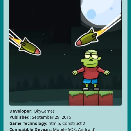
Developer:
QkyGames
Published:
September 29, 2016
Game Technology:
html5, Construct 2
Compatible Devices:
Mobile (iOS, Android)