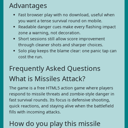
Advantages
Fast browser play with no download, useful when
you want a tense survival round on mobile.
Readable danger cues make every flashing impact
zone a warning, not decoration.
Short sessions still allow score improvement
through cleaner shots and sharper choices.
Solo play keeps the blame clear: one panic tap can
cost the run.
Frequently Asked Questions
What is Missiles Attack?
The game is a free HTML5 action game where players
respond to missile threats and zombie-style danger in
fast survival rounds. Its focus is defensive shooting,
quick reactions, and staying alive when the battlefield
fills with incoming attacks.
How do you play this missile