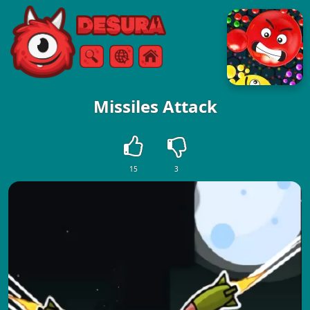
Free Online Games
Search
Menu
Missiles Attack
15
3