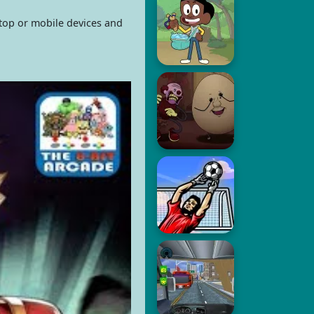
ktop or mobile devices and