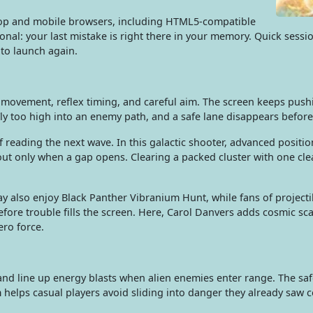
top and mobile browsers, including HTML5-compatible
nal: your last mistake is right there in your memory. Quick session
 to launch again.
ing movement, reflex timing, and careful aim. The screen keeps pus
ly too high into an enemy path, and a safe lane disappears before
f reading the next wave. In this galactic shooter, advanced posit
 out only when a gap opens. Clearing a packed cluster with one cl
y also enjoy Black Panther Vibranium Hunt, while fans of project
fore trouble fills the screen. Here, Carol Danvers adds cosmic sc
ero force.
nd line up energy blasts when alien enemies enter range. The saf
helps casual players avoid sliding into danger they already saw 