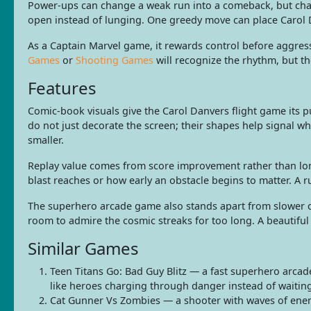
Power-ups can change a weak run into a comeback, but chasin
open instead of lunging. One greedy move can place Carol 
As a Captain Marvel game, it rewards control before aggres
Games
or
Shooting Games
will recognize the rhythm, but t
Features
Comic-book visuals give the Carol Danvers flight game its p
do not just decorate the screen; their shapes help signal w
smaller.
Replay value comes from score improvement rather than long
blast reaches or how early an obstacle begins to matter. A
The superhero arcade game also stands apart from slower c
room to admire the cosmic streaks for too long. A beautiful
Similar Games
Teen Titans Go: Bad Guy Blitz — a fast superhero arcad
like heroes charging through danger instead of waitin
Cat Gunner Vs Zombies — a shooter with waves of enemi