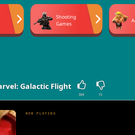
Shooting
A
Games
rvel: Galactic Flight
309
15