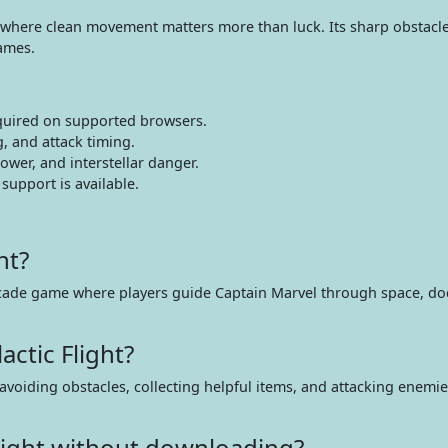
where clean movement matters more than luck. Its sharp obstacle 
games.
quired on supported browsers.
, and attack timing.
wer, and interstellar danger.
upport is available.
ht?
 arcade game where players guide Captain Marvel through space, do
ctic Flight?
avoiding obstacles, collecting helpful items, and attacking enemi
Flight without downloading?