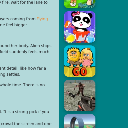
ire, wait for the lane to
Players coming from
Flying
e feel bigger.
round her body. Alien ships
rfield suddenly feels much
 detail, like how far a
ng settles.
whole time. There is no
t is a strong pick if you
s crowd the screen and one