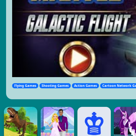
Flying Games
Shooting Games
Action Games
Cartoon Network G