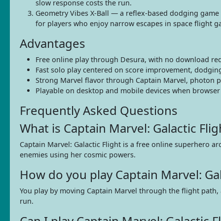
slow response costs the run.
Geometry Vibes X-Ball — a reflex-based dodging game 
for players who enjoy narrow escapes in space flight 
Advantages
Free online play through Desura, with no download re
Fast solo play centered on score improvement, dodging
Strong Marvel flavor through Captain Marvel, photon po
Playable on desktop and mobile devices when browser s
Frequently Asked Questions
What is Captain Marvel: Galactic Flig
Captain Marvel: Galactic Flight is a free online superhero
enemies using her cosmic powers.
How do you play Captain Marvel: Gala
You play by moving Captain Marvel through the flight path, 
run.
Can I play Captain Marvel: Galactic 