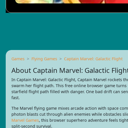
Games
Flying Games
Captain Marvel: Galactic Flight
About Captain Marvel: Galactic Fligh
In Captain Marvel: Galactic Flight, Captain Marvel rockets t
swarm her flight path. This free online browser game turns
starfield flight path filled with danger. One bad drift can se
fast.
The Marvel flying game mixes arcade action with space com
photon blasts cut through alien enemies while obstacles s
Marvel Games
, this browser superhero adventure feels tigh
split-second survival.