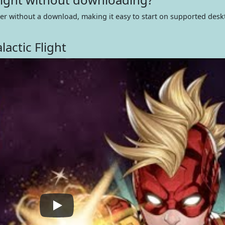
wser without a download, making it easy to start on supported des
actic Flight