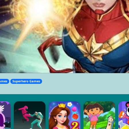
ames
Superhero Games