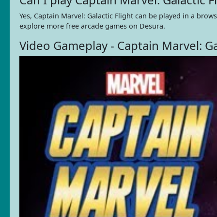
Yes, Captain Marvel: Galactic Flight can be played in a bro
explore more free arcade games on Desura.
Video Gameplay - Captain Marvel: Gal