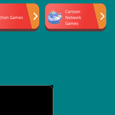
Cartoon
ction Games
Network
Games