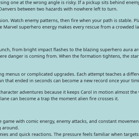
g one at the wrong angle is risky. If a pickup sits behind enemy f
Danvers between two hazards with nowhere left to turn.
sion. Watch enemy patterns, then fire when your path is stable. 
he Marvel superhero energy makes every rescue from a crowded lan
unch, from bright impact flashes to the blazing superhero aura a
here danger is coming from. When the formation tightens, the sta
 menus or complicated upgrades. Each attempt teaches a different
 run that ended in seconds can become a new record once your timi
haracter adventures because it keeps Carol in motion almost the 
 lane can become a trap the moment alien fire crosses it.
e game with comic energy, enemy attacks, and constant movement. I
g around.
es and quick reactions. The pressure feels familiar when target