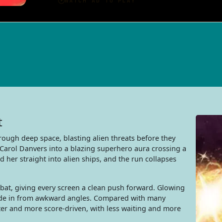
t
hrough deep space, blasting alien threats before they
 Carol Danvers into a blazing superhero aura crossing a
nd her straight into alien ships, and the run collapses
bat, giving every screen a clean push forward. Glowing
lide in from awkward angles. Compared with many
ter and more score-driven, with less waiting and more