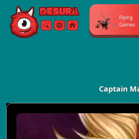
Free Online Games
Flying
Games
Search
Menu
Captain Ma