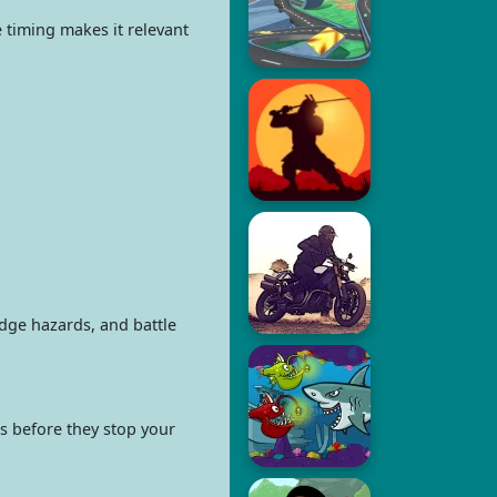
timing makes it relevant
dge hazards, and battle
es before they stop your