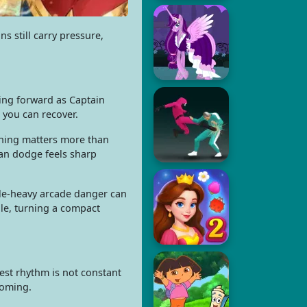
s still carry pressure,
hing forward as Captain
 you can recover.
ioning matters more than
ean dodge feels sharp
ile-heavy arcade danger can
ale, turning a compact
est rhythm is not constant
coming.