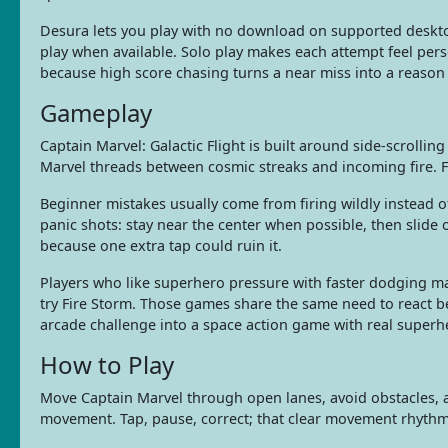
Desura lets you play with no download on supported desk
play when available. Solo play makes each attempt feel perso
because high score chasing turns a near miss into a reason
Gameplay
Captain Marvel: Galactic Flight is built around side-scroll
Marvel threads between cosmic streaks and incoming fire. F
Beginner mistakes usually come from firing wildly instead o
panic shots: stay near the center when possible, then slide
because one extra tap could ruin it.
Players who like superhero pressure with faster dodging ma
try Fire Storm. Those games share the same need to react be
arcade challenge into a space action game with real superh
How to Play
Move Captain Marvel through open lanes, avoid obstacles, a
movement. Tap, pause, correct; that clear movement rhythm 