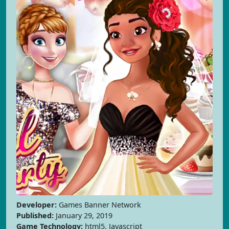
Developer:
Games Banner Network
Published:
January 29, 2019
Game Technology:
html5, Javascript