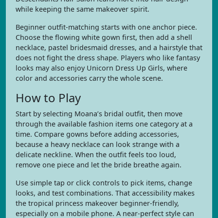
while keeping the same makeover spirit.
Beginner outfit-matching starts with one anchor piece.
Choose the flowing white gown first, then add a shell
necklace, pastel bridesmaid dresses, and a hairstyle that
does not fight the dress shape. Players who like fantasy
looks may also enjoy Unicorn Dress Up Girls, where
color and accessories carry the whole scene.
How to Play
Start by selecting Moana’s bridal outfit, then move
through the available fashion items one category at a
time. Compare gowns before adding accessories,
because a heavy necklace can look strange with a
delicate neckline. When the outfit feels too loud,
remove one piece and let the bride breathe again.
Use simple tap or click controls to pick items, change
looks, and test combinations. That accessibility makes
the tropical princess makeover beginner-friendly,
especially on a mobile phone. A near-perfect style can