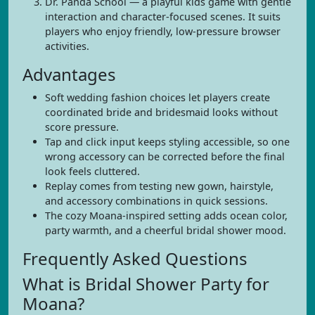
Dr. Panda School — a playful kids game with gentle
interaction and character-focused scenes. It suits
players who enjoy friendly, low-pressure browser
activities.
Advantages
Soft wedding fashion choices let players create
coordinated bride and bridesmaid looks without
score pressure.
Tap and click input keeps styling accessible, so one
wrong accessory can be corrected before the final
look feels cluttered.
Replay comes from testing new gown, hairstyle,
and accessory combinations in quick sessions.
The cozy Moana-inspired setting adds ocean color,
party warmth, and a cheerful bridal shower mood.
Frequently Asked Questions
What is Bridal Shower Party for
Moana?