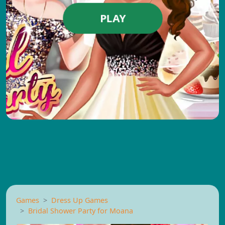
PLAY
Games
Dress Up Games
Bridal Shower Party for Moana