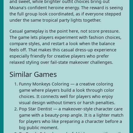
and sweet, while brighter outfit choices bring out
Moana’s confident heroine energy. The reward is seeing
the full group look coordinated, as if everyone stepped
under the same tropical party lights together.
Casual gameplay is the point here, not score pressure.
The game lets players experiment with fashion choices,
compare styles, and restart a look when the balance
feels off. That makes this casual dress-up experience
especially friendly for creative players who prefer
relaxed styling over fail-state makeover challenges.
Similar Games
Funny Monkeys Coloring — a creative coloring
game where players build a look through color
choices. It connects well for players who enjoy
visual design without timers or harsh penalties.
Pop Star Dentist — a makeover-style character care
game with a beauty-prep angle. It is a lighter match
for players who like preparing a character before a
big public moment.