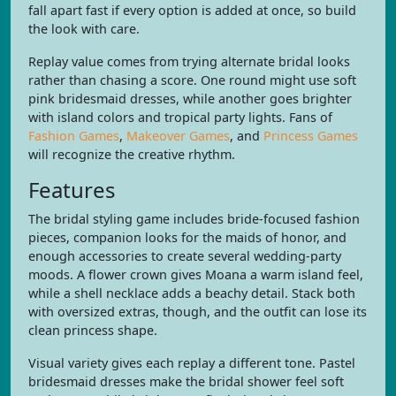
fall apart fast if every option is added at once, so build
the look with care.
Replay value comes from trying alternate bridal looks
rather than chasing a score. One round might use soft
pink bridesmaid dresses, while another goes brighter
with island colors and tropical party lights. Fans of
Fashion Games
,
Makeover Games
, and
Princess Games
will recognize the creative rhythm.
Features
The bridal styling game includes bride-focused fashion
pieces, companion looks for the maids of honor, and
enough accessories to create several wedding-party
moods. A flower crown gives Moana a warm island feel,
while a shell necklace adds a beachy detail. Stack both
with oversized extras, though, and the outfit can lose its
clean princess shape.
Visual variety gives each replay a different tone. Pastel
bridesmaid dresses make the bridal shower feel soft