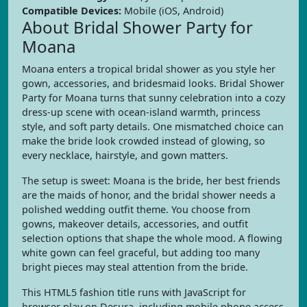
Compatible Devices:
Mobile (iOS, Android)
About Bridal Shower Party for
Moana
Moana enters a tropical bridal shower as you style her
gown, accessories, and bridesmaid looks. Bridal Shower
Party for Moana turns that sunny celebration into a cozy
dress-up scene with ocean-island warmth, princess
style, and soft party details. One mismatched choice can
make the bride look crowded instead of glowing, so
every necklace, hairstyle, and gown matters.
The setup is sweet: Moana is the bride, her best friends
are the maids of honor, and the bridal shower needs a
polished wedding outfit theme. You choose from
gowns, makeover details, accessories, and outfit
selection options that shape the whole mood. A flowing
white gown can feel graceful, but adding too many
bright pieces may steal attention from the bride.
This HTML5 fashion title runs with JavaScript for
browser play on Desura, including mobile phone access