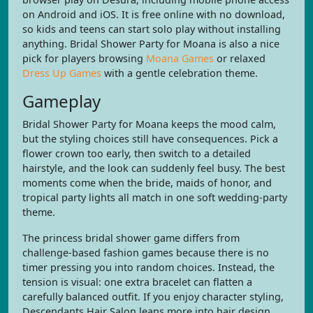
on Android and iOS. It is free online with no download,
so kids and teens can start solo play without installing
anything. Bridal Shower Party for Moana is also a nice
pick for players browsing
Moana Games
or relaxed
Dress Up Games
with a gentle celebration theme.
Gameplay
Bridal Shower Party for Moana keeps the mood calm,
but the styling choices still have consequences. Pick a
flower crown too early, then switch to a detailed
hairstyle, and the look can suddenly feel busy. The best
moments come when the bride, maids of honor, and
tropical party lights all match in one soft wedding-party
theme.
The princess bridal shower game differs from
challenge-based fashion games because there is no
timer pressing you into random choices. Instead, the
tension is visual: one extra bracelet can flatten a
carefully balanced outfit. If you enjoy character styling,
Descendants Hair Salon leans more into hair design