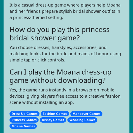
It is a casual dress-up game where players help Moana
and her friends prepare stylish bridal shower outfits in
a princess-themed setting.
How do you play this princess
bridal shower game?
You choose dresses, hairstyles, accessories, and
matching looks for the bride and maids of honor using
simple tap or click controls.
Can I play the Moana dress-up
game without downloading?
Yes, the game runs instantly in a browser on mobile
devices, giving players free access to a creative fashion
scene without installing an app.
Dress Up Games
Fashion Games
Makeover Games
Princess Games
Disney Games
Wedding Games
Moana Games