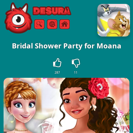
Free Online Games
Search
Menu
Bridal Shower Party for Moana
287
11