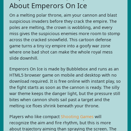
About Emperors On Ice
On a melting polar throne, aim your cannon and blast
suspicious invaders before they crack the empire. The
poles are melting, the crown is wobbling, and every
miss gives the suspicious enemies more room to stomp
across the cracked snowfield. This cartoon defense
game turns a tiny icy empire into a goofy war zone
where one bad shot can make the whole royal mess
slide downhill.
Emperors On Ice is made by Bubblebox and runs as an
HTML5 browser game on mobile and desktop with no
download required. It is free online with instant play, so
the fight starts as soon as the cannon is ready. The silly
war theme keeps the danger light, but the pressure still
bites when cannon shots sail past a target and the
melting ice floes shrink beneath your throne.
Players who like compact
Shooting Games
will
recognize the aim and fire rhythm, but this is more
about trajectory aiming than spraying the screen. The