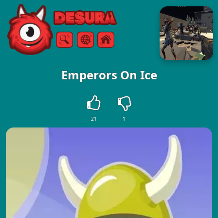
Free Online Games
Search
Menu
Emperors On Ice
21
1