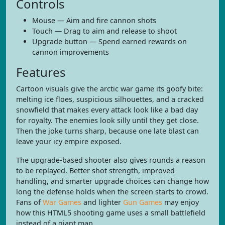
Controls
Mouse — Aim and fire cannon shots
Touch — Drag to aim and release to shoot
Upgrade button — Spend earned rewards on
cannon improvements
Features
Cartoon visuals give the arctic war game its goofy bite:
melting ice floes, suspicious silhouettes, and a cracked
snowfield that makes every attack look like a bad day
for royalty. The enemies look silly until they get close.
Then the joke turns sharp, because one late blast can
leave your icy empire exposed.
The upgrade-based shooter also gives rounds a reason
to be replayed. Better shot strength, improved
handling, and smarter upgrade choices can change how
long the defense holds when the screen starts to crowd.
Fans of
War Games
and lighter
Gun Games
may enjoy
how this HTML5 shooting game uses a small battlefield
instead of a giant map.