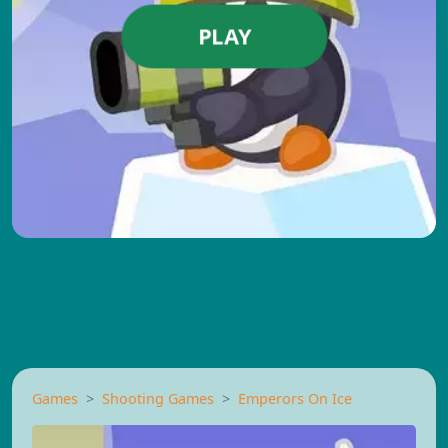
PLAY
Games
Shooting Games
Emperors On Ice