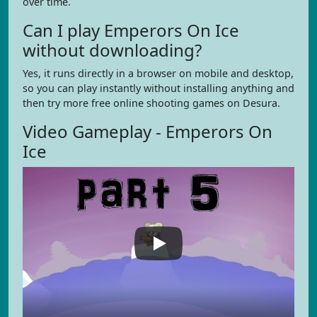
over time.
Can I play Emperors On Ice
without downloading?
Yes, it runs directly in a browser on mobile and desktop,
so you can play instantly without installing anything and
then try more free online shooting games on Desura.
Video Gameplay - Emperors On
Ice