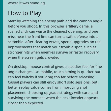
where it was standing.
How to Play
Start by watching the enemy path and the cannon angle
before you shoot. In this browser artillery game, a
rushed click can waste the cleanest opening, and one
miss near the front line can turn a safe defense into a
scramble. After clearing waves, spend upgrades on the
improvements that match your trouble spot, such as
stronger hits when enemies survive or faster recovery
when the screen gets crowded.
On desktop, mouse control gives a steadier feel for fine
angle changes. On mobile, touch aiming is quicker but
can feel twitchy if you drag too far before releasing.
Casual players can still enjoy short solo sessions, but
better replay value comes from improving shot
placement, choosing upgrade strategy with care, and
surviving the moment when the next invader appears
closer than expected.