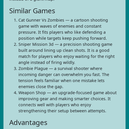
Similar Games
Cat Gunner Vs Zombies — a cartoon shooting
game with waves of enemies and constant
pressure. It fits players who like defending a
position while targets keep pushing forward.
Sniper Mission 3d — a precision shooting game
built around lining up clean shots. It is a good
match for players who enjoy waiting for the right
angle instead of firing wildly.
Zombie Plague — a survival shooter where
incoming danger can overwhelm you fast. The
tension feels familiar when one mistake lets
enemies close the gap.
Weapon Shop — an upgrade-focused game about
improving gear and making smarter choices. It
connects well with players who enjoy
strengthening their setup between attempts.
Advantages