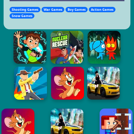
Shooting Games
War Games
Boy Games
Action Games
Snow Games