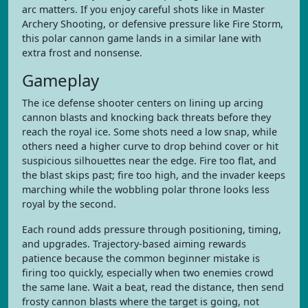
arc matters. If you enjoy careful shots like in Master
Archery Shooting, or defensive pressure like Fire Storm,
this polar cannon game lands in a similar lane with
extra frost and nonsense.
Gameplay
The ice defense shooter centers on lining up arcing
cannon blasts and knocking back threats before they
reach the royal ice. Some shots need a low snap, while
others need a higher curve to drop behind cover or hit
suspicious silhouettes near the edge. Fire too flat, and
the blast skips past; fire too high, and the invader keeps
marching while the wobbling polar throne looks less
royal by the second.
Each round adds pressure through positioning, timing,
and upgrades. Trajectory-based aiming rewards
patience because the common beginner mistake is
firing too quickly, especially when two enemies crowd
the same lane. Wait a beat, read the distance, then send
frosty cannon blasts where the target is going, not