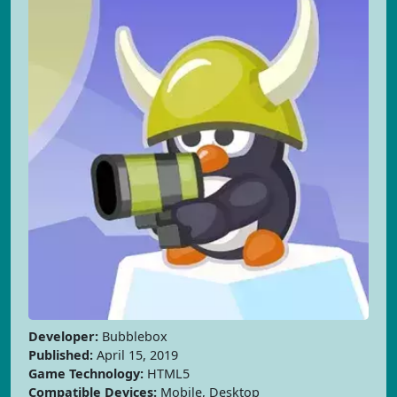
Developer:
Bubblebox
Published:
April 15, 2019
Game Technology:
HTML5
Compatible Devices:
Mobile, Desktop