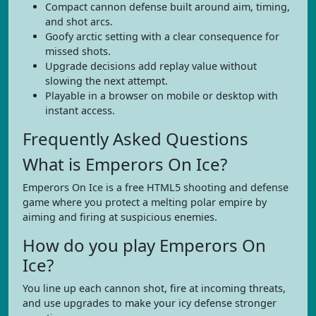
Compact cannon defense built around aim, timing,
and shot arcs.
Goofy arctic setting with a clear consequence for
missed shots.
Upgrade decisions add replay value without
slowing the next attempt.
Playable in a browser on mobile or desktop with
instant access.
Frequently Asked Questions
What is Emperors On Ice?
Emperors On Ice is a free HTML5 shooting and defense
game where you protect a melting polar empire by
aiming and firing at suspicious enemies.
How do you play Emperors On
Ice?
You line up each cannon shot, fire at incoming threats,
and use upgrades to make your icy defense stronger