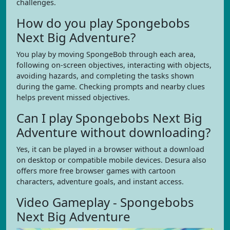
challenges.
How do you play Spongebobs
Next Big Adventure?
You play by moving SpongeBob through each area,
following on-screen objectives, interacting with objects,
avoiding hazards, and completing the tasks shown
during the game. Checking prompts and nearby clues
helps prevent missed objectives.
Can I play Spongebobs Next Big
Adventure without downloading?
Yes, it can be played in a browser without a download
on desktop or compatible mobile devices. Desura also
offers more free browser games with cartoon
characters, adventure goals, and instant access.
Video Gameplay - Spongebobs
Next Big Adventure