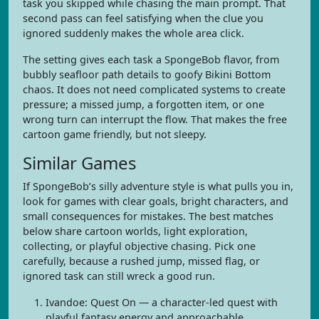
task you skipped while chasing the main prompt. That
second pass can feel satisfying when the clue you
ignored suddenly makes the whole area click.
The setting gives each task a SpongeBob flavor, from
bubbly seafloor path details to goofy Bikini Bottom
chaos. It does not need complicated systems to create
pressure; a missed jump, a forgotten item, or one
wrong turn can interrupt the flow. That makes the free
cartoon game friendly, but not sleepy.
Similar Games
If SpongeBob’s silly adventure style is what pulls you in,
look for games with clear goals, bright characters, and
small consequences for mistakes. The best matches
below share cartoon worlds, light exploration,
collecting, or playful objective chasing. Pick one
carefully, because a rushed jump, missed flag, or
ignored task can still wreck a good run.
Ivandoe: Quest On — a character-led quest with
playful fantasy energy and approachable