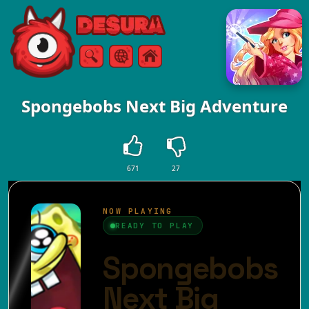
Free Online Games
Search
Menu
Spongebobs Next Big Adventure
671
27