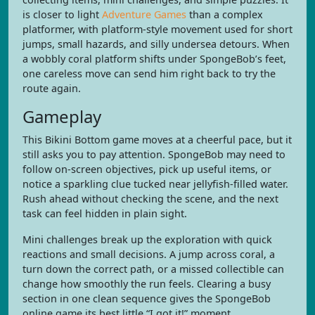
is closer to light
Adventure Games
than a complex
platformer, with platform-style movement used for short
jumps, small hazards, and silly undersea detours. When
a wobbly coral platform shifts under SpongeBob’s feet,
one careless move can send him right back to try the
route again.
Gameplay
This Bikini Bottom game moves at a cheerful pace, but it
still asks you to pay attention. SpongeBob may need to
follow on-screen objectives, pick up useful items, or
notice a sparkling clue tucked near jellyfish-filled water.
Rush ahead without checking the scene, and the next
task can feel hidden in plain sight.
Mini challenges break up the exploration with quick
reactions and small decisions. A jump across coral, a
turn down the correct path, or a missed collectible can
change how smoothly the run feels. Clearing a busy
section in one clean sequence gives the SpongeBob
online game its best little “I got it!” moment.