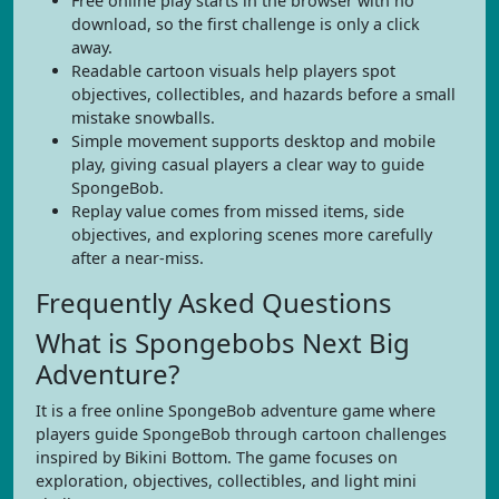
Free online play starts in the browser with no
download, so the first challenge is only a click
away.
Readable cartoon visuals help players spot
objectives, collectibles, and hazards before a small
mistake snowballs.
Simple movement supports desktop and mobile
play, giving casual players a clear way to guide
SpongeBob.
Replay value comes from missed items, side
objectives, and exploring scenes more carefully
after a near-miss.
Frequently Asked Questions
What is Spongebobs Next Big
Adventure?
It is a free online SpongeBob adventure game where
players guide SpongeBob through cartoon challenges
inspired by Bikini Bottom. The game focuses on
exploration, objectives, collectibles, and light mini