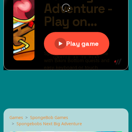
Games
SpongeBob Games
Spongebobs Next Big Adventure