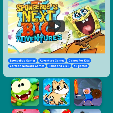
SpongeBob Games
Adventure Games
Games For Kids
Cartoon Network Games
Point and Click
Y8 games