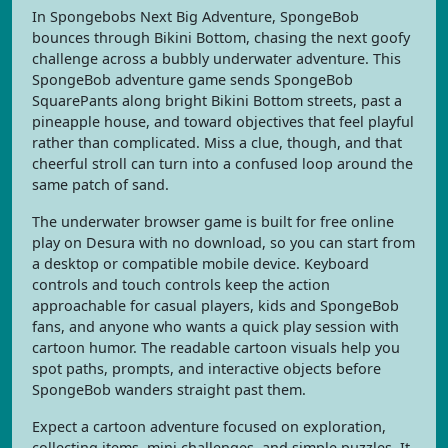
In Spongebobs Next Big Adventure, SpongeBob
bounces through Bikini Bottom, chasing the next goofy
challenge across a bubbly underwater adventure. This
SpongeBob adventure game sends SpongeBob
SquarePants along bright Bikini Bottom streets, past a
pineapple house, and toward objectives that feel playful
rather than complicated. Miss a clue, though, and that
cheerful stroll can turn into a confused loop around the
same patch of sand.
The underwater browser game is built for free online
play on Desura with no download, so you can start from
a desktop or compatible mobile device. Keyboard
controls and touch controls keep the action
approachable for casual players, kids and SpongeBob
fans, and anyone who wants a quick play session with
cartoon humor. The readable cartoon visuals help you
spot paths, prompts, and interactive objects before
SpongeBob wanders straight past them.
Expect a cartoon adventure focused on exploration,
collecting items, mini challenges, and simple puzzles. It