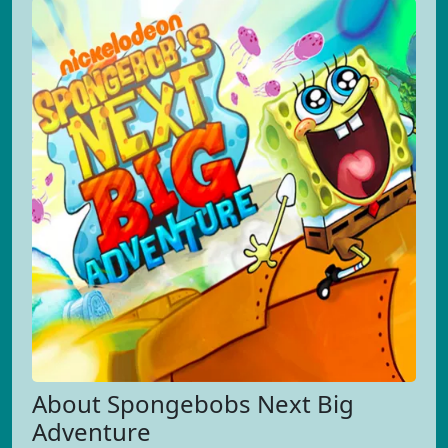
About Spongebobs Next Big
Adventure