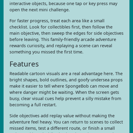
interactive objects, because one tap or key press may
open the next mini challenge.
For faster progress, treat each area like a small
checklist. Look for collectibles first, then follow the
main objective, then sweep the edges for side objectives
before leaving. This family-friendly arcade adventure
rewards curiosity, and replaying a scene can reveal
something you missed the first time.
Features
Readable cartoon visuals are a real advantage here. The
bright shapes, bold outlines, and goofy undersea props
make it easier to tell where SpongeBob can move and
where danger might be waiting. When the screen gets
busy, clear visual cues help prevent a silly mistake from
becoming a full restart.
Side objectives add replay value without making the
adventure feel heavy. You can return to scenes to collect
missed items, test a different route, or finish a small