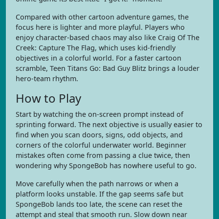
Compared with other cartoon adventure games, the
focus here is lighter and more playful. Players who
enjoy character-based chaos may also like Craig Of The
Creek: Capture The Flag, which uses kid-friendly
objectives in a colorful world. For a faster cartoon
scramble, Teen Titans Go: Bad Guy Blitz brings a louder
hero-team rhythm.
How to Play
Start by watching the on-screen prompt instead of
sprinting forward. The next objective is usually easier to
find when you scan doors, signs, odd objects, and
corners of the colorful underwater world. Beginner
mistakes often come from passing a clue twice, then
wondering why SpongeBob has nowhere useful to go.
Move carefully when the path narrows or when a
platform looks unstable. If the gap seems safe but
SpongeBob lands too late, the scene can reset the
attempt and steal that smooth run. Slow down near