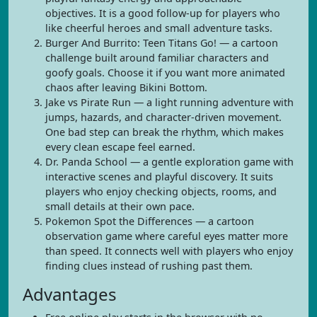
objectives. It is a good follow-up for players who
like cheerful heroes and small adventure tasks.
Burger And Burrito: Teen Titans Go! — a cartoon
challenge built around familiar characters and
goofy goals. Choose it if you want more animated
chaos after leaving Bikini Bottom.
Jake vs Pirate Run — a light running adventure with
jumps, hazards, and character-driven movement.
One bad step can break the rhythm, which makes
every clean escape feel earned.
Dr. Panda School — a gentle exploration game with
interactive scenes and playful discovery. It suits
players who enjoy checking objects, rooms, and
small details at their own pace.
Pokemon Spot the Differences — a cartoon
observation game where careful eyes matter more
than speed. It connects well with players who enjoy
finding clues instead of rushing past them.
Advantages