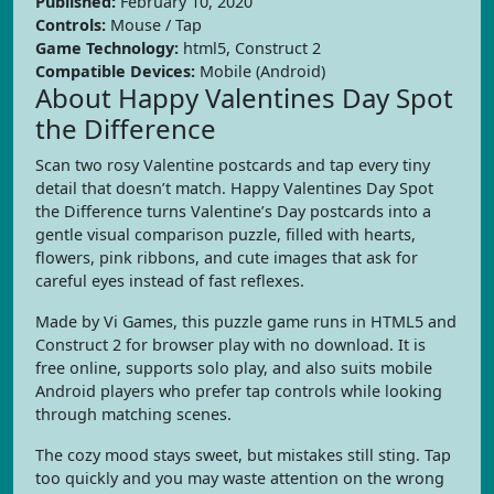
Published:
February 10, 2020
Controls:
Mouse / Tap
Game Technology:
html5, Construct 2
Compatible Devices:
Mobile (Android)
About Happy Valentines Day Spot
the Difference
Scan two rosy Valentine postcards and tap every tiny
detail that doesn’t match. Happy Valentines Day Spot
the Difference turns Valentine’s Day postcards into a
gentle visual comparison puzzle, filled with hearts,
flowers, pink ribbons, and cute images that ask for
careful eyes instead of fast reflexes.
Made by Vi Games, this puzzle game runs in HTML5 and
Construct 2 for browser play with no download. It is
free online, supports solo play, and also suits mobile
Android players who prefer tap controls while looking
through matching scenes.
The cozy mood stays sweet, but mistakes still sting. Tap
too quickly and you may waste attention on the wrong