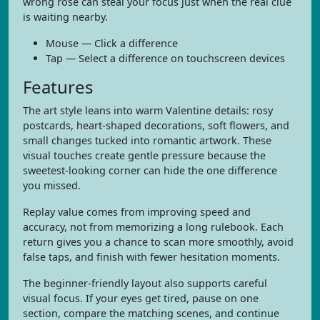
wrong rose can steal your focus just when the real clue
is waiting nearby.
Mouse — Click a difference
Tap — Select a difference on touchscreen devices
Features
The art style leans into warm Valentine details: rosy
postcards, heart-shaped decorations, soft flowers, and
small changes tucked into romantic artwork. These
visual touches create gentle pressure because the
sweetest-looking corner can hide the one difference
you missed.
Replay value comes from improving speed and
accuracy, not from memorizing a long rulebook. Each
return gives you a chance to scan more smoothly, avoid
false taps, and finish with fewer hesitation moments.
The beginner-friendly layout also supports careful
visual focus. If your eyes get tired, pause on one
section, compare the matching scenes, and continue