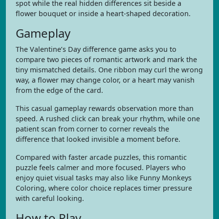
spot while the real hidden differences sit beside a
flower bouquet or inside a heart-shaped decoration.
Gameplay
The Valentine’s Day difference game asks you to
compare two pieces of romantic artwork and mark the
tiny mismatched details. One ribbon may curl the wrong
way, a flower may change color, or a heart may vanish
from the edge of the card.
This casual gameplay rewards observation more than
speed. A rushed click can break your rhythm, while one
patient scan from corner to corner reveals the
difference that looked invisible a moment before.
Compared with faster arcade puzzles, this romantic
puzzle feels calmer and more focused. Players who
enjoy quiet visual tasks may also like Funny Monkeys
Coloring, where color choice replaces timer pressure
with careful looking.
How to Play