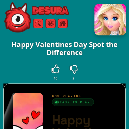
Free Online Games
Search
Menu
Happy Valentines Day Spot the
Difference
10
2