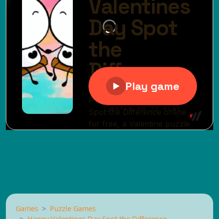
Games
Puzzle Games
Happy Valentines Day Spot the Difference