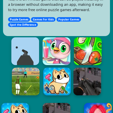
a browser without downloading an app, making it easy
to try more free online puzzle games afterward.
Puzzle Games
Games For Kids
Popular Games
Spot the Difference