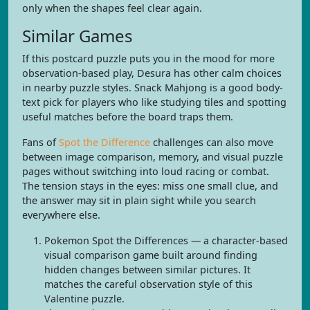
only when the shapes feel clear again.
Similar Games
If this postcard puzzle puts you in the mood for more
observation-based play, Desura has other calm choices
in nearby puzzle styles. Snack Mahjong is a good body-
text pick for players who like studying tiles and spotting
useful matches before the board traps them.
Fans of
Spot the Difference
challenges can also move
between image comparison, memory, and visual puzzle
pages without switching into loud racing or combat.
The tension stays in the eyes: miss one small clue, and
the answer may sit in plain sight while you search
everywhere else.
Pokemon Spot the Differences — a character-based
visual comparison game built around finding
hidden changes between similar pictures. It
matches the careful observation style of this
Valentine puzzle.