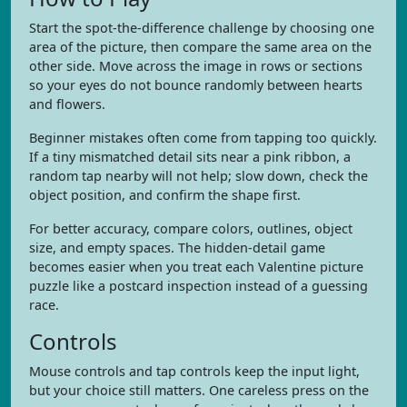
Start the spot-the-difference challenge by choosing one
area of the picture, then compare the same area on the
other side. Move across the image in rows or sections
so your eyes do not bounce randomly between hearts
and flowers.
Beginner mistakes often come from tapping too quickly.
If a tiny mismatched detail sits near a pink ribbon, a
random tap nearby will not help; slow down, check the
object position, and confirm the shape first.
For better accuracy, compare colors, outlines, object
size, and empty spaces. The hidden-detail game
becomes easier when you treat each Valentine picture
puzzle like a postcard inspection instead of a guessing
race.
Controls
Mouse controls and tap controls keep the input light,
but your choice still matters. One careless press on the