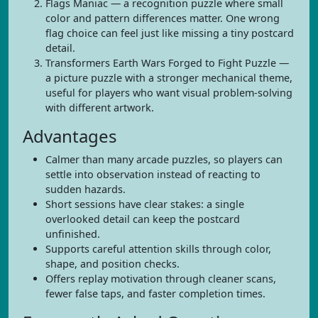
Flags Maniac — a recognition puzzle where small
color and pattern differences matter. One wrong
flag choice can feel just like missing a tiny postcard
detail.
Transformers Earth Wars Forged to Fight Puzzle —
a picture puzzle with a stronger mechanical theme,
useful for players who want visual problem-solving
with different artwork.
Advantages
Calmer than many arcade puzzles, so players can
settle into observation instead of reacting to
sudden hazards.
Short sessions have clear stakes: a single
overlooked detail can keep the postcard
unfinished.
Supports careful attention skills through color,
shape, and position checks.
Offers replay motivation through cleaner scans,
fewer false taps, and faster completion times.