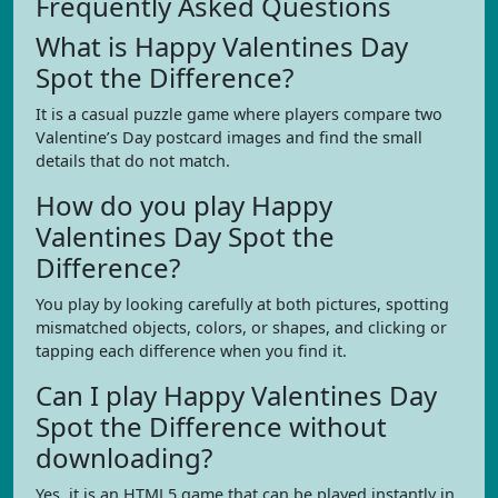
Frequently Asked Questions
What is Happy Valentines Day
Spot the Difference?
It is a casual puzzle game where players compare two
Valentine’s Day postcard images and find the small
details that do not match.
How do you play Happy
Valentines Day Spot the
Difference?
You play by looking carefully at both pictures, spotting
mismatched objects, colors, or shapes, and clicking or
tapping each difference when you find it.
Can I play Happy Valentines Day
Spot the Difference without
downloading?
Yes, it is an HTML5 game that can be played instantly in