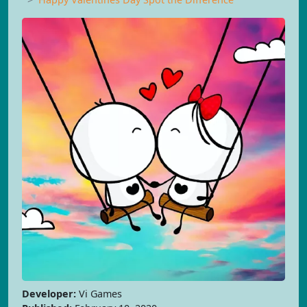
Developer:
Vi Games