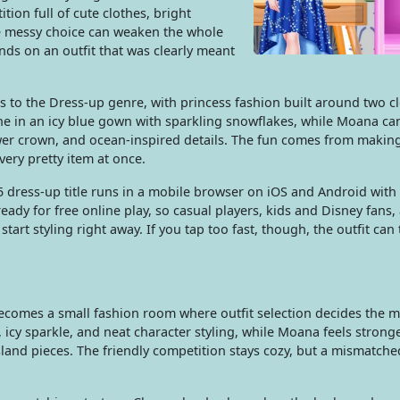
tion full of cute clothes, bright
e messy choice can weaken the whole
nds on an outfit that was clearly meant
 to the Dress-up genre, with princess fashion built around two cl
ne in an icy blue gown with sparkling snowflakes, while Moana can
ower crown, and ocean-inspired details. The fun comes from makin
every pretty item at once.
5 dress-up title runs in a mobile browser on iOS and Android with
dy for free online play, so casual players, kids and Disney fans,
art styling right away. If you tap too fast, though, the outfit can
becomes a small fashion room where outfit selection decides the 
 icy sparkle, and neat character styling, while Moana feels strong
sland pieces. The friendly competition stays cozy, but a mismatch