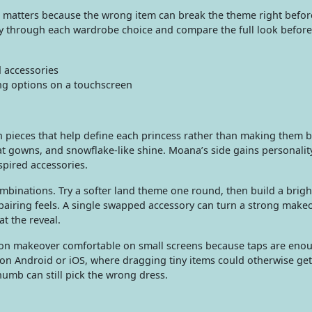
tap matters because the wrong item can break the theme right befor
ly through each wardrobe choice and compare the full look before
d accessories
ng options on a touchscreen
on pieces that help define each princess rather than making them 
neat gowns, and snowflake-like shine. Moana’s side gains personali
nspired accessories.
mbinations. Try a softer land theme one round, then build a brigh
airing feels. A single swapped accessory can turn a strong makeo
at the reveal.
hion makeover comfortable on small screens because taps are eno
on Android or iOS, where dragging tiny items could otherwise get
thumb can still pick the wrong dress.