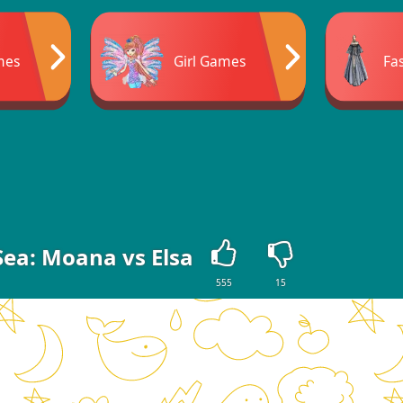
mes
Girl Games
Fa
Sea: Moana vs Elsa
555
15