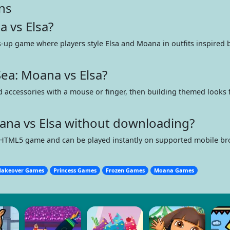
ns
a vs Elsa?
s-up game where players style Elsa and Moana in outfits inspired 
ea: Moana vs Elsa?
and accessories with a mouse or finger, then building themed looks 
oana vs Elsa without downloading?
 HTML5 game and can be played instantly on supported mobile b
akeover Games
Princess Games
Frozen Games
Moana Games