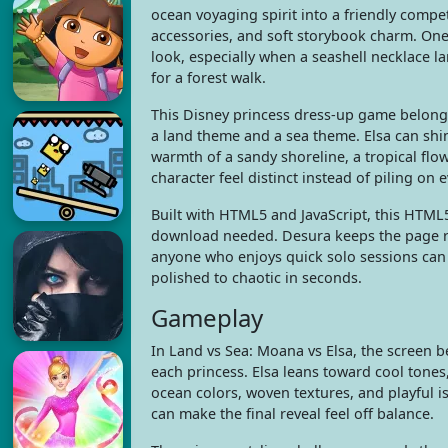
ocean voyaging spirit into a friendly competi
accessories, and soft storybook charm. On
look, especially when a seashell necklace la
for a forest walk.
This Disney princess dress-up game belongs
a land theme and a sea theme. Elsa can shi
warmth of a sandy shoreline, a tropical fl
character feel distinct instead of piling on 
Built with HTML5 and JavaScript, this HTML
download needed. Desura keeps the page rea
anyone who enjoys quick solo sessions can st
polished to chaotic in seconds.
Gameplay
In Land vs Sea: Moana vs Elsa, the screen 
each princess. Elsa leans toward cool tones,
ocean colors, woven textures, and playful i
can make the final reveal feel off balance.