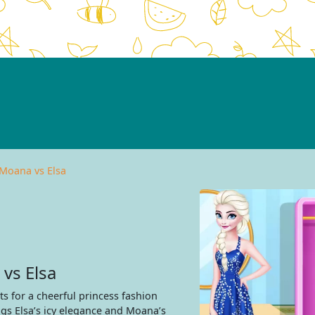
 Moana vs Elsa
vs Elsa
s for a cheerful princess fashion
gs Elsa’s icy elegance and Moana’s