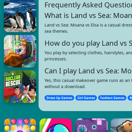
Frequently Asked Questio
What is Land vs Sea: Moan
Land vs Sea: Moana vs Elsa is a casual dres
sea themes.
How do you play Land vs S
You play by selecting clothes, hairstyles, 
princesses.
Can I play Land vs Sea: M
Yes, this casual makeover game runs as an
without a download.
Dress Up Games
Girl Games
Fashion Games
M