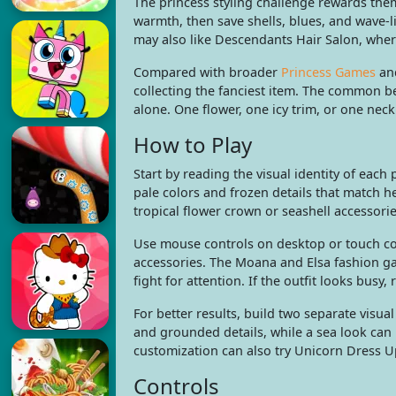
The princess styling challenge rewards the
warmth, then save shells, blues, and wave-
may also like Descendants Hair Salon, wher
Compared with broader
Princess Games
an
collecting the fanciest item. The common b
alone. One flower, one icy trim, or one nec
How to Play
Start by reading the visual identity of each
pale colors and frozen details that match h
tropical flower crown or seashell accessori
Use mouse controls on desktop or touch cont
accessories. The Moana and Elsa fashion gam
fight for attention. If the outfit looks busy
For better results, build two separate visua
and grounded details, while a sea look can l
customization can also try Unicorn Dress U
Controls