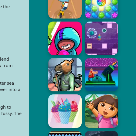
e the
blend
ty from
ter sea
ver into a
ugh to
 fussy. The