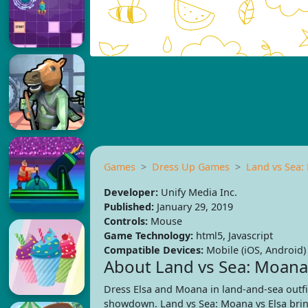
Games
Dress Up Games
Land vs Sea:
Developer:
Unify Media Inc.
Published:
January 29, 2019
Controls:
Mouse
Game Technology:
html5, Javascript
Compatible Devices:
Mobile (iOS, Android)
About Land vs Sea: Moana 
Dress Elsa and Moana in land-and-sea outfit
showdown. Land vs Sea: Moana vs Elsa brin