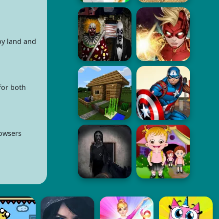
by land and
for both
rowsers