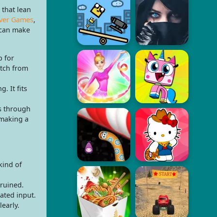
 that lean
ver Games
,
 can make
p for
itch from
. It fits
s through
 making a
kind of
 ruined.
ated input.
learly.