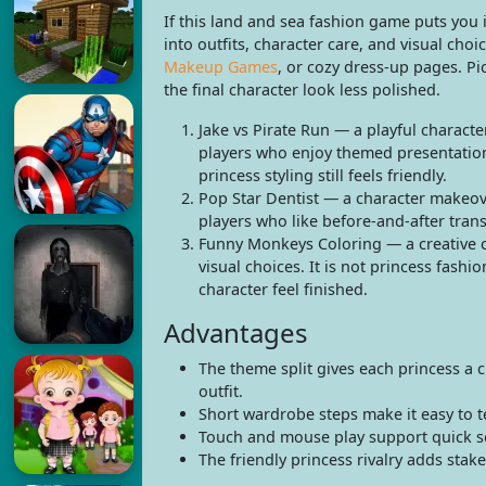
If this land and sea fashion game puts you 
into outfits, character care, and visual ch
Makeup Games
, or cozy dress-up pages. P
the final character look less polished.
Jake vs Pirate Run — a playful characte
players who enjoy themed presentation 
princess styling still feels friendly.
Pop Star Dentist — a character makeove
players who like before-and-after tran
Funny Monkeys Coloring — a creative c
visual choices. It is not princess fash
character feel finished.
Advantages
The theme split gives each princess a 
outfit.
Short wardrobe steps make it easy to te
Touch and mouse play support quick so
The friendly princess rivalry adds stake