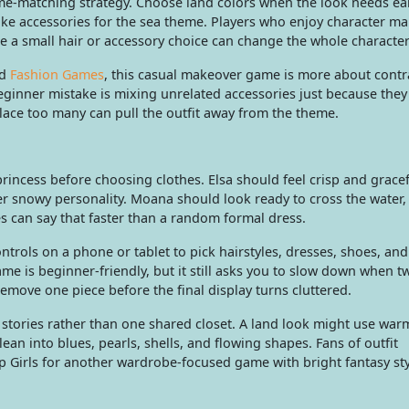
me-matching strategy. Choose land colors when the look needs ea
like accessories for the sea theme. Players who enjoy character m
e a small hair or accessory choice can change the whole characte
d
Fashion Games
, this casual makeover game is more about contr
eginner mistake is mixing unrelated accessories just because they
klace too many can pull the outfit away from the theme.
 princess before choosing clothes. Elsa should feel crisp and gracef
er snowy personality. Moana should look ready to cross the water,
es can say that faster than a random formal dress.
rols on a phone or tablet to pick hairstyles, dresses, shoes, and
e is beginner-friendly, but it still asks you to slow down when t
, remove one piece before the final display turns cluttered.
l stories rather than one shared closet. A land look might use war
ean into blues, pearls, shells, and flowing shapes. Fans of outfit
p Girls for another wardrobe-focused game with bright fantasy sty