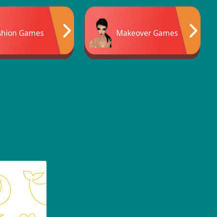
shion Games
Makeover Games