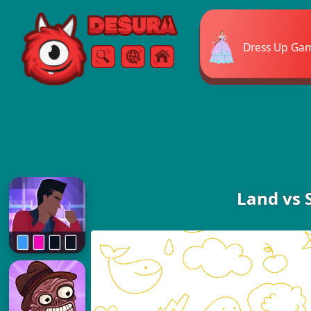
Free Online Games
Dress Up Ga
Search
Menu
Land vs 