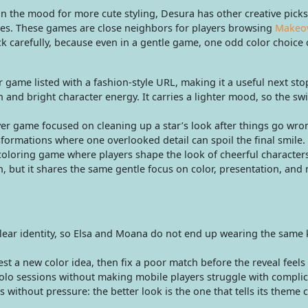
in the mood for more cute styling, Desura has other creative picks
oices. These games are close neighbors for players browsing
Makeo
ick carefully, because even in a gentle game, one odd color choice
r game listed with a fashion-style URL, making it a useful next sto
and bright character energy. It carries a lighter mood, so the sw
r game focused on cleaning up a star’s look after things go wrong
sformations where one overlooked detail can spoil the final smile.
oloring game where players shape the look of cheerful character
ion, but it shares the same gentle focus on color, presentation, and
clear identity, so Elsa and Moana do not end up wearing the same 
st a new color idea, then fix a poor match before the reveal feels
lo sessions without making mobile players struggle with complic
s without pressure: the better look is the one that tells its theme c