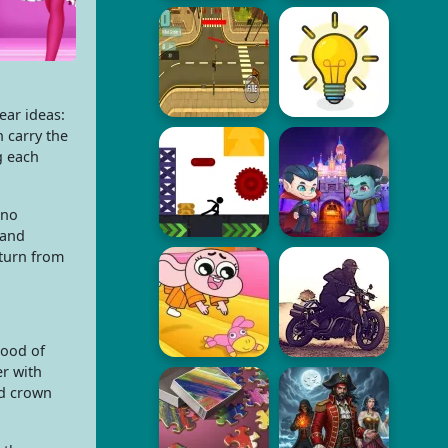
ear ideas:
 carry the
g each
 no
 and
 turn from
mood of
er with
ed crown