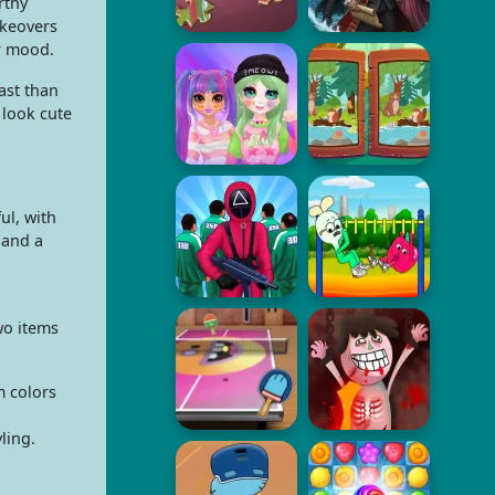
rthy
akeovers
r mood.
ast than
 look cute
ul, with
 and a
wo items
m colors
ling.