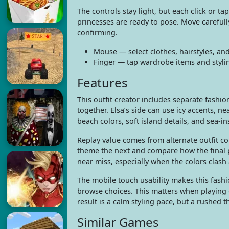
The controls stay light, but each click or 
princesses are ready to pose. Move careful
confirming.
Mouse — select clothes, hairstyles, an
Finger — tap wardrobe items and styli
Features
This outfit creator includes separate fashi
together. Elsa’s side can use icy accents, 
beach colors, soft island details, and sea-i
Replay value comes from alternate outfit co
theme the next and compare how the final p
near miss, especially when the colors clash 
The mobile touch usability makes this fas
browse choices. This matters when playing 
result is a calm styling pace, but a rushed 
Similar Games