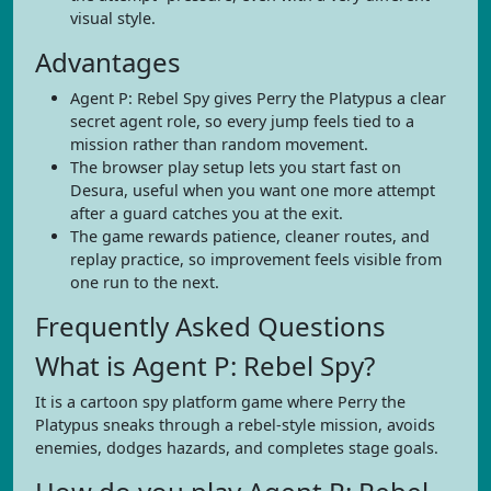
visual style.
Advantages
Agent P: Rebel Spy gives Perry the Platypus a clear
secret agent role, so every jump feels tied to a
mission rather than random movement.
The browser play setup lets you start fast on
Desura, useful when you want one more attempt
after a guard catches you at the exit.
The game rewards patience, cleaner routes, and
replay practice, so improvement feels visible from
one run to the next.
Frequently Asked Questions
What is Agent P: Rebel Spy?
It is a cartoon spy platform game where Perry the
Platypus sneaks through a rebel-style mission, avoids
enemies, dodges hazards, and completes stage goals.