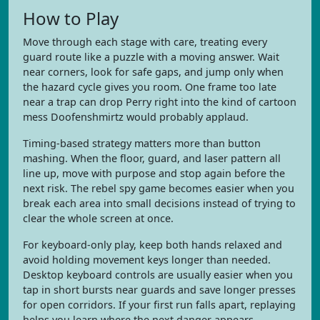
How to Play
Move through each stage with care, treating every
guard route like a puzzle with a moving answer. Wait
near corners, look for safe gaps, and jump only when
the hazard cycle gives you room. One frame too late
near a trap can drop Perry right into the kind of cartoon
mess Doofenshmirtz would probably applaud.
Timing-based strategy matters more than button
mashing. When the floor, guard, and laser pattern all
line up, move with purpose and stop again before the
next risk. The rebel spy game becomes easier when you
break each area into small decisions instead of trying to
clear the whole screen at once.
For keyboard-only play, keep both hands relaxed and
avoid holding movement keys longer than needed.
Desktop keyboard controls are usually easier when you
tap in short bursts near guards and save longer presses
for open corridors. If your first run falls apart, replaying
helps you learn where the next danger appears.