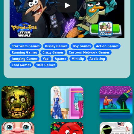
Star Wars Games
Disney Games
Boy Games
Action Games
Running Games
Crazy Games
Cartoon Network Games
Jumping Games
Yepi
Agame
Miniclip
Addicting
Cool Games
1001 Games