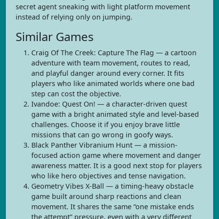
secret agent sneaking with light platform movement
instead of relying only on jumping.
Similar Games
Craig Of The Creek: Capture The Flag — a cartoon
adventure with team movement, routes to read,
and playful danger around every corner. It fits
players who like animated worlds where one bad
step can cost the objective.
Ivandoe: Quest On! — a character-driven quest
game with a bright animated style and level-based
challenges. Choose it if you enjoy brave little
missions that can go wrong in goofy ways.
Black Panther Vibranium Hunt — a mission-
focused action game where movement and danger
awareness matter. It is a good next stop for players
who like hero objectives and tense navigation.
Geometry Vibes X-Ball — a timing-heavy obstacle
game built around sharp reactions and clean
movement. It shares the same “one mistake ends
the attempt” pressure, even with a very different