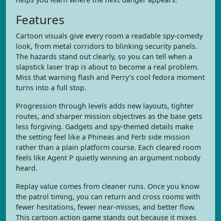
Features
Cartoon visuals give every room a readable spy-comedy
look, from metal corridors to blinking security panels.
The hazards stand out clearly, so you can tell when a
slapstick laser trap is about to become a real problem.
Miss that warning flash and Perry’s cool fedora moment
turns into a full stop.
Progression through levels adds new layouts, tighter
routes, and sharper mission objectives as the base gets
less forgiving. Gadgets and spy-themed details make
the setting feel like a Phineas and Ferb side mission
rather than a plain platform course. Each cleared room
feels like Agent P quietly winning an argument nobody
heard.
Replay value comes from cleaner runs. Once you know
the patrol timing, you can return and cross rooms with
fewer hesitations, fewer near-misses, and better flow.
This cartoon action game stands out because it mixes