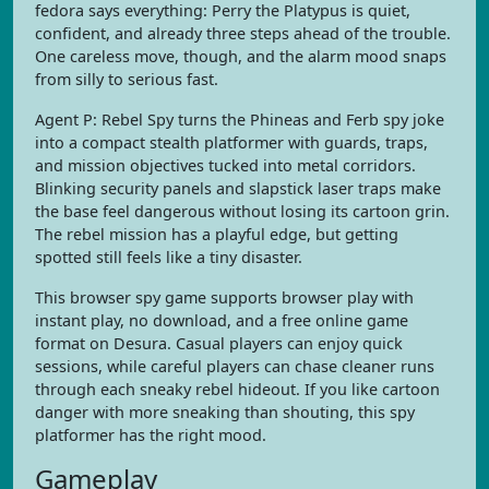
fedora says everything: Perry the Platypus is quiet,
confident, and already three steps ahead of the trouble.
One careless move, though, and the alarm mood snaps
from silly to serious fast.
Agent P: Rebel Spy turns the Phineas and Ferb spy joke
into a compact stealth platformer with guards, traps,
and mission objectives tucked into metal corridors.
Blinking security panels and slapstick laser traps make
the base feel dangerous without losing its cartoon grin.
The rebel mission has a playful edge, but getting
spotted still feels like a tiny disaster.
This browser spy game supports browser play with
instant play, no download, and a free online game
format on Desura. Casual players can enjoy quick
sessions, while careful players can chase cleaner runs
through each sneaky rebel hideout. If you like cartoon
danger with more sneaking than shouting, this spy
platformer has the right mood.
Gameplay