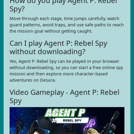
How do you play Agent P: Rebel
Spy?
Move through each stage, time jumps carefully, watch
guard patterns, avoid traps, and use safe paths to reach
the mission goal without getting caught.
Can I play Agent P: Rebel Spy
without downloading?
Yes, Agent P: Rebel Spy can be played in your browser
without downloading, so you can start a free online spy
mission and then explore more character-based
adventures on Desura.
Video Gameplay - Agent P: Rebel
Spy