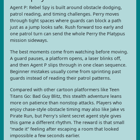
Agent P: Rebel Spy is built around obstacle dodging,
patrol reading, and timing challenges. Perry moves
through tight spaces where guards can block a path
just as a jump looks safe. Rush forward too early and
one patrol turn can send the whole Perry the Platypus
mission sideways.
The best moments come from watching before moving.
A guard pauses, a platform opens, a laser blinks off,
and then Agent P slips through in one clean sequence.
Beginner mistakes usually come from sprinting past
guards instead of reading their patrol patterns.
Compared with other cartoon platformers like Teen
Titans Go: Bad Guy Blitz, this stealth adventure leans
more on patience than nonstop attacks. Players who
enjoy chase-style obstacle timing may also like Jake vs
Pirate Run, but Perry’s silent secret agent style gives
this game a different rhythm. The reward is that small
“made it” feeling after escaping a room that looked
impossible a few seconds earlier.