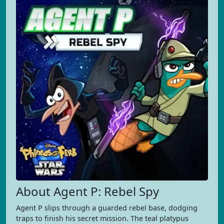
About Agent P: Rebel Spy
Agent P slips through a guarded rebel base, dodging
traps to finish his secret mission. The teal platypus