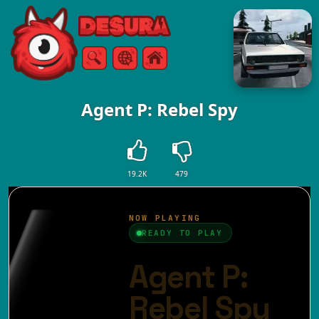
Free Online Games
Search
Menu
Agent P: Rebel Spy
19.2K
479