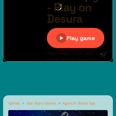
Games
Star Wars Games
Agent P: Rebel Spy