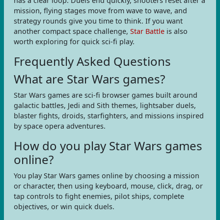
has a clear loop. Duels end quickly, shooters reset after a
mission, flying stages move from wave to wave, and
strategy rounds give you time to think. If you want
another compact space challenge,
Star Battle
is also
worth exploring for quick sci-fi play.
Frequently Asked Questions
What are Star Wars games?
Star Wars games are sci-fi browser games built around
galactic battles, Jedi and Sith themes, lightsaber duels,
blaster fights, droids, starfighters, and missions inspired
by space opera adventures.
How do you play Star Wars games
online?
You play Star Wars games online by choosing a mission
or character, then using keyboard, mouse, click, drag, or
tap controls to fight enemies, pilot ships, complete
objectives, or win quick duels.