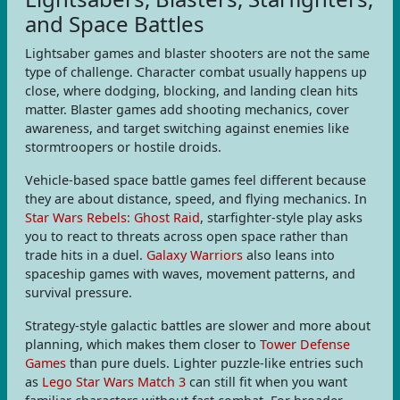
and Space Battles
Lightsaber games and blaster shooters are not the same
type of challenge. Character combat usually happens up
close, where dodging, blocking, and landing clean hits
matter. Blaster games add shooting mechanics, cover
awareness, and target switching against enemies like
stormtroopers or hostile droids.
Vehicle-based space battle games feel different because
they are about distance, speed, and flying mechanics. In
Star Wars Rebels: Ghost Raid
, starfighter-style play asks
you to react to threats across open space rather than
trade hits in a duel.
Galaxy Warriors
also leans into
spaceship games with waves, movement patterns, and
survival pressure.
Strategy-style galactic battles are slower and more about
planning, which makes them closer to
Tower Defense
Games
than pure duels. Lighter puzzle-like entries such
as
Lego Star Wars Match 3
can still fit when you want