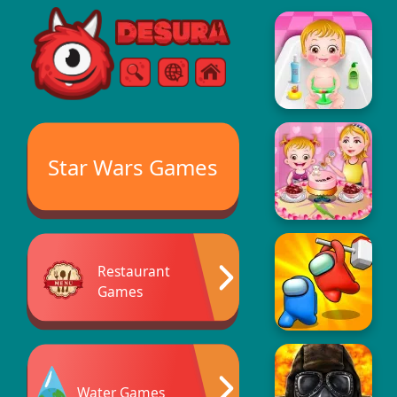
Free Online Games
Search
Menu
Star Wars Games
Restaurant
Games
Water Games