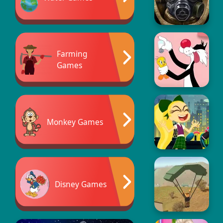
Farming
Games
Monkey Games
Disney Games