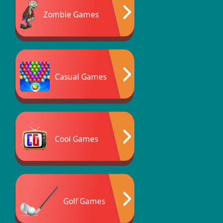
Zombie Games
Casual Games
Cool Games
Golf Games