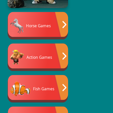
Horse Games
Action Games
Fish Games