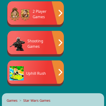
2 Player
Games
Shooting
Games
Uphill Rush
Games
Star Wars Games