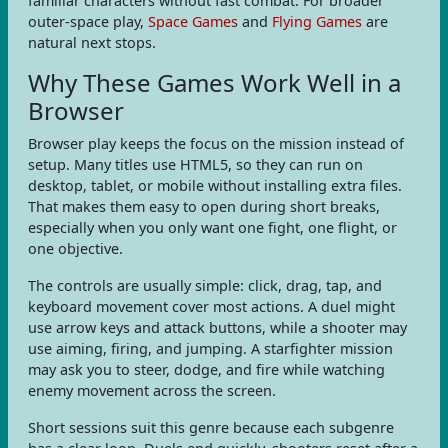
familiar characters without fast combat. For broader
outer-space play,
Space Games
and
Flying Games
are
natural next stops.
Why These Games Work Well in a
Browser
Browser play keeps the focus on the mission instead of
setup. Many titles use HTML5, so they can run on
desktop, tablet, or mobile without installing extra files.
That makes them easy to open during short breaks,
especially when you only want one fight, one flight, or
one objective.
The controls are usually simple: click, drag, tap, and
keyboard movement cover most actions. A duel might
use arrow keys and attack buttons, while a shooter may
use aiming, firing, and jumping. A starfighter mission
may ask you to steer, dodge, and fire while watching
enemy movement across the screen.
Short sessions suit this genre because each subgenre