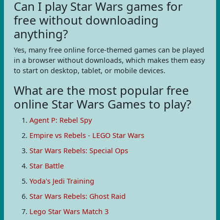
Can I play Star Wars games for
free without downloading
anything?
Yes, many free online force-themed games can be played
in a browser without downloads, which makes them easy
to start on desktop, tablet, or mobile devices.
What are the most popular free
online Star Wars Games to play?
Agent P: Rebel Spy
Empire vs Rebels - LEGO Star Wars
Star Wars Rebels: Special Ops
Star Battle
Yoda's Jedi Training
Star Wars Rebels: Ghost Raid
Lego Star Wars Match 3