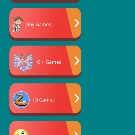
Boy Games
Girl Games
iO Games