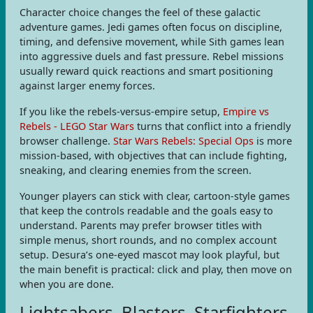
Character choice changes the feel of these galactic
adventure games. Jedi games often focus on discipline,
timing, and defensive movement, while Sith games lean
into aggressive duels and fast pressure. Rebel missions
usually reward quick reactions and smart positioning
against larger enemy forces.
If you like the rebels-versus-empire setup,
Empire vs
Rebels - LEGO Star Wars
turns that conflict into a friendly
browser challenge.
Star Wars Rebels: Special Ops
is more
mission-based, with objectives that can include fighting,
sneaking, and clearing enemies from the screen.
Younger players can stick with clear, cartoon-style games
that keep the controls readable and the goals easy to
understand. Parents may prefer browser titles with
simple menus, short rounds, and no complex account
setup. Desura’s one-eyed mascot may look playful, but
the main benefit is practical: click and play, then move on
when you are done.
Lightsabers, Blasters, Starfighters,