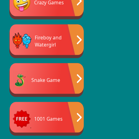
Crazy Games
Fireboy and
Watergirl
Snake Game
1001 Games