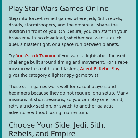
Play Star Wars Games Online
Step into force-themed games where Jedi, Sith, rebels,
droids, stormtroopers, and the empire all shape the
mission in front of you. On Desura, you can start in your
browser with no download, whether you want a quick
duel, a blaster fight, or a space run between planets.
Try
Yoda's Jedi Training
if you want a lightsaber-focused
challenge built around timing and movement. For a rebel
mission with stealth and blasters,
Agent P: Rebel Spy
gives the category a lighter spy-game twist.
These sci-fi games work well for casual players and
beginners because they do not require long setup. Many
missions fit short sessions, so you can play one round,
retry a tricky section, or switch to another galactic
adventure without losing momentum.
Choose Your Side: Jedi, Sith,
Rebels, and Empire