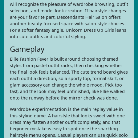
will recognize the pleasure of wardrobe browsing, outfit
selection, and model look creation. If hairstyle changes
are your favorite part, Descendants Hair Salon offers
another beauty-focused space with salon-style choices.
For a softer fantasy angle, Unicorn Dress Up Girls leans
into cute outfits and colorful styling.
Gameplay
Ellie Fashion Fever is built around choosing themed
styles from pastel outfit racks, then checking whether
the final look feels balanced. The cute trend board gives
each outfit a direction, so a sporty top, formal skirt, or
glam accessory can change the whole mood. Pick too
fast, and the look may feel unfinished, like Ellie walked
onto the runway before the mirror check was done.
Wardrobe experimentation is the main replay value in
this styling game. A hairstyle that looks sweet with one
dress may flatten another outfit completely, and that
beginner mistake is easy to spot once the sparkling
hairstyle menu opens. Casual players can use quick solo