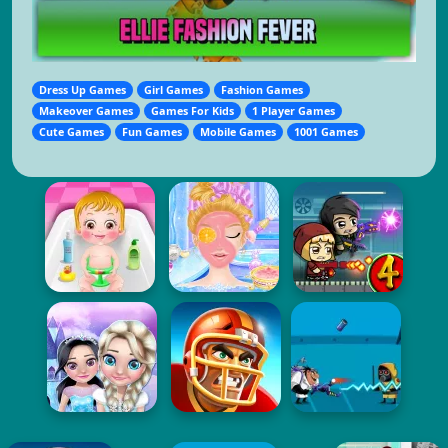
Dress Up Games
Girl Games
Fashion Games
Makeover Games
Games For Kids
1 Player Games
Cute Games
Fun Games
Mobile Games
1001 Games