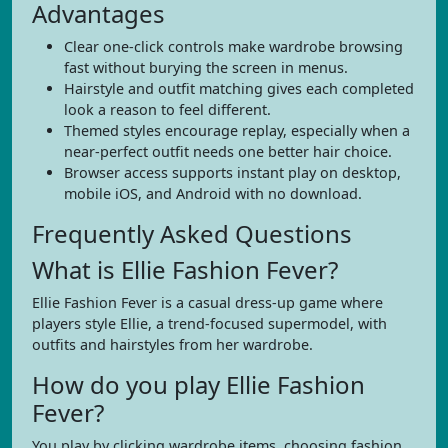
Advantages
Clear one-click controls make wardrobe browsing
fast without burying the screen in menus.
Hairstyle and outfit matching gives each completed
look a reason to feel different.
Themed styles encourage replay, especially when a
near-perfect outfit needs one better hair choice.
Browser access supports instant play on desktop,
mobile iOS, and Android with no download.
Frequently Asked Questions
What is Ellie Fashion Fever?
Ellie Fashion Fever is a casual dress-up game where
players style Ellie, a trend-focused supermodel, with
outfits and hairstyles from her wardrobe.
How do you play Ellie Fashion
Fever?
You play by clicking wardrobe items, choosing fashion