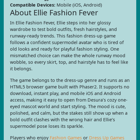
Compatible Devices:
Mobile (iOS, Android)
About Ellie Fashion Fever
In Ellie Fashion Fever, Ellie steps into her glossy
wardrobe to test bold outfits, fresh hairstyles, and
runway-ready trends. This fashion dress-up game
follows a confident supermodel avatar who is tired of
old looks and ready for playful fashion styling. One
mismatched choice can make the whole runway mood
wobble, so every skirt, top, and hairstyle has to feel like
it belongs.
The game belongs to the dress-up genre and runs as an
HTML5 browser game built with Phaser2. It supports no
download, instant play, and mobile iOS and Android
access, making it easy to open from Desura’s cozy one-
eyed mascot world and start styling. The mood is cute,
polished, and calm, but the stakes still show up when a
bold outfit clashes with the wrong hair and Ellie’s
supermodel pose loses its sparkle.
Players who enjoy
Fashion Games
or
Dress Up Games