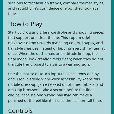
sessions to test fashion trends, compare themed styles,
and rebuild Ellie’s confidence one polished look at a
time.
How to Play
Start by browsing Ellie’s wardrobe and choosing pieces
that support one clear theme. This supermodel
makeover game rewards matching colors, shapes, and
hairstyle changes instead of tapping every shiny item at
once. When the outfit, hair, and attitude line up, the
final model look creation feels clean; when they do not,
the cute trend board turns into a warning sign.
Use the mouse or touch input to select items one by
one. Mobile-friendly one-click accessibility keeps this
mobile dress-up game relaxed on phones, tablets, and
desktop browsers. Take a second before the final
choice, because one wrong hairstyle can make a
polished outfit feel like it missed the fashion call time.
Controls