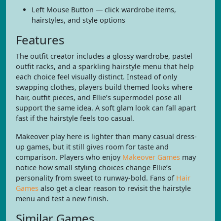
Left Mouse Button — click wardrobe items,
hairstyles, and style options
Features
The outfit creator includes a glossy wardrobe, pastel
outfit racks, and a sparkling hairstyle menu that help
each choice feel visually distinct. Instead of only
swapping clothes, players build themed looks where
hair, outfit pieces, and Ellie’s supermodel pose all
support the same idea. A soft glam look can fall apart
fast if the hairstyle feels too casual.
Makeover play here is lighter than many casual dress-
up games, but it still gives room for taste and
comparison. Players who enjoy
Makeover Games
may
notice how small styling choices change Ellie’s
personality from sweet to runway-bold. Fans of
Hair
Games
also get a clear reason to revisit the hairstyle
menu and test a new finish.
Similar Games