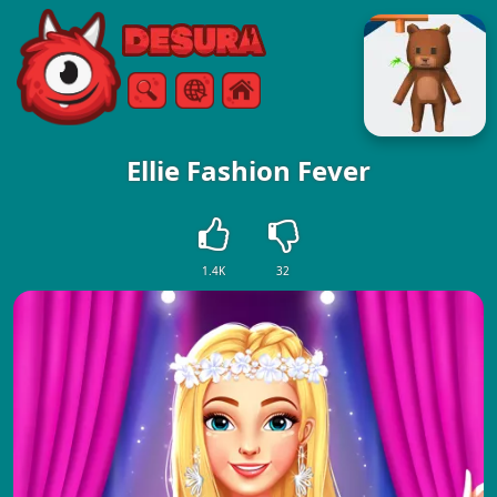
Free Online Games
Search
Menu
Ellie Fashion Fever
1.4K
32