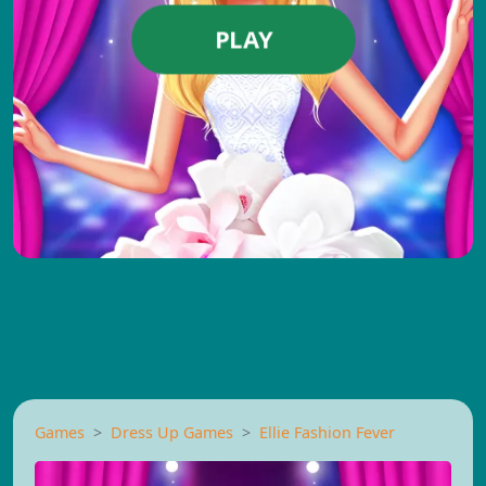
PLAY
Games
Dress Up Games
Ellie Fashion Fever