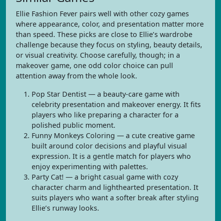
Ellie Fashion Fever pairs well with other cozy games
where appearance, color, and presentation matter more
than speed. These picks are close to Ellie’s wardrobe
challenge because they focus on styling, beauty details,
or visual creativity. Choose carefully, though; in a
makeover game, one odd color choice can pull
attention away from the whole look.
Pop Star Dentist — a beauty-care game with
celebrity presentation and makeover energy. It fits
players who like preparing a character for a
polished public moment.
Funny Monkeys Coloring — a cute creative game
built around color decisions and playful visual
expression. It is a gentle match for players who
enjoy experimenting with palettes.
Party Cat! — a bright casual game with cozy
character charm and lighthearted presentation. It
suits players who want a softer break after styling
Ellie’s runway looks.