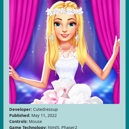
Developer:
Cutedressup
Published:
May 11, 2022
Controls:
Mouse
Game Technology:
html5, Phaser2