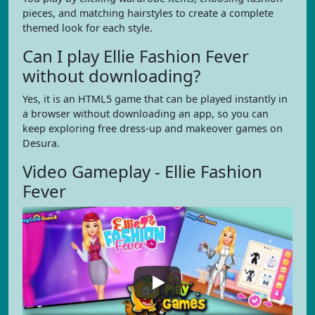
pieces, and matching hairstyles to create a complete
themed look for each style.
Can I play Ellie Fashion Fever
without downloading?
Yes, it is an HTML5 game that can be played instantly in
a browser without downloading an app, so you can
keep exploring free dress-up and makeover games on
Desura.
Video Gameplay - Ellie Fashion
Fever