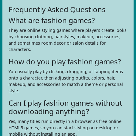
Frequently Asked Questions
What are fashion games?
They are online styling games where players create looks
by choosing clothing, hairstyles, makeup, accessories,
and sometimes room decor or salon details for
characters.
How do you play fashion games?
You usually play by clicking, dragging, or tapping items
onto a character, then adjusting outfits, colors, hair,
makeup, and accessories to match a theme or personal
style.
Can I play fashion games without
downloading anything?
Yes, many titles run directly in a browser as free online
HTML5 games, so you can start styling on desktop or
mobile without installing an app.