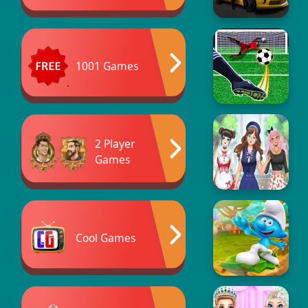
1001 Games
2 Player
Games
Cool Games