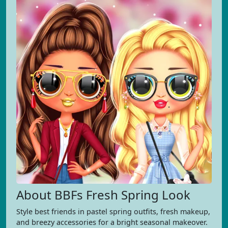
About BBFs Fresh Spring Look
Style best friends in pastel spring outfits, fresh makeup,
and breezy accessories for a bright seasonal makeover.