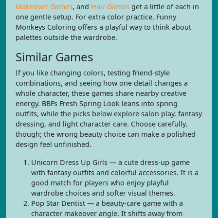
Makeover Games
, and
Hair Games
get a little of each in
one gentle setup. For extra color practice, Funny
Monkeys Coloring offers a playful way to think about
palettes outside the wardrobe.
Similar Games
If you like changing colors, testing friend-style
combinations, and seeing how one detail changes a
whole character, these games share nearby creative
energy. BBFs Fresh Spring Look leans into spring
outfits, while the picks below explore salon play, fantasy
dressing, and light character care. Choose carefully,
though; the wrong beauty choice can make a polished
design feel unfinished.
Unicorn Dress Up Girls — a cute dress-up game
with fantasy outfits and colorful accessories. It is a
good match for players who enjoy playful
wardrobe choices and softer visual themes.
Pop Star Dentist — a beauty-care game with a
character makeover angle. It shifts away from