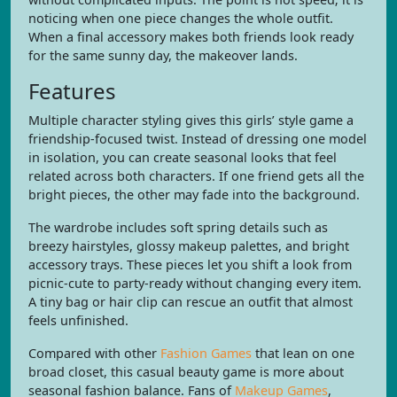
noticing when one piece changes the whole outfit.
When a final accessory makes both friends look ready
for the same sunny day, the makeover lands.
Features
Multiple character styling gives this girls’ style game a
friendship-focused twist. Instead of dressing one model
in isolation, you can create seasonal looks that feel
related across both characters. If one friend gets all the
bright pieces, the other may fade into the background.
The wardrobe includes soft spring details such as
breezy hairstyles, glossy makeup palettes, and bright
accessory trays. These pieces let you shift a look from
picnic-cute to party-ready without changing every item.
A tiny bag or hair clip can rescue an outfit that almost
feels unfinished.
Compared with other
Fashion Games
that lean on one
broad closet, this casual beauty game is more about
seasonal fashion balance. Fans of
Makeup Games
,