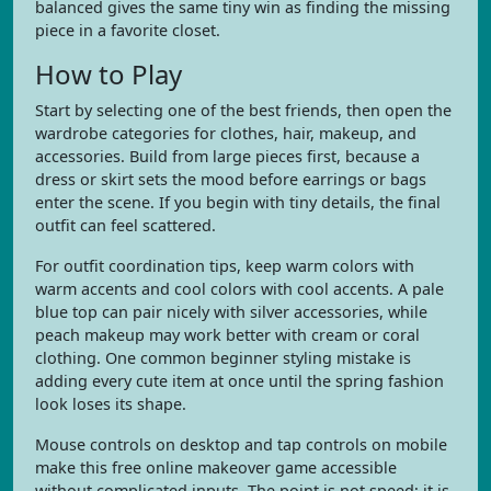
balanced gives the same tiny win as finding the missing
piece in a favorite closet.
How to Play
Start by selecting one of the best friends, then open the
wardrobe categories for clothes, hair, makeup, and
accessories. Build from large pieces first, because a
dress or skirt sets the mood before earrings or bags
enter the scene. If you begin with tiny details, the final
outfit can feel scattered.
For outfit coordination tips, keep warm colors with
warm accents and cool colors with cool accents. A pale
blue top can pair nicely with silver accessories, while
peach makeup may work better with cream or coral
clothing. One common beginner styling mistake is
adding every cute item at once until the spring fashion
look loses its shape.
Mouse controls on desktop and tap controls on mobile
make this free online makeover game accessible
without complicated inputs. The point is not speed; it is