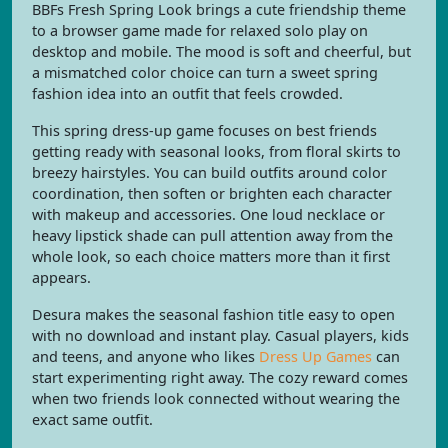
BBFs Fresh Spring Look brings a cute friendship theme
to a browser game made for relaxed solo play on
desktop and mobile. The mood is soft and cheerful, but
a mismatched color choice can turn a sweet spring
fashion idea into an outfit that feels crowded.
This spring dress-up game focuses on best friends
getting ready with seasonal looks, from floral skirts to
breezy hairstyles. You can build outfits around color
coordination, then soften or brighten each character
with makeup and accessories. One loud necklace or
heavy lipstick shade can pull attention away from the
whole look, so each choice matters more than it first
appears.
Desura makes the seasonal fashion title easy to open
with no download and instant play. Casual players, kids
and teens, and anyone who likes
Dress Up Games
can
start experimenting right away. The cozy reward comes
when two friends look connected without wearing the
exact same outfit.