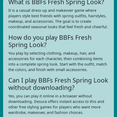
What is BBFs Fresh Spring Look?
It is a casual dress-up and makeover game where
players style best friends with spring outfits, hairstyles,
makeup, and accessories. The goal is to create
coordinated seasonal looks that feel fresh and cheerful.
How do you play BBFs Fresh
Spring Look?
You play by selecting clothing, makeup, hair, and
accessories for each character, then combining items
into a complete spring look. Start with the outfit, match
the colors, and finish with small accessories.
Can I play BBFs Fresh Spring Look
without downloading?
Yes, you can play it online in a browser without
downloading. Desura offers instant access to this and
other free styling games for players who want more
wardrobe, makeover, and fashion choices.