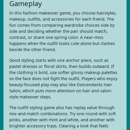
Gameplay
In this fashion makeover game, you choose hairstyles,
makeup, outfits, and accessories for each friend. The
fun comes from comparing wardrobe choices side by
side and deciding whether the pair should match,
contrast, or share one spring color. A near-miss
happens when the outfit looks cute alone but clashes
beside the other friend.
Good styling starts with one anchor piece, such as
pastel dresses or floral skirts, then builds outward. If
the clothing is bold, use softer glossy makeup palettes
so the face does not fight the outfit. Players who enjoy
beauty-focused play may also like Descendants Hair
Salon, which puts more attention on hair and salon-
style makeover steps.
The outfit styling game also has replay value through
mix-and-match combinations. Try one round with soft
pinks, another with mint and white, and another with
brighter accessory trays. Clearing a look that feels