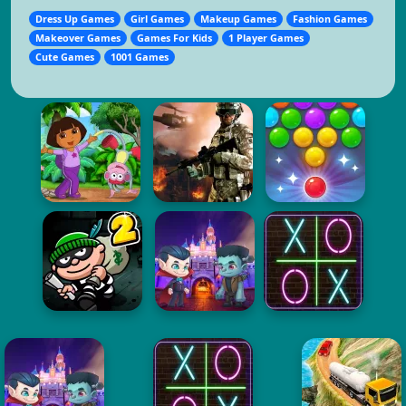
Dress Up Games
Girl Games
Makeup Games
Fashion Games
Makeover Games
Games For Kids
1 Player Games
Cute Games
1001 Games