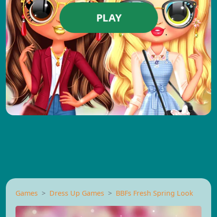
PLAY
Games
Dress Up Games
BBFs Fresh Spring Look