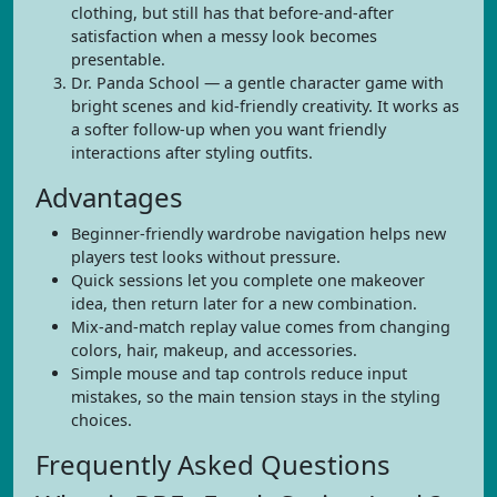
clothing, but still has that before-and-after
satisfaction when a messy look becomes
presentable.
Dr. Panda School — a gentle character game with
bright scenes and kid-friendly creativity. It works as
a softer follow-up when you want friendly
interactions after styling outfits.
Advantages
Beginner-friendly wardrobe navigation helps new
players test looks without pressure.
Quick sessions let you complete one makeover
idea, then return later for a new combination.
Mix-and-match replay value comes from changing
colors, hair, makeup, and accessories.
Simple mouse and tap controls reduce input
mistakes, so the main tension stays in the styling
choices.
Frequently Asked Questions