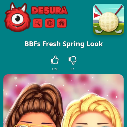
Free Online Games
Search
Menu
BBFs Fresh Spring Look
1.2K
37