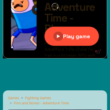
Games
Fighting Games
Finn and Bones - Adventure Time