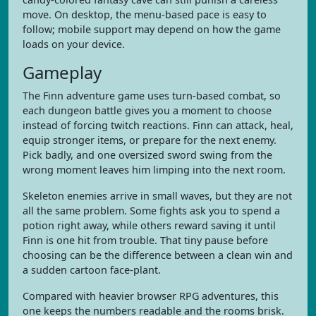
move. On desktop, the menu-based pace is easy to
follow; mobile support may depend on how the game
loads on your device.
Gameplay
The Finn adventure game uses turn-based combat, so
each dungeon battle gives you a moment to choose
instead of forcing twitch reactions. Finn can attack, heal,
equip stronger items, or prepare for the next enemy.
Pick badly, and one oversized sword swing from the
wrong moment leaves him limping into the next room.
Skeleton enemies arrive in small waves, but they are not
all the same problem. Some fights ask you to spend a
potion right away, while others reward saving it until
Finn is one hit from trouble. That tiny pause before
choosing can be the difference between a clean win and
a sudden cartoon face-plant.
Compared with heavier browser RPG adventures, this
one keeps the numbers readable and the rooms brisk.