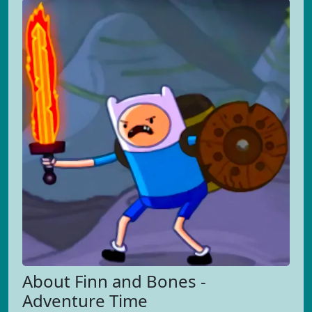
About Finn and Bones -
Adventure Time