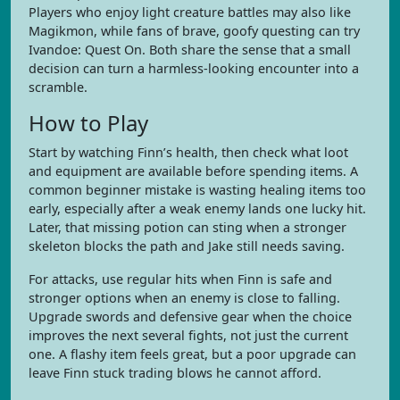
Players who enjoy light creature battles may also like
Magikmon, while fans of brave, goofy questing can try
Ivandoe: Quest On. Both share the sense that a small
decision can turn a harmless-looking encounter into a
scramble.
How to Play
Start by watching Finn’s health, then check what loot
and equipment are available before spending items. A
common beginner mistake is wasting healing items too
early, especially after a weak enemy lands one lucky hit.
Later, that missing potion can sting when a stronger
skeleton blocks the path and Jake still needs saving.
For attacks, use regular hits when Finn is safe and
stronger options when an enemy is close to falling.
Upgrade swords and defensive gear when the choice
improves the next several fights, not just the current
one. A flashy item feels great, but a poor upgrade can
leave Finn stuck trading blows he cannot afford.