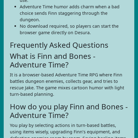
use.
Adventure Time humor adds charm when a bad
choice sends Finn staggering through the
dungeon.
No download required, so players can start the
browser game directly on Desura.
Frequently Asked Questions
What is Finn and Bones -
Adventure Time?
It is a browser-based Adventure Time RPG where Finn
battles dungeon enemies, collects gear, and tries to
rescue Jake. The game mixes cartoon humor with light
turn-based planning.
How do you play Finn and Bones -
Adventure Time?
You play by selecting actions in turn-based battles,
using items wisely, upgrading Finn’s equipment, and