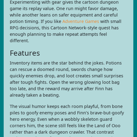
Experimenting with gear gives the cartoon dungeon
game its replay value. One run might favor damage,
while another leans on safer equipment and careful
potion timing. If you like
Adventure Games
with small
RPG decisions, this Cartoon Network-style quest has
enough planning to make repeat attempts feel
different.
Features
Inventory items are the star behind the jokes. Potions
can rescue a doomed round, swords change how
quickly enemies drop, and loot creates small surprises
after tough fights. Open the wrong glowing loot bag
too late, and the reward may arrive after Finn has
already taken a beating.
The visual humor keeps each room playful, from bone
piles to goofy enemy poses and Finn’s brave-but-goofy
hero energy. Even when a wobbly skeleton guard
corners him, the scene still feels like the Land of Ooo
rather than a dark dungeon crawler. That contrast