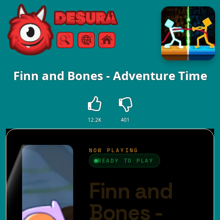
Free Online Games
Search
Menu
Finn and Bones - Adventure Time
12.2K
401