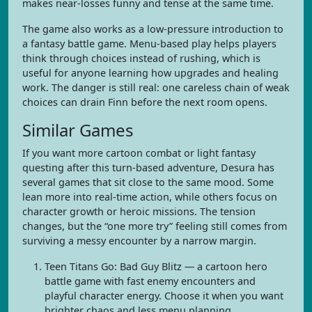
makes near-losses funny and tense at the same time.
The game also works as a low-pressure introduction to
a fantasy battle game. Menu-based play helps players
think through choices instead of rushing, which is
useful for anyone learning how upgrades and healing
work. The danger is still real: one careless chain of weak
choices can drain Finn before the next room opens.
Similar Games
If you want more cartoon combat or light fantasy
questing after this turn-based adventure, Desura has
several games that sit close to the same mood. Some
lean more into real-time action, while others focus on
character growth or heroic missions. The tension
changes, but the “one more try” feeling still comes from
surviving a messy encounter by a narrow margin.
Teen Titans Go: Bad Guy Blitz — a cartoon hero
battle game with fast enemy encounters and
playful character energy. Choose it when you want
brighter chaos and less menu planning.