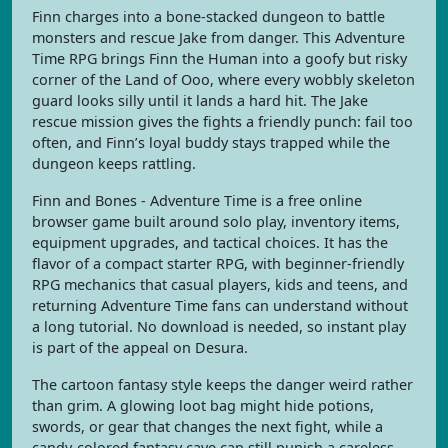
Finn charges into a bone-stacked dungeon to battle
monsters and rescue Jake from danger. This Adventure
Time RPG brings Finn the Human into a goofy but risky
corner of the Land of Ooo, where every wobbly skeleton
guard looks silly until it lands a hard hit. The Jake
rescue mission gives the fights a friendly punch: fail too
often, and Finn’s loyal buddy stays trapped while the
dungeon keeps rattling.
Finn and Bones - Adventure Time is a free online
browser game built around solo play, inventory items,
equipment upgrades, and tactical choices. It has the
flavor of a compact starter RPG, with beginner-friendly
RPG mechanics that casual players, kids and teens, and
returning Adventure Time fans can understand without
a long tutorial. No download is needed, so instant play
is part of the appeal on Desura.
The cartoon fantasy style keeps the danger weird rather
than grim. A glowing loot bag might hide potions,
swords, or gear that changes the next fight, while a
candy-colored fantasy cave can still punish a careless