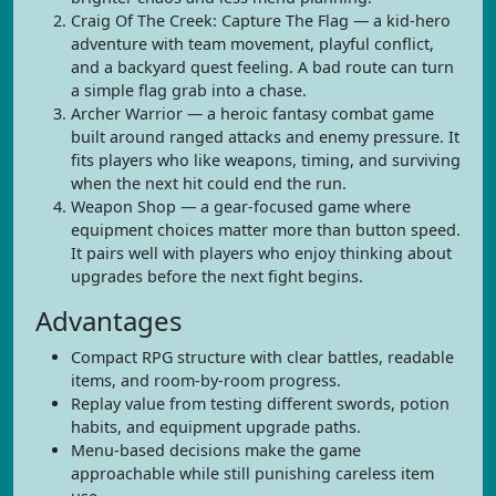
Craig Of The Creek: Capture The Flag — a kid-hero
adventure with team movement, playful conflict,
and a backyard quest feeling. A bad route can turn
a simple flag grab into a chase.
Archer Warrior — a heroic fantasy combat game
built around ranged attacks and enemy pressure. It
fits players who like weapons, timing, and surviving
when the next hit could end the run.
Weapon Shop — a gear-focused game where
equipment choices matter more than button speed.
It pairs well with players who enjoy thinking about
upgrades before the next fight begins.
Advantages
Compact RPG structure with clear battles, readable
items, and room-by-room progress.
Replay value from testing different swords, potion
habits, and equipment upgrade paths.
Menu-based decisions make the game
approachable while still punishing careless item