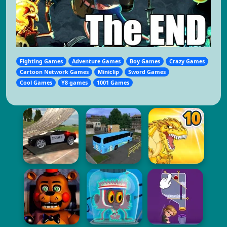
Fighting Games
Adventure Games
Boy Games
Crazy Games
Cartoon Network Games
Miniclip
Sword Games
Cool Games
Y8 games
1001 Games