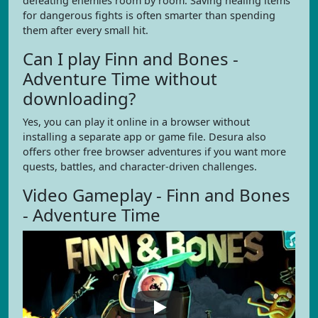
defeating enemies room by room. Saving healing items
for dangerous fights is often smarter than spending
them after every small hit.
Can I play Finn and Bones -
Adventure Time without
downloading?
Yes, you can play it online in a browser without
installing a separate app or game file. Desura also
offers other free browser adventures if you want more
quests, battles, and character-driven challenges.
Video Gameplay - Finn and Bones
- Adventure Time