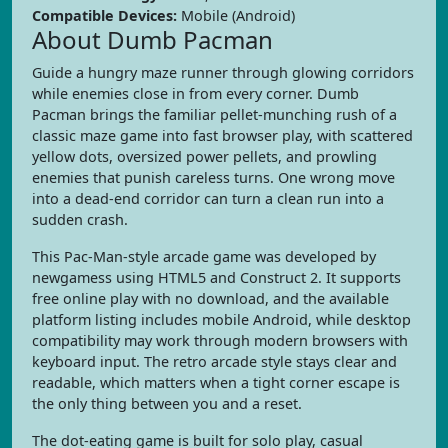
Compatible Devices:
Mobile (Android)
About Dumb Pacman
Guide a hungry maze runner through glowing corridors
while enemies close in from every corner. Dumb
Pacman brings the familiar pellet-munching rush of a
classic maze game into fast browser play, with scattered
yellow dots, oversized power pellets, and prowling
enemies that punish careless turns. One wrong move
into a dead-end corridor can turn a clean run into a
sudden crash.
This Pac-Man-style arcade game was developed by
newgamess using HTML5 and Construct 2. It supports
free online play with no download, and the available
platform listing includes mobile Android, while desktop
compatibility may work through modern browsers with
keyboard input. The retro arcade style stays clear and
readable, which matters when a tight corner escape is
the only thing between you and a reset.
The dot-eating game is built for solo play, casual