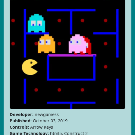
Developer:
newgamess
Published:
October 03, 2019
Controls:
Arrow Keys
Game Technology:
html5, Construct 2