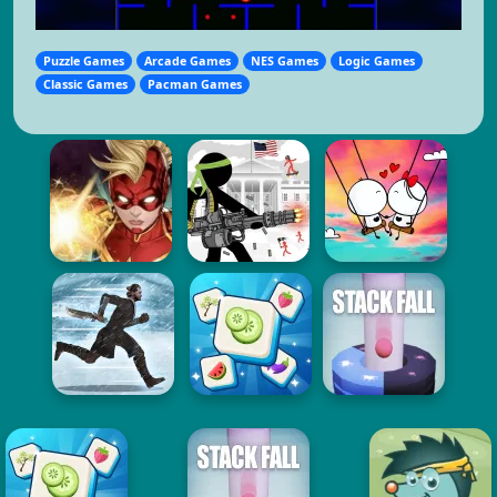
Puzzle Games
Arcade Games
NES Games
Logic Games
Classic Games
Pacman Games