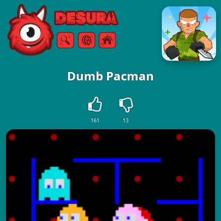
Free Online Games
Search
Menu
Dumb Pacman
161
13