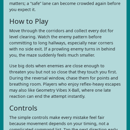
matters; a “safe” lane can become crowded again before
you expect it.
How to Play
Move through the corridors and collect every dot for
level clearing. Watch the enemy pattern before
committing to long hallways, especially near corners
with no side exit. If a prowling enemy turns in behind
you, the maze suddenly feels much smaller.
Use big dots when enemies are close enough to
threaten you but not so close that they touch you first.
During the reversal window, chase them for points and
breathing room. Players who enjoy reflex-heavy escapes
may also like Geometry Vibes X-Ball, where one late
reaction can end the attempt instantly.
Controls
The simple controls make every mistake feel fair
because movement depends on your timing, not a
complicated command list. Tap the next direction early