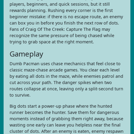
players, beginners, and quick sessions, but it still
rewards planning. Rushing every corner is the first
beginner mistake: if there is no escape route, an enemy
can box you in before you finish the next row of dots.
Fans of Craig Of The Creek: Capture The Flag may
recognize the same pressure of being chased while
trying to grab space at the right moment.
Gameplay
Dumb Pacman uses chase mechanics that feel close to
classic maze-chase arcade games. You clear each level
by eating all dots in the maze, while enemies patrol and
cut across your path. The danger spikes when two
routes collapse at once, leaving only a split-second turn
to survive.
Big dots start a power-up phase where the hunted
runner becomes the hunter. Save them for dangerous
moments instead of grabbing them right away, because
wasting one early can leave you helpless near the final
cluster of dots. After an enemy is eaten, enemy respawn