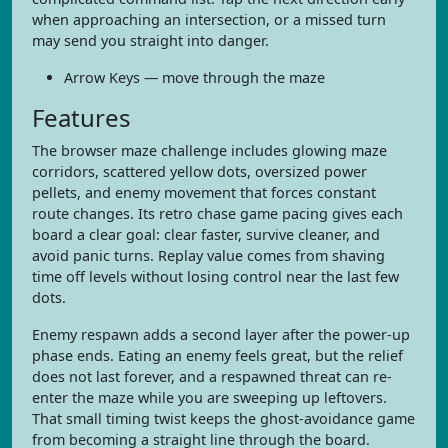
when approaching an intersection, or a missed turn
may send you straight into danger.
Arrow Keys — move through the maze
Features
The browser maze challenge includes glowing maze
corridors, scattered yellow dots, oversized power
pellets, and enemy movement that forces constant
route changes. Its retro chase game pacing gives each
board a clear goal: clear faster, survive cleaner, and
avoid panic turns. Replay value comes from shaving
time off levels without losing control near the last few
dots.
Enemy respawn adds a second layer after the power-up
phase ends. Eating an enemy feels great, but the relief
does not last forever, and a respawned threat can re-
enter the maze while you are sweeping up leftovers.
That small timing twist keeps the ghost-avoidance game
from becoming a straight line through the board.