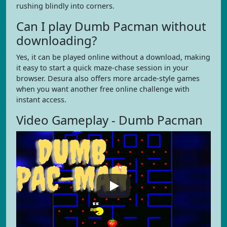
rushing blindly into corners.
Can I play Dumb Pacman without
downloading?
Yes, it can be played online without a download, making
it easy to start a quick maze-chase session in your
browser. Desura also offers more arcade-style games
when you want another free online challenge with
instant access.
Video Gameplay - Dumb Pacman