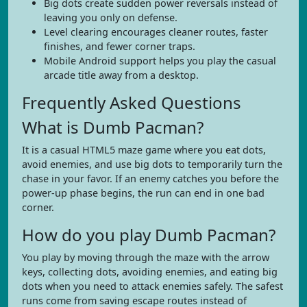
Big dots create sudden power reversals instead of
leaving you only on defense.
Level clearing encourages cleaner routes, faster
finishes, and fewer corner traps.
Mobile Android support helps you play the casual
arcade title away from a desktop.
Frequently Asked Questions
What is Dumb Pacman?
It is a casual HTML5 maze game where you eat dots,
avoid enemies, and use big dots to temporarily turn the
chase in your favor. If an enemy catches you before the
power-up phase begins, the run can end in one bad
corner.
How do you play Dumb Pacman?
You play by moving through the maze with the arrow
keys, collecting dots, avoiding enemies, and eating big
dots when you need to attack enemies safely. The safest
runs come from saving escape routes instead of