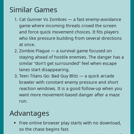
Similar Games
Cat Gunner Vs Zombies — a fast enemy-avoidance
game where incoming threats crowd the screen
and force quick movement choices. It fits players
who like pressure building from several directions
at once.
Zombie Plague — a survival game focused on
staying ahead of hostile enemies. The danger has a
similar “don’t get surrounded” feel when escape
lanes start disappearing.
Teen Titans Go: Bad Guy Blitz — a quick arcade
brawler with constant enemy pressure and short
reaction windows. It is a good follow-up when you
want more movement-based danger after a maze
run.
Advantages
Free online browser play starts with no download,
so the chase begins fast.