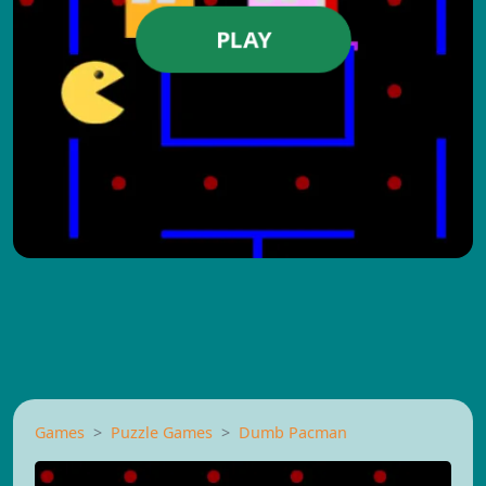
PLAY
Games
Puzzle Games
Dumb Pacman