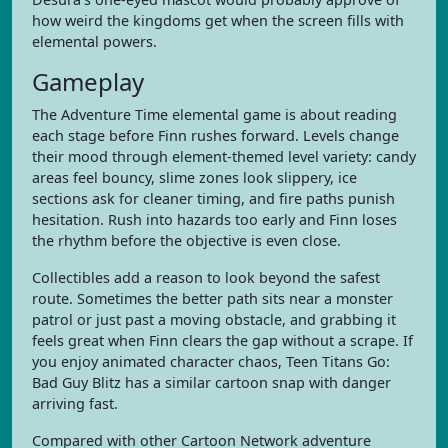
how weird the kingdoms get when the screen fills with
elemental powers.
Gameplay
The Adventure Time elemental game is about reading
each stage before Finn rushes forward. Levels change
their mood through element-themed level variety: candy
areas feel bouncy, slime zones look slippery, ice
sections ask for cleaner timing, and fire paths punish
hesitation. Rush into hazards too early and Finn loses
the rhythm before the objective is even close.
Collectibles add a reason to look beyond the safest
route. Sometimes the better path sits near a monster
patrol or just past a moving obstacle, and grabbing it
feels great when Finn clears the gap without a scrape. If
you enjoy animated character chaos, Teen Titans Go:
Bad Guy Blitz has a similar cartoon snap with danger
arriving fast.
Compared with other Cartoon Network adventure