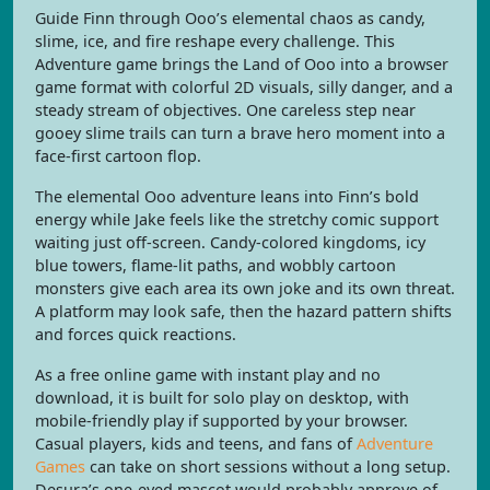
Guide Finn through Ooo’s elemental chaos as candy,
slime, ice, and fire reshape every challenge. This
Adventure game brings the Land of Ooo into a browser
game format with colorful 2D visuals, silly danger, and a
steady stream of objectives. One careless step near
gooey slime trails can turn a brave hero moment into a
face-first cartoon flop.
The elemental Ooo adventure leans into Finn’s bold
energy while Jake feels like the stretchy comic support
waiting just off-screen. Candy-colored kingdoms, icy
blue towers, flame-lit paths, and wobbly cartoon
monsters give each area its own joke and its own threat.
A platform may look safe, then the hazard pattern shifts
and forces quick reactions.
As a free online game with instant play and no
download, it is built for solo play on desktop, with
mobile-friendly play if supported by your browser.
Casual players, kids and teens, and fans of
Adventure
Games
can take on short sessions without a long setup.
Desura’s one-eyed mascot would probably approve of