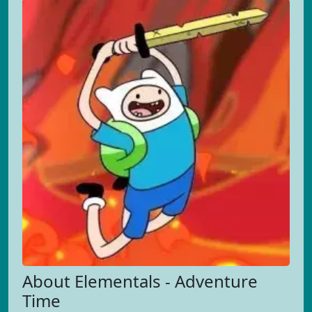
About Elementals - Adventure
Time