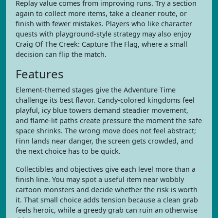
Replay value comes from improving runs. Try a section
again to collect more items, take a cleaner route, or
finish with fewer mistakes. Players who like character
quests with playground-style strategy may also enjoy
Craig Of The Creek: Capture The Flag, where a small
decision can flip the match.
Features
Element-themed stages give the Adventure Time
challenge its best flavor. Candy-colored kingdoms feel
playful, icy blue towers demand steadier movement,
and flame-lit paths create pressure the moment the safe
space shrinks. The wrong move does not feel abstract;
Finn lands near danger, the screen gets crowded, and
the next choice has to be quick.
Collectibles and objectives give each level more than a
finish line. You may spot a useful item near wobbly
cartoon monsters and decide whether the risk is worth
it. That small choice adds tension because a clean grab
feels heroic, while a greedy grab can ruin an otherwise