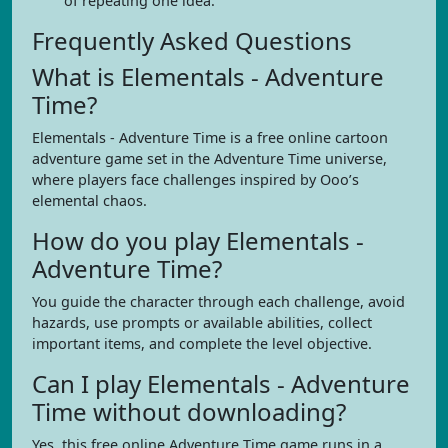
of repeating one idea.
Frequently Asked Questions
What is Elementals - Adventure
Time?
Elementals - Adventure Time is a free online cartoon
adventure game set in the Adventure Time universe,
where players face challenges inspired by Ooo’s
elemental chaos.
How do you play Elementals -
Adventure Time?
You guide the character through each challenge, avoid
hazards, use prompts or available abilities, collect
important items, and complete the level objective.
Can I play Elementals - Adventure
Time without downloading?
Yes, this free online Adventure Time game runs in a