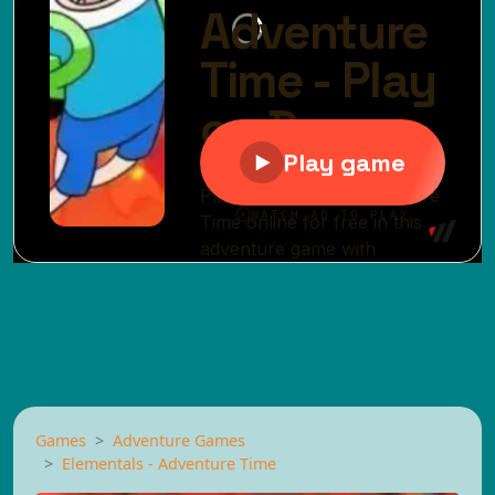
Games
Adventure Games
Elementals - Adventure Time