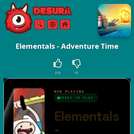
Free Online Games
Search
Menu
Elementals - Adventure Time
273
15