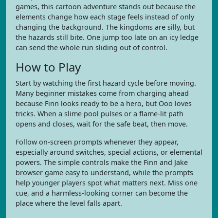
games, this cartoon adventure stands out because the
elements change how each stage feels instead of only
changing the background. The kingdoms are silly, but
the hazards still bite. One jump too late on an icy ledge
can send the whole run sliding out of control.
How to Play
Start by watching the first hazard cycle before moving.
Many beginner mistakes come from charging ahead
because Finn looks ready to be a hero, but Ooo loves
tricks. When a slime pool pulses or a flame-lit path
opens and closes, wait for the safe beat, then move.
Follow on-screen prompts whenever they appear,
especially around switches, special actions, or elemental
powers. The simple controls make the Finn and Jake
browser game easy to understand, while the prompts
help younger players spot what matters next. Miss one
cue, and a harmless-looking corner can become the
place where the level falls apart.