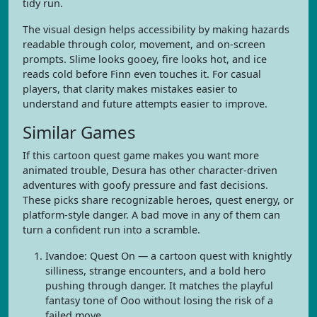
tidy run.
The visual design helps accessibility by making hazards
readable through color, movement, and on-screen
prompts. Slime looks gooey, fire looks hot, and ice
reads cold before Finn even touches it. For casual
players, that clarity makes mistakes easier to
understand and future attempts easier to improve.
Similar Games
If this cartoon quest game makes you want more
animated trouble, Desura has other character-driven
adventures with goofy pressure and fast decisions.
These picks share recognizable heroes, quest energy, or
platform-style danger. A bad move in any of them can
turn a confident run into a scramble.
Ivandoe: Quest On — a cartoon quest with knightly
silliness, strange encounters, and a bold hero
pushing through danger. It matches the playful
fantasy tone of Ooo without losing the risk of a
failed move.