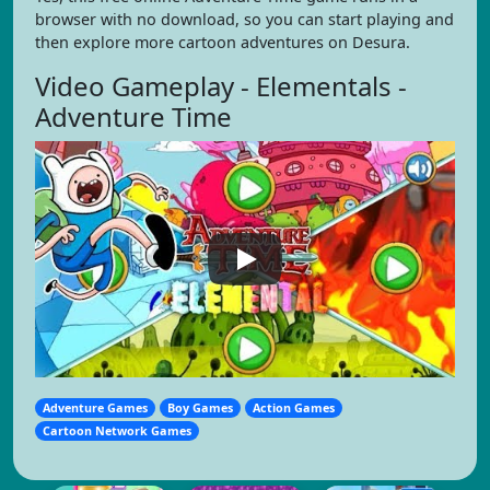
browser with no download, so you can start playing and
then explore more cartoon adventures on Desura.
Video Gameplay - Elementals -
Adventure Time
Adventure Games
Boy Games
Action Games
Cartoon Network Games