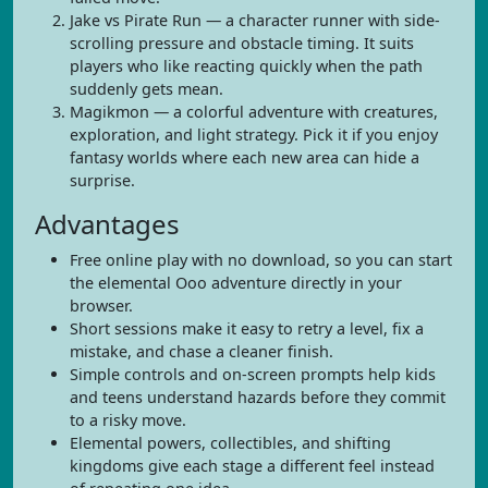
Jake vs Pirate Run — a character runner with side-
scrolling pressure and obstacle timing. It suits
players who like reacting quickly when the path
suddenly gets mean.
Magikmon — a colorful adventure with creatures,
exploration, and light strategy. Pick it if you enjoy
fantasy worlds where each new area can hide a
surprise.
Advantages
Free online play with no download, so you can start
the elemental Ooo adventure directly in your
browser.
Short sessions make it easy to retry a level, fix a
mistake, and chase a cleaner finish.
Simple controls and on-screen prompts help kids
and teens understand hazards before they commit
to a risky move.
Elemental powers, collectibles, and shifting
kingdoms give each stage a different feel instead