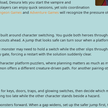
load, Desura lets you start the vampire and
layers can enjoy quick sessions, yet solo coordination
ngeon Games
and
Adventure Games
will recognize the pressure o
uilt around character switching. You guide both heroes through 
 scouts ahead. A jump that looks safe can turn sour when a platfo
 One monster may need to hold a switch while the other slips throu
gate, forcing a restart with the solution suddenly clear.
character platform puzzlers, where planning matters as much as m
on offers a different creature-driven path. For another pairing-s
 for keys, doors, traps, and glowing switches, then decide which 
ing too late while the other character stands beside a hazard.
onsters forward. When a gap widens, set up the safer jump first, 