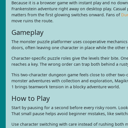
Because it is a browser game with instant play and no down
Frankenstein adventure right away on desktop play. Casual p
matters from the first glowing switches onward. Fans of
Du
move ruins the route.
Gameplay
The monster puzzle platformer uses cooperative mechanics b
doors, often leaving one character in place while the other
Character-specific puzzle roles give the levels their bite.
reaches a key. The wrong order can trap both behind a rusty 
This two-character dungeon game feels close to other two-
monster adventures with collection and exploration, Magikm
1 brings teamwork tension in a blocky adventure world.
How to Play
Start by pausing for a second before every risky room. Look
That small pause helps avoid beginner mistakes, like switch
Use character switching with care instead of rushing both m