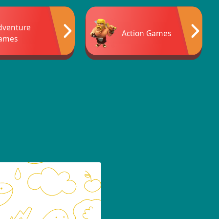
dventure
Action Games
ames