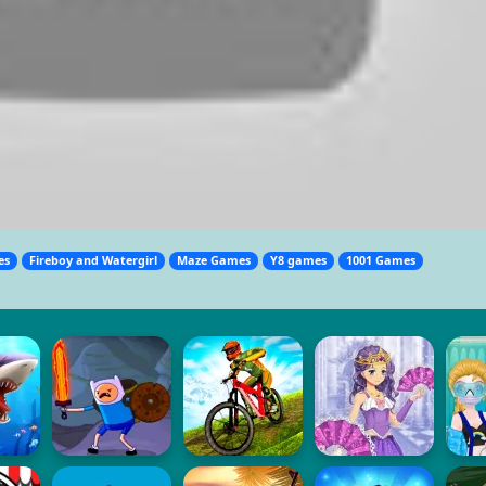
es
Fireboy and Watergirl
Maze Games
Y8 games
1001 Games