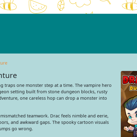
ture
nture
g traps one monster step at a time. The vampire hero
eon setting built from stone dungeon blocks, rusty
venture, one careless hop can drop a monster into
 mismatched teamwork. Drac feels nimble and eerie,
doors, and awkward gaps. The spooky cartoon visuals
 jumps go wrong.