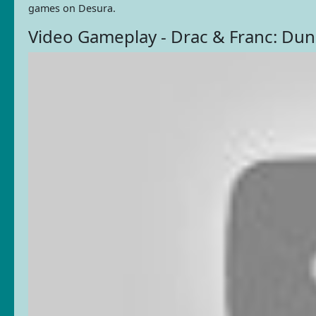
games on Desura.
Video Gameplay - Drac & Franc: Du