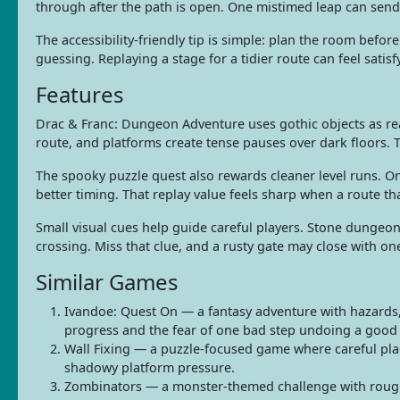
through after the path is open. One mistimed leap can send 
The accessibility-friendly tip is simple: plan the room bef
guessing. Replaying a stage for a tidier route can feel sat
Features
Drac & Franc: Dungeon Adventure uses gothic objects as rea
route, and platforms create tense pauses over dark floors. 
The spooky puzzle quest also rewards cleaner level runs. O
better timing. That replay value feels sharp when a route
Small visual cues help guide careful players. Stone dungeo
crossing. Miss that clue, and a rusty gate may close with o
Similar Games
Ivandoe: Quest On — a fantasy adventure with hazards,
progress and the fear of one bad step undoing a good
Wall Fixing — a puzzle-focused game where careful pla
shadowy platform pressure.
Zombinators — a monster-themed challenge with rough