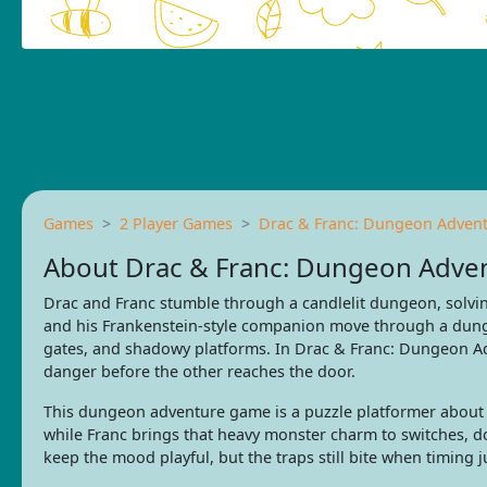
Games
2 Player Games
Drac & Franc: Dungeon Adven
About Drac & Franc: Dungeon Adve
Drac and Franc stumble through a candlelit dungeon, solvin
and his Frankenstein-style companion move through a dung
gates, and shadowy platforms. In Drac & Franc: Dungeon Ad
danger before the other reaches the door.
This dungeon adventure game is a puzzle platformer about
while Franc brings that heavy monster charm to switches, 
keep the mood playful, but the traps still bite when timing