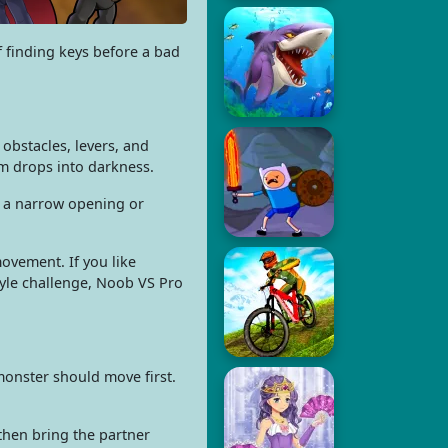
f finding keys before a bad
obstacles, levers, and
rm drops into darkness.
gh a narrow opening or
ovement. If you like
tyle challenge, Noob VS Pro
monster should move first.
then bring the partner