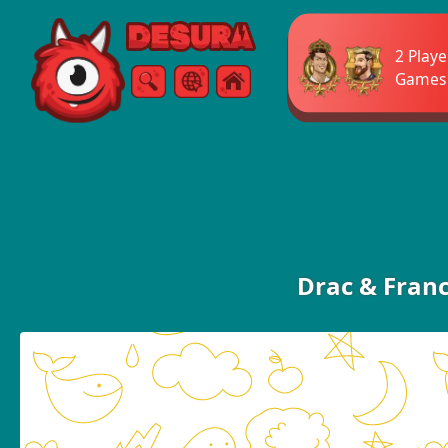
Free Online Games
2 Playe
Games
Search
Menu
Drac & Fran