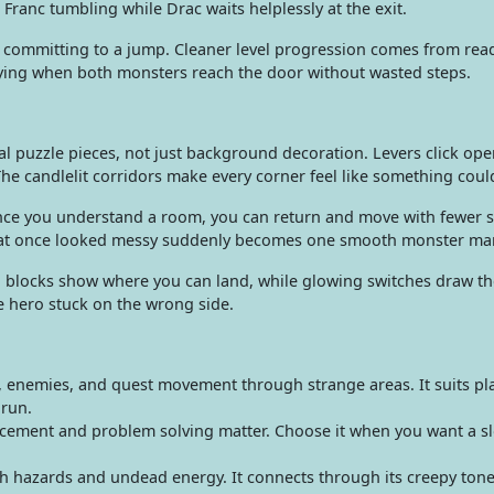
Franc tumbling while Drac waits helplessly at the exit.
ore committing to a jump. Cleaner level progression comes from rea
isfying when both monsters reach the door without wasted steps.
l puzzle pieces, not just background decoration. Levers click op
The candlelit corridors make every corner feel like something coul
nce you understand a room, you can return and move with fewer s
 that once looked messy suddenly becomes one smooth monster ma
n blocks show where you can land, while glowing switches draw the
ne hero stuck on the wrong side.
 enemies, and quest movement through strange areas. It suits pl
 run.
cement and problem solving matter. Choose it when you want a slo
 hazards and undead energy. It connects through its creepy to