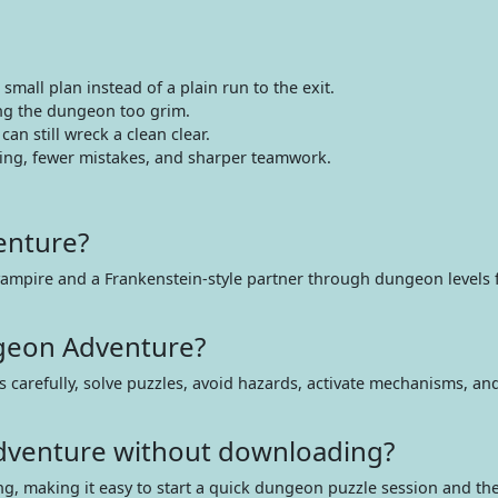
mall plan instead of a plain run to the exit.
ing the dungeon too grim.
an still wreck a clean clear.
ming, fewer mistakes, and sharper teamwork.
enture?
ampire and a Frankenstein-style partner through dungeon levels fi
geon Adventure?
 carefully, solve puzzles, avoid hazards, activate mechanisms, and
Adventure without downloading?
ing, making it easy to start a quick dungeon puzzle session and t