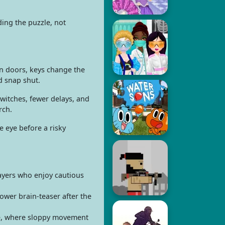
ding the puzzle, not
en doors, keys change the
d snap shut.
witches, fewer delays, and
rch.
 eye before a risky
ayers who enjoy cautious
wer brain-teaser after the
ne, where sloppy movement