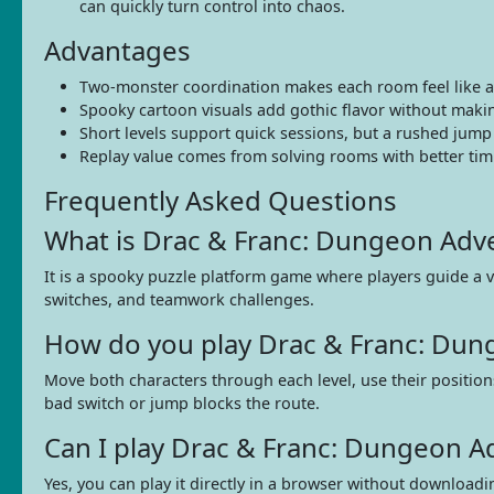
can quickly turn control into chaos.
Advantages
Two-monster coordination makes each room feel like a s
Spooky cartoon visuals add gothic flavor without mak
Short levels support quick sessions, but a rushed jump c
Replay value comes from solving rooms with better ti
Frequently Asked Questions
What is Drac & Franc: Dungeon Adv
It is a spooky puzzle platform game where players guide a v
switches, and teamwork challenges.
How do you play Drac & Franc: Dun
Move both characters through each level, use their positions
bad switch or jump blocks the route.
Can I play Drac & Franc: Dungeon 
Yes, you can play it directly in a browser without download