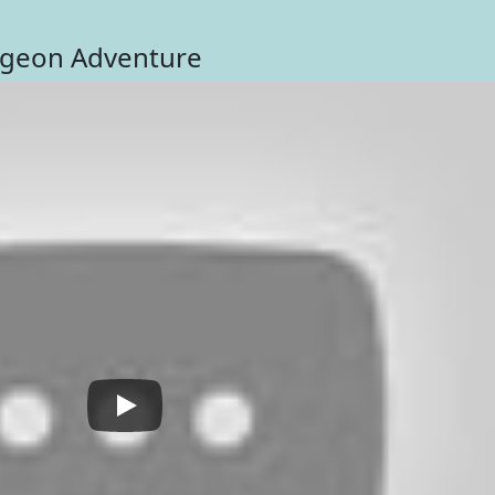
ngeon Adventure