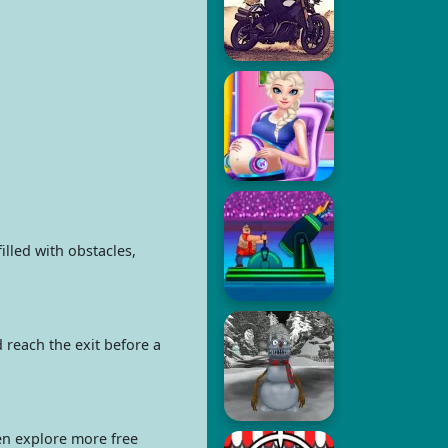
lled with obstacles,
 reach the exit before a
hen explore more free