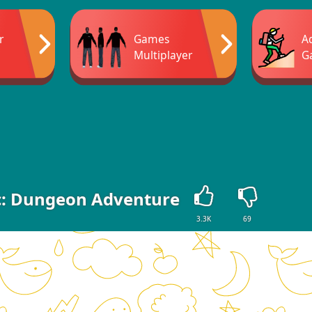
r
Games
A
Multiplayer
G
c: Dungeon Adventure
3.3K
69