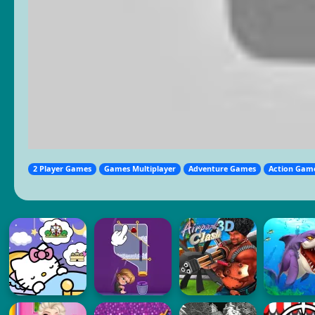
2 Player Games
Games Multiplayer
Adventure Games
Action Gam