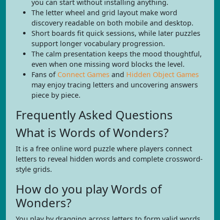
you can start without installing anything.
The letter wheel and grid layout make word
discovery readable on both mobile and desktop.
Short boards fit quick sessions, while later puzzles
support longer vocabulary progression.
The calm presentation keeps the mood thoughtful,
even when one missing word blocks the level.
Fans of
Connect Games
and
Hidden Object Games
may enjoy tracing letters and uncovering answers
piece by piece.
Frequently Asked Questions
What is Words of Wonders?
It is a free online word puzzle where players connect
letters to reveal hidden words and complete crossword-
style grids.
How do you play Words of
Wonders?
You play by dragging across letters to form valid words,