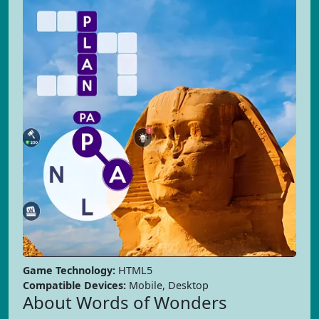
Game Technology:
HTML5
Compatible Devices:
Mobile, Desktop
About Words of Wonders