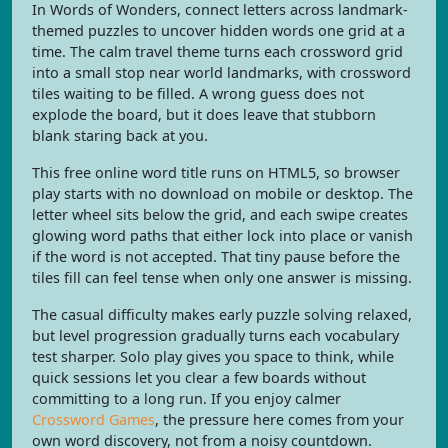
In Words of Wonders, connect letters across landmark-
themed puzzles to uncover hidden words one grid at a
time. The calm travel theme turns each crossword grid
into a small stop near world landmarks, with crossword
tiles waiting to be filled. A wrong guess does not
explode the board, but it does leave that stubborn
blank staring back at you.
This free online word title runs on HTML5, so browser
play starts with no download on mobile or desktop. The
letter wheel sits below the grid, and each swipe creates
glowing word paths that either lock into place or vanish
if the word is not accepted. That tiny pause before the
tiles fill can feel tense when only one answer is missing.
The casual difficulty makes early puzzle solving relaxed,
but level progression gradually turns each vocabulary
test sharper. Solo play gives you space to think, while
quick sessions let you clear a few boards without
committing to a long run. If you enjoy calmer
Crossword Games
, the pressure here comes from your
own word discovery, not from a noisy countdown.