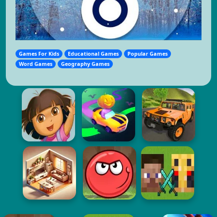
Games For Kids
Educational Games
Popular Games
Word Games
Geography Games