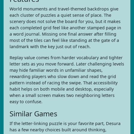
World monuments and travel-themed backdrops give
each cluster of puzzles a quiet sense of place. The
scenery does not solve the board for you, but it makes
each completed grid feel like another stamped page in
a word journal. Missing one final answer after filling
most of the tiles can feel like standing at the gate of a
landmark with the key just out of reach.
Replay value comes from harder vocabulary and tighter
letter sets as you move forward. Later challenging levels
may hide familiar words in unfamiliar shapes,
rewarding players who slow down and read the grid
pattern instead of racing the swipe. That accessibility
habit helps on both mobile and desktop, especially
when a small screen makes two neighboring letters
easy to confuse.
Similar Games
If the letter-linking puzzle is your favorite part, Desura
has a few nearby choices built around thinking,