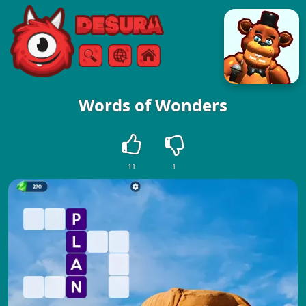
Free Online Games
Search
Menu
Words of Wonders
11
1