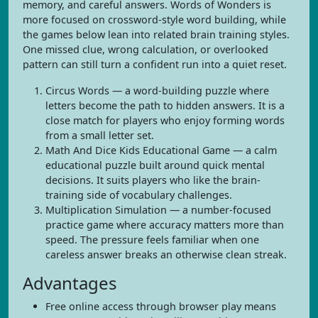
memory, and careful answers. Words of Wonders is
more focused on crossword-style word building, while
the games below lean into related brain training styles.
One missed clue, wrong calculation, or overlooked
pattern can still turn a confident run into a quiet reset.
Circus Words — a word-building puzzle where
letters become the path to hidden answers. It is a
close match for players who enjoy forming words
from a small letter set.
Math And Dice Kids Educational Game — a calm
educational puzzle built around quick mental
decisions. It suits players who like the brain-
training side of vocabulary challenges.
Multiplication Simulation — a number-focused
practice game where accuracy matters more than
speed. The pressure feels familiar when one
careless answer breaks an otherwise clean streak.
Advantages
Free online access through browser play means