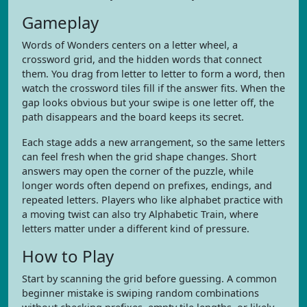
Gameplay
Words of Wonders centers on a letter wheel, a
crossword grid, and the hidden words that connect
them. You drag from letter to letter to form a word, then
watch the crossword tiles fill if the answer fits. When the
gap looks obvious but your swipe is one letter off, the
path disappears and the board keeps its secret.
Each stage adds a new arrangement, so the same letters
can feel fresh when the grid shape changes. Short
answers may open the corner of the puzzle, while
longer words often depend on prefixes, endings, and
repeated letters. Players who like alphabet practice with
a moving twist can also try Alphabetic Train, where
letters matter under a different kind of pressure.
How to Play
Start by scanning the grid before guessing. A common
beginner mistake is swiping random combinations