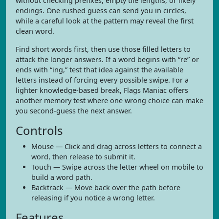
without checking prefixes, empty tile lengths, or likely
endings. One rushed guess can send you in circles,
while a careful look at the pattern may reveal the first
clean word.
Find short words first, then use those filled letters to
attack the longer answers. If a word begins with “re” or
ends with “ing,” test that idea against the available
letters instead of forcing every possible swipe. For a
lighter knowledge-based break, Flags Maniac offers
another memory test where one wrong choice can make
you second-guess the next answer.
Controls
Mouse — Click and drag across letters to connect a
word, then release to submit it.
Touch — Swipe across the letter wheel on mobile to
build a word path.
Backtrack — Move back over the path before
releasing if you notice a wrong letter.
Features