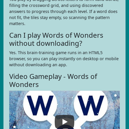
filling the crossword grid, and using discovered
answers to progress through each level. If a word does
not fit, the tiles stay empty, so scanning the pattern
matters.
Can I play Words of Wonders
without downloading?
Yes. This brain-training game runs in an HTML5
browser, so you can play instantly on desktop or mobile
without downloading an app.
Video Gameplay - Words of
Wonders