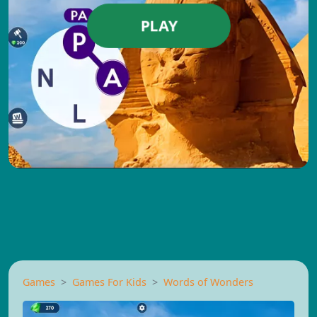
PLAY
Games
Games For Kids
Words of Wonders