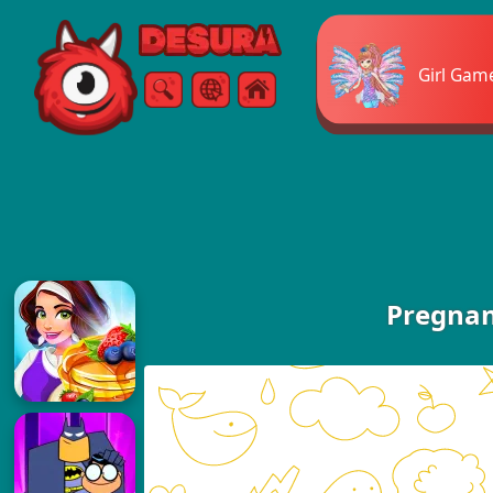
Free Online Games
Girl Gam
Search
Menu
Pregnan