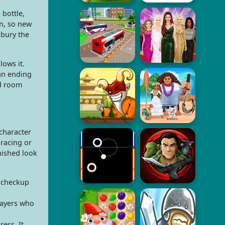
 bottle,
on, so new
 bury the
ows it.
an ending
ed room
character
 racing or
nished look
e checkup
layers who
ess. It