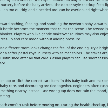
 nursery before the baby arrives. The doctor-style checkup feels l
con. Tap too quickly, and a needed tool can be overlooked right whe
s toward bathing, feeding, and soothing the newborn baby. A warm
 milk bottle becomes the moment that calms the scene. The reward is
 blanket. Players who like gentle makeover routines may also enjo
dress-up and care mood without adding pressure.
e different room looks change the feel of the ending. Try a brigh
r a softer pastel royal nursery with calmer colors. The stakes are
 unfinished after all that care. Casual players can use short sessio
ace.
hen tap or click the correct care item. In this baby bath and make
baby care, and decorating are tied together. Beginners often rush
omething nearby instead. One wrong tap does not ruin the mood, b
aiting.
 each comfort task before moving on. During the health checkup, 