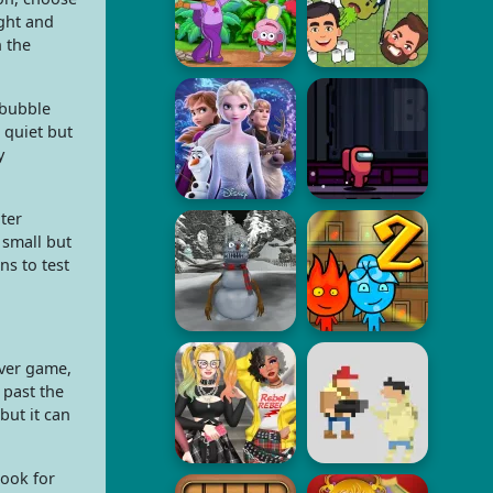
ight and
n the
 bubble
 quiet but
y
ter
 small but
ns to test
over game,
 past the
ut it can
look for