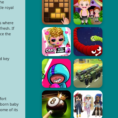
the
le royal
is where
resh. If
ce the
ed key
fort
ewborn baby
ome of its