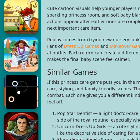
Cute cartoon visuals help younger players r
sparkling princess room, and soft baby blan
actions appear after earlier ones are comp
next important care item.
Replay comes from trying new nursery looks
Fans of
Dress Up Games
and
Makeover Ga
at outfits. Each return can create a differ
makes the final baby scene feel calmer.
Similar Games
If this princess care game puts you in the
care, styling, and family-friendly scenes. T
combat. Each one gives you a different kind
feel off.
Pop Star Dentist — a light doctor-care
side of the royal routine, especially wh
Unicorn Dress Up Girls — a cute styling
like the decorative side of caring for a
Merge Hotel: Family Story — a family-