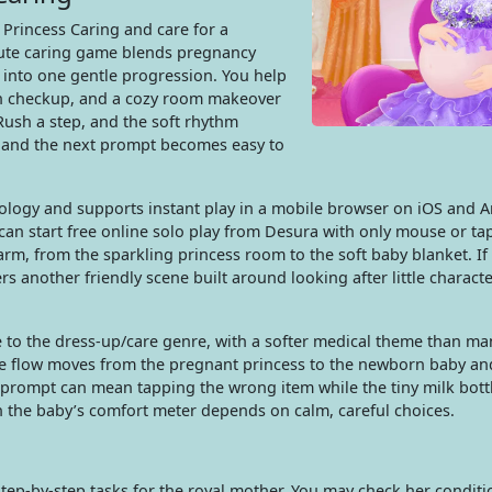
 Princess Caring and care for a
cute caring game blends pregnancy
 into one gentle progression. You help
lth checkup, and a cozy room makeover
ush a step, and the soft rhythm
s, and the next prompt becomes easy to
ology and supports instant play in a mobile browser on iOS and A
can start free online solo play from Desura with only mouse or tap
rm, from the sparkling princess room to the soft baby blanket. If
rs another friendly scene built around looking after little charact
se to the dress-up/care genre, with a softer medical theme than m
he flow moves from the pregnant princess to the newborn baby an
rompt can mean tapping the wrong item while the tiny milk bottl
n the baby’s comfort meter depends on calm, careful choices.
ep-by-step tasks for the royal mother. You may check her conditi