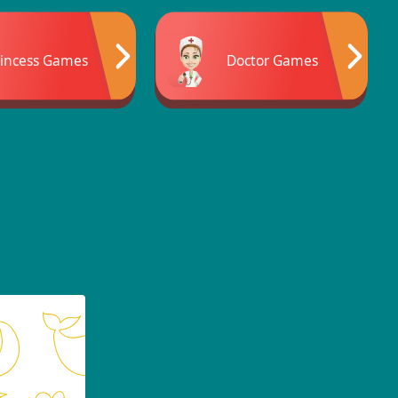
rincess Games
Doctor Games