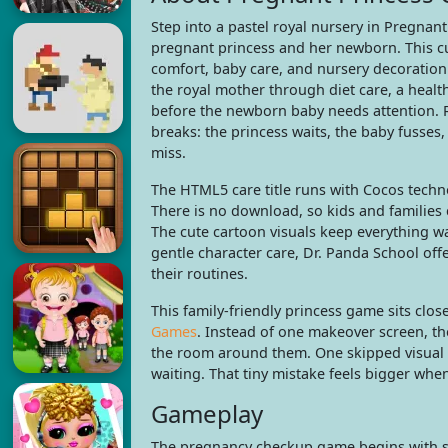
Step into a pastel royal nursery in Pregnant
pregnant princess and her newborn. This 
comfort, baby care, and nursery decoration
the royal mother through diet care, a hea
before the newborn baby needs attention. R
breaks: the princess waits, the baby fusse
miss.
The HTML5 care title runs with Cocos techn
There is no download, so kids and families 
The cute cartoon visuals keep everything wa
gentle character care, Dr. Panda School offe
their routines.
This family-friendly princess game sits clo
Games
. Instead of one makeover screen, t
the room around them. One skipped visual p
waiting. That tiny mistake feels bigger whe
Gameplay
The pregnancy checkup game begins with st