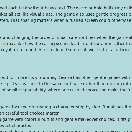
ead each task without heavy text. The warm bubble bath, tiny milk
ket all act like visual clues. The game also uses gentle progressi
leted. That spacing matters when a rushed screen could otherwise
 and changing the order of small care routines when the game all
mes
may like how the caring scenes lead into decoration rather th
ent royal room mood. A mismatched setup still works, but a balanc
 mood for more cozy routines, Desura has other gentle games with 
hese picks stay close to the same soft pace rather than moving into
 of small responsibility, where one rushed choice can make the fi
 game focused on treating a character step by step. It matches th
en careful tool choices matter.
 game with colorful outfits and gentle makeover choices. It fits p
 sweet character.
themed decorating game with room upgrades and cozy visual progr