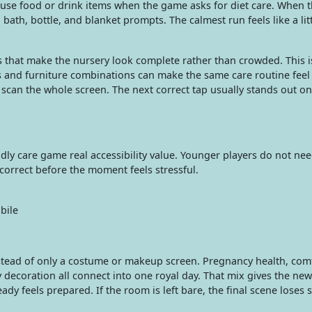
 use food or drink items when the game asks for diet care. When 
th, bottle, and blanket prompts. The calmest run feels like a litt
 that make the nursery look complete rather than crowded. This 
 and furniture combinations can make the same care routine feel f
scan the whole screen. The next correct tap usually stands out on
ndly care game real accessibility value. Younger players do not ne
 correct before the moment feels stressful.
bile
nstead of only a costume or makeup screen. Pregnancy health, com
 decoration all connect into one royal day. That mix gives the n
 feels prepared. If the room is left bare, the final scene loses s