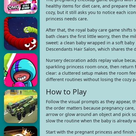
healthy items for diet care, and prepare the
cozy, but it still asks you to notice each i
princess needs care.
After that, the royal baby care game shift
bath clears the first little worry, then the
sweet: a clean baby wrapped in a soft baby
Descendants Hair Salon, which shares the 
Nursery decoration adds replay value becaus
sparkling princess room once, then return fo
clear: a cluttered setup makes the room feel
different routines without losing the cozy p
How to Play
Follow the visual prompts as they appear, t
the order matters because pregnancy care, 
arrow or glow around an object and pick s
slow the routine when the baby is already w
Start with the pregnant princess and finish