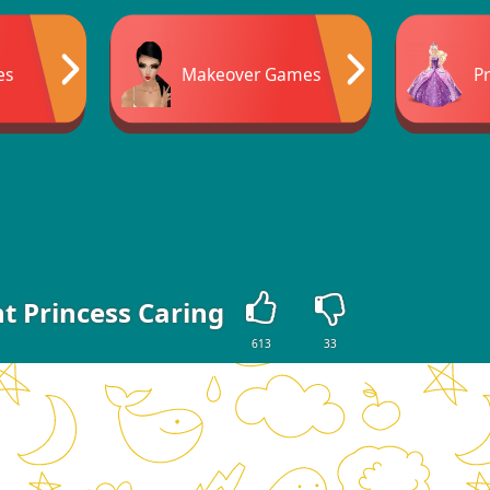
es
Makeover Games
P
t Princess Caring
613
33