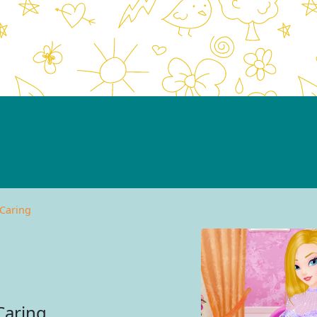
 Caring
Caring