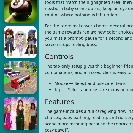
tools that match the highlighted area, then
newborn baby scene opens, keep an eye on ba
routine where nothing is left undone.
For the room makeover, choose decorations
the game rewards replay: new color choices
you miss a prompt, pause for a second and 
screen stops feeling busy.
Controls
The tap-only setup gives this beginner-frie
combinations, and a missed click is easy to
Mouse — Select and use care items
Tap — Select and use care items on mo
Features
The game includes a full caregiving flow i
choices, baby bathing, feeding, and nursery
scene more meaning because the room already
cozy payoff.