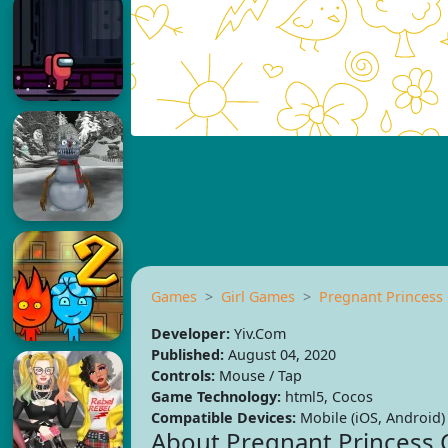
Games
Girl Games
Pregnant Princess
Developer:
Yiv.Com
Published:
August 04, 2020
Controls:
Mouse / Tap
Game Technology:
html5, Cocos
Compatible Devices:
Mobile (iOS, Android)
About Pregnant Princess 