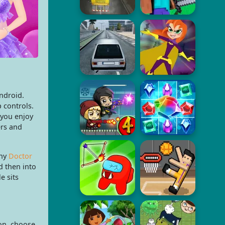
ndroid.
 controls.
 you enjoy
ers and
any
Doctor
d then into
e sits
on, choose