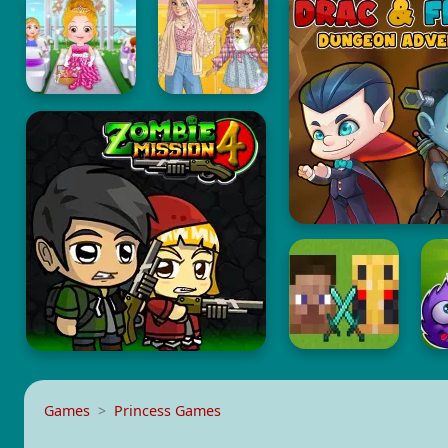
Games
Princess Games