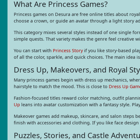
What Are Princess Games?
Princess games on Desura are free online titles about royal 
choose a crown, or guide an avatar through a light story a
This category mixes several styles instead of one single fo
simple quests. That variety makes the genre feel creative w
You can start with
Princess Story
if you like story-based play
of all the color, sparkle, and quick choices. The main idea 
Dress Up, Makeovers, and Royal Sty
Many princess games begin with dress up mechanics, where 
hairstyle to match the mood. This is close to
Dress Up Gam
Fashion-focused titles reward color matching, outfit planni
Up
leans into avatar customization with a fantasy style. Pl
Makeover games add makeup, skincare, and salon steps befo
finish with accessories and clothing. If you like face design
Puzzles, Stories, and Castle Advent