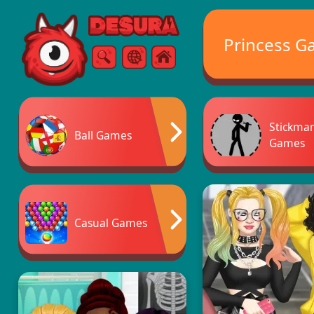
Free Online Games
Princess G
Search
Menu
Stickma
Ball Games
Games
Casual Games