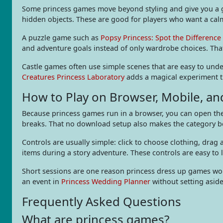
Some princess games move beyond styling and give you a go
hidden objects. These are good for players who want a calm 
A puzzle game such as
Popsy Princess: Spot the Difference
and adventure goals instead of only wardrobe choices. Tha
Castle games often use simple scenes that are easy to unde
Creatures Princess Laboratory
adds a magical experiment th
How to Play on Browser, Mobile, a
Because princess games run in a browser, you can open them
breaks. That no download setup also makes the category beg
Controls are usually simple: click to choose clothing, drag
items during a story adventure. These controls are easy to 
Short sessions are one reason princess dress up games work
an event in
Princess Wedding Planner
without setting aside
Frequently Asked Questions
What are princess games?