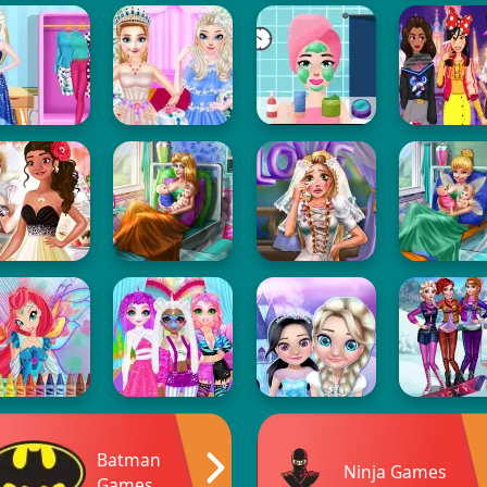
Batman
Ninja Games
Games