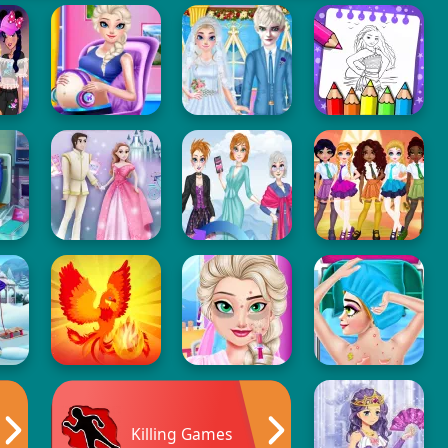
Killing Games