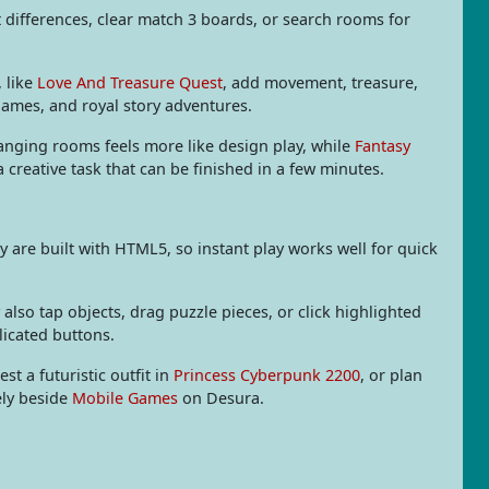
differences, clear match 3 boards, or search rooms for
, like
Love And Treasure Quest
, add movement, treasure,
games, and royal story adventures.
anging rooms feels more like design play, while
Fantasy
reative task that can be finished in a few minutes.
are built with HTML5, so instant play works well for quick
also tap objects, drag puzzle pieces, or click highlighted
licated buttons.
test a futuristic outfit in
Princess Cyberpunk 2200
, or plan
ely beside
Mobile Games
on Desura.