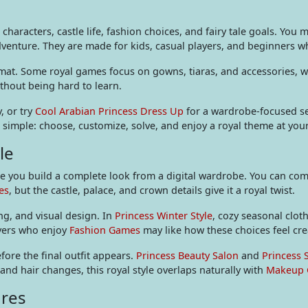
characters, castle life, fashion choices, and fairy tale goals. You 
dventure. They are made for kids, casual players, and beginners wh
rmat. Some royal games focus on gowns, tiaras, and accessories, w
ithout being hard to learn.
, or try
Cool Arabian Princess Dress Up
for a wardrobe-focused s
is simple: choose, customize, solve, and enjoy a royal theme at yo
le
you build a complete look from a digital wardrobe. You can compa
es
, but the castle, palace, and crown details give it a royal twist.
ng, and visual design. In
Princess Winter Style
, cozy seasonal clo
ayers who enjoy
Fashion Games
may like how these choices feel cre
re the final outfit appears.
Princess Beauty Salon
and
Princess 
 and hair changes, this royal style overlaps naturally with
Makeup
ures