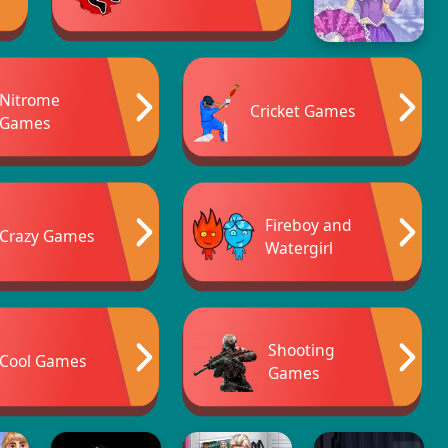
Nitrome
Cricket Games
Games
Fireboy and
Crazy Games
Watergirl
Shooting
Cool Games
Games