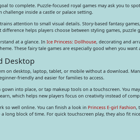
al to complete. Puzzle-focused royal games may ask you to spot 
challenge inside a castle or palace setting.
trains attention to small visual details. Story-based fantasy games
t difference helps players choose between styling games, puzzle 
rstand at a glance. In
Ice Princess: Dollhouse
, decorating and arr
eme. These fairy tale games are especially good when you want a c
nd Desktop
 on desktop, laptop, tablet, or mobile without a download. Many 
inner-friendly and easier for families to access.
 a gown into place, or tap makeup tools on a touchscreen. You may 
learn, which helps new players focus on creativity instead of comp
 so well online. You can finish a look in
Princess E-girl Fashion
, 
 a long block of time. For quick touchscreen play, they also fit nic