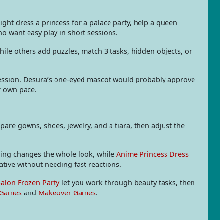
might dress a princess for a palace party, help a queen
o want easy play in short sessions.
hile others add puzzles, match 3 tasks, hidden objects, or
ession. Desura’s one-eyed mascot would probably approve
ur own pace.
re gowns, shoes, jewelry, and a tiara, then adjust the
thing changes the whole look, while
Anime Princess Dress
ative without needing fast reactions.
Salon Frozen Party
let you work through beauty tasks, then
 Games
and
Makeover Games
.