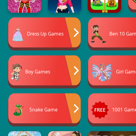
Dress Up Games
Ben 10 Ga
Boy Games
Girl Gam
Snake Game
1001 Gam