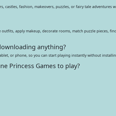
, castles, fashion, makeovers, puzzles, or fairy tale adventures wh
e outfits, apply makeup, decorate rooms, match puzzle pieces, fin
 downloading anything?
ablet, or phone, so you can start playing instantly without installi
ine Princess Games to play?