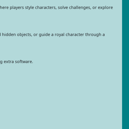
ere players style characters, solve challenges, or explore
d hidden objects, or guide a royal character through a
ng extra software.