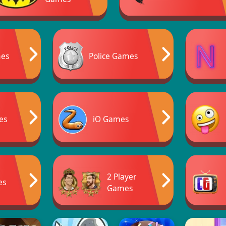
mes
Police Games
es
iO Games
2 Player
es
Games