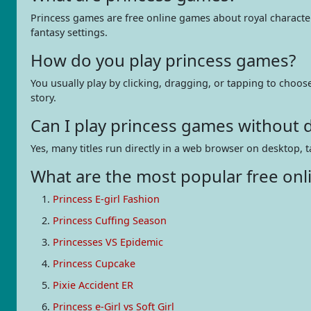
Princess games are free online games about royal characters
fantasy settings.
How do you play princess games?
You usually play by clicking, dragging, or tapping to choos
story.
Can I play princess games without
Yes, many titles run directly in a web browser on desktop, t
What are the most popular free onl
Princess E-girl Fashion
Princess Cuffing Season
Princesses VS Epidemic
Princess Cupcake
Pixie Accident ER
Princess e-Girl vs Soft Girl