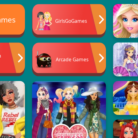
ames
GirlsGoGames
n
Arcade Games