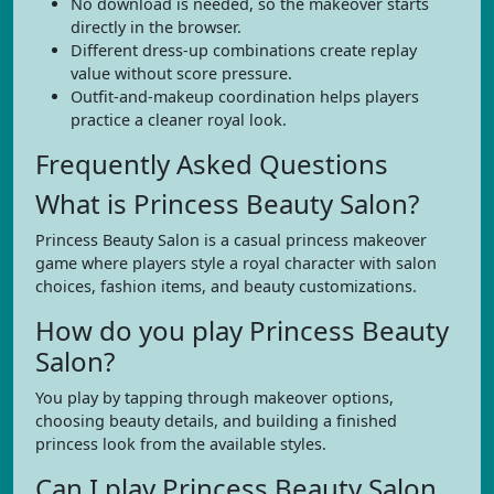
No download is needed, so the makeover starts
directly in the browser.
Different dress-up combinations create replay
value without score pressure.
Outfit-and-makeup coordination helps players
practice a cleaner royal look.
Frequently Asked Questions
What is Princess Beauty Salon?
Princess Beauty Salon is a casual princess makeover
game where players style a royal character with salon
choices, fashion items, and beauty customizations.
How do you play Princess Beauty
Salon?
You play by tapping through makeover options,
choosing beauty details, and building a finished
princess look from the available styles.
Can I play Princess Beauty Salon