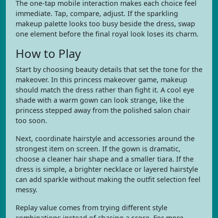
The one-tap mobile interaction makes each choice feel
immediate. Tap, compare, adjust. If the sparkling
makeup palette looks too busy beside the dress, swap
one element before the final royal look loses its charm.
How to Play
Start by choosing beauty details that set the tone for the
makeover. In this princess makeover game, makeup
should match the dress rather than fight it. A cool eye
shade with a warm gown can look strange, like the
princess stepped away from the polished salon chair
too soon.
Next, coordinate hairstyle and accessories around the
strongest item on screen. If the gown is dramatic,
choose a cleaner hair shape and a smaller tiara. If the
dress is simple, a brighter necklace or layered hairstyle
can add sparkle without making the outfit selection feel
messy.
Replay value comes from trying different style
combinations instead of chasing a score. For more