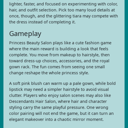
lighter, faster, and focused on experimenting with color,
hair, and outfit selection. Pick too many loud details at
once, though, and the glittering tiara may compete with
the dress instead of completing it.
Gameplay
Princess Beauty Salon plays like a cute fashion game
where the main reward is building a look that feels
complete. You move from makeup to hairstyle, then
toward dress-up choices, accessories, and the royal
gown rack. The fun comes from seeing one small
change reshape the whole princess style.
A soft pink blush can warm up a pale gown, while bold
lipstick may need a simpler hairstyle to avoid visual
clutter. Players who enjoy salon scenes may also like
Descendants Hair Salon, where hair and character
styling carry the same playful pressure. One wrong
color pairing will not end the game, but it can turn an
elegant makeover into a chaotic mirror moment.