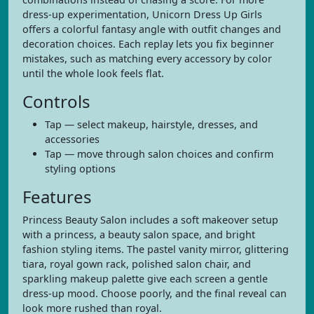
dress-up experimentation, Unicorn Dress Up Girls
offers a colorful fantasy angle with outfit changes and
decoration choices. Each replay lets you fix beginner
mistakes, such as matching every accessory by color
until the whole look feels flat.
Controls
Tap — select makeup, hairstyle, dresses, and
accessories
Tap — move through salon choices and confirm
styling options
Features
Princess Beauty Salon includes a soft makeover setup
with a princess, a beauty salon space, and bright
fashion styling items. The pastel vanity mirror, glittering
tiara, royal gown rack, polished salon chair, and
sparkling makeup palette give each screen a gentle
dress-up mood. Choose poorly, and the final reveal can
look more rushed than royal.