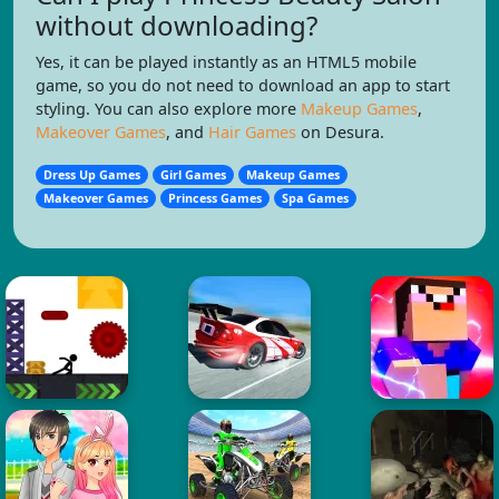
without downloading?
Yes, it can be played instantly as an HTML5 mobile
game, so you do not need to download an app to start
styling. You can also explore more
Makeup Games
,
Makeover Games
, and
Hair Games
on Desura.
Dress Up Games
Girl Games
Makeup Games
Makeover Games
Princess Games
Spa Games