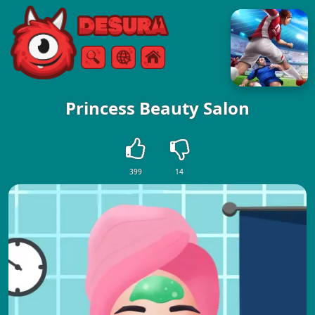
Free Online Games
Search
Menu
Princess Beauty Salon
399
14