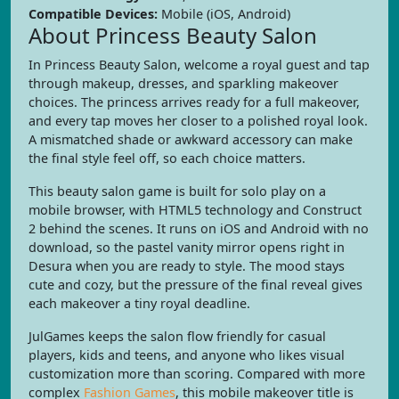
Compatible Devices:
Mobile (iOS, Android)
About Princess Beauty Salon
In Princess Beauty Salon, welcome a royal guest and tap
through makeup, dresses, and sparkling makeover
choices. The princess arrives ready for a full makeover,
and every tap moves her closer to a polished royal look.
A mismatched shade or awkward accessory can make
the final style feel off, so each choice matters.
This beauty salon game is built for solo play on a
mobile browser, with HTML5 technology and Construct
2 behind the scenes. It runs on iOS and Android with no
download, so the pastel vanity mirror opens right in
Desura when you are ready to style. The mood stays
cute and cozy, but the pressure of the final reveal gives
each makeover a tiny royal deadline.
JulGames keeps the salon flow friendly for casual
players, kids and teens, and anyone who likes visual
customization more than scoring. Compared with more
complex
Fashion Games
, this mobile makeover title is