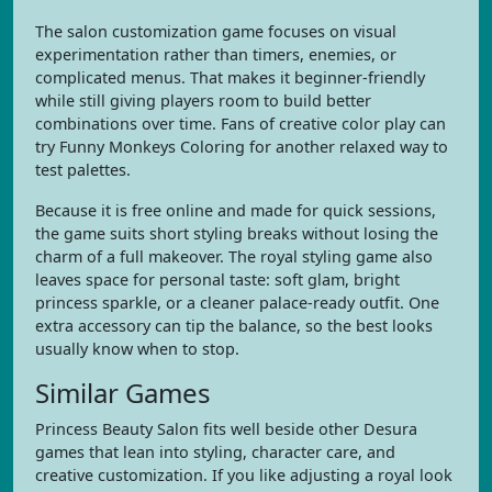
The salon customization game focuses on visual
experimentation rather than timers, enemies, or
complicated menus. That makes it beginner-friendly
while still giving players room to build better
combinations over time. Fans of creative color play can
try Funny Monkeys Coloring for another relaxed way to
test palettes.
Because it is free online and made for quick sessions,
the game suits short styling breaks without losing the
charm of a full makeover. The royal styling game also
leaves space for personal taste: soft glam, bright
princess sparkle, or a cleaner palace-ready outfit. One
extra accessory can tip the balance, so the best looks
usually know when to stop.
Similar Games
Princess Beauty Salon fits well beside other Desura
games that lean into styling, character care, and
creative customization. If you like adjusting a royal look