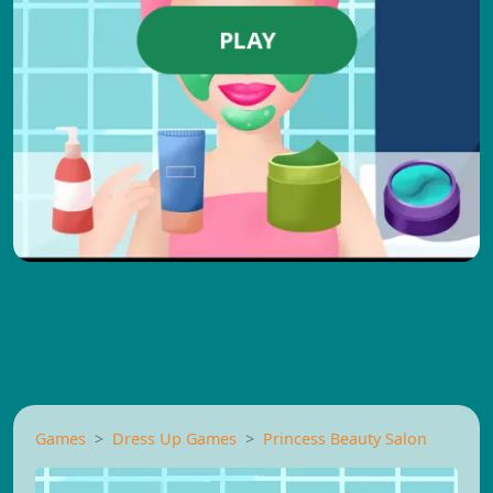
PLAY
Games
Dress Up Games
Princess Beauty Salon