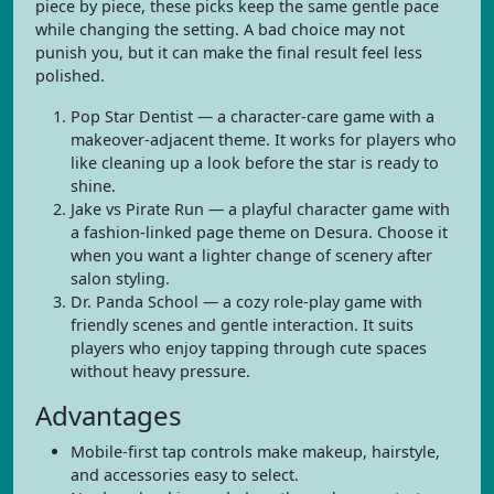
piece by piece, these picks keep the same gentle pace
while changing the setting. A bad choice may not
punish you, but it can make the final result feel less
polished.
Pop Star Dentist — a character-care game with a
makeover-adjacent theme. It works for players who
like cleaning up a look before the star is ready to
shine.
Jake vs Pirate Run — a playful character game with
a fashion-linked page theme on Desura. Choose it
when you want a lighter change of scenery after
salon styling.
Dr. Panda School — a cozy role-play game with
friendly scenes and gentle interaction. It suits
players who enjoy tapping through cute spaces
without heavy pressure.
Advantages
Mobile-first tap controls make makeup, hairstyle,
and accessories easy to select.