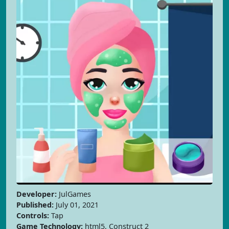
Developer:
JulGames
Published:
July 01, 2021
Controls:
Tap
Game Technology:
html5, Construct 2