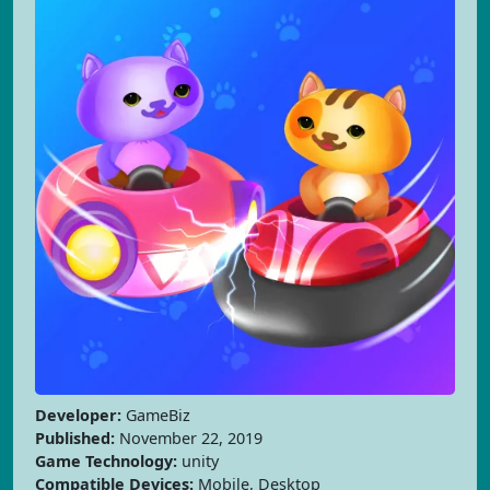
Developer:
GameBiz
Published:
November 22, 2019
Game Technology:
unity
Compatible Devices:
Mobile, Desktop