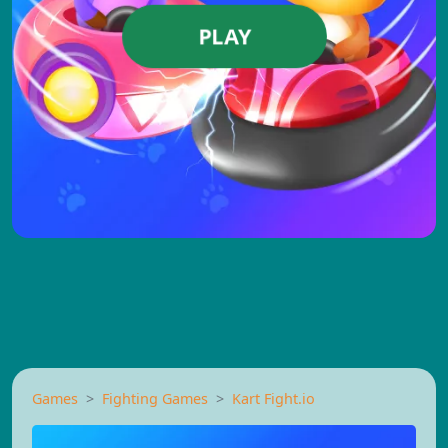
PLAY
Games
Fighting Games
Kart Fight.io