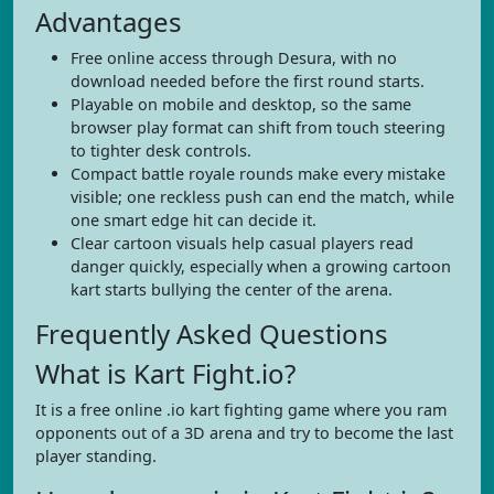
Advantages
Free online access through Desura, with no
download needed before the first round starts.
Playable on mobile and desktop, so the same
browser play format can shift from touch steering
to tighter desk controls.
Compact battle royale rounds make every mistake
visible; one reckless push can end the match, while
one smart edge hit can decide it.
Clear cartoon visuals help casual players read
danger quickly, especially when a growing cartoon
kart starts bullying the center of the arena.
Frequently Asked Questions
What is Kart Fight.io?
It is a free online .io kart fighting game where you ram
opponents out of a 3D arena and try to become the last
player standing.