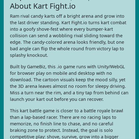
About Kart Fight.io
Ram rival candy karts off a bright arena and grow into
the last driver standing. Kart Fight.io turns kart combat
into a goofy shove-fest where every bumper-kart
collision can send a wobbling rival sliding toward the
edge. The candy-colored arena looks friendly, but one
bad angle can flip the whole round from victory lap to
splashy knockout.
Built by GameBiz, this .io game runs with Unity/WebGL
for browser play on mobile and desktop with no
download. The cartoon visuals keep the mood silly, yet
the 3D arena leaves almost no room for sleepy driving.
Miss a turn near the rim, and a tiny tap from behind can
launch your kart out before you can recover.
This kart battle game is closer to a battle royale brawl
than a lap-based racer. There are no racing laps to
memorize, no finish line to chase, and no careful
braking zone to protect. Instead, the goal is solo
competitive play: shove, survive, grow into a bigger