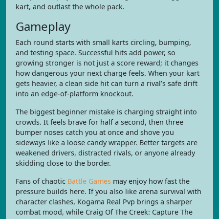
kart, and outlast the whole pack.
Gameplay
Each round starts with small karts circling, bumping,
and testing space. Successful hits add power, so
growing stronger is not just a score reward; it changes
how dangerous your next charge feels. When your kart
gets heavier, a clean side hit can turn a rival’s safe drift
into an edge-of-platform knockout.
The biggest beginner mistake is charging straight into
crowds. It feels brave for half a second, then three
bumper noses catch you at once and shove you
sideways like a loose candy wrapper. Better targets are
weakened drivers, distracted rivals, or anyone already
skidding close to the border.
Fans of chaotic
Battle Games
may enjoy how fast the
pressure builds here. If you also like arena survival with
character clashes, Kogama Real Pvp brings a sharper
combat mood, while Craig Of The Creek: Capture The