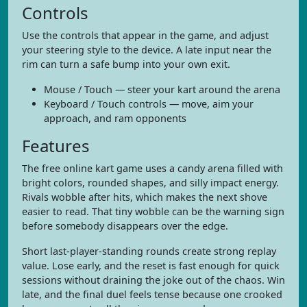
Controls
Use the controls that appear in the game, and adjust
your steering style to the device. A late input near the
rim can turn a safe bump into your own exit.
Mouse / Touch — steer your kart around the arena
Keyboard / Touch controls — move, aim your
approach, and ram opponents
Features
The free online kart game uses a candy arena filled with
bright colors, rounded shapes, and silly impact energy.
Rivals wobble after hits, which makes the next shove
easier to read. That tiny wobble can be the warning sign
before somebody disappears over the edge.
Short last-player-standing rounds create strong replay
value. Lose early, and the reset is fast enough for quick
sessions without draining the joke out of the chaos. Win
late, and the final duel feels tense because one crooked