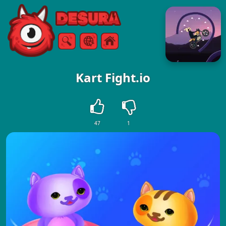
Free Online Games
Search
Menu
Kart Fight.io
47
1