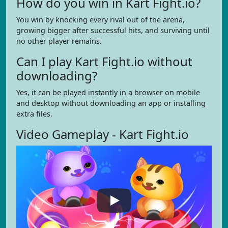
How do you win in Kart Fight.io?
You win by knocking every rival out of the arena,
growing bigger after successful hits, and surviving until
no other player remains.
Can I play Kart Fight.io without
downloading?
Yes, it can be played instantly in a browser on mobile
and desktop without downloading an app or installing
extra files.
Video Gameplay - Kart Fight.io