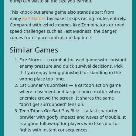
bump can waste all the size you earned.
This knock-out arena game also stands apart from
many
Kart Games
because it skips racing routes entirely.
Compared with vehicle games like Zombinators or road-
speed challenges such as Fast Madness, the danger
comes from space control, not lap time.
Similar Games
Fire Storm — a combat-focused game with constant
enemy pressure and quick survival decisions. Pick
it if you enjoy being punished for standing in the
wrong place too long.
Cat Gunner Vs Zombies — a cartoon action game
where movement and target choice matter when
enemies crowd the screen. It shares the same
“don’t get surrounded” tension.
Teen Titans Go: Bad Guy Blitz — a fast character
brawler with goofy impacts and waves of trouble. It
is a good follow-up for players who like colorful
fights with instant consequences.