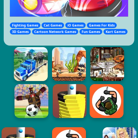
Fighting Games
Cat Games
iO Games
Games For Kids
3D Games
Cartoon Network Games
Fun Games
Kart Games