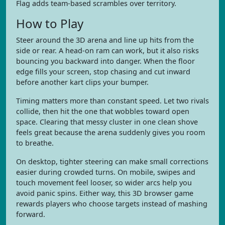
Flag adds team-based scrambles over territory.
How to Play
Steer around the 3D arena and line up hits from the
side or rear. A head-on ram can work, but it also risks
bouncing you backward into danger. When the floor
edge fills your screen, stop chasing and cut inward
before another kart clips your bumper.
Timing matters more than constant speed. Let two rivals
collide, then hit the one that wobbles toward open
space. Clearing that messy cluster in one clean shove
feels great because the arena suddenly gives you room
to breathe.
On desktop, tighter steering can make small corrections
easier during crowded turns. On mobile, swipes and
touch movement feel looser, so wider arcs help you
avoid panic spins. Either way, this 3D browser game
rewards players who choose targets instead of mashing
forward.