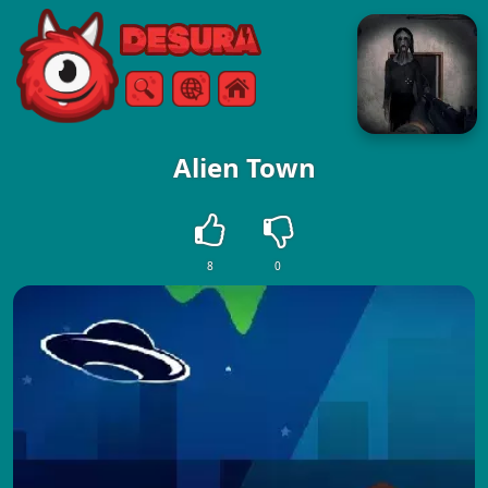
Free Online Games
Search
Menu
Alien Town
8
0