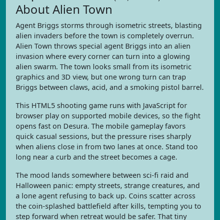
About Alien Town
Agent Briggs storms through isometric streets, blasting
alien invaders before the town is completely overrun.
Alien Town throws special agent Briggs into an alien
invasion where every corner can turn into a glowing
alien swarm. The town looks small from its isometric
graphics and 3D view, but one wrong turn can trap
Briggs between claws, acid, and a smoking pistol barrel.
This HTML5 shooting game runs with JavaScript for
browser play on supported mobile devices, so the fight
opens fast on Desura. The mobile gameplay favors
quick casual sessions, but the pressure rises sharply
when aliens close in from two lanes at once. Stand too
long near a curb and the street becomes a cage.
The mood lands somewhere between sci-fi raid and
Halloween panic: empty streets, strange creatures, and
a lone agent refusing to back up. Coins scatter across
the coin-splashed battlefield after kills, tempting you to
step forward when retreat would be safer. That tiny