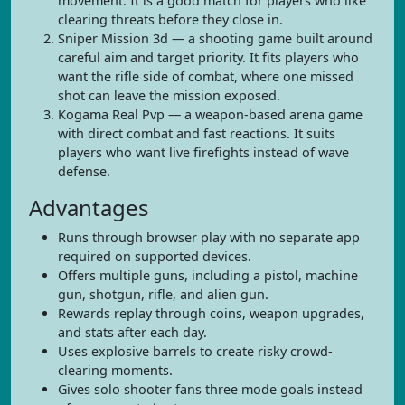
movement. It is a good match for players who like
clearing threats before they close in.
Sniper Mission 3d — a shooting game built around
careful aim and target priority. It fits players who
want the rifle side of combat, where one missed
shot can leave the mission exposed.
Kogama Real Pvp — a weapon-based arena game
with direct combat and fast reactions. It suits
players who want live firefights instead of wave
defense.
Advantages
Runs through browser play with no separate app
required on supported devices.
Offers multiple guns, including a pistol, machine
gun, shotgun, rifle, and alien gun.
Rewards replay through coins, weapon upgrades,
and stats after each day.
Uses explosive barrels to create risky crowd-
clearing moments.
Gives solo shooter fans three mode goals instead