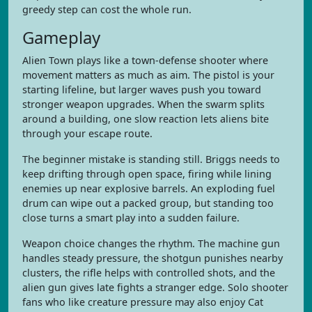
greedy step can cost the whole run.
Gameplay
Alien Town plays like a town-defense shooter where
movement matters as much as aim. The pistol is your
starting lifeline, but larger waves push you toward
stronger weapon upgrades. When the swarm splits
around a building, one slow reaction lets aliens bite
through your escape route.
The beginner mistake is standing still. Briggs needs to
keep drifting through open space, firing while lining
enemies up near explosive barrels. An exploding fuel
drum can wipe out a packed group, but standing too
close turns a smart play into a sudden failure.
Weapon choice changes the rhythm. The machine gun
handles steady pressure, the shotgun punishes nearby
clusters, the rifle helps with controlled shots, and the
alien gun gives late fights a stranger edge. Solo shooter
fans who like creature pressure may also enjoy Cat