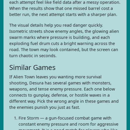
each attempt feel like field data after a messy operation.
When the results show that one missed barrel cost a
better run, the next attempt starts with a sharper plan.
The visual details help you read danger quickly.
Isometric streets show enemy angles, the glowing alien
swarm marks where pressure is building, and each
exploding fuel drum cuts a bright warning across the
road. The town may look contained, but the screen can
turn chaotic in seconds.
Similar Games
If Alien Town leaves you wanting more survival
shooting, Desura has several games with monsters,
weapons, and tense enemy pressure. Each one below
connects to gunplay, defense, or hostile waves in a
different way. Pick the wrong angle in these games and
the enemies punish you just as fast.
Fire Storm — a gun-focused combat game with
constant enemy pressure and room for aggressive