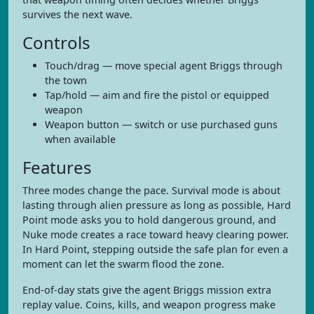
survives the next wave.
Controls
Touch/drag — move special agent Briggs through
the town
Tap/hold — aim and fire the pistol or equipped
weapon
Weapon button — switch or use purchased guns
when available
Features
Three modes change the pace. Survival mode is about
lasting through alien pressure as long as possible, Hard
Point mode asks you to hold dangerous ground, and
Nuke mode creates a race toward heavy clearing power.
In Hard Point, stepping outside the safe plan for even a
moment can let the swarm flood the zone.
End-of-day stats give the agent Briggs mission extra
replay value. Coins, kills, and weapon progress make