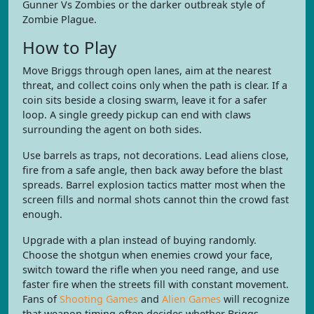
Gunner Vs Zombies or the darker outbreak style of
Zombie Plague.
How to Play
Move Briggs through open lanes, aim at the nearest
threat, and collect coins only when the path is clear. If a
coin sits beside a closing swarm, leave it for a safer
loop. A single greedy pickup can end with claws
surrounding the agent on both sides.
Use barrels as traps, not decorations. Lead aliens close,
fire from a safe angle, then back away before the blast
spreads. Barrel explosion tactics matter most when the
screen fills and normal shots cannot thin the crowd fast
enough.
Upgrade with a plan instead of buying randomly.
Choose the shotgun when enemies crowd your face,
switch toward the rifle when you need range, and use
faster fire when the streets fill with constant movement.
Fans of
Shooting Games
and
Alien Games
will recognize
that weapon timing often decides whether Briggs