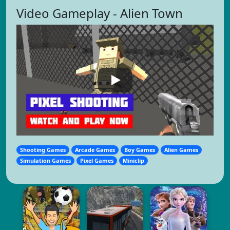
Video Gameplay - Alien Town
Shooting Games
Arcade Games
Boy Games
Alien Games
Simulation Games
Pixel Games
Miniclip