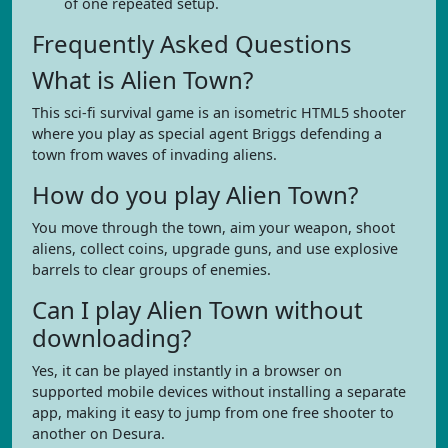
of one repeated setup.
Frequently Asked Questions
What is Alien Town?
This sci-fi survival game is an isometric HTML5 shooter
where you play as special agent Briggs defending a
town from waves of invading aliens.
How do you play Alien Town?
You move through the town, aim your weapon, shoot
aliens, collect coins, upgrade guns, and use explosive
barrels to clear groups of enemies.
Can I play Alien Town without
downloading?
Yes, it can be played instantly in a browser on
supported mobile devices without installing a separate
app, making it easy to jump from one free shooter to
another on Desura.