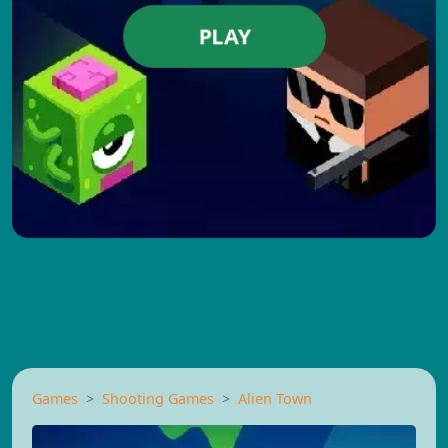
PLAY
Games
Shooting Games
Alien Town