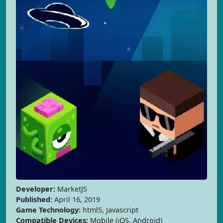
Developer:
MarketJS
Published:
April 16, 2019
Game Technology:
html5, Javascript
Compatible Devices:
Mobile (iOS, Android)