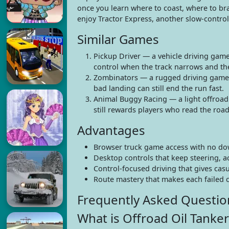
once you learn where to coast, where to bra
enjoy Tractor Express, another slow-contro
Similar Games
Pickup Driver — a vehicle driving game
control when the track narrows and the 
Zombinators — a rugged driving game w
bad landing can still end the run fast.
Animal Buggy Racing — a light offroad v
still rewards players who read the roa
Advantages
Browser truck game access with no d
Desktop controls that keep steering, a
Control-focused driving that gives cas
Route mastery that makes each failed c
Frequently Asked Questio
What is Offroad Oil Tanker