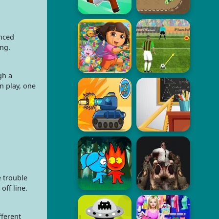
anced
ing.
gh a
n play, one
e trouble
off line.
fferent