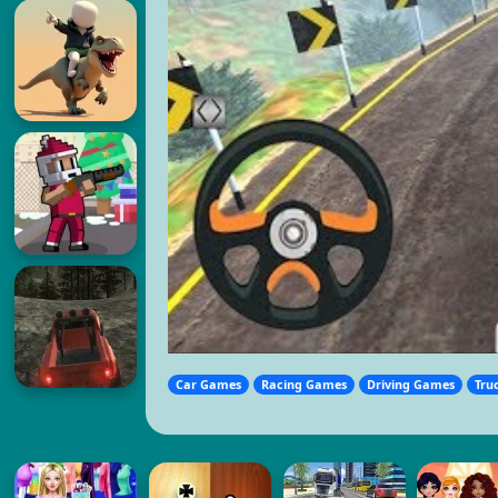
Car Games
Racing Games
Driving Games
Tru