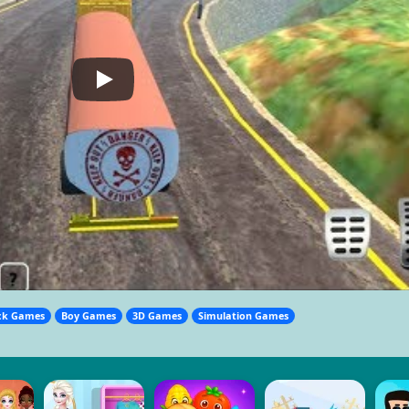
ck Games
Boy Games
3D Games
Simulation Games