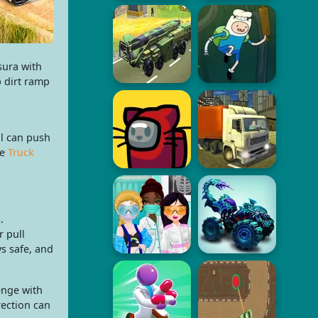
sura with
p dirt ramp
ll can push
re
Truck
.
 pull
ys safe, and
enge with
rection can