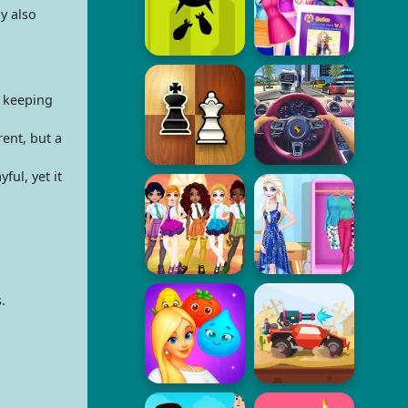
y also
e keeping
ent, but a
ul, yet it
.