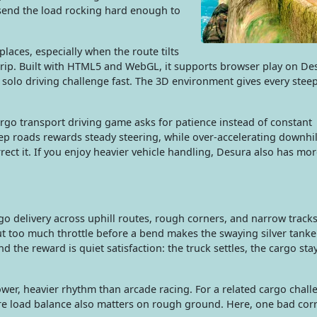
send the load rocking hard enough to
 places, especially when the route tilts
 grip. Built with HTML5 and WebGL, it supports browser play on De
 solo driving challenge fast. The 3D environment gives every stee
cargo transport driving game asks for patience instead of constant
eep roads rewards steady steering, while over-accelerating downhi
rect it. If you enjoy heavier vehicle handling, Desura also has mo
o delivery across uphill routes, rough corners, and narrow tracks
 too much throttle before a bend makes the swaying silver tanker
nd the reward is quiet satisfaction: the truck settles, the cargo sta
lower, heavier rhythm than arcade racing. For a related cargo chall
here load balance also matters on rough ground. Here, one bad cor