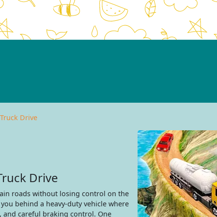
 Truck Drive
Truck Drive
ain roads without losing control on the
s you behind a heavy-duty vehicle where
, and careful braking control. One