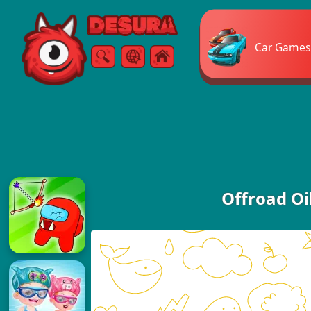
Free Online Games
Car Games
Search
Menu
Offroad Oi