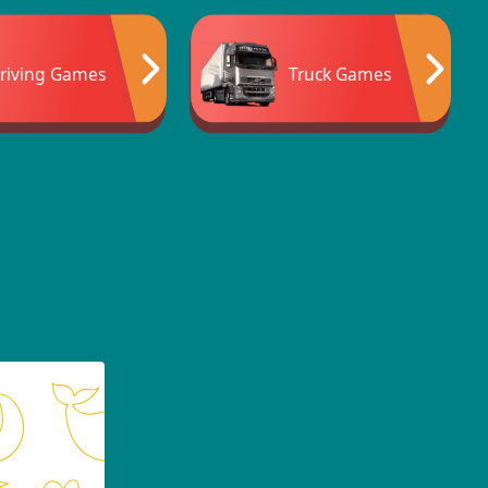
riving Games
Truck Games