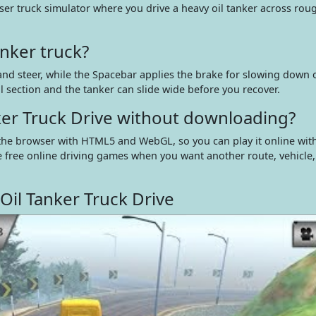
ser truck simulator where you drive a heavy oil tanker across roug
nker truck?
nd steer, while the Spacebar applies the brake for slowing down 
l section and the tanker can slide wide before you recover.
nker Truck Drive without downloading?
n the browser with HTML5 and WebGL, so you can play it online wit
e free online driving games when you want another route, vehicle,
Oil Tanker Truck Drive