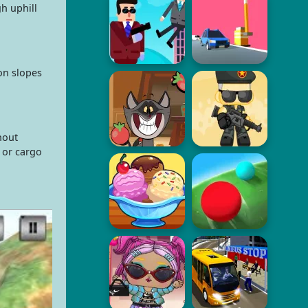
h uphill
on slopes
hout
 or cargo