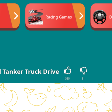
Racing Games
D
l Tanker Truck Drive
335
31