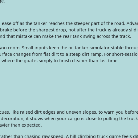
ge.
n ease off as the tanker reaches the steeper part of the road. Adv
 brake before the sharpest drop, not after the truck is already slid
nd that mistake can make the rear tank swing across the track.
you room. Small inputs keep the oil tanker simulator stable throu
rface changes from flat dirt to a steep dirt ramp. For short-sessio
here the goal is simply to finish cleaner than last time.
 cues, like raised dirt edges and uneven slopes, to warn you befor
 decoration; it shows when your cargo is close to pulling the truck 
eavier than expected.
ther than chasing raw speed. A hill climbing truck game feels di