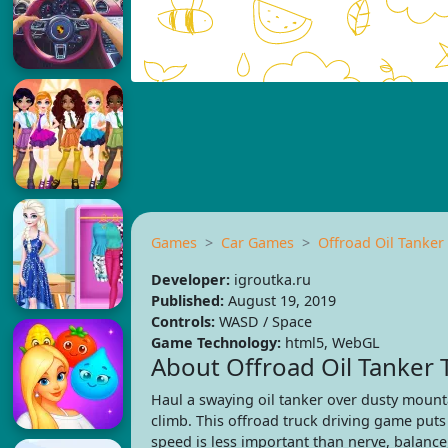
Games
Car Games
Offroad Oil Tanker
Developer:
igroutka.ru
Published:
August 19, 2019
Controls:
WASD / Space
Game Technology:
html5, WebGL
About Offroad Oil Tanker 
Haul a swaying oil tanker over dusty mount
climb. This offroad truck driving game put
speed is less important than nerve, balance