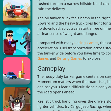
rushed turn on a narrow hillside bend can 
ruin the delivery.
The oil tanker truck feels heavy in the right
upward and the heavy truck tires fight for
no download, so you can start a free online
a clear sense of weight and danger.
Compared with many
Racing Games
, this 
acceleration. Fuel transportation across st
the tanker wide before you have time to cor
Games
and
Driving Games
to explore.
Gameplay
The heavy-duty tanker game centers on carg
Momentum matters when the road rises, but
against you. Clear a difficult slope cleanly a
the road opens ahead.
Realistic truck handling gives the drive a s
lighter vehicles, try Cargo Jeep Racing, w