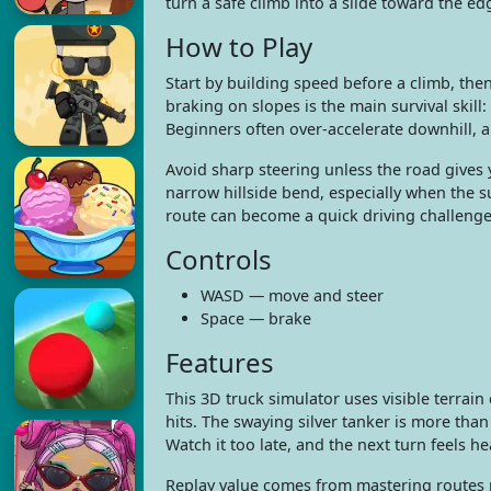
turn a safe climb into a slide toward the ed
How to Play
Start by building speed before a climb, the
braking on slopes is the main survival skill:
Beginners often over-accelerate downhill, a
Avoid sharp steering unless the road gives 
narrow hillside bend, especially when the su
route can become a quick driving challenge w
Controls
WASD — move and steer
Space — brake
Features
This 3D truck simulator uses visible terrain
hits. The swaying silver tanker is more than
Watch it too late, and the next turn feels h
Replay value comes from mastering routes ra