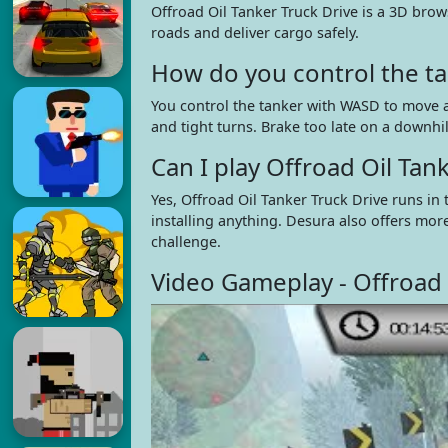
Offroad Oil Tanker Truck Drive is a 3D brow
roads and deliver cargo safely.
How do you control the ta
You control the tanker with WASD to move a
and tight turns. Brake too late on a downhil
Can I play Offroad Oil Ta
Yes, Offroad Oil Tanker Truck Drive runs i
installing anything. Desura also offers mor
challenge.
Video Gameplay - Offroad 