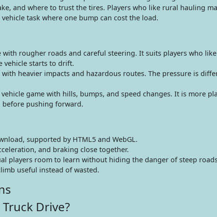
ke, and where to trust the tires. Players who like rural hauling ma
l vehicle task where one bump can cost the load.
 with rougher roads and careful steering. It suits players who lik
vehicle starts to drift.
ith heavier impacts and hazardous routes. The pressure is differ
ehicle game with hills, bumps, and speed changes. It is more playf
d before pushing forward.
ownload, supported by HTML5 and WebGL.
cceleration, and braking close together.
ual players room to learn without hiding the danger of steep roads
limb useful instead of wasted.
ns
 Truck Drive?