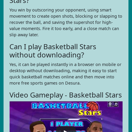
Stars?
You win by outscoring your opponent, using smart
movement to create open shots, blocking or slapping to
recover the ball, and saving the supershot for high-
value moments. Fire it too early, and a close match can
slip away later.
Can I play Basketball Stars
without downloading?
Yes, it can be played instantly in a browser on mobile or
desktop without downloading, making it easy to start
quick basketball matches online and then move into
more free sports games on Desura.
Video Gameplay - Basketball Stars