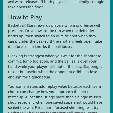
awkward releases. If both players chase blindly, a single
fake opens the floor.
How to Play
Basketball Stars rewards players who mix offense with
pressure. Drive toward the rim when the defender
backs up, then switch to an outside shot when they
camp under the basket. If the shot arc feels open, take
it before a slap knocks the ball loose.
Blocking is strongest when you wait for the shooter to
commit. Jump too soon, and the ball sails over your
hand while your player falls out of the play. Slapping is
riskier but useful when the opponent dribbles close
enough for a quick steal.
Tournament runs add replay value because each team
choice can change how you approach the next
matchup. A lost final stings more than a single missed
shot, especially when one saved supershot would have
sealed the win. For a more focused shooting test, try
Basketball Challenge; for another ball-control game