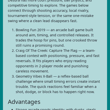
Desura has more court pressure, ball physics, and
competitive timing to explore. The games below
connect through shooting accuracy, local rivalry,
tournament-style tension, or the same one-mistake
swing where a clean lead disappears fast.
Bowling Fun 2019 — an arcade ball game built
around aim, timing, and controlled releases. It
trades the hoop for pins, but one crooked throw
still ruins a promising round.
Craig Of The Creek: Capture The Flag — a team-
based contest with positioning, pressure, and fast
reversals. It fits players who enjoy reading
opponents in 2-player mode and punishing
careless movement.
Geometry Vibes X-Ball — a reflex-based ball
challenge where small timing errors create instant
trouble. The quick reactions feel familiar when a
shot, dodge, or block has to happen right now.
Advantages
Strong arcade sports identity, with dunks, steals,