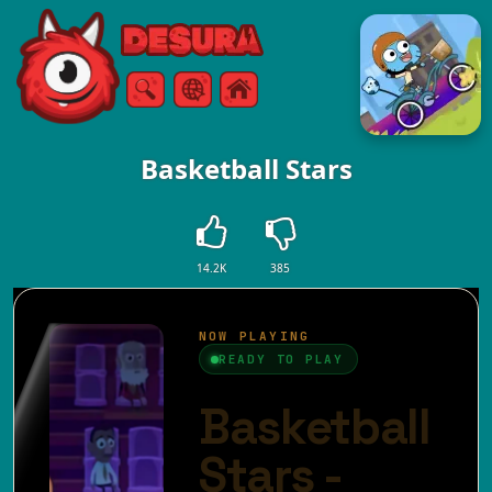
Free Online Games
Search
Menu
Basketball Stars
14.2K
385