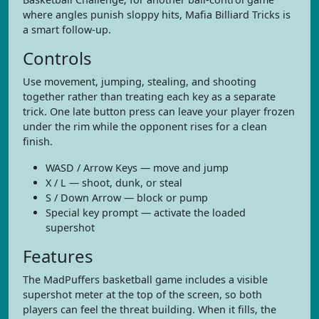
where angles punish sloppy hits, Mafia Billiard Tricks is
a smart follow-up.
Controls
Use movement, jumping, stealing, and shooting
together rather than treating each key as a separate
trick. One late button press can leave your player frozen
under the rim while the opponent rises for a clean
finish.
WASD / Arrow Keys — move and jump
X / L — shoot, dunk, or steal
S / Down Arrow — block or pump
Special key prompt — activate the loaded
supershot
Features
The MadPuffers basketball game includes a visible
supershot meter at the top of the screen, so both
players can feel the threat building. When it fills, the