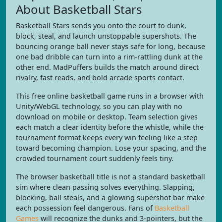
About Basketball Stars
Basketball Stars sends you onto the court to dunk,
block, steal, and launch unstoppable supershots. The
bouncing orange ball never stays safe for long, because
one bad dribble can turn into a rim-rattling dunk at the
other end. MadPuffers builds the match around direct
rivalry, fast reads, and bold arcade sports contact.
This free online basketball game runs in a browser with
Unity/WebGL technology, so you can play with no
download on mobile or desktop. Team selection gives
each match a clear identity before the whistle, while the
tournament format keeps every win feeling like a step
toward becoming champion. Lose your spacing, and the
crowded tournament court suddenly feels tiny.
The browser basketball title is not a standard basketball
sim where clean passing solves everything. Slapping,
blocking, ball steals, and a glowing supershot bar make
each possession feel dangerous. Fans of
Basketball
Games
will recognize the dunks and 3-pointers, but the