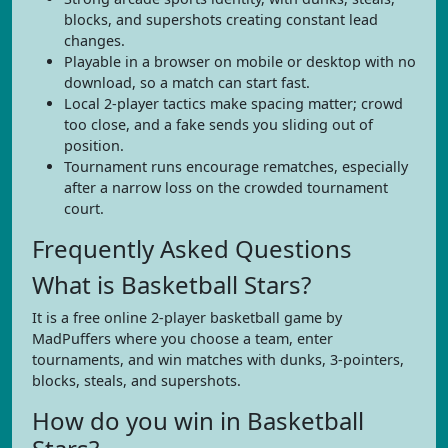
blocks, and supershots creating constant lead
changes.
Playable in a browser on mobile or desktop with no
download, so a match can start fast.
Local 2-player tactics make spacing matter; crowd
too close, and a fake sends you sliding out of
position.
Tournament runs encourage rematches, especially
after a narrow loss on the crowded tournament
court.
Frequently Asked Questions
What is Basketball Stars?
It is a free online 2-player basketball game by
MadPuffers where you choose a team, enter
tournaments, and win matches with dunks, 3-pointers,
blocks, steals, and supershots.
How do you win in Basketball