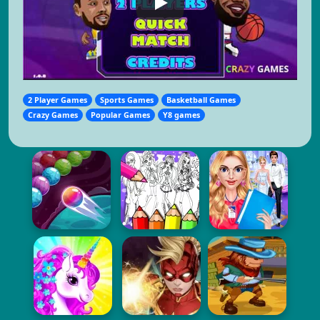
2 Player Games
Sports Games
Basketball Games
Crazy Games
Popular Games
Y8 games