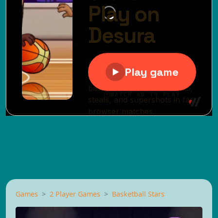
Games
2 Player Games
Basketball Stars