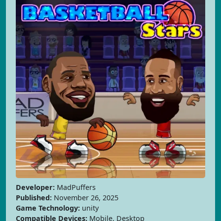
Developer:
MadPuffers
Published:
November 26, 2025
Game Technology:
unity
Compatible Devices:
Mobile, Desktop