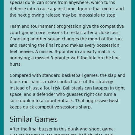
special dunk can score from anywhere, which turns
defense into a race against time. Ignore that meter, and
the next glowing release may be impossible to stop.
Team and tournament progression give the competitive
court game more reasons to restart after a close loss.
Choosing another squad changes the mood of the run,
and reaching the final round makes every possession
feel heavier. A missed 3-pointer in an early match is
annoying; a missed 3-pointer with the title on the line
hurts.
Compared with standard basketball games, the slap and
block mechanics make contact part of the strategy
instead of just a foul risk. Ball steals can happen in tight
space, and a defender who guesses right can turn a
sure dunk into a counterattack. That aggressive twist
keeps quick competitive sessions sharp.
Similar Games
After the final buzzer in this dunk-and-shoot game,