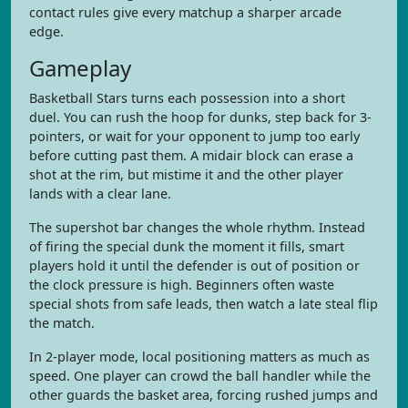
contact rules give every matchup a sharper arcade
edge.
Gameplay
Basketball Stars turns each possession into a short
duel. You can rush the hoop for dunks, step back for 3-
pointers, or wait for your opponent to jump too early
before cutting past them. A midair block can erase a
shot at the rim, but mistime it and the other player
lands with a clear lane.
The supershot bar changes the whole rhythm. Instead
of firing the special dunk the moment it fills, smart
players hold it until the defender is out of position or
the clock pressure is high. Beginners often waste
special shots from safe leads, then watch a late steal flip
the match.
In 2-player mode, local positioning matters as much as
speed. One player can crowd the ball handler while the
other guards the basket area, forcing rushed jumps and