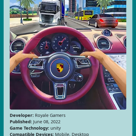
Developer:
Royale Gamers
Published:
June 08, 2022
Game Technology:
unity
Compatible Devices:
Mobile, Desktop