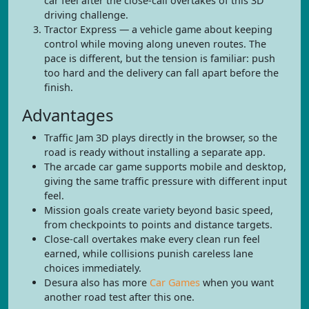
car feel after the close-call overtakes of this 3D
driving challenge.
Tractor Express — a vehicle game about keeping
control while moving along uneven routes. The
pace is different, but the tension is familiar: push
too hard and the delivery can fall apart before the
finish.
Advantages
Traffic Jam 3D plays directly in the browser, so the
road is ready without installing a separate app.
The arcade car game supports mobile and desktop,
giving the same traffic pressure with different input
feel.
Mission goals create variety beyond basic speed,
from checkpoints to points and distance targets.
Close-call overtakes make every clean run feel
earned, while collisions punish careless lane
choices immediately.
Desura also has more
Car Games
when you want
another road test after this one.