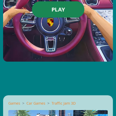
PLAY
Games
Car Games
Traffic Jam 3D