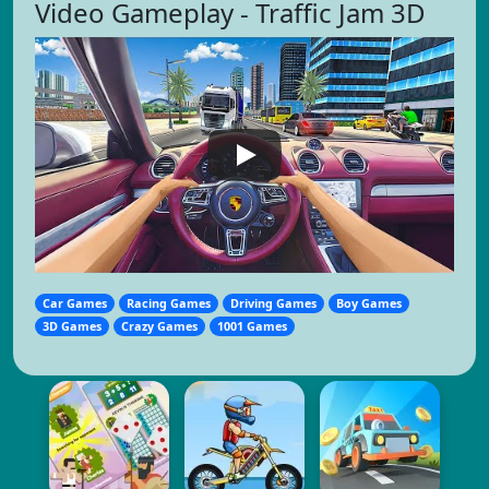
Video Gameplay - Traffic Jam 3D
Car Games
Racing Games
Driving Games
Boy Games
3D Games
Crazy Games
1001 Games