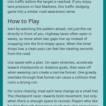
into traffic before the target is reached. If you enjoy
lane pressure in Fast Madness, this traffic dodging
game hits a similar road-awareness nerve.
How to Play
Start by watching the pattern ahead, not just the car
directly in front of you. Highway lanes often open in
waves, so move when two gaps line up instead of
snapping into the first empty space. When the timer
drops low, a clean pass can feel like stealing seconds
from the road.
Use speed with a plan. On open stretches, accelerate
toward checkpoints or distance goals, then ease off
when weaving cars create a narrow funnel. One greedy
overtake through that funnel can cause a collision that
ruins a strong run.
For score chasing, treat each lane change as a small bet.
The checkpoint racer rewards bold movement, but only
when there is enough space to recover. Players who like
hauling through dangerous roads may also enjoy Cargo