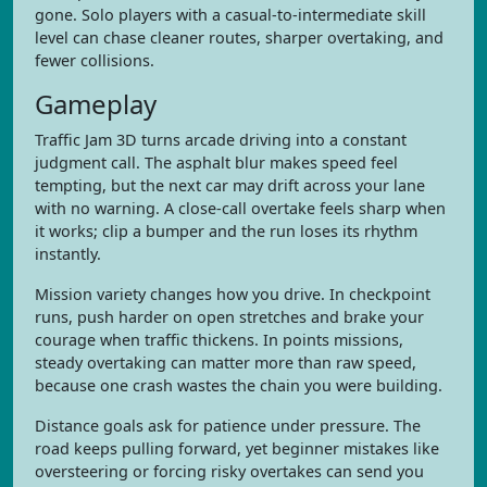
gone. Solo players with a casual-to-intermediate skill
level can chase cleaner routes, sharper overtaking, and
fewer collisions.
Gameplay
Traffic Jam 3D turns arcade driving into a constant
judgment call. The asphalt blur makes speed feel
tempting, but the next car may drift across your lane
with no warning. A close-call overtake feels sharp when
it works; clip a bumper and the run loses its rhythm
instantly.
Mission variety changes how you drive. In checkpoint
runs, push harder on open stretches and brake your
courage when traffic thickens. In points missions,
steady overtaking can matter more than raw speed,
because one crash wastes the chain you were building.
Distance goals ask for patience under pressure. The
road keeps pulling forward, yet beginner mistakes like
oversteering or forcing risky overtakes can send you