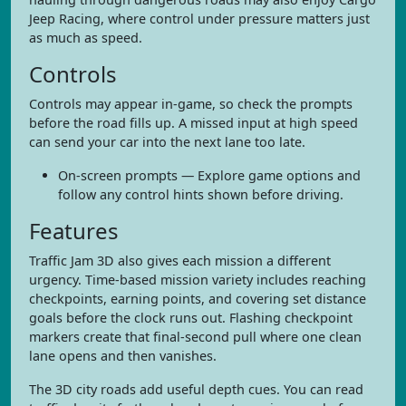
Jeep Racing, where control under pressure matters just
as much as speed.
Controls
Controls may appear in-game, so check the prompts
before the road fills up. A missed input at high speed
can send your car into the next lane too late.
On-screen prompts — Explore game options and
follow any control hints shown before driving.
Features
Traffic Jam 3D also gives each mission a different
urgency. Time-based mission variety includes reaching
checkpoints, earning points, and covering set distance
goals before the clock runs out. Flashing checkpoint
markers create that final-second pull where one clean
lane opens and then vanishes.
The 3D city roads add useful depth cues. You can read