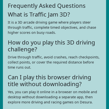
Frequently Asked Questions
What is Traffic Jam 3D?
It is a 3D arcade driving game where players steer
through traffic, complete timed objectives, and chase
higher scores on busy roads.
How do you play this 3D driving
challenge?
Drive through traffic, avoid crashes, reach checkpoints,
collect points, or cover the required distance before
time runs out.
Can I play this browser driving
title without downloading?
Yes, you can play it online in a browser on mobile and
desktop without downloading a separate app, then
explore more driving and racing games on Desura.