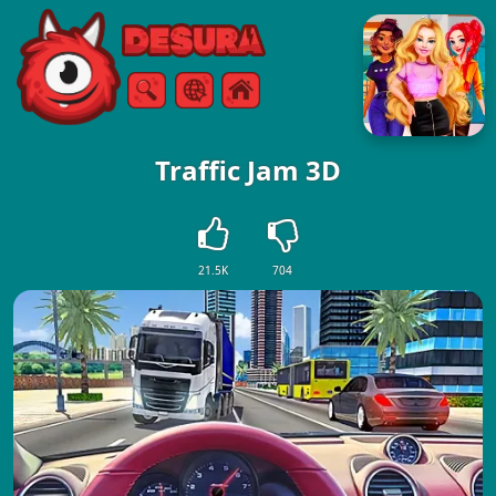
Free Online Games
Search
Menu
Traffic Jam 3D
21.5K
704