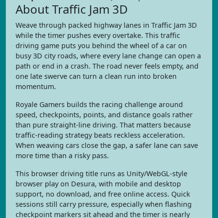
About Traffic Jam 3D
Weave through packed highway lanes in Traffic Jam 3D
while the timer pushes every overtake. This traffic
driving game puts you behind the wheel of a car on
busy 3D city roads, where every lane change can open a
path or end in a crash. The road never feels empty, and
one late swerve can turn a clean run into broken
momentum.
Royale Gamers builds the racing challenge around
speed, checkpoints, points, and distance goals rather
than pure straight-line driving. That matters because
traffic-reading strategy beats reckless acceleration.
When weaving cars close the gap, a safer lane can save
more time than a risky pass.
This browser driving title runs as Unity/WebGL-style
browser play on Desura, with mobile and desktop
support, no download, and free online access. Quick
sessions still carry pressure, especially when flashing
checkpoint markers sit ahead and the timer is nearly