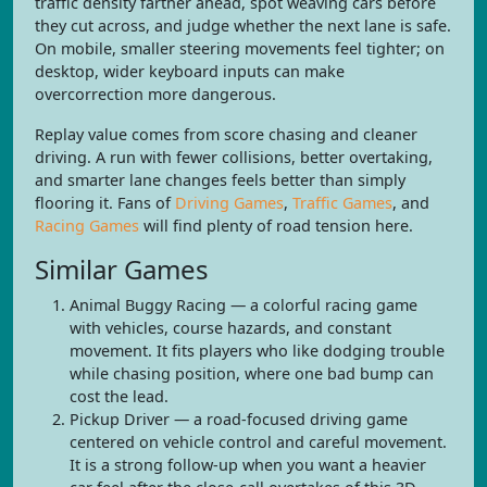
traffic density farther ahead, spot weaving cars before
they cut across, and judge whether the next lane is safe.
On mobile, smaller steering movements feel tighter; on
desktop, wider keyboard inputs can make
overcorrection more dangerous.
Replay value comes from score chasing and cleaner
driving. A run with fewer collisions, better overtaking,
and smarter lane changes feels better than simply
flooring it. Fans of
Driving Games
,
Traffic Games
, and
Racing Games
will find plenty of road tension here.
Similar Games
Animal Buggy Racing — a colorful racing game
with vehicles, course hazards, and constant
movement. It fits players who like dodging trouble
while chasing position, where one bad bump can
cost the lead.
Pickup Driver — a road-focused driving game
centered on vehicle control and careful movement.
It is a strong follow-up when you want a heavier