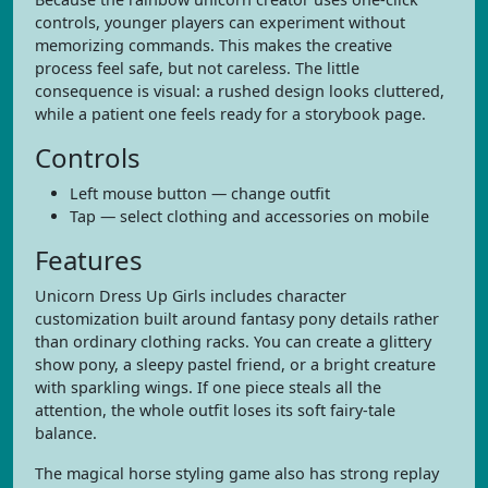
controls, younger players can experiment without
memorizing commands. This makes the creative
process feel safe, but not careless. The little
consequence is visual: a rushed design looks cluttered,
while a patient one feels ready for a storybook page.
Controls
Left mouse button — change outfit
Tap — select clothing and accessories on mobile
Features
Unicorn Dress Up Girls includes character
customization built around fantasy pony details rather
than ordinary clothing racks. You can create a glittery
show pony, a sleepy pastel friend, or a bright creature
with sparkling wings. If one piece steals all the
attention, the whole outfit loses its soft fairy-tale
balance.
The magical horse styling game also has strong replay