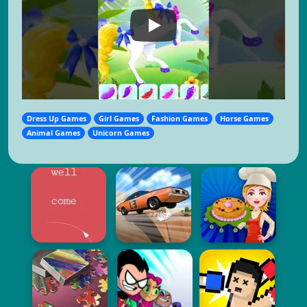
Dress Up Games
Girl Games
Fashion Games
Horse Games
Animal Games
Unicorn Games