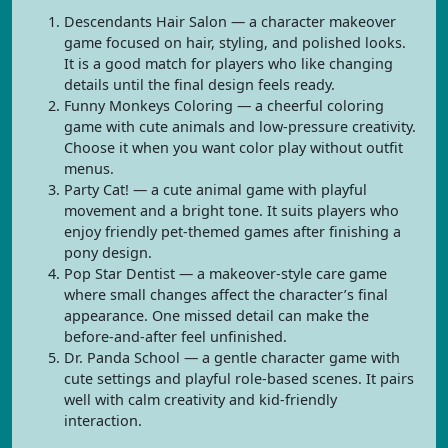
Descendants Hair Salon — a character makeover
game focused on hair, styling, and polished looks.
It is a good match for players who like changing
details until the final design feels ready.
Funny Monkeys Coloring — a cheerful coloring
game with cute animals and low-pressure creativity.
Choose it when you want color play without outfit
menus.
Party Cat! — a cute animal game with playful
movement and a bright tone. It suits players who
enjoy friendly pet-themed games after finishing a
pony design.
Pop Star Dentist — a makeover-style care game
where small changes affect the character’s final
appearance. One missed detail can make the
before-and-after feel unfinished.
Dr. Panda School — a gentle character game with
cute settings and playful role-based scenes. It pairs
well with calm creativity and kid-friendly
interaction.