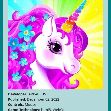
Developer:
ARPAPLUS
Published:
December 02, 2022
Controls:
Mouse
Game Technology:
html5, WebGL