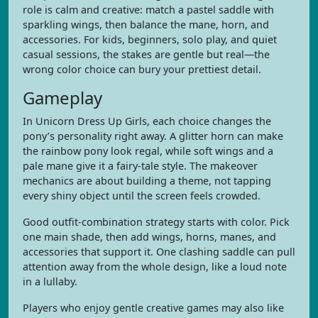
role is calm and creative: match a pastel saddle with
sparkling wings, then balance the mane, horn, and
accessories. For kids, beginners, solo play, and quiet
casual sessions, the stakes are gentle but real—the
wrong color choice can bury your prettiest detail.
Gameplay
In Unicorn Dress Up Girls, each choice changes the
pony’s personality right away. A glitter horn can make
the rainbow pony look regal, while soft wings and a
pale mane give it a fairy-tale style. The makeover
mechanics are about building a theme, not tapping
every shiny object until the screen feels crowded.
Good outfit-combination strategy starts with color. Pick
one main shade, then add wings, horns, manes, and
accessories that support it. One clashing saddle can pull
attention away from the whole design, like a loud note
in a lullaby.
Players who enjoy gentle creative games may also like