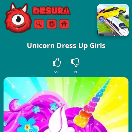
Free Online Games
Search
Menu
Unicorn Dress Up Girls
555
19