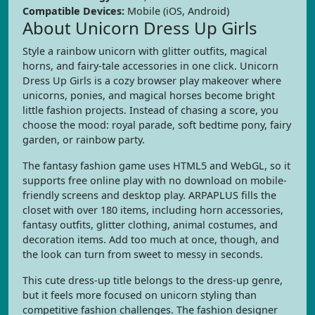
Compatible Devices:
Mobile (iOS, Android)
About Unicorn Dress Up Girls
Style a rainbow unicorn with glitter outfits, magical
horns, and fairy-tale accessories in one click. Unicorn
Dress Up Girls is a cozy browser play makeover where
unicorns, ponies, and magical horses become bright
little fashion projects. Instead of chasing a score, you
choose the mood: royal parade, soft bedtime pony, fairy
garden, or rainbow party.
The fantasy fashion game uses HTML5 and WebGL, so it
supports free online play with no download on mobile-
friendly screens and desktop play. ARPAPLUS fills the
closet with over 180 items, including horn accessories,
fantasy outfits, glitter clothing, animal costumes, and
decoration items. Add too much at once, though, and
the look can turn from sweet to messy in seconds.
This cute dress-up title belongs to the dress-up genre,
but it feels more focused on unicorn styling than
competitive fashion challenges. The fashion designer