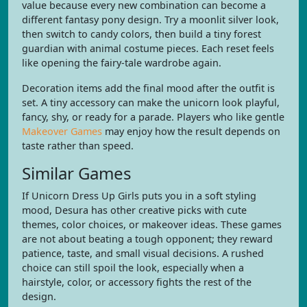
value because every new combination can become a
different fantasy pony design. Try a moonlit silver look,
then switch to candy colors, then build a tiny forest
guardian with animal costume pieces. Each reset feels
like opening the fairy-tale wardrobe again.
Decoration items add the final mood after the outfit is
set. A tiny accessory can make the unicorn look playful,
fancy, shy, or ready for a parade. Players who like gentle
Makeover Games
may enjoy how the result depends on
taste rather than speed.
Similar Games
If Unicorn Dress Up Girls puts you in a soft styling
mood, Desura has other creative picks with cute
themes, color choices, or makeover ideas. These games
are not about beating a tough opponent; they reward
patience, taste, and small visual decisions. A rushed
choice can still spoil the look, especially when a
hairstyle, color, or accessory fights the rest of the
design.