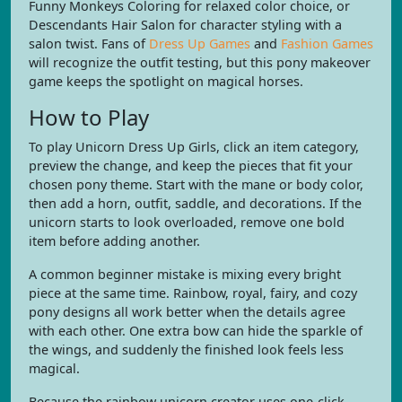
Funny Monkeys Coloring for relaxed color choice, or
Descendants Hair Salon for character styling with a
salon twist. Fans of
Dress Up Games
and
Fashion Games
will recognize the outfit testing, but this pony makeover
game keeps the spotlight on magical horses.
How to Play
To play Unicorn Dress Up Girls, click an item category,
preview the change, and keep the pieces that fit your
chosen pony theme. Start with the mane or body color,
then add a horn, outfit, saddle, and decorations. If the
unicorn starts to look overloaded, remove one bold
item before adding another.
A common beginner mistake is mixing every bright
piece at the same time. Rainbow, royal, fairy, and cozy
pony designs all work better when the details agree
with each other. One extra bow can hide the sparkle of
the wings, and suddenly the finished look feels less
magical.
Because the rainbow unicorn creator uses one-click