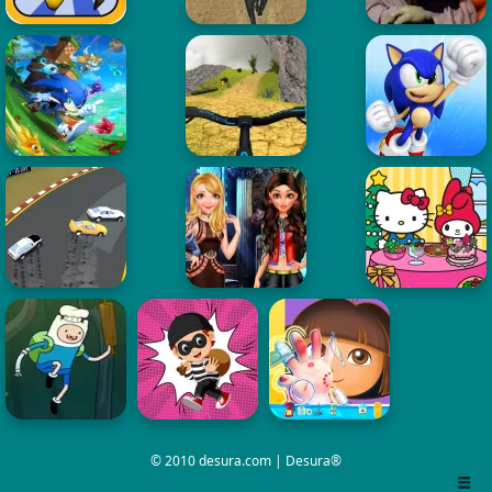
© 2010 desura.com | Desura®