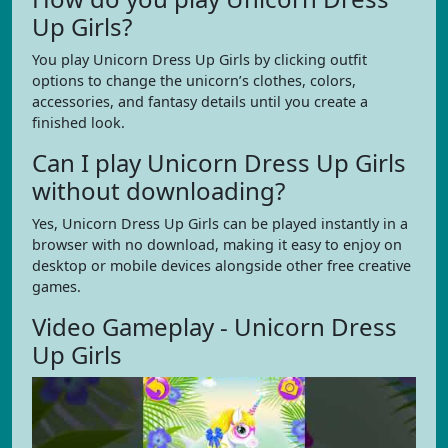
Up Girls?
You play Unicorn Dress Up Girls by clicking outfit
options to change the unicorn’s clothes, colors,
accessories, and fantasy details until you create a
finished look.
Can I play Unicorn Dress Up Girls
without downloading?
Yes, Unicorn Dress Up Girls can be played instantly in a
browser with no download, making it easy to enjoy on
desktop or mobile devices alongside other free creative
games.
Video Gameplay - Unicorn Dress
Up Girls