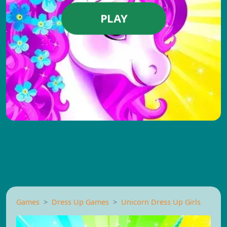
PLAY
Games
Dress Up Games
Unicorn Dress Up Girls