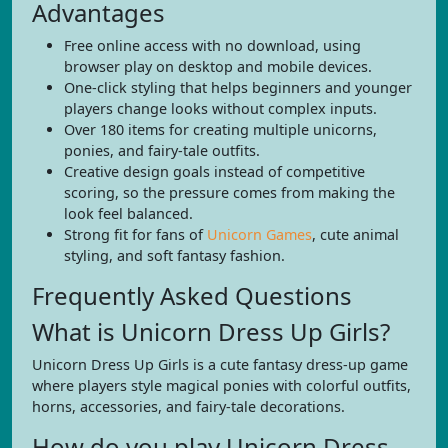
Advantages
Free online access with no download, using
browser play on desktop and mobile devices.
One-click styling that helps beginners and younger
players change looks without complex inputs.
Over 180 items for creating multiple unicorns,
ponies, and fairy-tale outfits.
Creative design goals instead of competitive
scoring, so the pressure comes from making the
look feel balanced.
Strong fit for fans of
Unicorn Games
, cute animal
styling, and soft fantasy fashion.
Frequently Asked Questions
What is Unicorn Dress Up Girls?
Unicorn Dress Up Girls is a cute fantasy dress-up game
where players style magical ponies with colorful outfits,
horns, accessories, and fairy-tale decorations.
How do you play Unicorn Dress