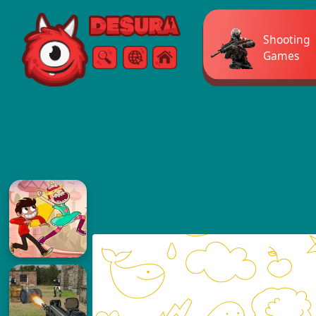
Free Online Games
Shooting
Games
Search
Menu