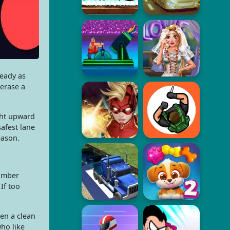
ready as
erase a
ght upward
afest lane
eason.
number
If too
en a clean
ho like