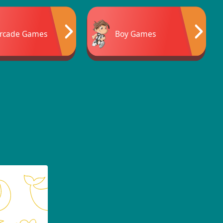
rcade Games
Boy Games