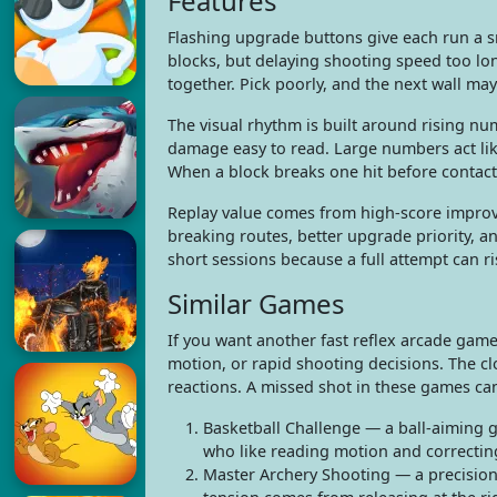
Features
Flashing upgrade buttons give each run a s
blocks, but delaying shooting speed too l
together. Pick poorly, and the next wall may
The visual rhythm is built around rising nu
damage easy to read. Large numbers act lik
When a block breaks one hit before contact,
Replay value comes from high-score improv
breaking routes, better upgrade priority, an
short sessions because a full attempt can ris
Similar Games
If you want another fast reflex arcade game 
motion, or rapid shooting decisions. The cl
reactions. A missed shot in these games can
Basketball Challenge — a ball-aiming g
who like reading motion and correctin
Master Archery Shooting — a precision