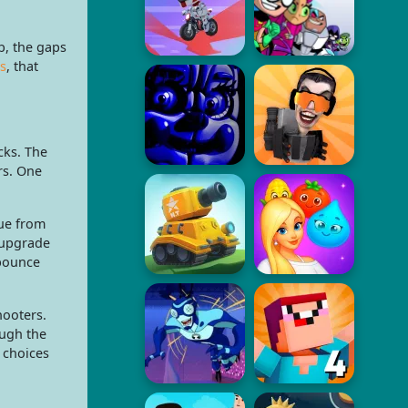
b, the gaps
s
, that
cks. The
rs. One
ue from
 upgrade
 bounce
hooters.
ough the
 choices