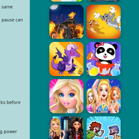
e same
d pause can
cks before
ng power