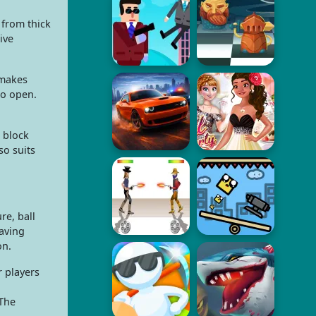
 from thick
ive
 makes
to open.
 block
so suits
re, ball
saving
on.
r players
 The