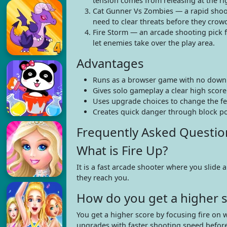
tension comes from releasing at the rig
Cat Gunner Vs Zombies — a rapid shoo
need to clear threats before they crow
Fire Storm — an arcade shooting pick f
let enemies take over the play area.
Advantages
Runs as a browser game with no downl
Gives solo gameplay a clear high score
Uses upgrade choices to change the fee
Creates quick danger through block pos
Frequently Asked Questio
What is Fire Up?
It is a fast arcade shooter where you slide
they reach you.
How do you get a higher s
You get a higher score by focusing fire on 
upgrades with faster shooting speed before