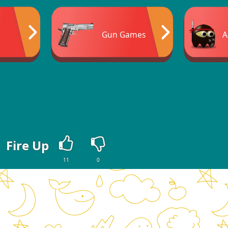
Gun Games
A
Fire Up
11
0