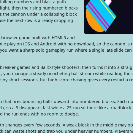
 falling numbers and blast a path
 light, then the rising numbered blocks
s the cannon under a collapsing block
use the next row is already dropping
ne browser game built with HTML5 and
ile play on iOS and Android with no download, so the cannon is 
you want a sharp solo gameplay run where a single late slide can 
breaker games and Ballz-style shooters, then turns it into a strai
, you manage a steady ricocheting ball stream while reading the s
oy short sessions, but high score chasing gives every restart a r
on that fires bouncing balls upward into numbered blocks. Each 
o a 3 disappears fast while a 25 can sit there like a roadblock. 
nd the run ends with no room to dodge.
ath changes every few seconds. A weak block in the middle may op
ock can waste shots and trap you under heavier numbers. Players w