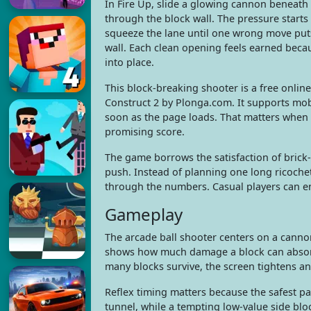
In Fire Up, slide a glowing cannon beneath
through the block wall. The pressure starts
squeeze the lane until one wrong move put
wall. Each clean opening feels earned beca
into place.
This block-breaking shooter is a free onli
Construct 2 by Plonga.com. It supports mob
soon as the page loads. That matters when 
promising score.
The game borrows the satisfaction of brick-
push. Instead of planning one long ricochet
through the numbers. Casual players can enj
Gameplay
The arcade ball shooter centers on a cann
shows how much damage a block can absorb, s
many blocks survive, the screen tightens a
Reflex timing matters because the safest p
tunnel, while a tempting low-value side bl