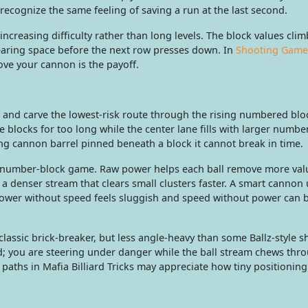
recognize the same feeling of saving a run at the last second.
ncreasing difficulty rather than long levels. The block values clim
learing space before the next row presses down. In
Shooting Game
ve your cannon is the payoff.
, and carve the lowest-risk route through the rising numbered blo
e blocks for too long while the center lane fills with larger numbe
ng cannon barrel pinned beneath a block it cannot break in time.
 number-block game. Raw power helps each ball remove more val
a denser stream that clears small clusters faster. A smart cannon
ower without speed feels sluggish and speed without power can
 classic brick-breaker, but less angle-heavy than some Ballz-style s
d; you are steering under danger while the ball stream chews thr
 paths in Mafia Billiard Tricks may appreciate how tiny positioning