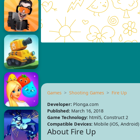
Games
Shooting Games
Fire Up
Developer:
Plonga.com
Published:
March 16, 2018
Game Technology:
html5, Construct 2
Compatible Devices:
Mobile (iOS, Android)
About Fire Up