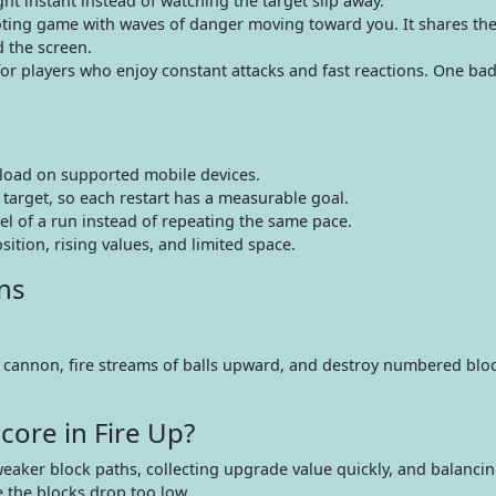
ht instant instead of watching the target slip away.
ting game with waves of danger moving toward you. It shares th
d the screen.
or players who enjoy constant attacks and fast reactions. One ba
oad on supported mobile devices.
 target, so each restart has a measurable goal.
l of a run instead of repeating the same pace.
ition, rising values, and limited space.
ns
 a cannon, fire streams of balls upward, and destroy numbered blo
core in Fire Up?
weaker block paths, collecting upgrade value quickly, and balanci
 the blocks drop too low.