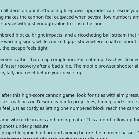
mall decision point. Choosing firepower upgrades can rescue you
ong makes the cannon feel outpaced when several low numbers arr
 survive with just enough value to crush the lane.
mbered blocks, bright impacts, and a ricocheting ball stream that
e warning signs, while cracked gaps show where a path is about 
 the escape feels tight.
ement rather than map completion. Each attempt teaches cleaner
d faster recovery after a bad slide. The mobile browser shooter al
e, fall, and reset before your next stop.
after this high-score cannon game, look for titles with aim pressu
osest matches on Desura lean into projectiles, timing, and score-
 feel just as costly as letting one numbered block reach the cann
ame where clean arcs and timing matter. It is a good follow-up fo
g shots under pressure.
 projectile game built around aiming before the moment passes.