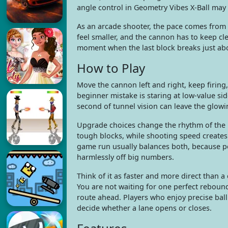
angle control in Geometry Vibes X-Ball may 
As an arcade shooter, the pace comes from i
feel smaller, and the cannon has to keep c
moment when the last block breaks just abo
How to Play
Move the cannon left and right, keep firing
beginner mistake is staring at low-value sid
second of tunnel vision can leave the glowi
Upgrade choices change the rhythm of the
tough blocks, while shooting speed creates 
game run usually balances both, because p
harmlessly off big numbers.
Think of it as faster and more direct than a
You are not waiting for one perfect reboun
route ahead. Players who enjoy precise ball
decide whether a lane opens or closes.