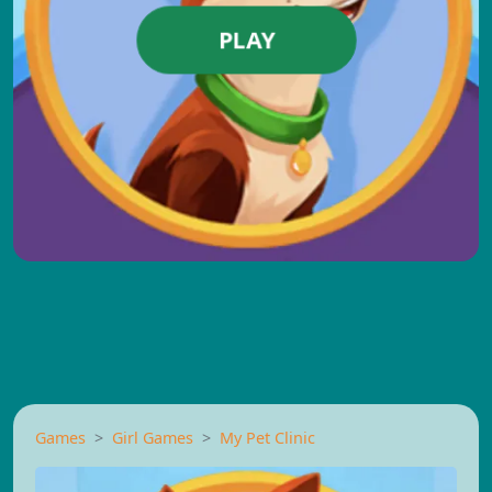
PLAY
Games
Girl Games
My Pet Clinic