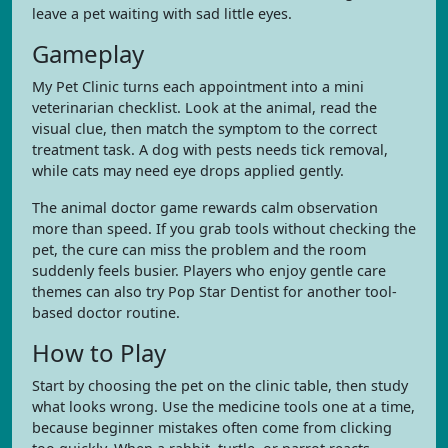
leave a pet waiting with sad little eyes.
Gameplay
My Pet Clinic turns each appointment into a mini
veterinarian checklist. Look at the animal, read the
visual clue, then match the symptom to the correct
treatment task. A dog with pests needs tick removal,
while cats may need eye drops applied gently.
The animal doctor game rewards calm observation
more than speed. If you grab tools without checking the
pet, the cure can miss the problem and the room
suddenly feels busier. Players who enjoy gentle care
themes can also try Pop Star Dentist for another tool-
based doctor routine.
How to Play
Start by choosing the pet on the clinic table, then study
what looks wrong. Use the medicine tools one at a time,
because beginner mistakes often come from clicking