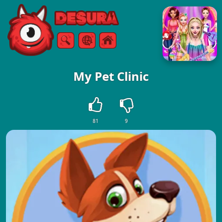
Free Online Games
Search
Menu
My Pet Clinic
81
9