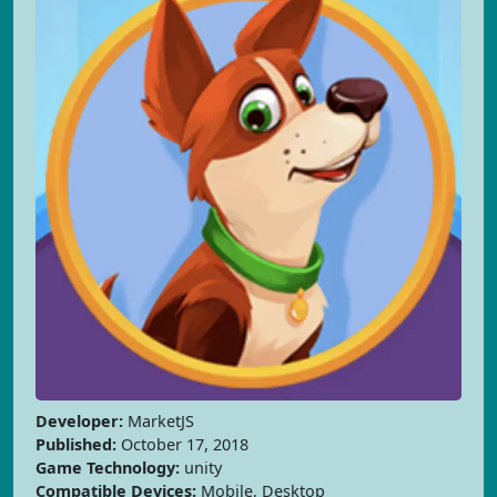
Developer:
MarketJS
Published:
October 17, 2018
Game Technology:
unity
Compatible Devices:
Mobile, Desktop