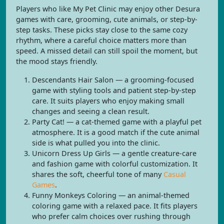
Players who like My Pet Clinic may enjoy other Desura
games with care, grooming, cute animals, or step-by-
step tasks. These picks stay close to the same cozy
rhythm, where a careful choice matters more than
speed. A missed detail can still spoil the moment, but
the mood stays friendly.
Descendants Hair Salon — a grooming-focused
game with styling tools and patient step-by-step
care. It suits players who enjoy making small
changes and seeing a clean result.
Party Cat! — a cat-themed game with a playful pet
atmosphere. It is a good match if the cute animal
side is what pulled you into the clinic.
Unicorn Dress Up Girls — a gentle creature-care
and fashion game with colorful customization. It
shares the soft, cheerful tone of many
Casual
Games
.
Funny Monkeys Coloring — an animal-themed
coloring game with a relaxed pace. It fits players
who prefer calm choices over rushing through