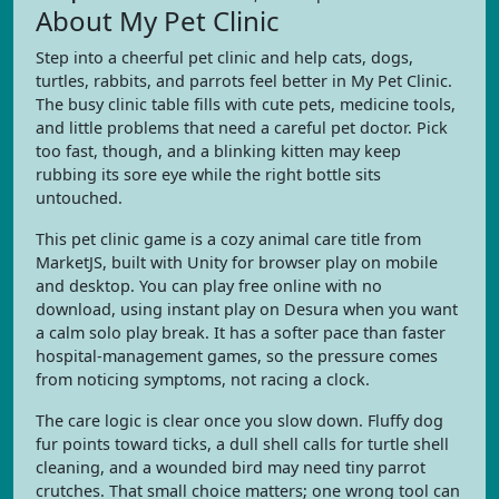
About My Pet Clinic
Step into a cheerful pet clinic and help cats, dogs,
turtles, rabbits, and parrots feel better in My Pet Clinic.
The busy clinic table fills with cute pets, medicine tools,
and little problems that need a careful pet doctor. Pick
too fast, though, and a blinking kitten may keep
rubbing its sore eye while the right bottle sits
untouched.
This pet clinic game is a cozy animal care title from
MarketJS, built with Unity for browser play on mobile
and desktop. You can play free online with no
download, using instant play on Desura when you want
a calm solo play break. It has a softer pace than faster
hospital-management games, so the pressure comes
from noticing symptoms, not racing a clock.
The care logic is clear once you slow down. Fluffy dog
fur points toward ticks, a dull shell calls for turtle shell
cleaning, and a wounded bird may need tiny parrot
crutches. That small choice matters; one wrong tool can