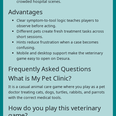
crowded hospital scenes.
Advantages
Clear symptom-to-tool logic teaches players to
observe before acting.
Different pets create fresh treatment tasks across
short sessions.
Hints reduce frustration when a case becomes
confusing.
Mobile and desktop support make the veterinary
game easy to open on Desura.
Frequently Asked Questions
What is My Pet Clinic?
It is a casual animal care game where you play as a pet
doctor treating cats, dogs, turtles, rabbits, and parrots
with the correct medical tools.
How do you play this veterinary
game?