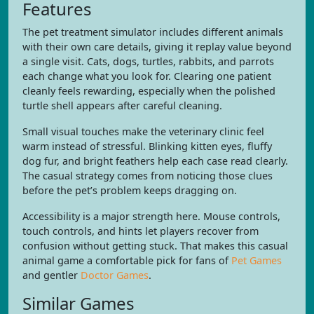
Features
The pet treatment simulator includes different animals
with their own care details, giving it replay value beyond
a single visit. Cats, dogs, turtles, rabbits, and parrots
each change what you look for. Clearing one patient
cleanly feels rewarding, especially when the polished
turtle shell appears after careful cleaning.
Small visual touches make the veterinary clinic feel
warm instead of stressful. Blinking kitten eyes, fluffy
dog fur, and bright feathers help each case read clearly.
The casual strategy comes from noticing those clues
before the pet’s problem keeps dragging on.
Accessibility is a major strength here. Mouse controls,
touch controls, and hints let players recover from
confusion without getting stuck. That makes this casual
animal game a comfortable pick for fans of
Pet Games
and gentler
Doctor Games
.
Similar Games