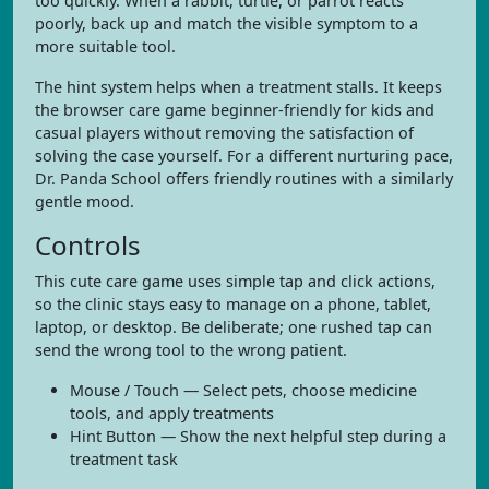
too quickly. When a rabbit, turtle, or parrot reacts
poorly, back up and match the visible symptom to a
more suitable tool.
The hint system helps when a treatment stalls. It keeps
the browser care game beginner-friendly for kids and
casual players without removing the satisfaction of
solving the case yourself. For a different nurturing pace,
Dr. Panda School offers friendly routines with a similarly
gentle mood.
Controls
This cute care game uses simple tap and click actions,
so the clinic stays easy to manage on a phone, tablet,
laptop, or desktop. Be deliberate; one rushed tap can
send the wrong tool to the wrong patient.
Mouse / Touch — Select pets, choose medicine
tools, and apply treatments
Hint Button — Show the next helpful step during a
treatment task