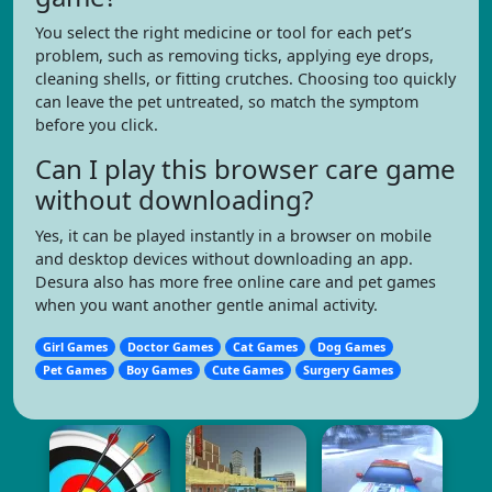
You select the right medicine or tool for each pet’s
problem, such as removing ticks, applying eye drops,
cleaning shells, or fitting crutches. Choosing too quickly
can leave the pet untreated, so match the symptom
before you click.
Can I play this browser care game
without downloading?
Yes, it can be played instantly in a browser on mobile
and desktop devices without downloading an app.
Desura also has more free online care and pet games
when you want another gentle animal activity.
Girl Games
Doctor Games
Cat Games
Dog Games
Pet Games
Boy Games
Cute Games
Surgery Games