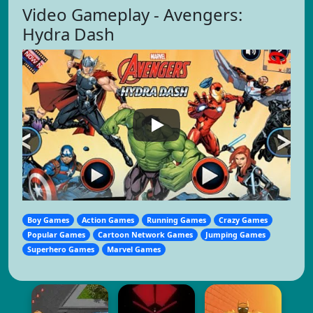
Video Gameplay - Avengers:
Hydra Dash
Boy Games
Action Games
Running Games
Crazy Games
Popular Games
Cartoon Network Games
Jumping Games
Superhero Games
Marvel Games