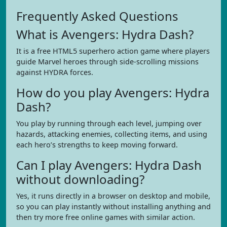
Frequently Asked Questions
What is Avengers: Hydra Dash?
It is a free HTML5 superhero action game where players
guide Marvel heroes through side-scrolling missions
against HYDRA forces.
How do you play Avengers: Hydra
Dash?
You play by running through each level, jumping over
hazards, attacking enemies, collecting items, and using
each hero’s strengths to keep moving forward.
Can I play Avengers: Hydra Dash
without downloading?
Yes, it runs directly in a browser on desktop and mobile,
so you can play instantly without installing anything and
then try more free online games with similar action.