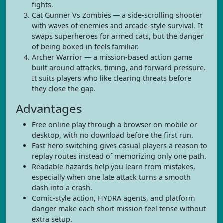
fights.
Cat Gunner Vs Zombies — a side-scrolling shooter
with waves of enemies and arcade-style survival. It
swaps superheroes for armed cats, but the danger
of being boxed in feels familiar.
Archer Warrior — a mission-based action game
built around attacks, timing, and forward pressure.
It suits players who like clearing threats before
they close the gap.
Advantages
Free online play through a browser on mobile or
desktop, with no download before the first run.
Fast hero switching gives casual players a reason to
replay routes instead of memorizing only one path.
Readable hazards help you learn from mistakes,
especially when one late attack turns a smooth
dash into a crash.
Comic-style action, HYDRA agents, and platform
danger make each short mission feel tense without
extra setup.