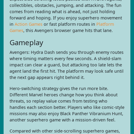
collectibles, obstacles, jumping, and attacking. The fun
comes from reading what is ahead, not just holding
forward and hoping. If you enjoy superhero movement
in
Action Games
or fast platform routes in
Platform
Games
, this Avengers browser game hits that lane.
Gameplay
Avengers: Hydra Dash sends you through enemy routes
where timing matters every few seconds. A shield-slam
impact can clear a guard, but attacking too late lets the
agent land the first hit. The platform may look safe until
the next gap appears right behind it.
Hero-switching strategy gives the run more bite.
Different Marvel heroes change how you think about
threats, so replay value comes from testing who
handles each section better. Players who like comic-style
missions may also enjoy Black Panther Vibranium Hunt,
another superhero game with a mission-driven feel.
Compared with other side-scrolling superhero games,