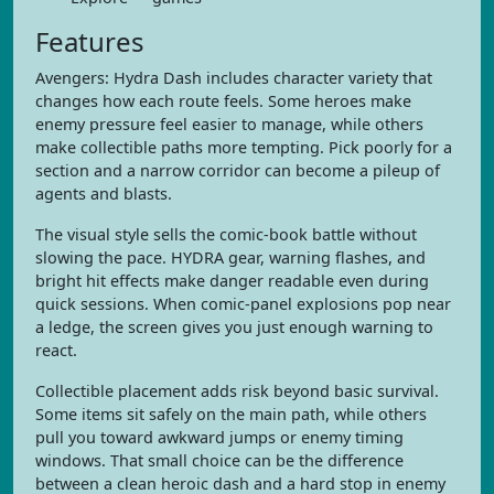
Features
Avengers: Hydra Dash includes character variety that
changes how each route feels. Some heroes make
enemy pressure feel easier to manage, while others
make collectible paths more tempting. Pick poorly for a
section and a narrow corridor can become a pileup of
agents and blasts.
The visual style sells the comic-book battle without
slowing the pace. HYDRA gear, warning flashes, and
bright hit effects make danger readable even during
quick sessions. When comic-panel explosions pop near
a ledge, the screen gives you just enough warning to
react.
Collectible placement adds risk beyond basic survival.
Some items sit safely on the main path, while others
pull you toward awkward jumps or enemy timing
windows. That small choice can be the difference
between a clean heroic dash and a hard stop in enemy