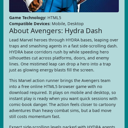
Game Technology:
HTML5
Compatible Devices:
Mobile, Desktop
About Avengers: Hydra Dash
Lead Marvel heroes through HYDRA bases, leaping over
traps and smashing agents in a fast side-scrolling dash.
HYDRA base corridors rush by while speeding hero
silhouettes cut across platforms, doors, and enemy
lines. One mistimed leap can drop a hero into a trap
just as glowing energy blasts fill the screen.
This Marvel action runner brings the Avengers team
into a free online HTML5 browser game with no
download required. It plays on mobile and desktop, so
instant play is ready when you want quick sessions with
comic-book danger. The action feels closer to cartoony
adventures than heavy combat sims, but a bad move
still costs momentum fast.
Expect side-scrolling levels packed with HYDRA agents,