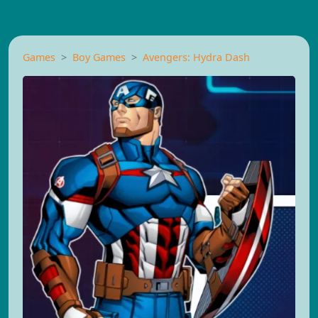
Games
Boy Games
Avengers: Hydra Dash