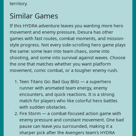
territory.
Similar Games
If this HYDRA adventure leaves you wanting more hero
movement and enemy pressure, Desura has other
games with fast routes, combat moments, and mission-
style progress. Not every side-scrolling hero game plays
the same: some lean into team chaos, some into
shooting, and some into survival against waves. Choose
the one that matches whether you want platform
movement, comic combat, or a tougher enemy rush.
Teen Titans Go: Bad Guy Blitz — a superhero
runner with animated team energy, enemy
encounters, and quick reactions. It is a strong
match for players who like colorful hero battles
with sudden obstacles.
Fire Storm — a combat-focused action game with
enemy pressure and constant movement. One bad
pause can leave you surrounded, making it a
sharper pick after the Avengers team’s HYDRA