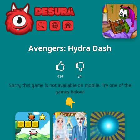
Free Online Games
Search
Menu
Avengers: Hydra Dash
410
24
Sorry, this game is not available on mobile. Try one of the
games below!
👇