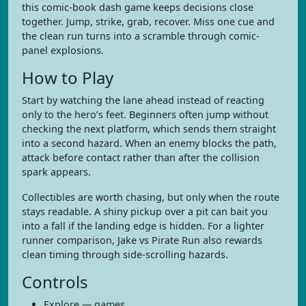
this comic-book dash game keeps decisions close
together. Jump, strike, grab, recover. Miss one cue and
the clean run turns into a scramble through comic-
panel explosions.
How to Play
Start by watching the lane ahead instead of reacting
only to the hero’s feet. Beginners often jump without
checking the next platform, which sends them straight
into a second hazard. When an enemy blocks the path,
attack before contact rather than after the collision
spark appears.
Collectibles are worth chasing, but only when the route
stays readable. A shiny pickup over a pit can bait you
into a fall if the landing edge is hidden. For a lighter
runner comparison, Jake vs Pirate Run also rewards
clean timing through side-scrolling hazards.
Controls
Explore — games