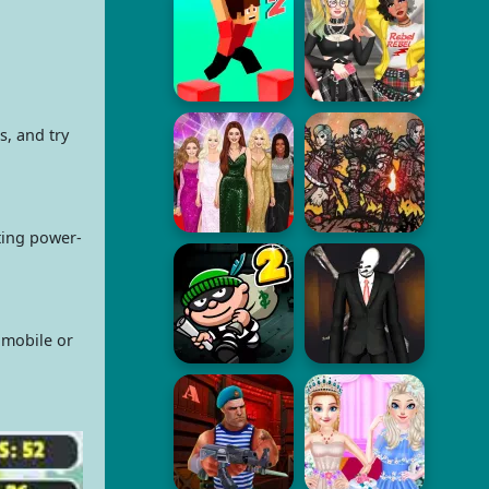
, and try
ting power-
 mobile or