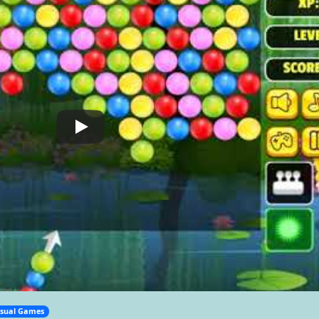
sual Games