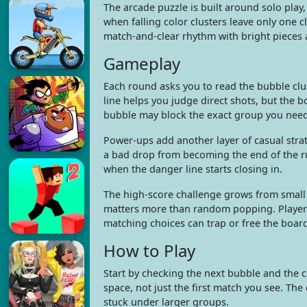
The arcade puzzle is built around solo play,
when falling color clusters leave only one c
match-and-clear rhythm with bright pieces 
Gameplay
Each round asks you to read the bubble clus
line helps you judge direct shots, but the bo
bubble may block the exact group you nee
Power-ups add another layer of casual stra
a bad drop from becoming the end of the r
when the danger line starts closing in.
The high-score challenge grows from small d
matters more than random popping. Players
matching choices can trap or free the board
How to Play
Start by checking the next bubble and the 
space, not just the first match you see. Th
stuck under larger groups.