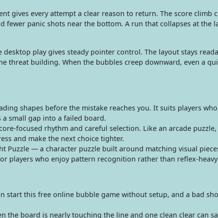
t gives every attempt a clear reason to return. The score climb
d fewer panic shots near the bottom. A run that collapses at the l
.
 desktop play gives steady pointer control. The layout stays reada
the threat building. When the bubbles creep downward, even a qui
ading shapes before the mistake reaches you. It suits players who 
a small gap into a failed board.
ore-focused rhythm and careful selection. Like an arcade puzzle,
ess and make the next choice tighter.
ht Puzzle — a character puzzle built around matching visual piece
 for players who enjoy pattern recognition rather than reflex-heavy
n start this free online bubble game without setup, and a bad sh
the board is nearly touching the line and one clean clear can sa