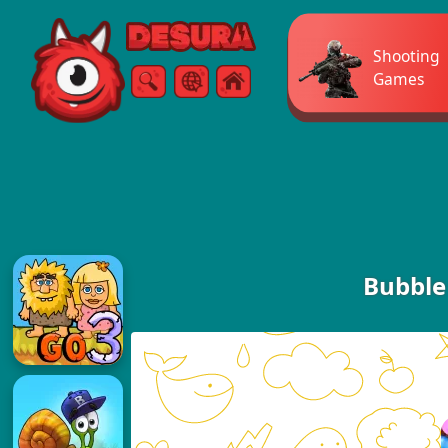
Free Online Games
Shooting
Games
Search
Menu
Bubble 