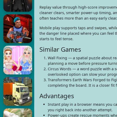
Replay value through high-score improvemen
cleaner clears, smarter power-up timing, an
often teaches more than an easy early clear
Mobile play supports taps and swipes, while
the danger line placed where you can feel 
starts to feel tense.
Similar Games
Wall Fixing — a spatial puzzle about re
planning a move before pressure turns 
Circus Words — a word puzzle with a sc
overlooked option can slow your progr
Transformers Earth Wars Forged to Fig
completing the board. It is a closer fit
Advantages
Instant play in a browser means you ca
you right back into another attempt.
Power-ups create rescue moments when 