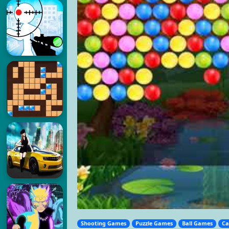
Shooting Games
Puzzle Games
Ball Games
Ca