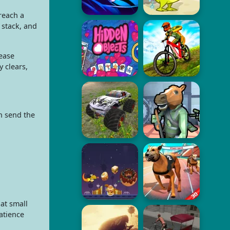
reach a
 stack, and
ease
 clears,
n send the
at small
atience