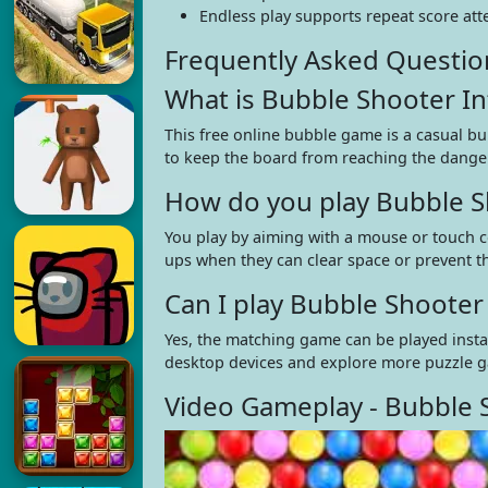
Endless play supports repeat score att
Frequently Asked Questio
What is Bubble Shooter Inf
This free online bubble game is a casual b
to keep the board from reaching the danger
How do you play Bubble Sh
You play by aiming with a mouse or touch c
ups when they can clear space or prevent t
Can I play Bubble Shooter
Yes, the matching game can be played insta
desktop devices and explore more puzzle 
Video Gameplay - Bubble S