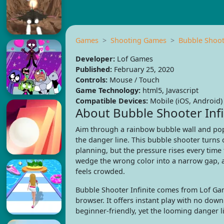
Games
Shooting Games
Bubble Shoote
Developer:
Lof Games
Published:
February 25, 2020
Controls:
Mouse / Touch
Game Technology:
html5, Javascript
Compatible Devices:
Mobile (iOS, Android)
About Bubble Shooter Infi
Aim through a rainbow bubble wall and pop
the danger line. This bubble shooter turns 
planning, but the pressure rises every tim
wedge the wrong color into a narrow gap, 
feels crowded.
Bubble Shooter Infinite comes from Lof Gam
browser. It offers instant play with no do
beginner-friendly, yet the looming danger l