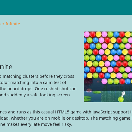
r Infinite
nite
 matching clusters before they cross
color matching into a calm test of
e the board drops. One rushed shot can
and suddenly a safe-looking screen
es and runs as this casual HTML5 game with JavaScript support i
wnload, whether you are on mobile or desktop. The matching game 
ine makes every late move feel risky.