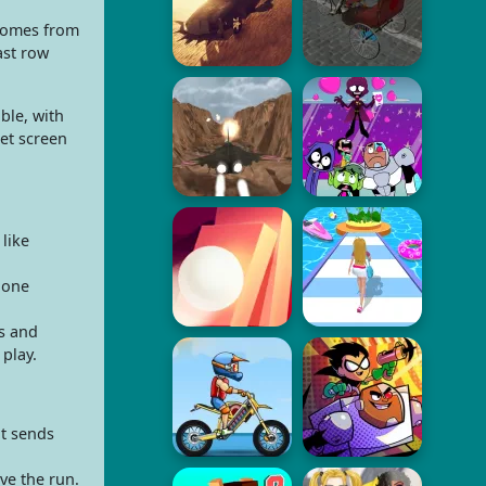
 comes from
ast row
ble, with
et screen
like
 one
s and
 play.
ot sends
ve the run.