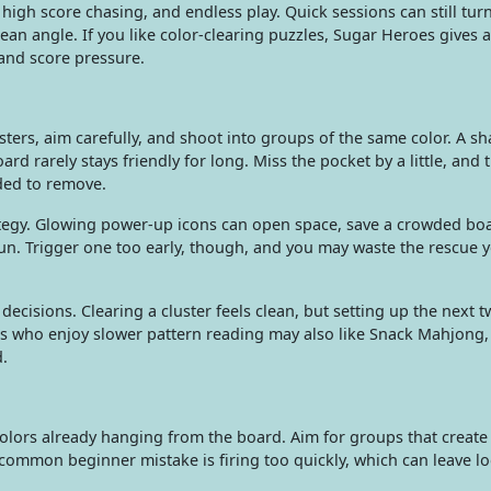
 high score chasing, and endless play. Quick sessions can still tur
lean angle. If you like color-clearing puzzles, Sugar Heroes gives a
and score pressure.
ters, aim carefully, and shoot into groups of the same color. A s
ard rarely stays friendly for long. Miss the pocket by a little, and
ded to remove.
tegy. Glowing power-up icons can open space, save a crowded boa
un. Trigger one too early, though, and you may waste the rescue
ecisions. Clearing a cluster feels clean, but setting up the next 
 who enjoy slower pattern reading may also like Snack Mahjong
.
colors already hanging from the board. Aim for groups that creat
e common beginner mistake is firing too quickly, which can leave l