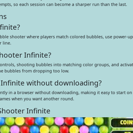
empts, so each session can become a sharper run than the last.
ns
inite?
ubble shooter where players match colored bubbles, use power-ups
 line.
ooter Infinite?
ontrols, shooting bubbles into matching color groups, and activa
he bubbles from dropping too low.
 Infinite without downloading?
ntly in a browser without downloading, making it easy to start on
games when you want another round.
hooter Infinite