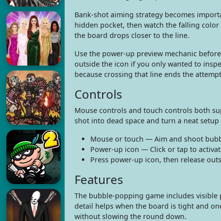
Bank-shot aiming strategy becomes importan
hidden pocket, then watch the falling colo
the board drops closer to the line.
Use the power-up preview mechanic before c
outside the icon if you only wanted to insp
because crossing that line ends the attempt
Controls
Mouse controls and touch controls both sup
shot into dead space and turn a neat setup
Mouse or touch — Aim and shoot bubb
Power-up icon — Click or tap to activa
Press power-up icon, then release outs
Features
The bubble-popping game includes visible p
detail helps when the board is tight and on
without slowing the round down.