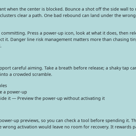
t when the center is blocked. Bounce a shot off the side wall to 
r clusters clear a path. One bad rebound can land under the wrong
ommitting. Press a power-up icon, look at what it does, then rel
ect it. Danger line risk management matters more than chasing tiny
.
port careful aiming. Take a breath before release; a shaky tap ca
 into a crowded scramble.
les
te a power-up
ide it — Preview the power-up without activating it
ower-up previews, so you can check a tool before spending it. Th
e wrong activation would leave no room for recovery. It rewards p