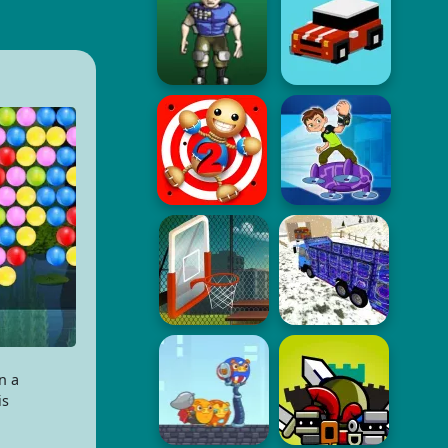
n a
is