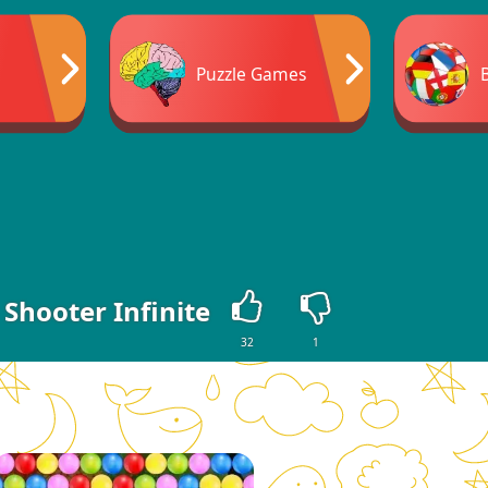
Puzzle Games
Shooter Infinite
32
1