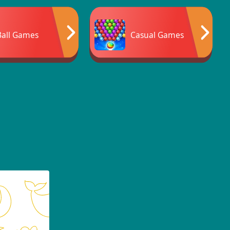
Ball Games
Casual Games