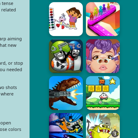
n tense
 related
harp aiming
 that new
rd, or stop
 you needed
two shots
, where
e open
oose colors