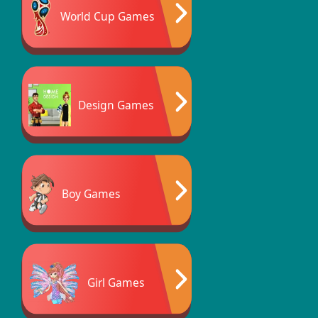
World Cup Games
Design Games
Boy Games
Girl Games