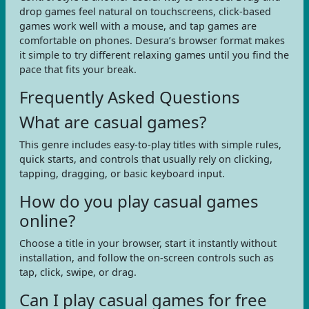
drop games feel natural on touchscreens, click-based
games work well with a mouse, and tap games are
comfortable on phones. Desura’s browser format makes
it simple to try different relaxing games until you find the
pace that fits your break.
Frequently Asked Questions
What are casual games?
This genre includes easy-to-play titles with simple rules,
quick starts, and controls that usually rely on clicking,
tapping, dragging, or basic keyboard input.
How do you play casual games
online?
Choose a title in your browser, start it instantly without
installation, and follow the on-screen controls such as
tap, click, swipe, or drag.
Can I play casual games for free