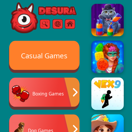
Free Online Games
Search
Menu
Casual Games
Boxing Games
Dog Games