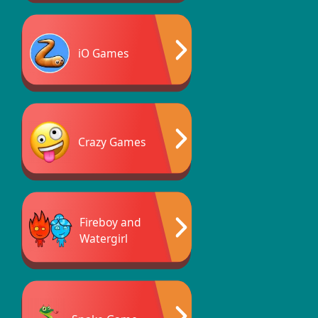
iO Games
Crazy Games
Fireboy and
Watergirl