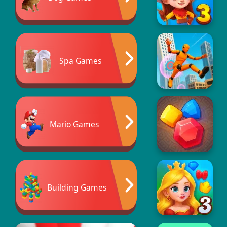
Spa Games
Mario Games
Building Games