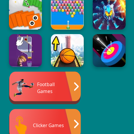
Football
Games
Clicker Games