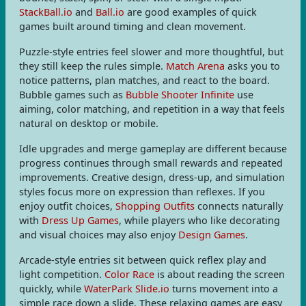
StackBall.io
and
Ball.io
are good examples of quick
games built around timing and clean movement.
Puzzle-style entries feel slower and more thoughtful, but
they still keep the rules simple.
Match Arena
asks you to
notice patterns, plan matches, and react to the board.
Bubble games such as
Bubble Shooter Infinite
use
aiming, color matching, and repetition in a way that feels
natural on desktop or mobile.
Idle upgrades and merge gameplay are different because
progress continues through small rewards and repeated
improvements. Creative design, dress-up, and simulation
styles focus more on expression than reflexes. If you
enjoy outfit choices,
Shopping Outfits
connects naturally
with
Dress Up Games
, while players who like decorating
and visual choices may also enjoy
Design Games
.
Arcade-style entries sit between quick reflex play and
light competition.
Color Race
is about reading the screen
quickly, while
WaterPark Slide.io
turns movement into a
simple race down a slide. These relaxing games are easy