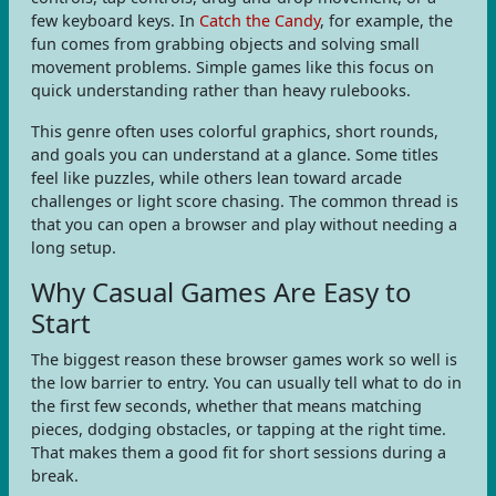
few keyboard keys. In
Catch the Candy
, for example, the
fun comes from grabbing objects and solving small
movement problems. Simple games like this focus on
quick understanding rather than heavy rulebooks.
This genre often uses colorful graphics, short rounds,
and goals you can understand at a glance. Some titles
feel like puzzles, while others lean toward arcade
challenges or light score chasing. The common thread is
that you can open a browser and play without needing a
long setup.
Why Casual Games Are Easy to
Start
The biggest reason these browser games work so well is
the low barrier to entry. You can usually tell what to do in
the first few seconds, whether that means matching
pieces, dodging obstacles, or tapping at the right time.
That makes them a good fit for short sessions during a
break.