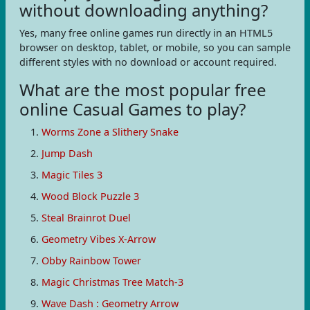
without downloading anything?
Yes, many free online games run directly in an HTML5
browser on desktop, tablet, or mobile, so you can sample
different styles with no download or account required.
What are the most popular free
online Casual Games to play?
Worms Zone a Slithery Snake
Jump Dash
Magic Tiles 3
Wood Block Puzzle 3
Steal Brainrot Duel
Geometry Vibes X-Arrow
Obby Rainbow Tower
Magic Christmas Tree Match-3
Wave Dash : Geometry Arrow