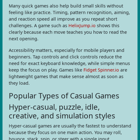
Many quick games also help build small skills without
feeling like practice. Timing, pattern recognition, aiming,
and reaction speed all improve as you repeat short
challenges. A game such as
HelixJump.io
shows this
clearly because each move teaches you how to read the
next opening.
Accessibility matters, especially for mobile players and
beginners. Tap controls and click controls reduce the
need for exact keyboard knowledge, while simple menus
keep the focus on play. Games like
Fidget Spinner.io
are
lightweight games that make sense almost as soon as
they load.
Popular Types of Casual Games
Hyper-casual, puzzle, idle,
creative, and simulation styles
Hyper-casual games are usually the fastest to understand
because they focus on one main action. You may roll,
bounce, stack, spin, or steer with a single input.