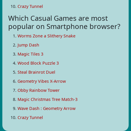
Crazy Tunnel
Which Casual Games are most
popular on Smartphone browser?
Worms Zone a Slithery Snake
Jump Dash
Magic Tiles 3
Wood Block Puzzle 3
Steal Brainrot Duel
Geometry Vibes X-Arrow
Obby Rainbow Tower
Magic Christmas Tree Match-3
Wave Dash : Geometry Arrow
Crazy Tunnel