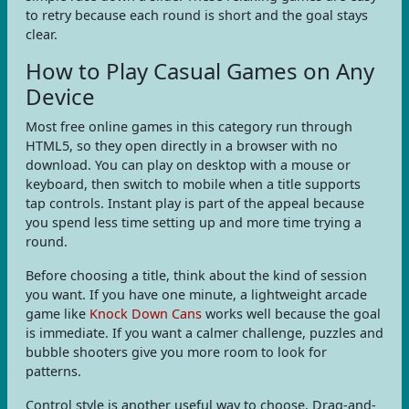
to retry because each round is short and the goal stays
clear.
How to Play Casual Games on Any
Device
Most free online games in this category run through
HTML5, so they open directly in a browser with no
download. You can play on desktop with a mouse or
keyboard, then switch to mobile when a title supports
tap controls. Instant play is part of the appeal because
you spend less time setting up and more time trying a
round.
Before choosing a title, think about the kind of session
you want. If you have one minute, a lightweight arcade
game like
Knock Down Cans
works well because the goal
is immediate. If you want a calmer challenge, puzzles and
bubble shooters give you more room to look for
patterns.
Control style is another useful way to choose. Drag-and-