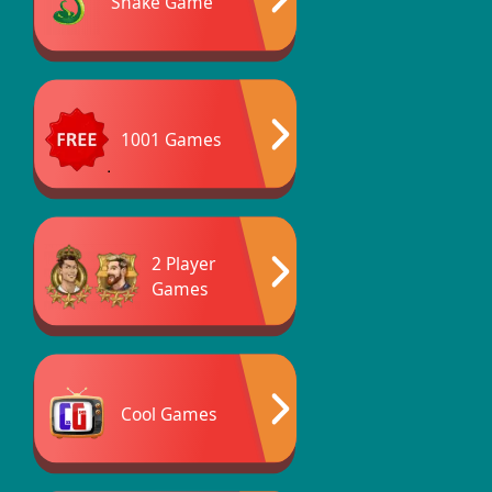
Snake Game
1001 Games
2 Player
Games
Cool Games