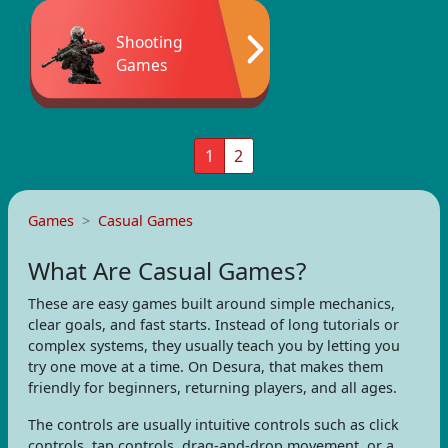
Shooting
Games
1
2
Games
Casual Games
What Are Casual Games?
These are easy games built around simple mechanics,
clear goals, and fast starts. Instead of long tutorials or
complex systems, they usually teach you by letting you
try one move at a time. On Desura, that makes them
friendly for beginners, returning players, and all ages.
The controls are usually intuitive controls such as click
controls, tap controls, drag-and-drop movement, or a