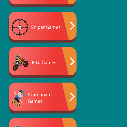
Sniper Games
Bike Games
Skateboard
Games