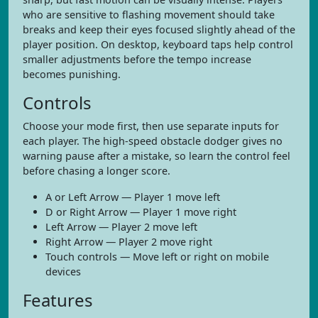
who are sensitive to flashing movement should take
breaks and keep their eyes focused slightly ahead of the
player position. On desktop, keyboard taps help control
smaller adjustments before the tempo increase
becomes punishing.
Controls
Choose your mode first, then use separate inputs for
each player. The high-speed obstacle dodger gives no
warning pause after a mistake, so learn the control feel
before chasing a longer score.
A or Left Arrow — Player 1 move left
D or Right Arrow — Player 1 move right
Left Arrow — Player 2 move left
Right Arrow — Player 2 move right
Touch controls — Move left or right on mobile
devices
Features