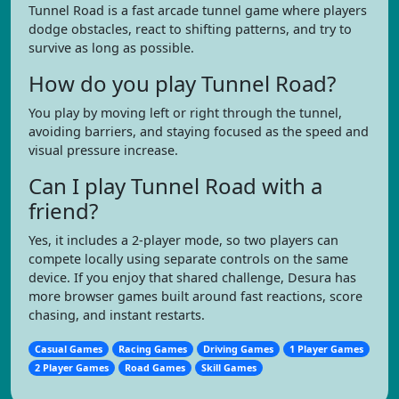
Tunnel Road is a fast arcade tunnel game where players
dodge obstacles, react to shifting patterns, and try to
survive as long as possible.
How do you play Tunnel Road?
You play by moving left or right through the tunnel,
avoiding barriers, and staying focused as the speed and
visual pressure increase.
Can I play Tunnel Road with a
friend?
Yes, it includes a 2-player mode, so two players can
compete locally using separate controls on the same
device. If you enjoy that shared challenge, Desura has
more browser games built around fast reactions, score
chasing, and instant restarts.
Casual Games
Racing Games
Driving Games
1 Player Games
2 Player Games
Road Games
Skill Games