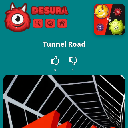
Free Online Games
Search
Menu
Tunnel Road
6
3