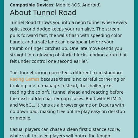
Compatible Devices:
Mobile (iOS, Android)
About Tunnel Road
Tunnel Road throws you into a neon tunnel where every
split-second dodge keeps your run alive. The screen
pulls forward fast, the walls flash with speeding color
bands, and a safe lane can disappear before your
thumb or finger catches up. One late move sends you
straight into glowing obstacle blocks, ending a run that
felt under control one second earlier.
This tunnel racing game feels different from standard
Racing Games
because there is no careful cornering or
braking line to manage. Instead, the challenge is
reading the colorful tunnel ahead and reacting before
the next sudden barrier gap closes. Built with HTML5
and WebGL, it runs as a browser game on Desura with
no download, making free online play easy on desktop
or mobile.
Casual players can chase a clean first distance score,
while skill-focused players will notice the tempo