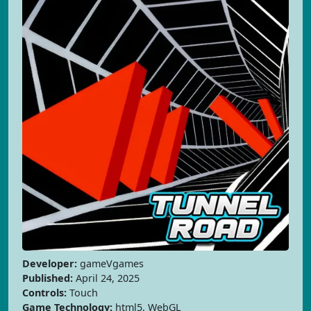
Developer:
gameVgames
Published:
April 24, 2025
Controls:
Touch
Game Technology:
html5, WebGL