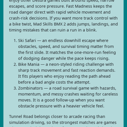
enjoy other Desura games built around speed, narrow
escapes, and score pressure. Fast Madness keeps the
road danger direct with rapid vehicle movement and
crash-risk decisions. If you want more track control with
a bike twist, Mad Skills BMX 2 adds jumps, landings, and
timing mistakes that can ruin a run in a blink.
Ski Safari — an endless downhill escape where
obstacles, speed, and survival timing matter from
the first slide. It matches the one-more-run feeling
of dodging danger while the pace keeps rising.
Bike Mania — a neon-styled riding challenge with
sharp track movement and fast reaction demands.
It fits players who enjoy reading the path ahead
before a bad angle costs the attempt.
Zombinators — a road survival game with hazards,
momentum, and messy crashes waiting for careless
moves. It is a good follow-up when you want
obstacle pressure with a heavier vehicle feel.
Tunnel Road belongs closer to arcade racing than
simulation driving, so the strongest matches are games