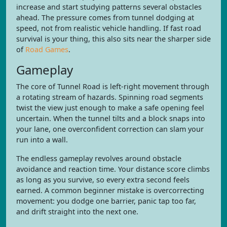
increase and start studying patterns several obstacles
ahead. The pressure comes from tunnel dodging at
speed, not from realistic vehicle handling. If fast road
survival is your thing, this also sits near the sharper side
of
Road Games
.
Gameplay
The core of Tunnel Road is left-right movement through
a rotating stream of hazards. Spinning road segments
twist the view just enough to make a safe opening feel
uncertain. When the tunnel tilts and a block snaps into
your lane, one overconfident correction can slam your
run into a wall.
The endless gameplay revolves around obstacle
avoidance and reaction time. Your distance score climbs
as long as you survive, so every extra second feels
earned. A common beginner mistake is overcorrecting
movement: you dodge one barrier, panic tap too far,
and drift straight into the next one.