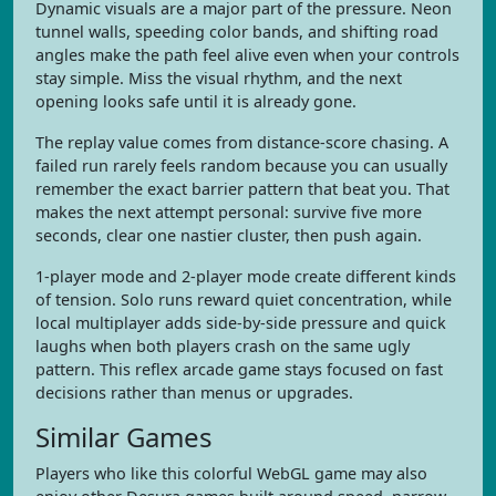
Dynamic visuals are a major part of the pressure. Neon
tunnel walls, speeding color bands, and shifting road
angles make the path feel alive even when your controls
stay simple. Miss the visual rhythm, and the next
opening looks safe until it is already gone.
The replay value comes from distance-score chasing. A
failed run rarely feels random because you can usually
remember the exact barrier pattern that beat you. That
makes the next attempt personal: survive five more
seconds, clear one nastier cluster, then push again.
1-player mode and 2-player mode create different kinds
of tension. Solo runs reward quiet concentration, while
local multiplayer adds side-by-side pressure and quick
laughs when both players crash on the same ugly
pattern. This reflex arcade game stays focused on fast
decisions rather than menus or upgrades.
Similar Games
Players who like this colorful WebGL game may also