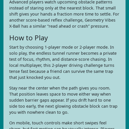
Advanced players watch upcoming obstacle patterns
instead of staring only at the nearest block. That small
shift gives your hands a fraction more time to settle. For
another score-based reflex challenge, Geometry Vibes
X-Ball has a similar “read ahead or crash” pressure.
How to Play
Start by choosing 1-player mode or 2-player mode. In
solo play, the endless tunnel runner becomes a private
test of focus, rhythm, and distance-score chasing. In
local multiplayer, this 2-player driving challenge turns
tense fast because a friend can survive the same trap
that just knocked you out.
Stay near the center when the path gives you room.
That position leaves space to move either way when
sudden barrier gaps appear. If you drift hard to one
side too early, the next glowing obstacle block can trap
you with nowhere clean to go.
On mobile, touch controls make short swipes feel
sharp, but fast motion can be visually intense. Players