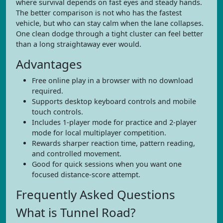
where survival depends on fast eyes and steady hands.
The better comparison is not who has the fastest
vehicle, but who can stay calm when the lane collapses.
One clean dodge through a tight cluster can feel better
than a long straightaway ever would.
Advantages
Free online play in a browser with no download
required.
Supports desktop keyboard controls and mobile
touch controls.
Includes 1-player mode for practice and 2-player
mode for local multiplayer competition.
Rewards sharper reaction time, pattern reading,
and controlled movement.
Good for quick sessions when you want one
focused distance-score attempt.
Frequently Asked Questions
What is Tunnel Road?