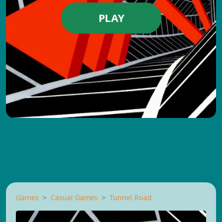
PLAY
Games
Casual Games
Tunnel Road