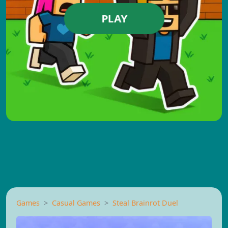
PLAY
Games
Casual Games
Steal Brainrot Duel