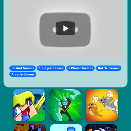
Casual Games
1 Player Games
2 Player Games
Battle Games
Arcade Games