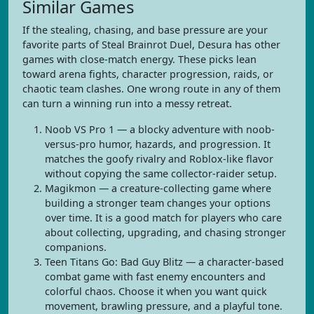
Similar Games
If the stealing, chasing, and base pressure are your
favorite parts of Steal Brainrot Duel, Desura has other
games with close-match energy. These picks lean
toward arena fights, character progression, raids, or
chaotic team clashes. One wrong route in any of them
can turn a winning run into a messy retreat.
Noob VS Pro 1 — a blocky adventure with noob-
versus-pro humor, hazards, and progression. It
matches the goofy rivalry and Roblox-like flavor
without copying the same collector-raider setup.
Magikmon — a creature-collecting game where
building a stronger team changes your options
over time. It is a good match for players who care
about collecting, upgrading, and chasing stronger
companions.
Teen Titans Go: Bad Guy Blitz — a character-based
combat game with fast enemy encounters and
colorful chaos. Choose it when you want quick
movement, brawling pressure, and a playful tone.