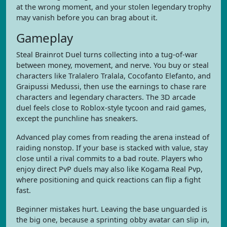
at the wrong moment, and your stolen legendary trophy
may vanish before you can brag about it.
Gameplay
Steal Brainrot Duel turns collecting into a tug-of-war
between money, movement, and nerve. You buy or steal
characters like Tralalero Tralala, Cocofanto Elefanto, and
Graipussi Medussi, then use the earnings to chase rare
characters and legendary characters. The 3D arcade
duel feels close to Roblox-style tycoon and raid games,
except the punchline has sneakers.
Advanced play comes from reading the arena instead of
raiding nonstop. If your base is stacked with value, stay
close until a rival commits to a bad route. Players who
enjoy direct PvP duels may also like Kogama Real Pvp,
where positioning and quick reactions can flip a fight
fast.
Beginner mistakes hurt. Leaving the base unguarded is
the big one, because a sprinting obby avatar can slip in,