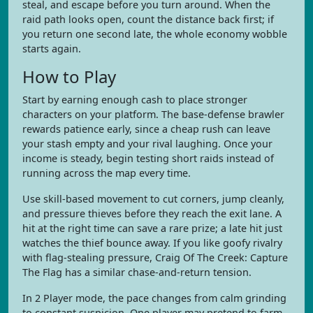
steal, and escape before you turn around. When the
raid path looks open, count the distance back first; if
you return one second late, the whole economy wobble
starts again.
How to Play
Start by earning enough cash to place stronger
characters on your platform. The base-defense brawler
rewards patience early, since a cheap rush can leave
your stash empty and your rival laughing. Once your
income is steady, begin testing short raids instead of
running across the map every time.
Use skill-based movement to cut corners, jump cleanly,
and pressure thieves before they reach the exit lane. A
hit at the right time can save a rare prize; a late hit just
watches the thief bounce away. If you like goofy rivalry
with flag-stealing pressure, Craig Of The Creek: Capture
The Flag has a similar chase-and-return tension.
In 2 Player mode, the pace changes from calm grinding
to constant suspicion. One player may pretend to farm