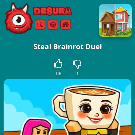
Free Online Games
Search
Menu
Steal Brainrot Duel
119
13