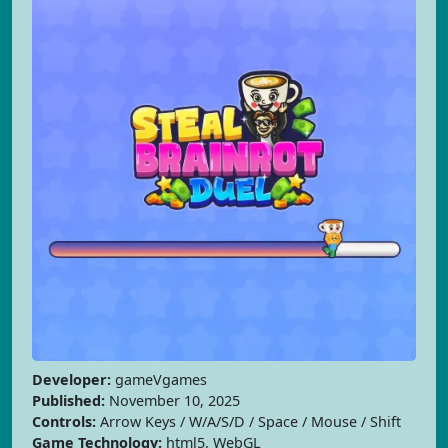
Developer:
gameVgames
Published:
November 10, 2025
Controls:
Arrow Keys / W/A/S/D / Space / Mouse / Shift
Game Technology:
html5, WebGL