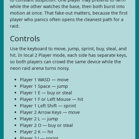
while the other watches the base, then both burst into
motion at once. That fake-out matters, because the first
player who panics often opens the cleanest path for a
raid.
Controls
Use the keyboard to move, jump, sprint, buy, steal, and
hit. In local 2 Player mode, each side has separate keys,
so both players can crowd the same device while the
neon raid arena turns noisy.
Player 1 WASD — move
Player 1 Space — jump
Player 1 E — buy or steal
Player 1 F or Left Mouse — hit
Player 1 Left Shift — sprint
Player 2 Arrow Keys — move
Player 2 L — jump
Player 2 O — buy or steal
Player 2 K — hit
Player 2 J — sprint