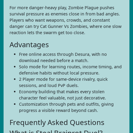
For more danger-heavy play, Zombie Plague pushes
survival pressure as enemies close in from bad angles.
Players who want weapons, crowds, and constant
danger can try Cat Gunner Vs Zombies, where one slow
reaction lets the swarm get too close.
Advantages
Free online access through Desura, with no
download needed before a match.
Solo mode for learning routes, income timing, and
defensive habits without local pressure.
2 Player mode for same-device rivalry, quick
sessions, and loud PvP duels.
Economy building that makes every stolen
character feel valuable, not just decorative.
Customization through pets and outfits, giving
progress a visible reward beyond cash.
Frequently Asked Questions
What is Steal Brainrot Duel?