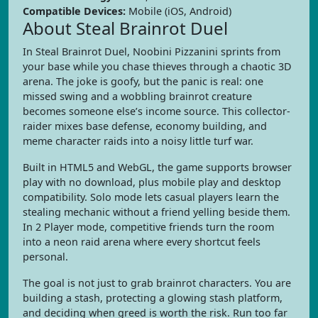
Compatible Devices:
Mobile (iOS, Android)
About Steal Brainrot Duel
In Steal Brainrot Duel, Noobini Pizzanini sprints from
your base while you chase thieves through a chaotic 3D
arena. The joke is goofy, but the panic is real: one
missed swing and a wobbling brainrot creature
becomes someone else’s income source. This collector-
raider mixes base defense, economy building, and
meme character raids into a noisy little turf war.
Built in HTML5 and WebGL, the game supports browser
play with no download, plus mobile play and desktop
compatibility. Solo mode lets casual players learn the
stealing mechanic without a friend yelling beside them.
In 2 Player mode, competitive friends turn the room
into a neon raid arena where every shortcut feels
personal.
The goal is not just to grab brainrot characters. You are
building a stash, protecting a glowing stash platform,
and deciding when greed is worth the risk. Run too far