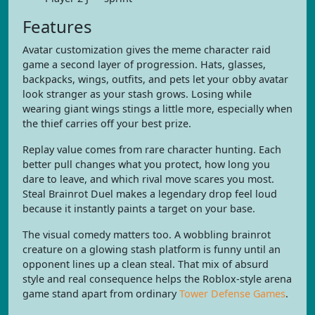
Features
Avatar customization gives the meme character raid
game a second layer of progression. Hats, glasses,
backpacks, wings, outfits, and pets let your obby avatar
look stranger as your stash grows. Losing while
wearing giant wings stings a little more, especially when
the thief carries off your best prize.
Replay value comes from rare character hunting. Each
better pull changes what you protect, how long you
dare to leave, and which rival move scares you most.
Steal Brainrot Duel makes a legendary drop feel loud
because it instantly paints a target on your base.
The visual comedy matters too. A wobbling brainrot
creature on a glowing stash platform is funny until an
opponent lines up a clean steal. That mix of absurd
style and real consequence helps the Roblox-style arena
game stand apart from ordinary
Tower Defense Games
.