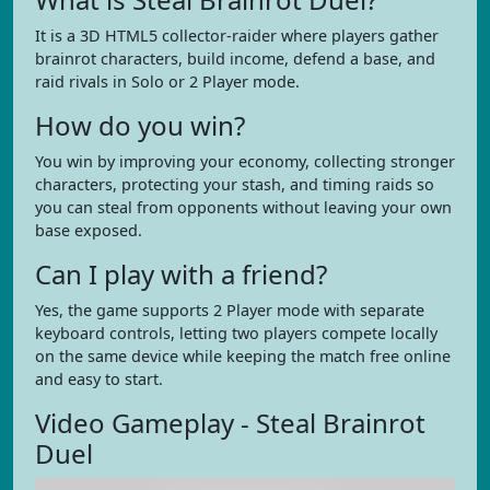
It is a 3D HTML5 collector-raider where players gather
brainrot characters, build income, defend a base, and
raid rivals in Solo or 2 Player mode.
How do you win?
You win by improving your economy, collecting stronger
characters, protecting your stash, and timing raids so
you can steal from opponents without leaving your own
base exposed.
Can I play with a friend?
Yes, the game supports 2 Player mode with separate
keyboard controls, letting two players compete locally
on the same device while keeping the match free online
and easy to start.
Video Gameplay - Steal Brainrot
Duel