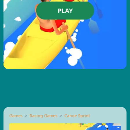
PLAY
Games
Racing Games
Canoe Sprint