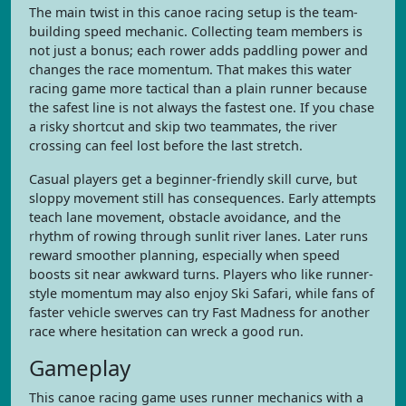
The main twist in this canoe racing setup is the team-
building speed mechanic. Collecting team members is
not just a bonus; each rower adds paddling power and
changes the race momentum. That makes this water
racing game more tactical than a plain runner because
the safest line is not always the fastest one. If you chase
a risky shortcut and skip two teammates, the river
crossing can feel lost before the last stretch.
Casual players get a beginner-friendly skill curve, but
sloppy movement still has consequences. Early attempts
teach lane movement, obstacle avoidance, and the
rhythm of rowing through sunlit river lanes. Later runs
reward smoother planning, especially when speed
boosts sit near awkward turns. Players who like runner-
style momentum may also enjoy Ski Safari, while fans of
faster vehicle swerves can try Fast Madness for another
race where hesitation can wreck a good run.
Gameplay
This canoe racing game uses runner mechanics with a