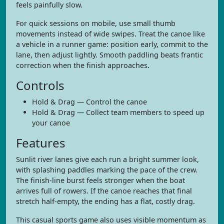
feels painfully slow.
For quick sessions on mobile, use small thumb
movements instead of wide swipes. Treat the canoe like
a vehicle in a runner game: position early, commit to the
lane, then adjust lightly. Smooth paddling beats frantic
correction when the finish approaches.
Controls
Hold & Drag — Control the canoe
Hold & Drag — Collect team members to speed up
your canoe
Features
Sunlit river lanes give each run a bright summer look,
with splashing paddles marking the pace of the crew.
The finish-line burst feels stronger when the boat
arrives full of rowers. If the canoe reaches that final
stretch half-empty, the ending has a flat, costly drag.
This casual sports game also uses visible momentum as