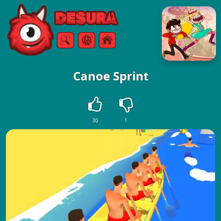
Free Online Games
Search
Menu
Canoe Sprint
30
1