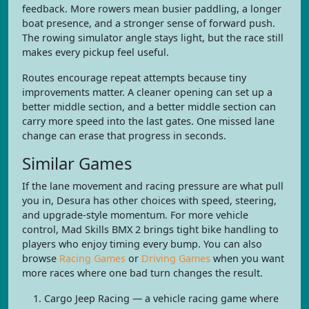
feedback. More rowers mean busier paddling, a longer
boat presence, and a stronger sense of forward push.
The rowing simulator angle stays light, but the race still
makes every pickup feel useful.
Routes encourage repeat attempts because tiny
improvements matter. A cleaner opening can set up a
better middle section, and a better middle section can
carry more speed into the last gates. One missed lane
change can erase that progress in seconds.
Similar Games
If the lane movement and racing pressure are what pull
you in, Desura has other choices with speed, steering,
and upgrade-style momentum. For more vehicle
control, Mad Skills BMX 2 brings tight bike handling to
players who enjoy timing every bump. You can also
browse
Racing Games
or
Driving Games
when you want
more races where one bad turn changes the result.
Cargo Jeep Racing — a vehicle racing game where