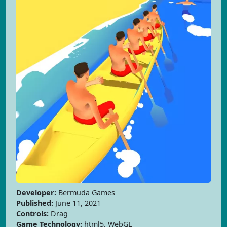
Developer:
Bermuda Games
Published:
June 11, 2021
Controls:
Drag
Game Technology:
html5, WebGL