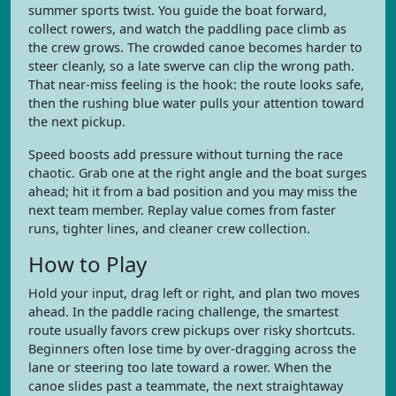
summer sports twist. You guide the boat forward,
collect rowers, and watch the paddling pace climb as
the crew grows. The crowded canoe becomes harder to
steer cleanly, so a late swerve can clip the wrong path.
That near-miss feeling is the hook: the route looks safe,
then the rushing blue water pulls your attention toward
the next pickup.
Speed boosts add pressure without turning the race
chaotic. Grab one at the right angle and the boat surges
ahead; hit it from a bad position and you may miss the
next team member. Replay value comes from faster
runs, tighter lines, and cleaner crew collection.
How to Play
Hold your input, drag left or right, and plan two moves
ahead. In the paddle racing challenge, the smartest
route usually favors crew pickups over risky shortcuts.
Beginners often lose time by over-dragging across the
lane or steering too late toward a rower. When the
canoe slides past a teammate, the next straightaway