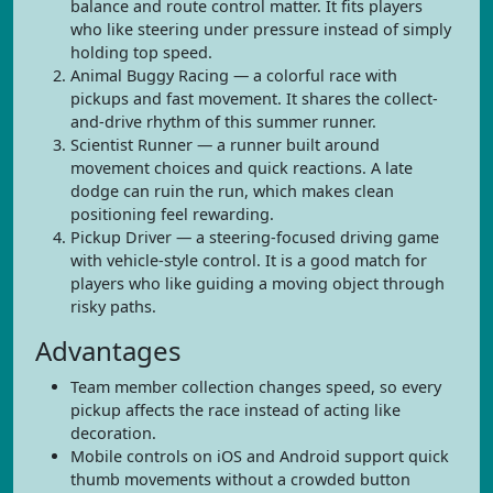
balance and route control matter. It fits players
who like steering under pressure instead of simply
holding top speed.
Animal Buggy Racing — a colorful race with
pickups and fast movement. It shares the collect-
and-drive rhythm of this summer runner.
Scientist Runner — a runner built around
movement choices and quick reactions. A late
dodge can ruin the run, which makes clean
positioning feel rewarding.
Pickup Driver — a steering-focused driving game
with vehicle-style control. It is a good match for
players who like guiding a moving object through
risky paths.
Advantages
Team member collection changes speed, so every
pickup affects the race instead of acting like
decoration.
Mobile controls on iOS and Android support quick
thumb movements without a crowded button