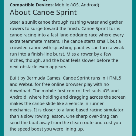
Compatible Devices:
Mobile (iOS, Android)
About Canoe Sprint
Steer a sunlit canoe through rushing water and gather
rowers to surge toward the finish. Canoe Sprint turns
canoe racing into a fast lane-dodging race where every
extra teammate matters. The canoe starts small, but a
crowded canoe with splashing paddles can turn a weak
run into a finish-line burst. Miss a rower by a few
inches, though, and the boat feels slower before the
next obstacle even appears.
Built by Bermuda Games, Canoe Sprint runs in HTML5
and WebGL for free online browser play with no
download. The mobile-first control feel suits iOS and
Android, where holding and dragging across the screen
makes the canoe slide like a vehicle in runner
mechanics. It is closer to a lane-based racing simulator
than a slow rowing lesson. One sharp over-drag can
send the boat away from the clean route and cost you
the speed boost you were lining up.