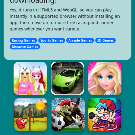
Yes, it runs in HTML5 and WebGL, so you can play
instantly in a supported browser without installing an
app, then move on to more free racing and runner
games whenever you want variety.
Racing Games
Sports Games
Arcade Games
3D Games
Distance Games