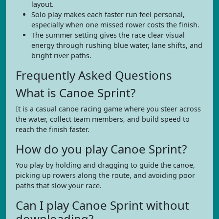
layout.
Solo play makes each faster run feel personal,
especially when one missed rower costs the finish.
The summer setting gives the race clear visual
energy through rushing blue water, lane shifts, and
bright river paths.
Frequently Asked Questions
What is Canoe Sprint?
It is a casual canoe racing game where you steer across
the water, collect team members, and build speed to
reach the finish faster.
How do you play Canoe Sprint?
You play by holding and dragging to guide the canoe,
picking up rowers along the route, and avoiding poor
paths that slow your race.
Can I play Canoe Sprint without
downloading?