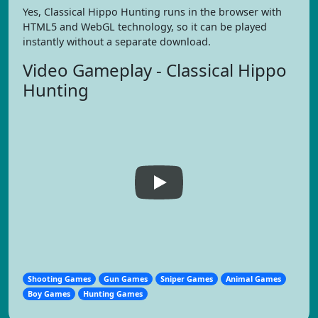
Yes, Classical Hippo Hunting runs in the browser with
HTML5 and WebGL technology, so it can be played
instantly without a separate download.
Video Gameplay - Classical Hippo
Hunting
Shooting Games
Gun Games
Sniper Games
Animal Games
Boy Games
Hunting Games