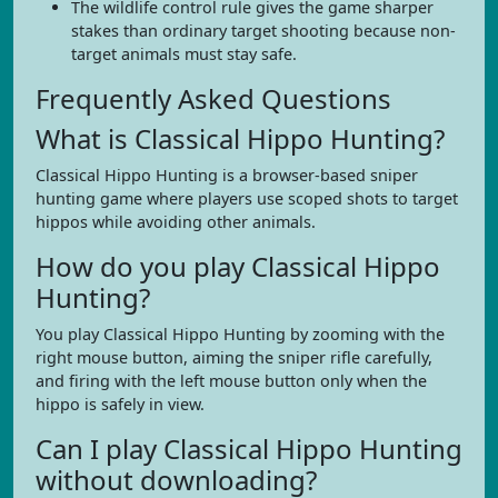
The wildlife control rule gives the game sharper
stakes than ordinary target shooting because non-
target animals must stay safe.
Frequently Asked Questions
What is Classical Hippo Hunting?
Classical Hippo Hunting is a browser-based sniper
hunting game where players use scoped shots to target
hippos while avoiding other animals.
How do you play Classical Hippo
Hunting?
You play Classical Hippo Hunting by zooming with the
right mouse button, aiming the sniper rifle carefully,
and firing with the left mouse button only when the
hippo is safely in view.
Can I play Classical Hippo Hunting
without downloading?