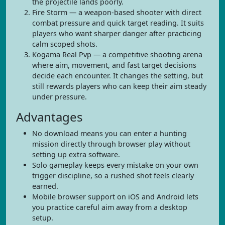
the projectile lands poorly.
Fire Storm — a weapon-based shooter with direct
combat pressure and quick target reading. It suits
players who want sharper danger after practicing
calm scoped shots.
Kogama Real Pvp — a competitive shooting arena
where aim, movement, and fast target decisions
decide each encounter. It changes the setting, but
still rewards players who can keep their aim steady
under pressure.
Advantages
No download means you can enter a hunting
mission directly through browser play without
setting up extra software.
Solo gameplay keeps every mistake on your own
trigger discipline, so a rushed shot feels clearly
earned.
Mobile browser support on iOS and Android lets
you practice careful aim away from a desktop
setup.