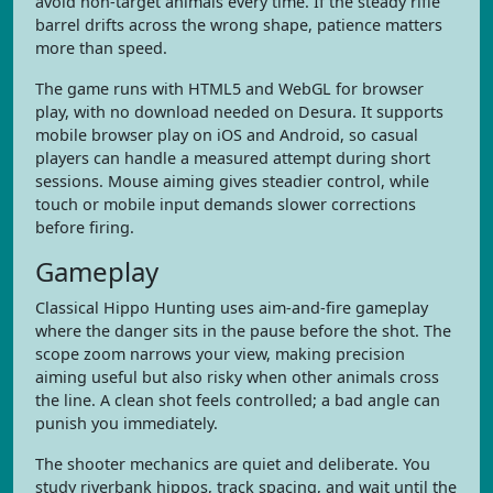
avoid non-target animals every time. If the steady rifle
barrel drifts across the wrong shape, patience matters
more than speed.
The game runs with HTML5 and WebGL for browser
play, with no download needed on Desura. It supports
mobile browser play on iOS and Android, so casual
players can handle a measured attempt during short
sessions. Mouse aiming gives steadier control, while
touch or mobile input demands slower corrections
before firing.
Gameplay
Classical Hippo Hunting uses aim-and-fire gameplay
where the danger sits in the pause before the shot. The
scope zoom narrows your view, making precision
aiming useful but also risky when other animals cross
the line. A clean shot feels controlled; a bad angle can
punish you immediately.
The shooter mechanics are quiet and deliberate. You
study riverbank hippos, track spacing, and wait until the