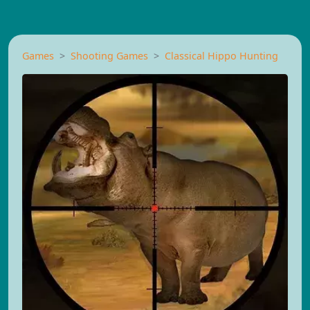
Games
Shooting Games
Classical Hippo Hunting