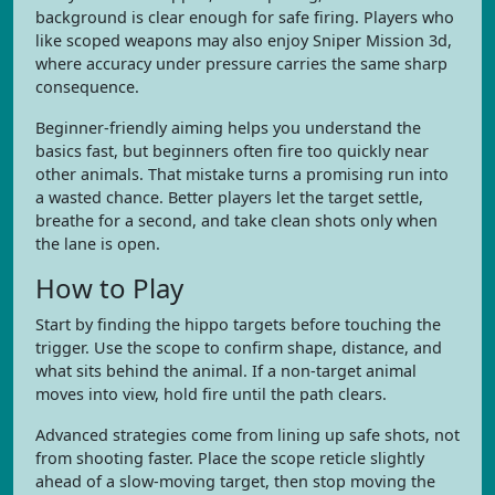
background is clear enough for safe firing. Players who
like scoped weapons may also enjoy Sniper Mission 3d,
where accuracy under pressure carries the same sharp
consequence.
Beginner-friendly aiming helps you understand the
basics fast, but beginners often fire too quickly near
other animals. That mistake turns a promising run into
a wasted chance. Better players let the target settle,
breathe for a second, and take clean shots only when
the lane is open.
How to Play
Start by finding the hippo targets before touching the
trigger. Use the scope to confirm shape, distance, and
what sits behind the animal. If a non-target animal
moves into view, hold fire until the path clears.
Advanced strategies come from lining up safe shots, not
from shooting faster. Place the scope reticle slightly
ahead of a slow-moving target, then stop moving the