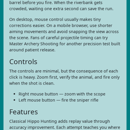
barrel before you fire. When the riverbank gets
crowded, waiting one extra second can save the run.
On desktop, mouse control usually makes tiny
corrections easier. On a mobile browser, use shorter
aiming movements and avoid snapping the view across
the scene. Fans of careful projectile timing can try
Master Archery Shooting for another precision test built
around patient release.
Controls
The controls are minimal, but the consequence of each
click is heavy. Zoom first, verify the animal, and fire only
when the shot is clean.
Right mouse button — zoom with the scope
Left mouse button — fire the sniper rifle
Features
Classical Hippo Hunting adds replay value through
accuracy improvement. Each attempt teaches you where