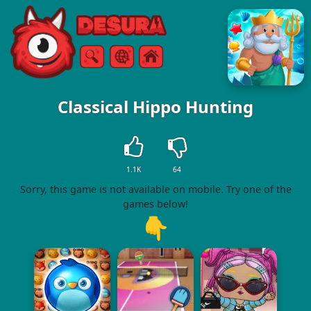
Free Online Games
Search
Menu
Classical Hippo Hunting
1.1K
64
Sorry, this game is not available on mobile. Try one of the
games below!
👇