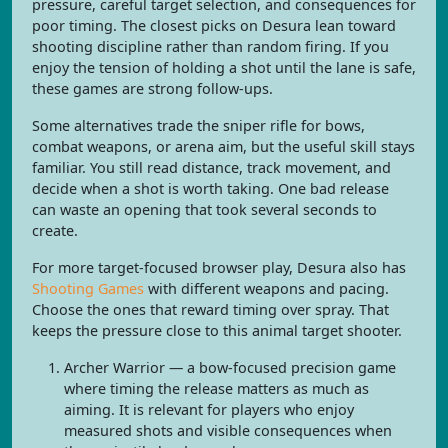
pressure, careful target selection, and consequences for
poor timing. The closest picks on Desura lean toward
shooting discipline rather than random firing. If you
enjoy the tension of holding a shot until the lane is safe,
these games are strong follow-ups.
Some alternatives trade the sniper rifle for bows,
combat weapons, or arena aim, but the useful skill stays
familiar. You still read distance, track movement, and
decide when a shot is worth taking. One bad release
can waste an opening that took several seconds to
create.
For more target-focused browser play, Desura also has
Shooting Games
with different weapons and pacing.
Choose the ones that reward timing over spray. That
keeps the pressure close to this animal target shooter.
Archer Warrior — a bow-focused precision game
where timing the release matters as much as
aiming. It is relevant for players who enjoy
measured shots and visible consequences when