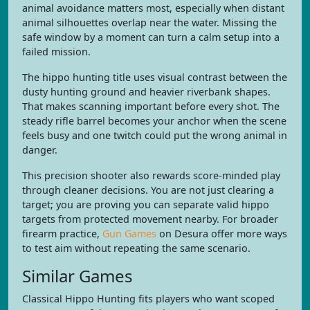
animal avoidance matters most, especially when distant
animal silhouettes overlap near the water. Missing the
safe window by a moment can turn a calm setup into a
failed mission.
The hippo hunting title uses visual contrast between the
dusty hunting ground and heavier riverbank shapes.
That makes scanning important before every shot. The
steady rifle barrel becomes your anchor when the scene
feels busy and one twitch could put the wrong animal in
danger.
This precision shooter also rewards score-minded play
through cleaner decisions. You are not just clearing a
target; you are proving you can separate valid hippo
targets from protected movement nearby. For broader
firearm practice,
Gun Games
on Desura offer more ways
to test aim without repeating the same scenario.
Similar Games
Classical Hippo Hunting fits players who want scoped