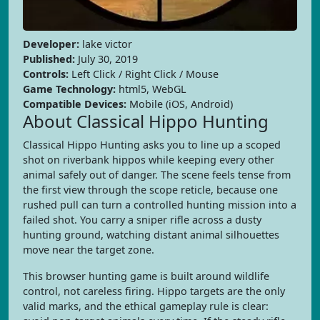
Developer:
lake victor
Published:
July 30, 2019
Controls:
Left Click / Right Click / Mouse
Game Technology:
html5, WebGL
Compatible Devices:
Mobile (iOS, Android)
About Classical Hippo Hunting
Classical Hippo Hunting asks you to line up a scoped
shot on riverbank hippos while keeping every other
animal safely out of danger. The scene feels tense from
the first view through the scope reticle, because one
rushed pull can turn a controlled hunting mission into a
failed shot. You carry a sniper rifle across a dusty
hunting ground, watching distant animal silhouettes
move near the target zone.
This browser hunting game is built around wildlife
control, not careless firing. Hippo targets are the only
valid marks, and the ethical gameplay rule is clear: