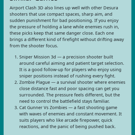
Airport Clash 3D also lines up well with other Desura
shooters that use compact spaces, sharp aim, and
sudden punishment for bad positioning. If you enjoy
the pressure of holding a lane while enemies rush in,
these picks keep that same danger close. Each one
brings a different kind of firefight without drifting away
from the shooter focus.
Sniper Mission 3d — a precision shooter built
around careful aiming and patient target selection.
It is a good follow-up for players who enjoy using
sniper positions instead of rushing every fight.
Zombie Plague — a survival shooter where enemies
close distance fast and poor spacing can get you
surrounded. The pressure feels different, but the
need to control the battlefield stays familiar.
Cat Gunner Vs Zombies — a fast shooting game
with waves of enemies and constant movement. It
suits players who like arcade firepower, quick
reactions, and the panic of being pushed back.