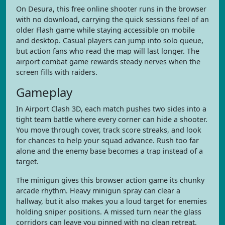
On Desura, this free online shooter runs in the browser
with no download, carrying the quick sessions feel of an
older Flash game while staying accessible on mobile
and desktop. Casual players can jump into solo queue,
but action fans who read the map will last longer. The
airport combat game rewards steady nerves when the
screen fills with raiders.
Gameplay
In Airport Clash 3D, each match pushes two sides into a
tight team battle where every corner can hide a shooter.
You move through cover, track score streaks, and look
for chances to help your squad advance. Rush too far
alone and the enemy base becomes a trap instead of a
target.
The minigun gives this browser action game its chunky
arcade rhythm. Heavy minigun spray can clear a
hallway, but it also makes you a loud target for enemies
holding sniper positions. A missed turn near the glass
corridors can leave you pinned with no clean retreat.