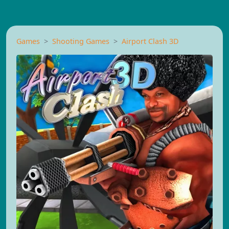
Games
Shooting Games
Airport Clash 3D