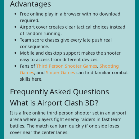
Advantages
Free online play in a browser with no download
required.
Airport cover creates clear tactical choices instead
of random running.
Team score chases give every late push real
consequence.
Mobile and desktop support makes the shooter
easy to access from different devices.
Fans of
Third Person Shooter Games
,
Shooting
Games
, and
Sniper Games
can find familiar combat
skills here.
Frequently Asked Questions
What is Airport Clash 3D?
It is a free online third-person shooter set in an airport
arena where players fight enemy raiders in fast team
battles. The match can turn quickly if one side loses
cover near the center lanes.