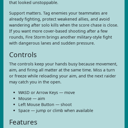
that looked unstoppable.
Support matters. Tag enemies your teammates are
already fighting, protect weakened allies, and avoid
wandering after solo kills when the score chase is close.
If you want more cover-based shooting after a few
rounds, Fire Storm brings another military-style fight
with dangerous lanes and sudden pressure.
Controls
The controls keep your hands busy because movement,
aim, and firing all matter at the same time. Miss a turn
or freeze while reloading your aim, and the next raider
may catch you in the open.
WASD or Arrow Keys — move
Mouse — aim
Left Mouse Button — shoot
Space — jump or climb when available
Features