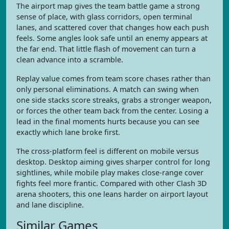
The airport map gives the team battle game a strong
sense of place, with glass corridors, open terminal
lanes, and scattered cover that changes how each push
feels. Some angles look safe until an enemy appears at
the far end. That little flash of movement can turn a
clean advance into a scramble.
Replay value comes from team score chases rather than
only personal eliminations. A match can swing when
one side stacks score streaks, grabs a stronger weapon,
or forces the other team back from the center. Losing a
lead in the final moments hurts because you can see
exactly which lane broke first.
The cross-platform feel is different on mobile versus
desktop. Desktop aiming gives sharper control for long
sightlines, while mobile play makes close-range cover
fights feel more frantic. Compared with other Clash 3D
arena shooters, this one leans harder on airport layout
and lane discipline.
Similar Games