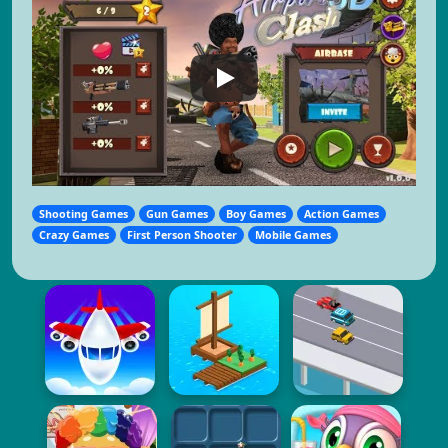
Shooting Games
Gun Games
Boy Games
Action Games
Crazy Games
First Person Shooter
Mobile Games