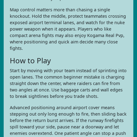
Map control matters more than chasing a single
knockout. Hold the middle, protect teammates crossing
exposed airport terminal lanes, and watch for the nuke
power weapon when it appears. Players who like
compact arena fights may also enjoy Kogama Real Pvp,
where positioning and quick aim decide many close
fights.
How to Play
Start by moving with your team instead of sprinting into
open lanes. The common beginner mistake is charging
straight down the center, where raiders can fire from
two angles at once. Use baggage carts and wall edges
to break sightlines before you trade shots.
Advanced positioning around airport cover means
stepping out only long enough to fire, then sliding back
before the return burst arrives. If the runway firefights
spill toward your side, pause near a doorway and let
enemies overextend. One patient angle can stop a push