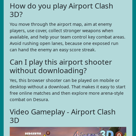
How do you play Airport Clash
3D?
You move through the airport map, aim at enemy
players, use cover, collect stronger weapons when
available, and help your team control key combat areas.
Avoid rushing open lanes, because one exposed run
can hand the enemy an easy score streak.
Can I play this airport shooter
without downloading?
Yes, this browser shooter can be played on mobile or
desktop without a download. That makes it easy to start
free online matches and then explore more arena-style
combat on Desura.
Video Gameplay - Airport Clash
3D