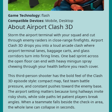
Game Technology:
flash
Compatible Devices:
Mobile, Desktop
About Airport Clash 3D
Storm the airport terminal with your squad and cut
through enemy raiders in close-range firefights. Airport
Clash 3D drops you into a loud arcade clash where
airport terminal lanes, baggage carts, and glass
corridors turn into firing lines. One bad sprint across
the open floor can end with heavy minigun spray
chewing through your health before you reach cover.
This third-person shooter has the bold feel of the Clash
3D episode style: compact map, fast team battle
pressure, and constant pushes toward the enemy base.
The airport setting matters because long hallways invite
risky shots, while side paths let patient players break
angles. When a teammate falls beside the check-in area,
the whole lane can collapse in seconds.