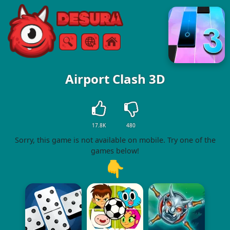
Free Online Games
Search
Menu
Airport Clash 3D
17.8K
480
Sorry, this game is not available on mobile. Try one of the
games below!
👇