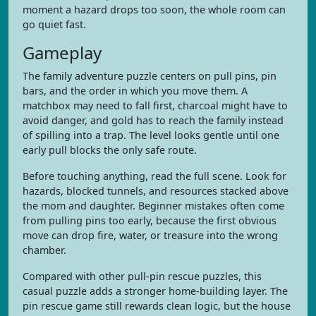
moment a hazard drops too soon, the whole room can
go quiet fast.
Gameplay
The family adventure puzzle centers on pull pins, pin
bars, and the order in which you move them. A
matchbox may need to fall first, charcoal might have to
avoid danger, and gold has to reach the family instead
of spilling into a trap. The level looks gentle until one
early pull blocks the only safe route.
Before touching anything, read the full scene. Look for
hazards, blocked tunnels, and resources stacked above
the mom and daughter. Beginner mistakes often come
from pulling pins too early, because the first obvious
move can drop fire, water, or treasure into the wrong
chamber.
Compared with other pull-pin rescue puzzles, this
casual puzzle adds a stronger home-building layer. The
pin rescue game still rewards clean logic, but the house