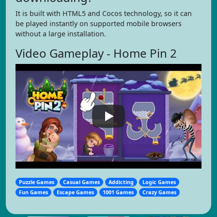
It is built with HTML5 and Cocos technology, so it can
be played instantly on supported mobile browsers
without a large installation.
Video Gameplay - Home Pin 2
Puzzle Games
Casual Games
Addicting
Logic Games
Fun Games
Escape Games
1001 Games
Crazy Games