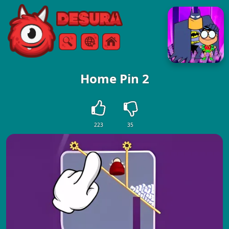
Free Online Games
Search
Menu
Home Pin 2
223
35