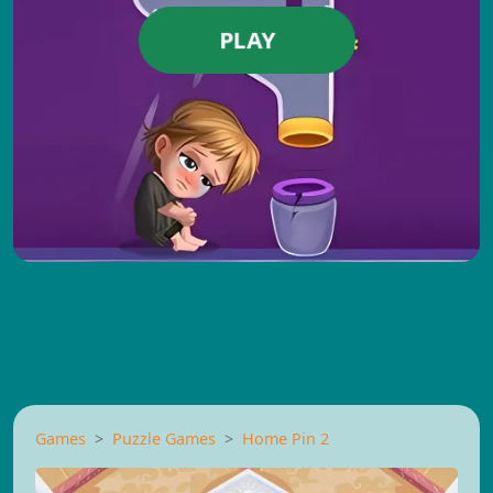
PLAY
Games
Puzzle Games
Home Pin 2