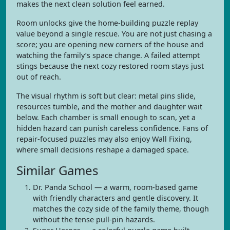
makes the next clean solution feel earned.
Room unlocks give the home-building puzzle replay
value beyond a single rescue. You are not just chasing a
score; you are opening new corners of the house and
watching the family’s space change. A failed attempt
stings because the next cozy restored room stays just
out of reach.
The visual rhythm is soft but clear: metal pins slide,
resources tumble, and the mother and daughter wait
below. Each chamber is small enough to scan, yet a
hidden hazard can punish careless confidence. Fans of
repair-focused puzzles may also enjoy Wall Fixing,
where small decisions reshape a damaged space.
Similar Games
Dr. Panda School — a warm, room-based game
with friendly characters and gentle discovery. It
matches the cozy side of the family theme, though
without the tense pull-pin hazards.