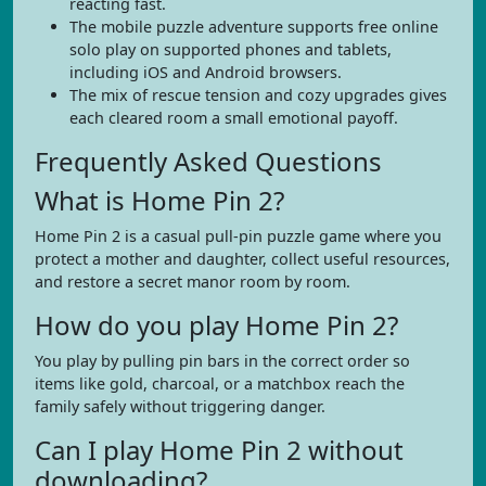
reacting fast.
The mobile puzzle adventure supports free online
solo play on supported phones and tablets,
including iOS and Android browsers.
The mix of rescue tension and cozy upgrades gives
each cleared room a small emotional payoff.
Frequently Asked Questions
What is Home Pin 2?
Home Pin 2 is a casual pull-pin puzzle game where you
protect a mother and daughter, collect useful resources,
and restore a secret manor room by room.
How do you play Home Pin 2?
You play by pulling pin bars in the correct order so
items like gold, charcoal, or a matchbox reach the
family safely without triggering danger.
Can I play Home Pin 2 without
downloading?