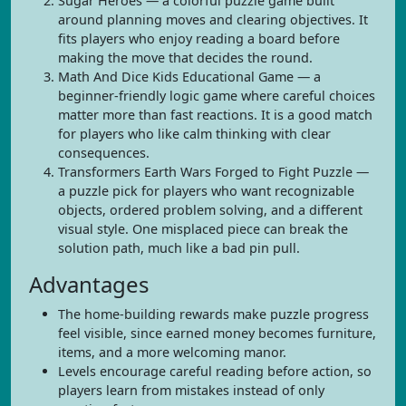
Sugar Heroes — a colorful puzzle game built
around planning moves and clearing objectives. It
fits players who enjoy reading a board before
making the move that decides the round.
Math And Dice Kids Educational Game — a
beginner-friendly logic game where careful choices
matter more than fast reactions. It is a good match
for players who like calm thinking with clear
consequences.
Transformers Earth Wars Forged to Fight Puzzle —
a puzzle pick for players who want recognizable
objects, ordered problem solving, and a different
visual style. One misplaced piece can break the
solution path, much like a bad pin pull.
Advantages
The home-building rewards make puzzle progress
feel visible, since earned money becomes furniture,
items, and a more welcoming manor.
Levels encourage careful reading before action, so
players learn from mistakes instead of only