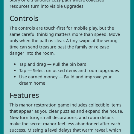
resources turn into visible upgrades.
Controls
The controls are touch-first for mobile play, but the
same careful thinking matters more than speed. Move
only when the path is clear. A tiny swipe at the wrong
time can send treasure past the family or release
danger into the room.
Tap and drag — Pull the pin bars
Tap — Select unlocked items and room upgrades
Use earned money — Build and improve your
dream home
Features
This manor restoration game includes collectible items
that appear as you clear puzzles and expand the house.
New furniture, small decorations, and room details
make the secret manor feel less abandoned after each
success. Missing a level delays that warm reveal, which