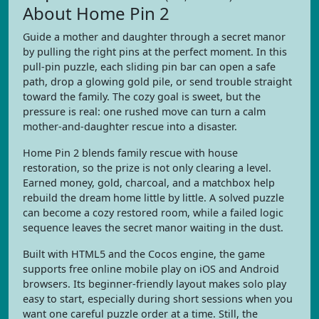
About Home Pin 2
Guide a mother and daughter through a secret manor
by pulling the right pins at the perfect moment. In this
pull-pin puzzle, each sliding pin bar can open a safe
path, drop a glowing gold pile, or send trouble straight
toward the family. The cozy goal is sweet, but the
pressure is real: one rushed move can turn a calm
mother-and-daughter rescue into a disaster.
Home Pin 2 blends family rescue with house
restoration, so the prize is not only clearing a level.
Earned money, gold, charcoal, and a matchbox help
rebuild the dream home little by little. A solved puzzle
can become a cozy restored room, while a failed logic
sequence leaves the secret manor waiting in the dust.
Built with HTML5 and the Cocos engine, the game
supports free online mobile play on iOS and Android
browsers. Its beginner-friendly layout makes solo play
easy to start, especially during short sessions when you
want one careful puzzle order at a time. Still, the