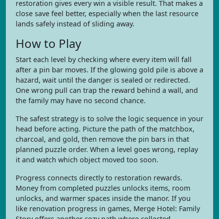
restoration gives every win a visible result. That makes a
close save feel better, especially when the last resource
lands safely instead of sliding away.
How to Play
Start each level by checking where every item will fall
after a pin bar moves. If the glowing gold pile is above a
hazard, wait until the danger is sealed or redirected.
One wrong pull can trap the reward behind a wall, and
the family may have no second chance.
The safest strategy is to solve the logic sequence in your
head before acting. Picture the path of the matchbox,
charcoal, and gold, then remove the pin bars in that
planned puzzle order. When a level goes wrong, replay
it and watch which object moved too soon.
Progress connects directly to restoration rewards.
Money from completed puzzles unlocks items, room
unlocks, and warmer spaces inside the manor. If you
like renovation progress in games, Merge Hotel: Family
Story offers another cozy path where collected