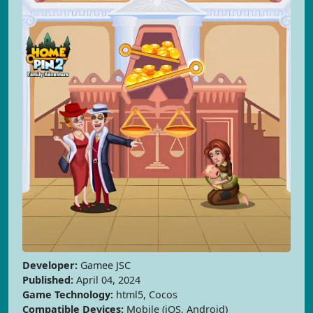
Developer:
Gamee JSC
Published:
April 04, 2024
Game Technology:
html5, Cocos
Compatible Devices:
Mobile (iOS, Android)